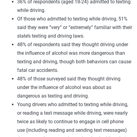
36% of respondents (aged 18-24) admitted to texting
while driving.
Of those who admitted to texting while driving, 51%
said they were “very” or “extremely” familiar with their
state’s texting and driving laws.
48% of respondents said they thought driving under
the influence of alcohol was more dangerous than
texting and driving, though both behaviors can cause
fatal car accidents.
48% of those surveyed said they thought driving
under the influence of alcohol was about as
dangerous as texting and driving.
Young drivers who admitted to texting while driving,
or reading a text message while driving, were nearly
twice as likely to continue to engage in cell phone
use (including reading and sending text messages)