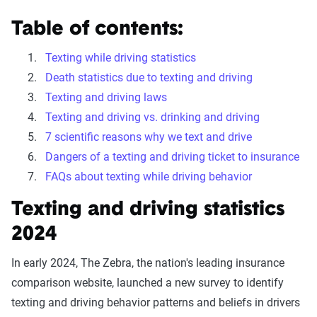
Table of contents:
Texting while driving statistics
Death statistics due to texting and driving
Texting and driving laws
Texting and driving vs. drinking and driving
7 scientific reasons why we text and drive
Dangers of a texting and driving ticket to insurance
FAQs about texting while driving behavior
Texting and driving statistics
2024
In early 2024, The Zebra, the nation's leading insurance
comparison website, launched a new survey to identify
texting and driving behavior patterns and beliefs in drivers