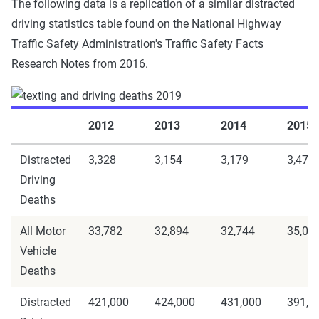
The following data is a replication of a similar distracted
driving statistics table found on the National Highway
Traffic Safety Administration's Traffic Safety Facts
Research Notes from 2016.
2012
2013
2014
2015
Distracted
3,328
3,154
3,179
3,477
Driving
Deaths
All Motor
33,782
32,894
32,744
35,09
Vehicle
Deaths
Distracted
421,000
424,000
431,000
391,0