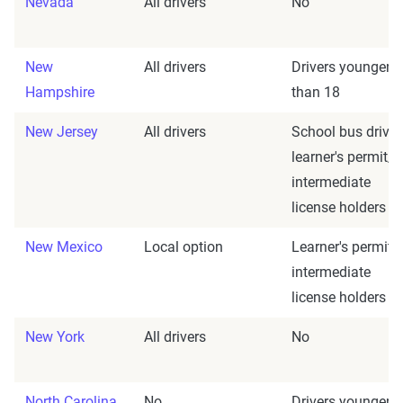
Nevada
All drivers
No
New
All drivers
Drivers younger
Hampshire
than 18
New Jersey
All drivers
School bus driver
learner's permit/
intermediate
license holders
New Mexico
Local option
Learner's permit/
intermediate
license holders
New York
All drivers
No
North Carolina
No
Drivers younger