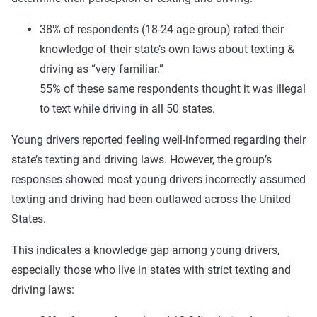
38% of respondents (18-24 age group) rated their
knowledge of their state’s own laws about texting &
driving as “very familiar.”
55% of these same respondents thought it was illegal
to text while driving in all 50 states.
Young drivers reported feeling well-informed regarding their
state’s texting and driving laws. However, the group’s
responses showed most young drivers incorrectly assumed
texting and driving had been outlawed across the United
States.
This indicates a knowledge gap among young drivers,
especially those who live in states with strict texting and
driving laws: