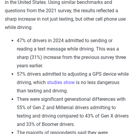
in the United States. Using similar benchmarks and
questions from the 2021 survey, the results reflected a
sharp increase in not just texting, but other cell phone use
while driving.
47% of drivers in 2024 admitted to sending or
reading a text message while driving. This was a
sharp (31%) increase from the previous survey three
years earlier.
57% drivers admitted to adjusting a GPS device while
driving, which
studies show
is no less dangerous
than texting and driving.
There were significant generational differences with
55% of Gen Z and Millenial drivers admitting to
texting and driving compared to 43% of Gen X drivers
and 33% of Boomer drivers.
The majority of respondents said they were