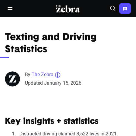
The Zebra®
open/close navigation menu
Search
Texting and Driving
Statistics
By
The Zebra
Updated January 15, 2026
Key insights + statistics
Distracted driving claimed 3,522 lives in 2021.