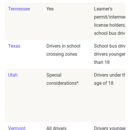
Tennessee
Yes
Learner's
permit/intermedi
license holders;
school bus driver
Texas
Drivers in school
School bus driver
crossing zones
drivers younger
than 18
Utah
Special
Drivers under the
considerations*
age of 18
Vermont
All drivers
Drivers younger