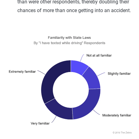
than were other respondents, thereby doubling their
chances of more than once getting into an accident.