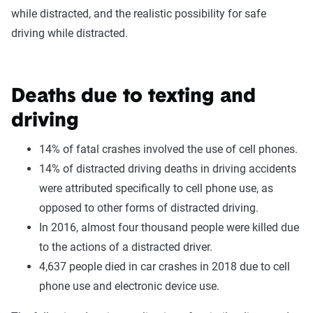
while distracted, and the realistic possibility for safe
driving while distracted.
Deaths due to texting and
driving
14% of fatal crashes involved the use of cell phones.
14% of distracted driving deaths in driving accidents
were attributed specifically to cell phone use, as
opposed to other forms of distracted driving.
In 2016, almost four thousand people were killed due
to the actions of a distracted driver.
4,637 people died in car crashes in 2018 due to cell
phone use and electronic device use.