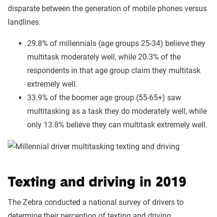
disparate between the generation of mobile phones versus
landlines.
29.8% of millennials (age groups 25-34) believe they
multitask moderately well, while 20.3% of the
respondents in that age group claim they multitask
extremely well.
33.9% of the boomer age group (55-65+) saw
multitasking as a task they do moderately well, while
only 13.8% believe they can multitask extremely well.
Texting and driving in 2019
The Zebra conducted a national survey of drivers to
determine their perception of texting and driving.