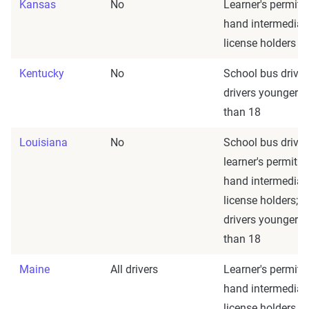
Kansas
No
Learner's permit
hand intermediat
license holders
Kentucky
No
School bus driver
drivers younger
than 18
Louisiana
No
School bus driver
learner's permit
hand intermediat
license holders;
drivers younger
than 18
Maine
All drivers
Learner's permit
hand intermediat
license holders