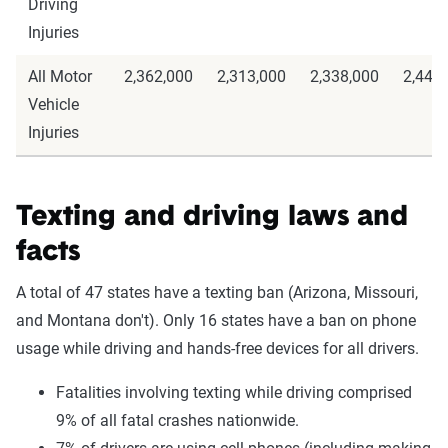
Driving
Injuries
All Motor
2,362,000
2,313,000
2,338,000
2,443
Vehicle
Injuries
Texting and driving laws and
facts
A total of 47 states have a texting ban (Arizona, Missouri,
and Montana don't). Only 16 states have a ban on phone
usage while driving and hands-free devices for all drivers.
Fatalities involving texting while driving comprised
9% of all fatal crashes nationwide.