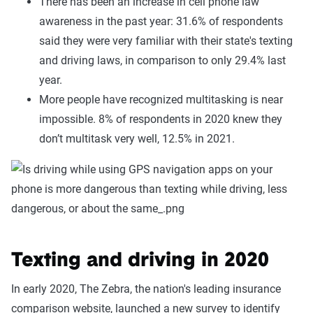
There has been an increase in cell phone law
awareness in the past year: 31.6% of respondents
said they were very familiar with their state's texting
and driving laws, in comparison to only 29.4% last
year.
More people have recognized multitasking is near
impossible. 8% of respondents in 2020 knew they
don’t multitask very well, 12.5% in 2021.
Texting and driving in 2020
In early 2020, The Zebra, the nation's leading insurance
comparison website, launched a new survey to identify