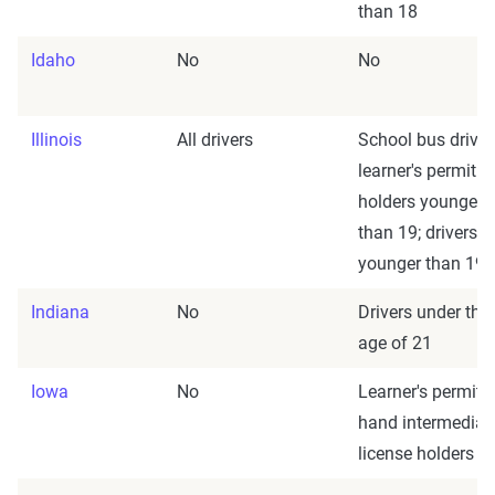
than 18
Idaho
No
No
Illinois
All drivers
School bus driver
learner's permit
holders younger
than 19; drivers
younger than 19
Indiana
No
Drivers under the
age of 21
Iowa
No
Learner's permit
hand intermediat
license holders