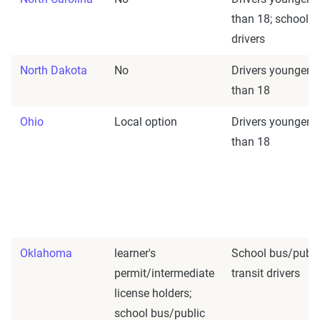
than 18; school b
drivers
North Dakota
No
Drivers younger
than 18
Ohio
Local option
Drivers younger
than 18
Oklahoma
learner's
School bus/publi
permit/intermediate
transit drivers
license holders;
school bus/public