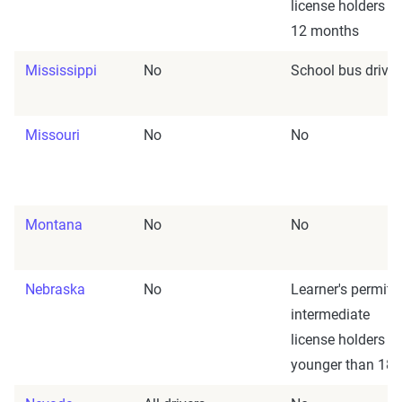
license holders fo
12 months
Mississippi
No
School bus driver
Missouri
No
No
Montana
No
No
Nebraska
No
Learner's permit/
intermediate
license holders
younger than 18