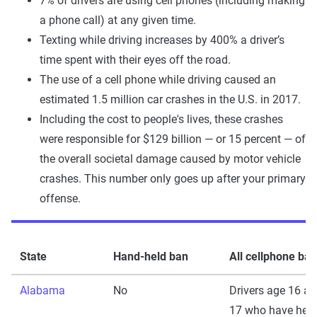
7% of drivers are using cell phones (including making
a phone call) at any given time.
Texting while driving increases by 400% a driver’s
time spent with their eyes off the road.
The use of a cell phone while driving caused an
estimated 1.5 million car crashes in the U.S. in 2017.
Including the cost to people's lives, these crashes
were responsible for $129 billion — or 15 percent — of
the overall societal damage caused by motor vehicle
crashes. This number only goes up after your primary
offense.
State
Hand-held ban
All cellphone ban
Alabama
No
Drivers age 16 a
17 who have held