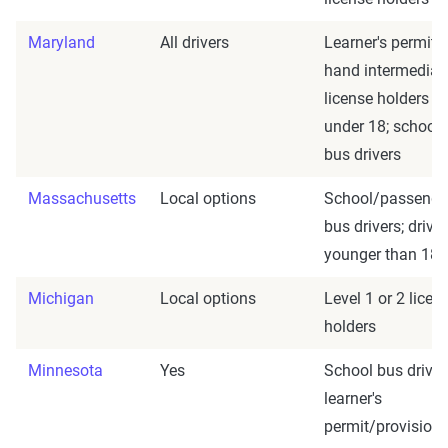
Maryland
All drivers
Learner's permit
hand intermediat
license holders
under 18; school
bus drivers
Massachusetts
Local options
School/passenge
bus drivers; drive
younger than 18
Michigan
Local options
Level 1 or 2 licen
holders
Minnesota
Yes
School bus driver
learner's
permit/provisiona