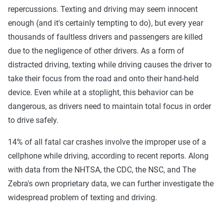
repercussions. Texting and driving may seem innocent
enough (and it's certainly tempting to do), but every year
thousands of faultless drivers and passengers are killed
due to the negligence of other drivers. As a form of
distracted driving, texting while driving causes the driver to
take their focus from the road and onto their hand-held
device. Even while at a stoplight, this behavior can be
dangerous, as drivers need to maintain total focus in order
to drive safely.
14% of all fatal car crashes involve the improper use of a
cellphone while driving, according to recent reports. Along
with data from the NHTSA, the CDC, the NSC, and The
Zebra's own proprietary data, we can further investigate the
widespread problem of texting and driving.