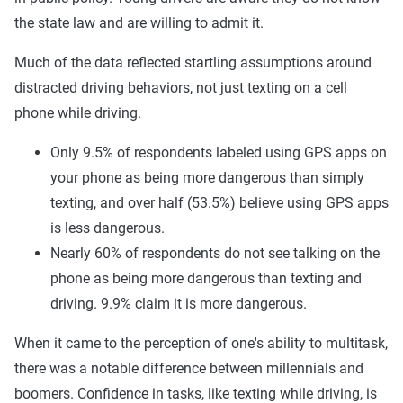
the state law and are willing to admit it.
Much of the data reflected startling assumptions around
distracted driving behaviors, not just texting on a cell
phone while driving.
Only 9.5% of respondents labeled using GPS apps on
your phone as being more dangerous than simply
texting, and over half (53.5%) believe using GPS apps
is less dangerous.
Nearly 60% of respondents do not see talking on the
phone as being more dangerous than texting and
driving. 9.9% claim it is more dangerous.
When it came to the perception of one's ability to multitask,
there was a notable difference between millennials and
boomers. Confidence in tasks, like texting while driving, is