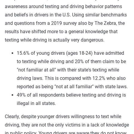
awareness around texting and driving behavior patterns
and beliefs in drivers in the U.S. Using similar benchmarks
and questions from a 2019 survey also by The Zebra, the
results have shifted more to a general knowledge that
texting while driving is actually very dangerous.
15.6% of young drivers (ages 18-24) have admitted
to texting while driving and 20% of them claim to be
"not familiar at all" with their state's texting while
driving laws. This is compared with 12.2% who also
reported as being "not at all familiar" with state laws.
49% of all respondents believe texting and driving is
illegal in all states.
Clearly, despite younger drivers willingness to text while
driving, they are not the only victims in a lack of knowledge
in public policy. Young drivers are aware they do not know