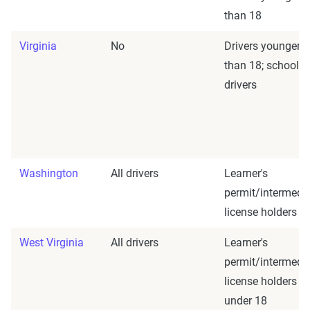
than 18
Virginia
No
Drivers younger
than 18; school b
drivers
Washington
All drivers
Learner's
permit/intermedi
license holders
West Virginia
All drivers
Learner's
permit/intermedi
license holders
under 18