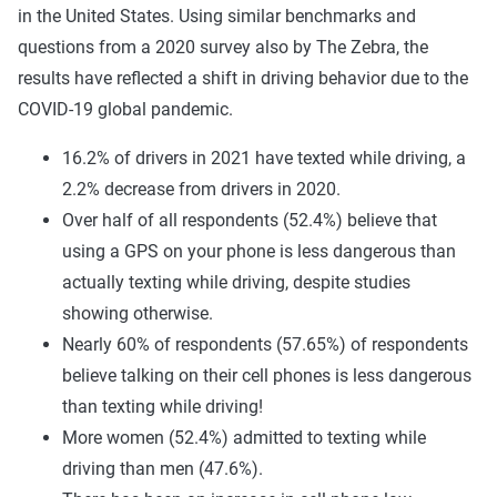
in the United States. Using similar benchmarks and
questions from a 2020 survey also by The Zebra, the
results have reflected a shift in driving behavior due to the
COVID-19 global pandemic.
16.2% of drivers in 2021 have texted while driving, a
2.2% decrease from drivers in 2020.
Over half of all respondents (52.4%) believe that
using a GPS on your phone is less dangerous than
actually texting while driving, despite studies
showing otherwise.
Nearly 60% of respondents (57.65%) of respondents
believe talking on their cell phones is less dangerous
than texting while driving!
More women (52.4%) admitted to texting while
driving than men (47.6%).