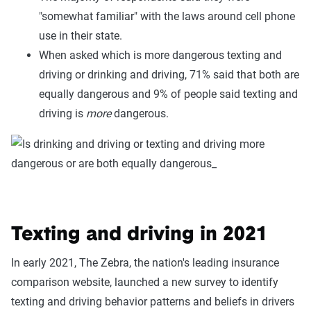
"somewhat familiar" with the laws around cell phone
use in their state.
When asked which is more dangerous texting and
driving or drinking and driving, 71% said that both are
equally dangerous and 9% of people said texting and
driving is
more
dangerous.
Texting and driving in 2021
In early 2021, The Zebra, the nation's leading insurance
comparison website, launched a new survey to identify
texting and driving behavior patterns and beliefs in drivers