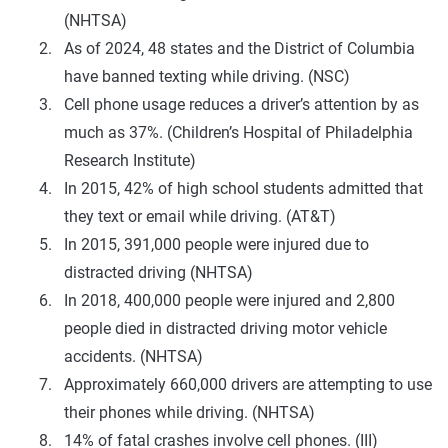
(NHTSA)
As of 2024, 48 states and the District of Columbia
have banned texting while driving. (NSC)
Cell phone usage reduces a driver’s attention by as
much as 37%. (Children’s Hospital of Philadelphia
Research Institute)
In 2015, 42% of high school students admitted that
they text or email while driving. (AT&T)
In 2015, 391,000 people were injured due to
distracted driving (NHTSA)
In 2018, 400,000 people were injured and 2,800
people died in distracted driving motor vehicle
accidents. (NHTSA)
Approximately 660,000 drivers are attempting to use
their phones while driving. (NHTSA)
14% of fatal crashes involve cell phones. (III)