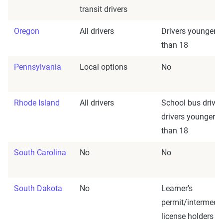
transit drivers
Oregon
All drivers
Drivers younger
than 18
Pennsylvania
Local options
No
Rhode Island
All drivers
School bus driver
drivers younger
than 18
South Carolina
No
No
South Dakota
No
Learner's
permit/intermedi
license holders