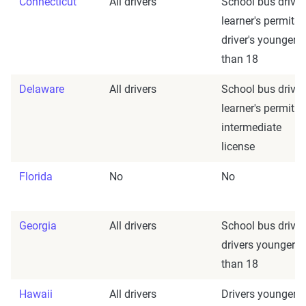
Connecticut
All drivers
School bus driver
learner's permits;
driver's younger
than 18
Delaware
All drivers
School bus driver
learner's permit 
intermediate
license
Florida
No
No
Georgia
All drivers
School bus driver
drivers younger
than 18
Hawaii
All drivers
Drivers younger