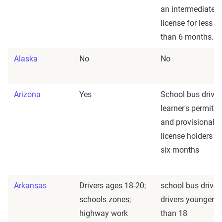
an intermediate
license for less
than 6 months.
Alaska
No
No
Arizona
Yes
School bus driver
learner's permits
and provisional
license holders fo
six months
Arkansas
Drivers ages 18-20;
school bus driver
schools zones;
drivers younger
highway work
than 18