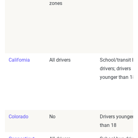
zones
California
All drivers
School/transit bu
drivers; drivers
younger than 18
Colorado
No
Drivers younger
than 18