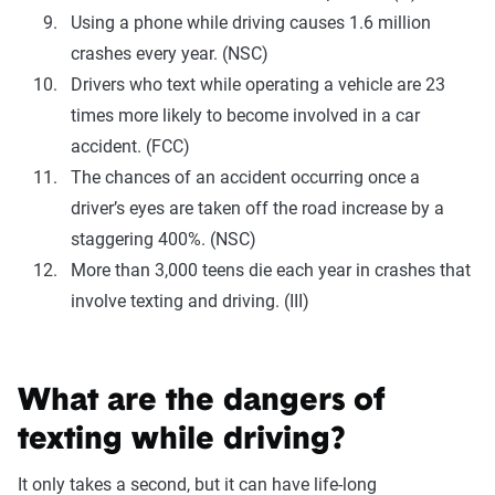
Using a phone while driving causes 1.6 million
crashes every year. (NSC)
Drivers who text while operating a vehicle are 23
times more likely to become involved in a car
accident. (FCC)
The chances of an accident occurring once a
driver’s eyes are taken off the road increase by a
staggering 400%. (NSC)
More than 3,000 teens die each year in crashes that
involve texting and driving. (III)
What are the dangers of
texting while driving?
It only takes a second, but it can have life-long