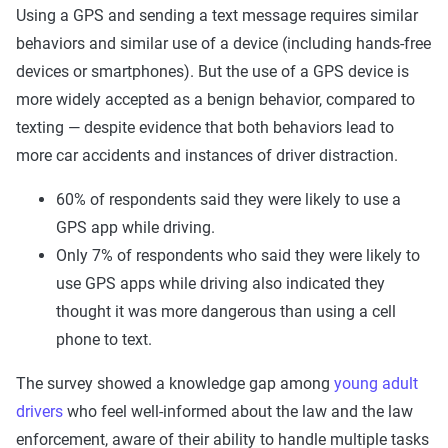
Using a GPS and sending a text message requires similar
behaviors and similar use of a device (including hands-free
devices or smartphones). But the use of a GPS device is
more widely accepted as a benign behavior, compared to
texting — despite evidence that both behaviors lead to
more car accidents and instances of driver distraction.
60% of respondents said they were likely to use a
GPS app while driving.
Only 7% of respondents who said they were likely to
use GPS apps while driving also indicated they
thought it was more dangerous than using a cell
phone to text.
The survey showed a knowledge gap among
young adult
drivers
who feel well-informed about the law and the law
enforcement, aware of their ability to handle multiple tasks