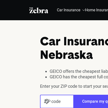
The Zebra®
Car Insurance
Home Insura
Car Insuran
Nebraska
GEICO offers the cheapest liab
GEICO has the cheapest full c
Enter your ZIP code to start your s
ZIP code
Compare my q