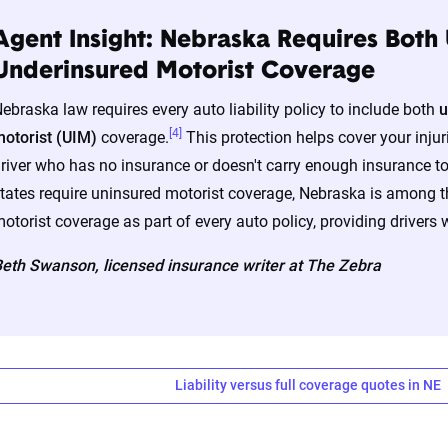
Agent Insight: Nebraska Requires Both
a’s auto insurance data methodology
Underinsured Motorist Coverage
amic Insurance Rating Tool for home and auto insurance rates uti
ebraska law requires every auto liability policy to include both
u
ross the U.S., sourced from Quadrant Information Services and S
[4]
otorist (UIM)
coverage.
This protection helps cover your injuri
nnially by insurers, are verified through Quadrant’s QA process a
river who has no insurance or doesn't carry enough insurance t
tates require uninsured motorist coverage, Nebraska is among th
otorist coverage as part of every auto policy, providing drivers w
ates are based on a dynamic home and auto profile designed to r
ored to match specific factors such as age, location, and coverage
eth Swanson, licensed insurance writer at The Zebra
o show how these variables can impact premiums.
nsive understanding, see our
detailed methodology
.
Liability versus full coverage quotes in NE
ability and full coverage car insurance rate