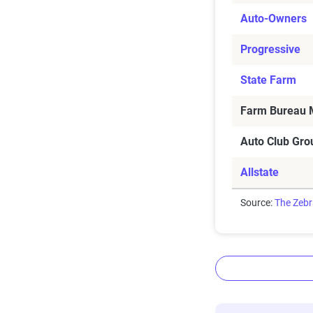
Auto-Owners
Progressive
State Farm
Farm Bureau M
Auto Club Gro
Allstate
Source:
The Zeb