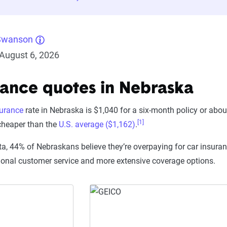
Swanson
August 6, 2026
rance quotes in Nebraska
surance
rate in Nebraska is $1,040 for a six-month policy or abo
[1]
 cheaper than the
U.S. average ($1,162)
.
ta, 44% of Nebraskans believe they’re overpaying for car insuran
ional customer service and more extensive coverage options.