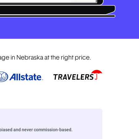
e in Nebraska at the right price.
biased and never commission-based.