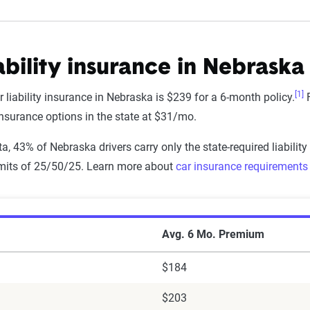
ability insurance in Nebraska
[1]
 liability insurance in Nebraska is $239 for a 6-month policy.
F
 insurance options in the state at $31/mo.
a, 43% of Nebraska drivers carry only the state-required liability
imits of 25/50/25. Learn more about
car insurance requirements 
r Insurance Premiums by Company in Nebras
Avg. 6 Mo. Premium
$184
$203