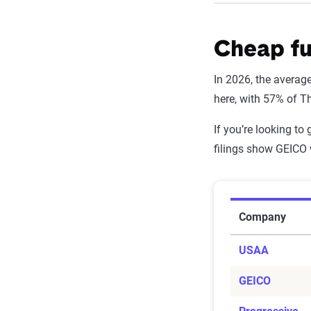
Filter by:
Cheap fu
Company
In 2026, the average
USAA
here, with 57% of T
State Farm
If you’re looking to
filings show GEICO 
Shelter
Progressive
Average Fu
MetLife
Company
GEICO
USAA
Farmers Mutua
GEICO
Farm Bureau M