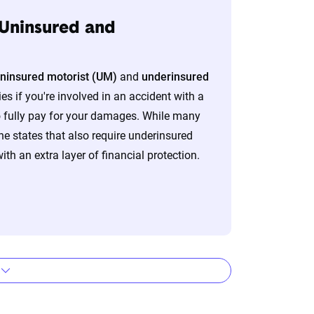
 Uninsured and
lizes the latest ZIP code-level rate
ninsured motorist (UM)
and
underinsured
&P Global. These filings, typically updated
es if you're involved in an accident with a
nd then integrated into The Zebra’s
o fully pay for your damages. While many
e states that also require underinsured
ith an extra layer of financial protection.
eflect the content of the page. This
 level, which are adjusted based on the
s by company