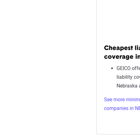
Cheapest li
coverage i
GEICO offe
liability c
Nebraska 
See more mini
companies in N