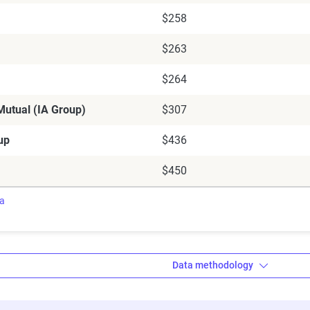
$258
$263
$264
utual (IA Group)
$307
up
$436
$450
ra
Data methodology