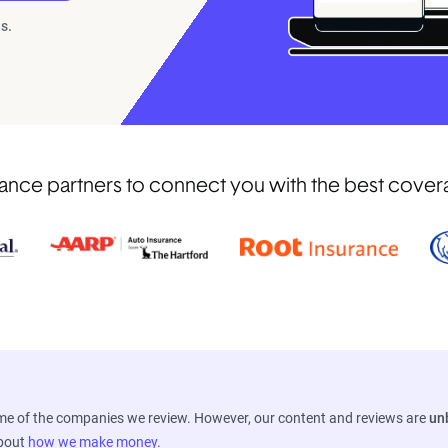
s.
nce partners to connect you with the best coverag
ome of the companies we review. However, our content and reviews are
un
about
how we make money
.