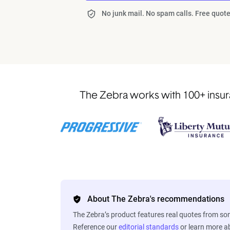
No junk mail. No spam calls. Free quote
The Zebra works with 100+ insura
About The Zebra's recommendations
The Zebra’s product features real quotes from s
Reference our
editorial standards
or learn more 