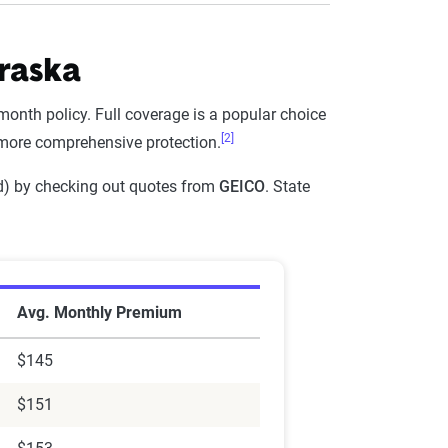
raska
Full Coverage - 6mo
-month policy. Full coverage is a popular choice
$871
[2]
 more comprehensive protection.
$1,098
 end) by checking out quotes from
GEICO
. State
$937
$917
mpany In Nebraska
$1,561
Avg. Monthly Premium
$904
$145
$578
$151
$1,226