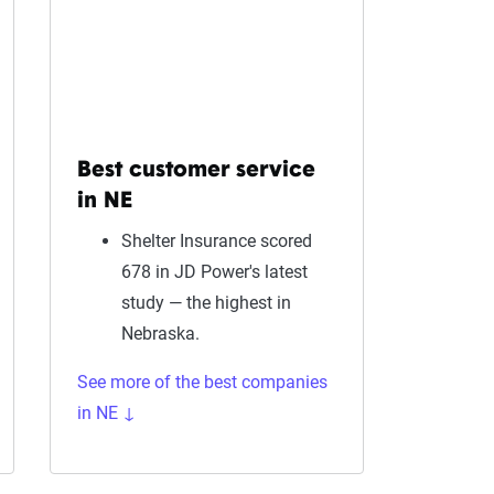
Best customer service
in NE
Shelter Insurance scored
678 in JD Power's latest
study — the highest in
Nebraska.
See more of the best companies
in NE ↓