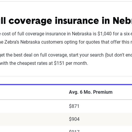
ll coverage insurance in Neb
Liability Coverage - 6mo
 cost of full coverage insurance in Nebraska is $1,040 for a six
$203
he Zebra’s Nebraska customers opting for quotes that offer this
$264
 get the best deal on full coverage, start your search (but don't
with the cheapest rates at $151 per month.
$245
$263
ll Coverage Auto Insurance Premiums by Co
$195
Avg. 6 Mo. Premium
$184
$871
l of Nebraska
$135
$904
utual (IA Group)
$307