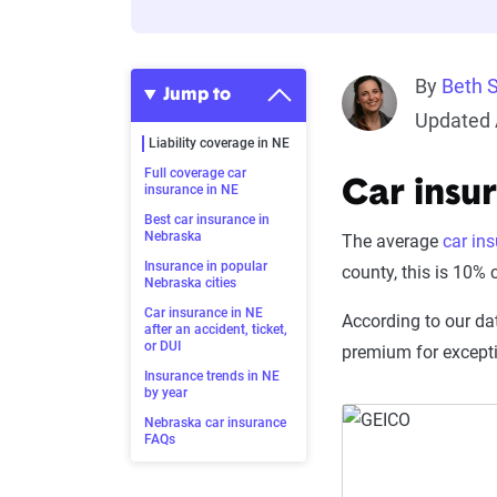
By
Beth 
Jump to
Updated 
Liability coverage in NE
Full coverage car
Car insu
insurance in NE
Best car insurance in
Nebraska
The average
car in
Insurance in popular
county, this is 10%
Nebraska cities
Car insurance in NE
According to our da
after an accident, ticket,
or DUI
premium for except
Insurance trends in NE
by year
Nebraska car insurance
FAQs