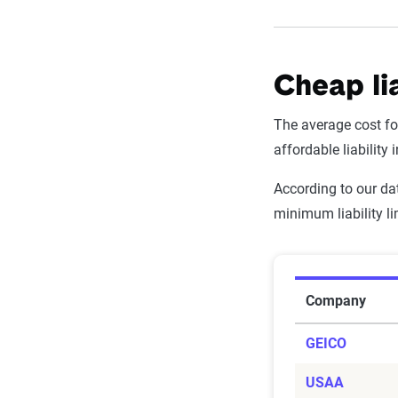
Cheap li
The average cost for
affordable liability
According to our dat
minimum liability l
Average Ca
Company
GEICO
USAA