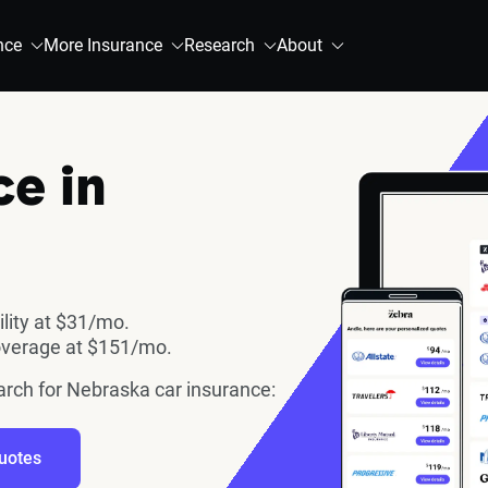
nce
More Insurance
Research
About
ce in
ility at $31/mo.
overage at $151/mo.
earch for Nebraska car insurance:
uotes