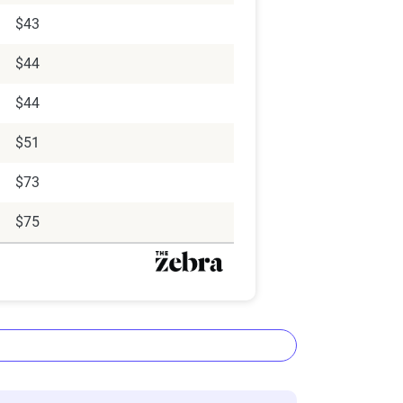
$43
$44
$44
$51
$73
$75