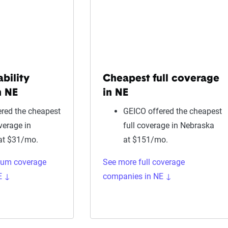
ability
Cheapest full coverage
n NE
in NE
red the cheapest
GEICO offered the cheapest
overage in
full coverage in Nebraska
at $31/mo.
at $151/mo.
mum coverage
See more full coverage
E ↓
companies in NE ↓