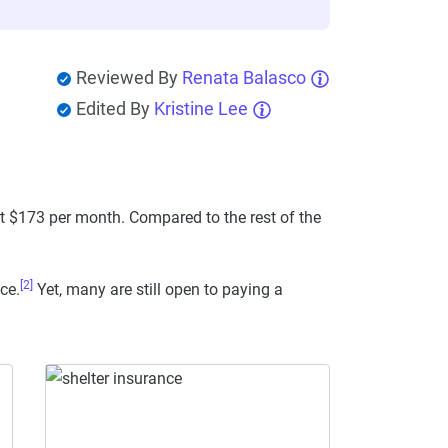
Reviewed By
Renata Balasco
Edited By
Kristine Lee
ut $173 per month. Compared to the rest of the
[2]
ce.
Yet, many are still open to paying a