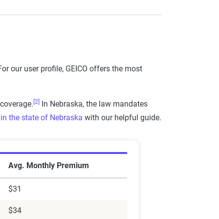
or our user profile, GEICO offers the most
[2]
 coverage.
In Nebraska, the law mandates
in the state of Nebraska
with our helpful guide.
ka
Avg. Monthly Premium
$31
$34