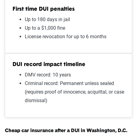
First time DUI penalties
Open container
$1,882
Up to 180 days in jail
Speeding 16 - 20 MPH over
$1,726
Up to a $1,000 fine
limit
License revocation for up to 6 months
Failure to stop at a red light
$1,724
Wrong way/wrong lane
$1,724
DUI record impact timeline
DMV record: 10 years
Improper passing
$1,724
Criminal record: Permanent unless sealed
Illegal turn
$1,724
(requires proof of innocence, acquittal, or case
dismissal)
Speeding in school zone
$1,722
Cell phone violation
$1,712
Driving with expired
$1,676
Cheap car insurance after a DUI in Washington, D.C.