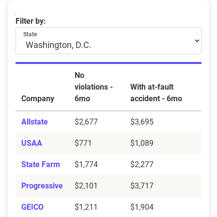
Washington DC car insurance rates by company and at
Filter by:
State
No
violations -
With at-fault
Company
6mo
accident - 6mo
Allstate
$2,677
$3,695
USAA
$771
$1,089
State Farm
$1,774
$2,277
Progressive
$2,101
$3,717
GEICO
$1,211
$1,904