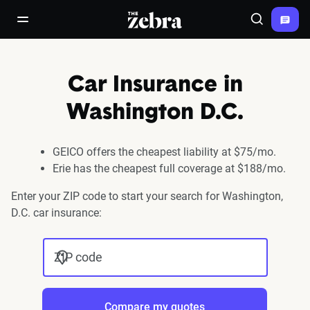
The Zebra®
open/close navigation menu
Search
Car Insurance in
Washington D.C.
GEICO offers the cheapest liability at $75/mo.
Erie has the cheapest full coverage at $188/mo.
Enter your ZIP code to start your search for Washington,
D.C. car insurance:
ZIP code
Compare my quotes