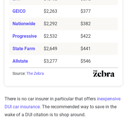
GEICO
$2,263
$377
Nationwide
$2,292
$382
Progressive
$2,532
$422
State Farm
$2,649
$441
Allstate
$3,277
$546
Source:
The Zebra
There is no car insurer in particular that offers
inexpensive
DUI car insurance
. The recommended way to save in the
wake of a DUI citation is to shop around.