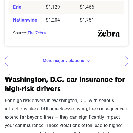
Erie
$1,129
$1,466
Nationwide
$1,204
$1,751
Source:
The Zebra
More major violations
Washington DC car insurance rates by accident and tra
Filter by:
Washington, D.C. car insurance for
State
high-risk drivers
For high-risk drivers in Washington, D.C. with serious
infractions like a DUI or reckless driving, the consequences
Avg. 6 Mo.
extend far beyond fines — they can significantly impact
Accident/Violation
Premium
your car insurance. These violations often lead to higher
Leaving scene of an
$2,361