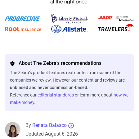
at the right price.
About The Zebra's recommendations
The Zebra’s product features real quotes from some of the
companies we review. However, our content and reviews are
unbiased and never commission-based.
Reference our
editorial standards
or learn more about
how we
make money
.
By
Renata Balasco
Updated August 6, 2026