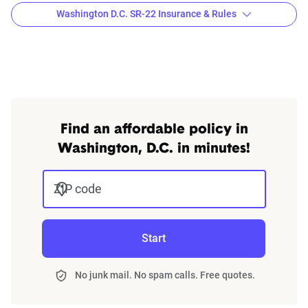
Washington D.C. SR-22 Insurance & Rules
Washington, D.C. SR-22 laws
An SR-22 is a routine legal requirement triggered by a
violation
such as a DUI conviction, a ticket for driving
without insurance, an at-fault collision, driving with a
suspended license, or accumulating too many points on
Find an affordable policy in
your license. It is not a type of insurance policy, but a form
Washington, D.C. in minutes!
issued by your insurance company with the state of
Washington, D.C. to ensure that you remain insured. In
ZIP code
Washington, D.C. you are required to have an SR-22 for a
minimum of 3 years after getting a DUI.
Start
Finding cheap auto insurance with an SR-22 in
Washington, D.C. might require some research, but it could
No junk mail. No spam calls. Free quotes.
pay off in the end.