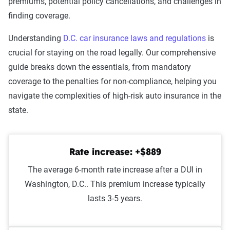
premiums, potential policy cancellations, and challenges in
accident/hit and run
finding coverage.
Racing
$2,355
Understanding
D.C. car insurance laws and regulations
is
crucial for staying on the road legally. Our comprehensive
DUI
$2,313
guide breaks down the essentials, from mandatory
coverage to the penalties for non-compliance, helping you
Reckless driving
$2,252
navigate the complexities of high-risk auto insurance in the
Driving with a suspended
$2,226
state.
license
At-fault accident -
$2,096
Rate increase: +$889
$1000-$2000
The average 6-month rate increase after a DUI in
At-fault accident - greater than
$2,096
Washington, D.C.. This premium increase typically
$2000
lasts 3-5 years.
At-fault accident - less than
$1,999
$1000