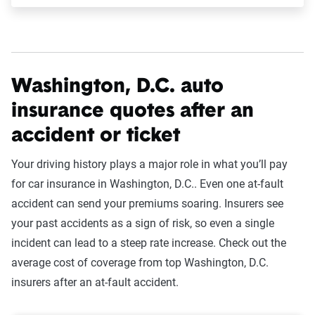
Washington, D.C. auto
insurance quotes after an
accident or ticket
Your driving history plays a major role in what you’ll pay
for car insurance in Washington, D.C.. Even one at-fault
accident can send your premiums soaring. Insurers see
your past accidents as a sign of risk, so even a single
incident can lead to a steep rate increase. Check out the
average cost of coverage from top Washington, D.C.
insurers after an at-fault accident.