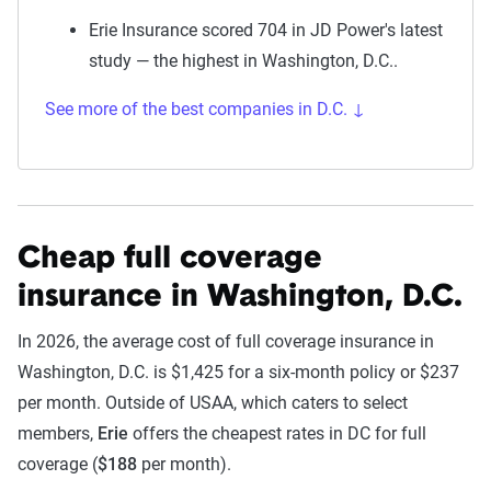
Erie Insurance scored 704 in JD Power's latest
study — the highest in Washington, D.C..
See more of the best companies in D.C. ↓
Cheap full coverage
insurance in Washington, D.C.
In 2026, the average cost of full coverage insurance in
Washington, D.C. is $1,425 for a six-month policy or $237
per month. Outside of USAA, which caters to select
members,
Erie
offers the cheapest rates in DC for full
coverage (
$188
per month).