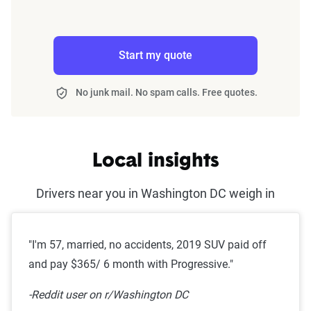
Start my quote
No junk mail. No spam calls. Free quotes.
Local insights
Drivers near you in Washington DC weigh in
"I'm 57, married, no accidents, 2019 SUV paid off
and pay $365/ 6 month with Progressive."
-Reddit user on r/Washington DC