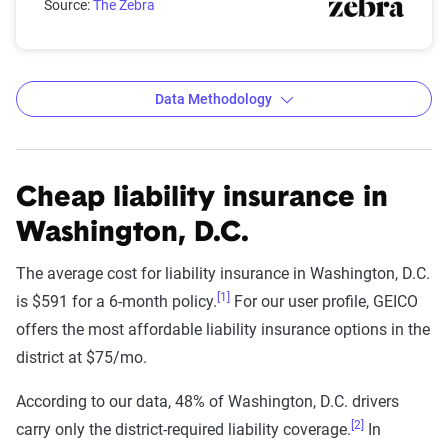
Source:
The Zebra
Data Methodology
Cheap liability insurance in
The Zebra’s Dynamic Insurance
Rating Tool data methodology
Washington, D.C.
The Zebra’s Dynamic Insurance Rating Tool for
The average cost for liability insurance in Washington, D.C.
home and auto insurance rates utilizes the latest
[1]
is $591 for a 6-month policy.
For our user profile, GEICO
ZIP code-level rate filings from across the U.S.,
offers the most affordable liability insurance options in the
sourced from Quadrant Information Services and
district at $75/mo.
S&P Global. These filings, typically updated
According to our data, 48% of Washington, D.C. drivers
annually or biennially by insurers, are verified
[2]
carry only the district-required liability coverage.
In
through Quadrant’s QA process and then