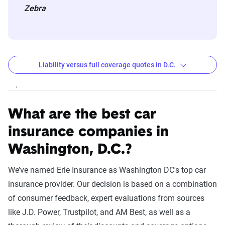
Zebra
Liability versus full coverage quotes in D.C.
Washington DC liability and full coverage car insur
Filter by:
State
What are the best car
insurance companies in
Washington, D.C.?
Liability
Full Coverage
Company
Coverage - 6mo
- 6mo
We’ve named Erie Insurance as Washington DC's top car
insurance provider. Our decision is based on a combination
USAA
$308
$771
of consumer feedback, expert evaluations from sources
State Farm
$887
$1,774
like J.D. Power, Trustpilot, and AM Best, as well as a