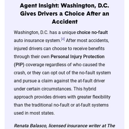
Agent Insight: Washington, D.C.
Gives Drivers a Choice After an
Accident
Washington, D.C. has a unique
choice no-fault
[4]
auto insurance system.
After most accidents,
injured drivers can choose to receive benefits
through their own
Personal Injury Protection
(PIP)
coverage regardless of who caused the
crash, or they can opt out of the no-fault system
and pursue a claim against the at-fault driver
under certain circumstances. This hybrid
approach provides drivers with greater flexibility
than the traditional no-fault or at-fault systems
used in most states.
Renata Balasco, licensed insurance writer at The