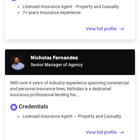
Licensed Insurance Agent - Property and Casualty
7+ years insurance experience
View full profile
Nicholas Fernandez
Senior Manager of Agency
With over 6 years of industry experience spanning commercial
and personal insurance lines, Nicholas is a dedicated
insurance professional lending his…
Credentials
Licensed Insurance Agent — Property and Casualty
View full profile