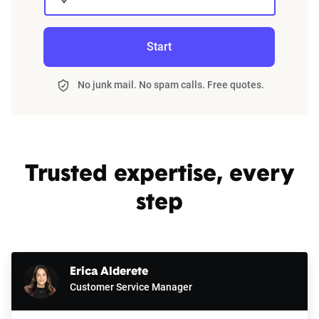
Start
No junk mail. No spam calls. Free quotes.
Trusted expertise, every
step
Erica Alderete
Customer Service Manager