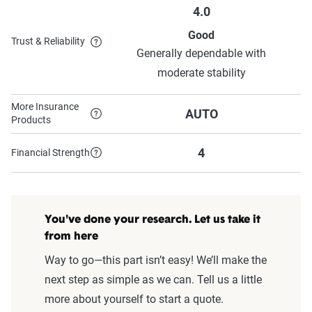
4.0
Good
Trust & Reliability
Generally dependable with
moderate stability
More Insurance
AUTO
Products
4
Financial Strength
You've done your research. Let us take it
from here
Way to go—this part isn’t easy! We’ll make the
next step as simple as we can. Tell us a little
more about yourself to start a quote.