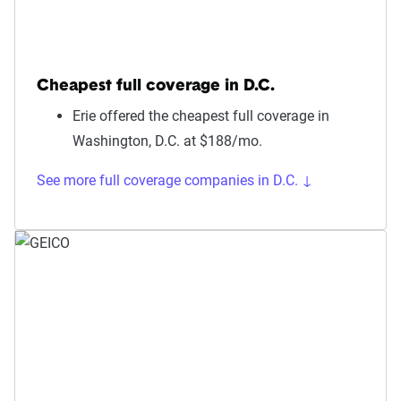
Cheapest full coverage in D.C.
Erie offered the cheapest full coverage in
Washington, D.C. at $188/mo.
See more full coverage companies in D.C. ↓