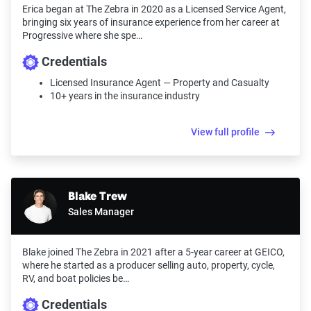
Erica began at The Zebra in 2020 as a Licensed Service Agent,
bringing six years of insurance experience from her career at
Progressive where she spe…
Credentials
Licensed Insurance Agent — Property and Casualty
10+ years in the insurance industry
View full profile
Blake Trew
Sales Manager
Blake joined The Zebra in 2021 after a 5-year career at GEICO,
where he started as a producer selling auto, property, cycle,
RV, and boat policies be…
Credentials