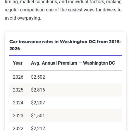
timing, market conditions, and individual factors, making
Needing an SR-22 might disqualify you from purchasing
regular comparison one of the easiest ways for drivers to
insurance from some companies, while others would be
avoid overpaying.
happy to sell you a policy.
Car insurance rates in Washington DC from 2015-
For drivers without a vehicle
2026
Not owning a vehicle makes it more difficult to obtain an
Year
Avg. Annual Premium — Washington DC
SR-22, as you will need to furnish
proof of insurance
to
receive the certificate. In this scenario, purchase a non-
2026
$2,502
owners car insurance policy before filing an SR-22 request.
Non-owners auto insurance is typically less expensive than
2025
$2,816
traditional coverage since it doesn't protect against
2024
$2,207
material damage to your vehicle.
2023
$1,501
2022
$2,212