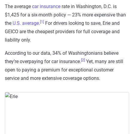
The average
car insurance
rate in Washington, D.C. is
$1,425 for a six-month policy — 23% more expensive than
[1]
the
U.S. average
.
For drivers looking to save, Erie and
GEICO are the cheapest providers for full coverage and
liability only.
According to our data, 34% of Washingtonians believe
[2]
they’re overpaying for car insurance.
Yet, many are still
open to paying a premium for exceptional customer
service and more extensive coverage options.