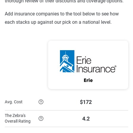
thorough review of their discounts and coverage options.
Progressive
$1,135
$2,101
Add insurance companies to the tool below to see how
Nationwide
$603
$1,204
each stacks up against our pick on a national level.
GEICO
$451
$1,211
Erie
$461
$1,129
Allstate
$1,059
$2,677
Source:
The Zebra
Erie
$172
Avg. Cost
The Zebra's
4.2
Overall Rating