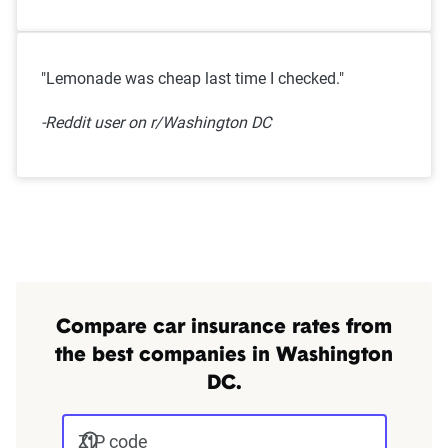
"Lemonade was cheap last time I checked."
-Reddit user on r/Washington DC
Compare car insurance rates from
the best companies in Washington
DC.
ZIP code