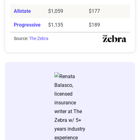
Allstate
$1,059
$177
Progressive
$1,135
$189
Source:
The Zebra