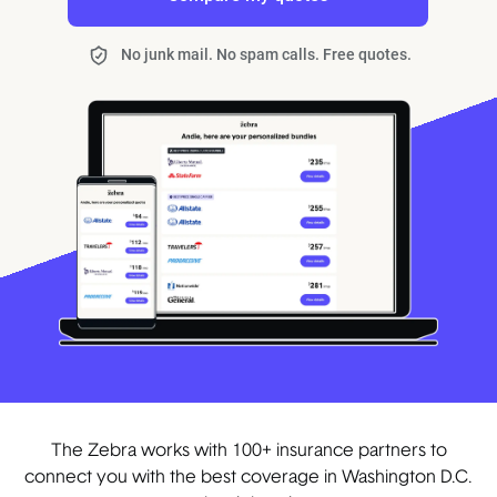
No junk mail. No spam calls. Free quotes.
The Zebra works with 100+ insurance partners to
connect you with the best coverage in Washington D.C.