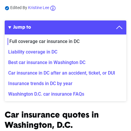
Edited By
Kristine Lee
Jump to
Full coverage car insurance in DC
Liability coverage in DC
Best car insurance in Washington DC
Car insurance in DC after an accident, ticket, or DUI
Insurance trends in DC by year
Washington D.C. car insurance FAQs
Car insurance quotes in
Washington, D.C.