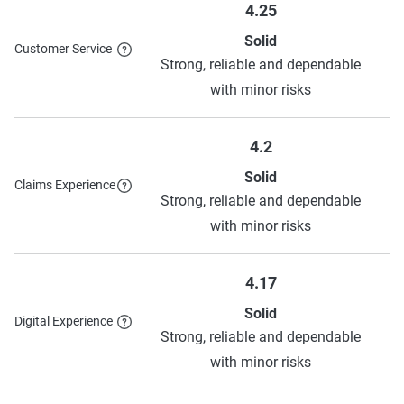
4.25
Solid
Customer Service
Strong, reliable and dependable
with minor risks
4.2
Solid
Claims Experience
Strong, reliable and dependable
with minor risks
4.17
Solid
Digital Experience
Strong, reliable and dependable
with minor risks