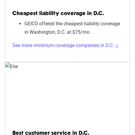
Cheapest liability coverage in D.C.
GEICO offered the cheapest liability coverage
in Washington, D.C. at $75/mo.
See more minimum coverage companies in D.C. ↓
Best customer service in D.C.