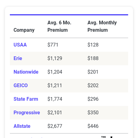
Average Full Coverage Auto Insurance Premiums by
Avg. 6 Mo.
Avg. Monthly
Company
Premium
Premium
USAA
$771
$128
Erie
$1,129
$188
Nationwide
$1,204
$201
GEICO
$1,211
$202
State Farm
$1,774
$296
Progressive
$2,101
$350
Allstate
$2,677
$446