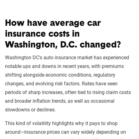
How to acquire an SR-22 in Washington,
How have average car
D.C.
insurance costs in
For currently insured drivers
Washington, D.C. changed?
If you already have auto insurance, getting an SR-22
certificate is straightforward. Contact your car insurance
Washington DC's auto insurance market has experienced
company ask the company to file an SR-22 request for you.
notable ups and downs in recent years, with premiums
If your insurer isn’t willing to file a request, you'll need to
shifting alongside economic conditions, regulatory
look for a new insurer.
changes, and evolving risk factors. Rates have seen
periods of sharp increases, often tied to rising claim costs
and broader inflation trends, as well as occasional
For uninsured drivers
slowdowns or declines.
When filing for a new policy, you might be saddled with an
This kind of volatility highlights why it pays to shop
up-front fee to have your prospective insurer file an SR-22
around—insurance prices can vary widely depending on
request for you and to cover your high-risk driving profile.