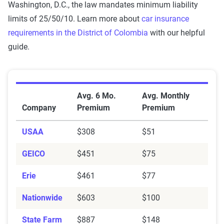
Washington, D.C., the law mandates minimum liability
integrated into The Zebra’s estimator.
limits of 25/50/10. Learn more about
car insurance
The displayed rates are based on a dynamic
requirements in the District of Colombia
with our helpful
home and auto profile designed to reflect the
guide.
content of the page. This profile is tailored to
match specific factors such as age, location, and
coverage level, which are adjusted based on the
Average Car Insurance Premiums by Company in Wa
Avg. 6 Mo.
Avg. Monthly
page content to show how these variables can
Company
Premium
Premium
impact premiums.
USAA
$308
$51
For a comprehensive understanding, see our
detailed methodology
.
GEICO
$451
$75
Erie
$461
$77
Nationwide
$603
$100
State Farm
$887
$148