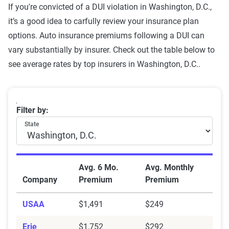
registration
If you're convicted of a DUI violation in Washington, D.C.,
it’s a good idea to carfully review your insurance plan
Failure to wear a seat belt
$1,635
options. Auto insurance premiums following a DUI can
Two comp claims
$1,476
vary substantially by insurer. Check out the table below to
see average rates by top insurers in Washington, D.C..
Not-at-fault accident
$1,470
One comp claim
$1,446
Washington, D.C. car insurance rates with a DUI by 
Filter by:
Source:
The Zebra
State
Avg. 6 Mo.
Avg. Monthly
Company
Premium
Premium
USAA
$1,491
$249
Erie
$1,752
$292