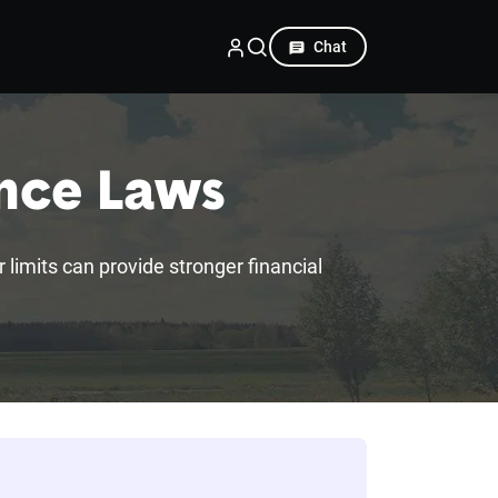
Chat
ance Laws
r limits can provide stronger financial