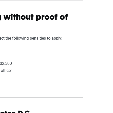
g without proof of
ct the following penalties to apply:
 $2,500
officer