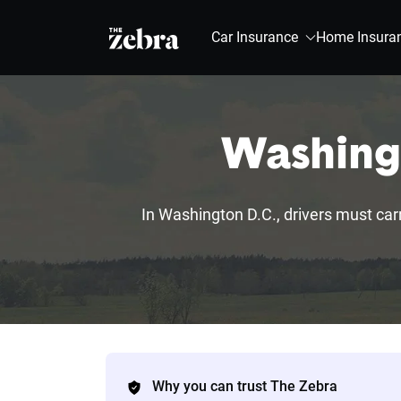
The Zebra®
Car Insurance
Home Insura
Washingt
In Washington D.C., drivers must carry
Why you can trust The Zebra