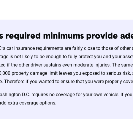
’s required minimums provide a
’s car insurance requirements are fairly close to those of other 
e is not likely to be enough to fully protect you and your assets
ed if the other driver sustains even moderate injuries. The same i
,000 property damage limit leaves you exposed to serious risk, a
e. Therefore if you wanted to ensure that you were properly covere
shington D.C. requires no coverage for your own vehicle. If you
add extra coverage options.