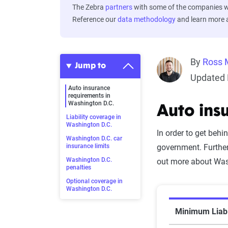
The Zebra
partners
with some of the companies we
Reference our
data methodology
and learn more
By
Ross 
Jump to
Updated 
Auto insurance
requirements in
Washington D.C.
Auto ins
Liability coverage in
Washington D.C.
In order to get behi
Washington D.C. car
insurance limits
government. Furthe
Washington D.C.
out more about Wash
penalties
Optional coverage in
Washington D.C.
Minimum Liabi