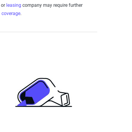
or
leasing
company may require further
l coverage
.