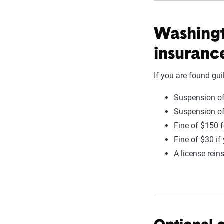
Washingt
insuranc
If you are found gui
Suspension of
Suspension of
Fine of $150 f
Fine of $30 if
A license rein