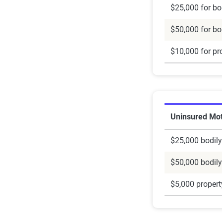
$25,000 for bod
$50,000 for bod
$10,000 for pr
Uninsured Mot
$25,000 bodily
$50,000 bodily
$5,000 proper