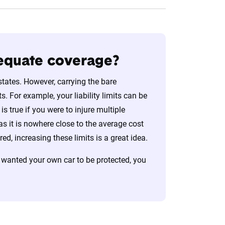
dequate coverage?
states. However, carrying the bare
. For example, your liability limits can be
s true if you were to injure multiple
s it is nowhere close to the average cost
d, increasing these limits is a great idea.
 wanted your own car to be protected, you