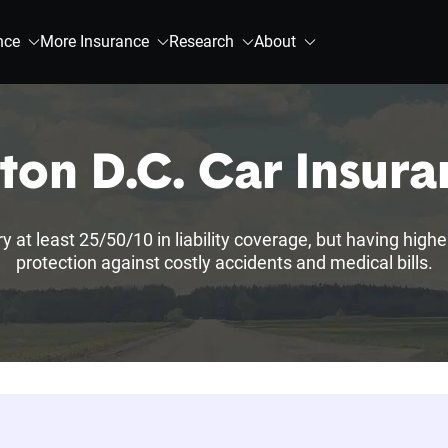
nce
More Insurance
Research
About
on D.C. Car Insur
 at least 25/50/10 in liability coverage, but having highe
protection against costly accidents and medical bills.