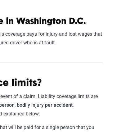
 in Washington D.C.
is coverage pays for injury and lost wages that
red driver who is at fault.
e limits?
vent of a claim. Liability coverage limits are
 person
,
bodily injury per accident
,
nd explained below:
t will be paid for a single person that you