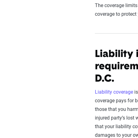
The coverage limits
coverage to protec
Liabilit
requirem
D.C.
Liability coverage
is
coverage pays for b
those that you har
injured party’s los
that your liability c
damages to your ow