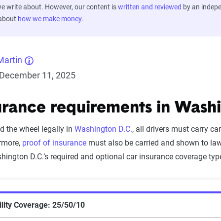
 write about. However, our content is
written and reviewed
by an indep
 about
how we make money
.
Martin
December 11, 2025
urance requirements in Washi
nd the wheel legally in
Washington D.C.
, all drivers must carry ca
rmore,
proof of insurance
must also be carried and shown to law 
ington D.C.’s required and optional car insurance coverage typ
lity Coverage: 25/50/10