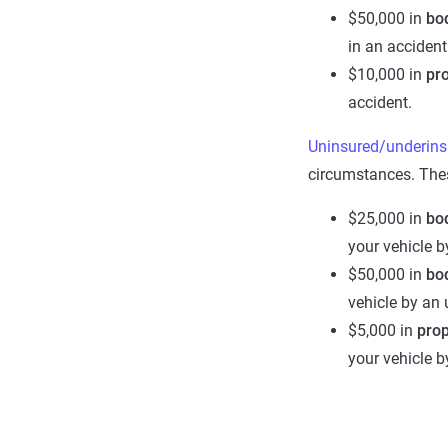
$50,000 in
bod
in an accident
$10,000 in
pr
accident.
Uninsured/underins
circumstances. Thes
$25,000 in
b
o
your vehicle b
$50,000 in
bod
vehicle by an 
$5,000 in
pro
your vehicle b