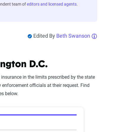
endent team of
editors and licensed agents
.
Edited By
Beth Swanson
ngton D.C.
r insurance in the limits prescribed by the state
enforcement officials at their request. Find
es below.