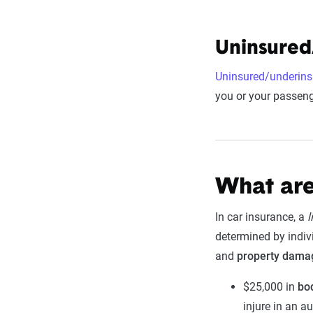
Uninsured
Uninsured/underins
you or your passenge
What are
In car insurance, a
l
determined by indivi
and
property dama
$25,000 in
bod
injure in an a