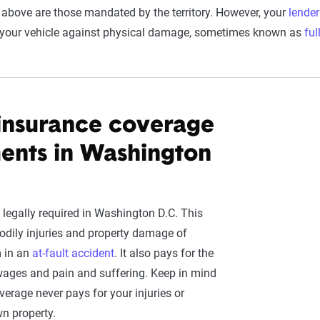
 above are those mandated by the territory. However, your
lender
t your vehicle against physical damage, sometimes known as
ful
y insurance coverage
ents in Washington
 legally required in Washington D.C. This
odily injuries and property damage of
m in an
at-fault accident
. It also pays for the
t wages and pain and suffering. Keep in mind
overage never pays for your injuries or
n property.