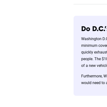
Do D.C.
Washington D.C.
minimum coverag
quickly exhaust
people. The $10
of a new vehicl
Furthermore, Wa
would need to 