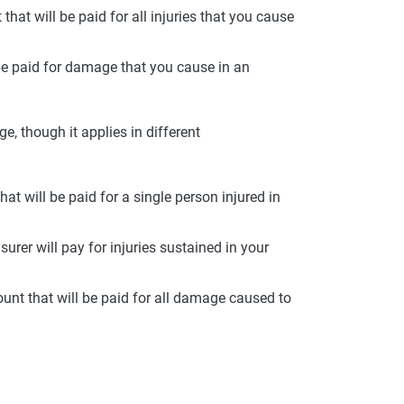
at will be paid for all injuries that you cause
 be paid for damage that you cause in an
age, though it applies in different
t will be paid for a single person injured in
surer will pay for injuries sustained in your
nt that will be paid for all damage caused to