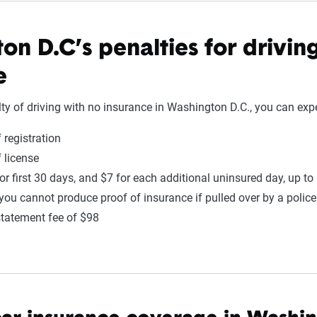
on D.C’s penalties for drivin
e
lty of driving with no insurance in Washington D.C., you can expe
 registration
 license
or first 30 days, and $7 for each additional uninsured day, up to
 you cannot produce proof of insurance if pulled over by a police 
statement fee of $98