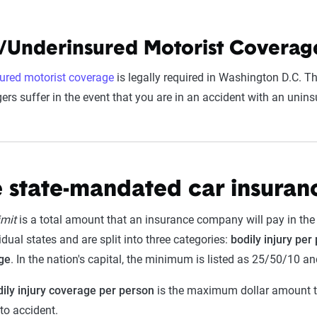
/Underinsured Motorist Coverage
ured motorist coverage
is legally required in Washington D.C. Th
rs suffer in the event that you are in an accident with an uninsu
 state-mandated car insuranc
imit
is a total amount that an insurance company will pay in the e
dual states and are split into three categories:
bodily injury per
ge
. In the nation's capital, the minimum is listed as 25/50/10 a
ily injury coverage per person
is the maximum dollar amount tha
uto accident.