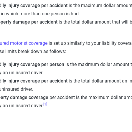
ily injury coverage per accident
is the maximum dollar amount th
 in which more than one person is hurt.
operty damage per accident
is the total dollar amount that will
ured motorist coverage
is set up similarly to your liability cover
e limits break down as follows:
dily injury coverage per person
is the maximum dollar amount tha
y an uninsured driver.
ily injury coverage
per accident
is the total dollar amount an in
uninsured driver.
perty damage coverage
per accident is the maximum dollar amou
[1]
y an uninsured driver.