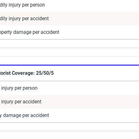
ily injury per person
ily injury per accident
operty damage per accident
orist Coverage: 25/50/5
 injury per person
 injury per accident
ty damage per accident