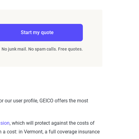
Start my quote
No junk mail. No spam calls. Free quotes.
r our user profile, GEICO offers the most
ision
, which will protect against the costs of
 a cost: in Vermont, a full coverage insurance