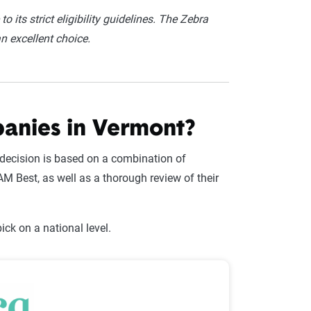
o its strict eligibility guidelines. The Zebra
an excellent choice.
panies in Vermont?
decision is based on a combination of
M Best, as well as a thorough review of their
ck on a national level.