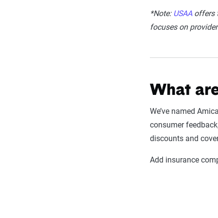
*Note:
USAA
offers t
focuses on providers
What are
We’ve named Amica M
consumer feedback, 
discounts and cove
Add insurance compa