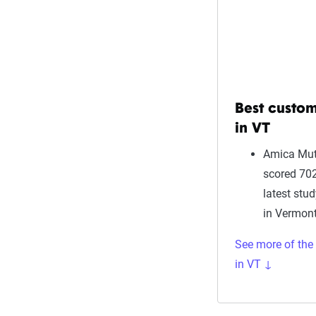
Best custom
in VT
Amica Mut
scored 702
latest stu
in Vermont
See more of the
in VT ↓