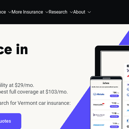
nce
More Insurance
Research
About
ce in
ility at $29/mo.
est full coverage at $103/mo.
earch for Vermont car insurance:
uotes