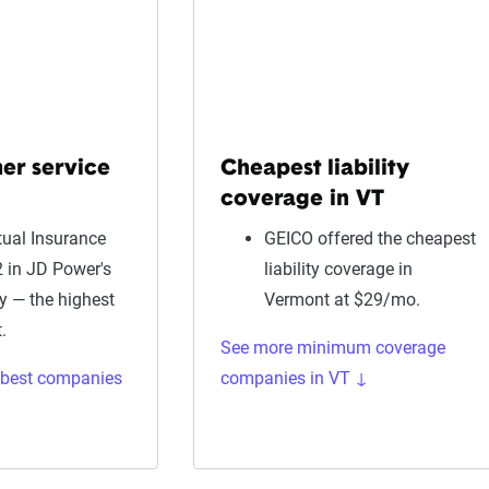
er service
Cheapest liability
coverage in VT
ual Insurance
GEICO offered the cheapest
 in JD Power's
liability coverage in
dy — the highest
Vermont at $29/mo.
.
See more minimum coverage
 best companies
companies in VT ↓