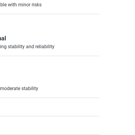
ble with minor risks
nal
ng stability and reliability
moderate stability