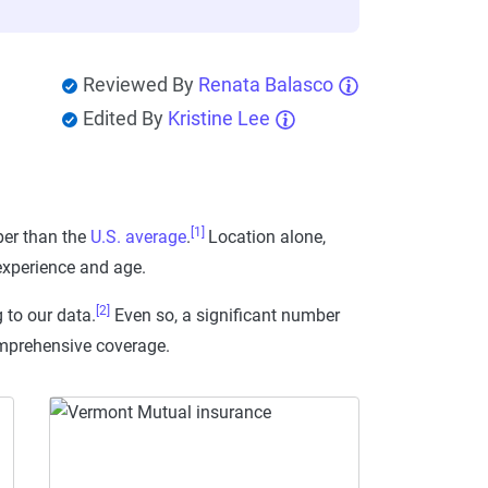
Reviewed By
Renata Balasco
Edited By
Kristine Lee
[1]
er than the
U.S. average
.
Location alone,
 experience and age.
[2]
 to our data.
Even so, a significant number
comprehensive coverage.