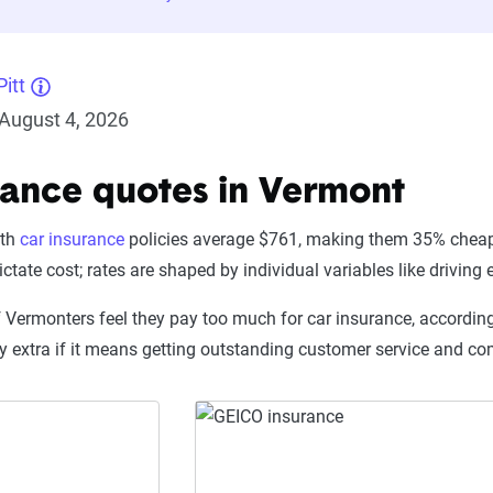
itt
August 4, 2026
rance quotes in Vermont
nth
car insurance
policies average $761, making them 35% cheap
ctate cost; rates are shaped by individual variables like driving
f Vermonters feel they pay too much for car insurance, according
ay extra if it means getting outstanding customer service and 