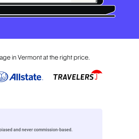
e in Vermont at the right price.
biased and never commission-based.