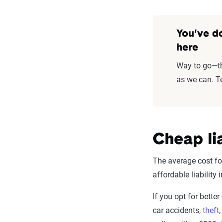
You've do
here
Way to go—thi
as we can. Te
Cheap li
The average cost for
affordable liability
If you opt for bette
car accidents,
theft