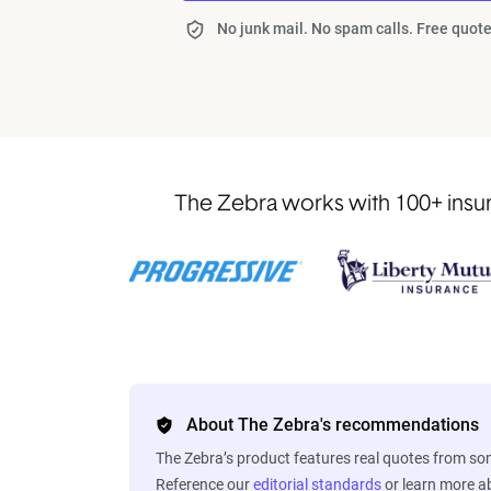
No junk mail. No spam calls. Free quote
The Zebra works with 100+ insur
About The Zebra's recommendations
The Zebra’s product features real quotes from s
Reference our
editorial standards
or learn more 