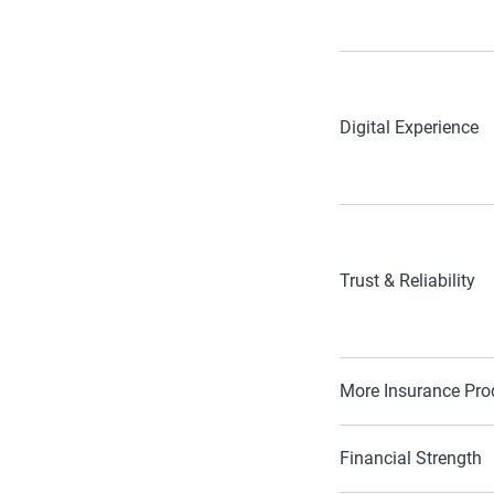
Digital Experience
Trust & Reliability
More Insurance Pro
Financial Strength