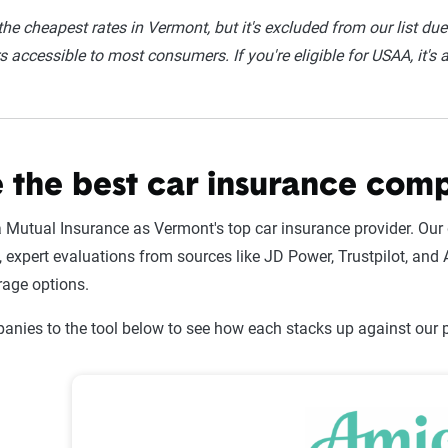
he cheapest rates in Vermont, but it's excluded from our list due t
 accessible to most consumers. If you're eligible for USAA, it's 
 the best car insurance com
utual Insurance as Vermont's top car insurance provider. Our 
expert evaluations from sources like JD Power, Trustpilot, and A
rage options.
nies to the tool below to see how each stacks up against our pi