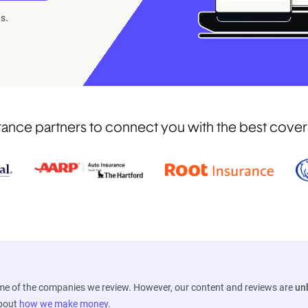
s.
ance partners to connect you with the best coverag
ome of the companies we review. However, our content and reviews are
un
about
how we make money
.