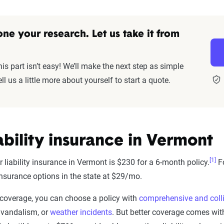
ne your research. Let us take it from
s part isn’t easy! We’ll make the next step as simple
ll us a little more about yourself to start a quote.
ability insurance in Vermont
[1]
 liability insurance in Vermont is $230 for a 6-month policy.
Fo
 insurance options in the state at $29/mo.
r coverage, you can choose a policy with
comprehensive and coll
, vandalism, or
weather incidents
. But better coverage comes with