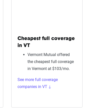
Cheapest full coverage
in VT
Vermont Mutual offered
the cheapest full coverage
in Vermont at $103/mo.
See more full coverage
companies in VT ↓