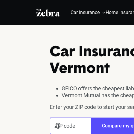
The Zebra®
Car Insurance
Home Insura
Car Insuran
Vermont
GEICO offers the cheapest liab
Vermont Mutual has the cheap
Enter your ZIP code to start your s
ZIP code
Compare my q