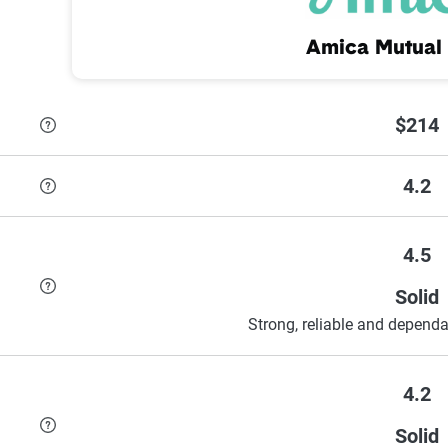
Amica Mutual 
$214
4.2
4.5
Solid
Strong, reliable and dependa
4.2
Solid