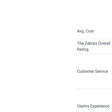
Avg. Cost
The Zebra's Overall
Rating
Customer Service
Claims Experience