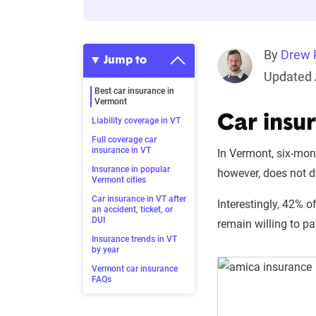
By
Drew P
Jump to
Updated 
Best car insurance in
Vermont
Car insu
Liability coverage in VT
Full coverage car
insurance in VT
In Vermont, six-mo
Insurance in popular
however, does not di
Vermont cities
Car insurance in VT after
Interestingly, 42% o
an accident, ticket, or
DUI
remain willing to p
Insurance trends in VT
by year
Vermont car insurance
FAQs