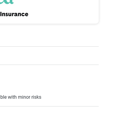
Insurance
ble with minor risks