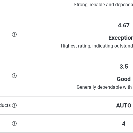
Strong, reliable and dependa
4.67
Exceptio
Highest rating, indicating outstandi
3.5
Good
Generally dependable with 
AUTO
ducts
4