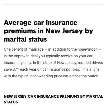
Average car insurance
premiums in New Jersey by
marital status
One benefit of marriage — in addition to the honeymoon —
is the improved deal you typically receive on your car
insurance policy. In the state of New Jersey, married drivers
save $71 each year on car insurance policies. This aligns
with the typical post-wedding price cut across the nation.
NEW JERSEY CAR INSURANCE PREMIUMS BY MARITAL
STATUS