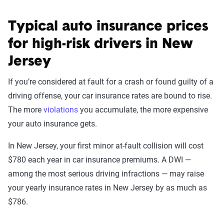
Typical auto insurance prices
for high-risk drivers in New
Jersey
If you’re considered at fault for a crash or found guilty of a
driving offense, your car insurance rates are bound to rise.
The more
violations
you accumulate, the more expensive
your auto insurance gets.
In New Jersey, your first minor at-fault collision will cost
$780 each year in car insurance premiums. A DWI —
among the most serious driving infractions — may raise
your yearly insurance rates in New Jersey by as much as
$786.