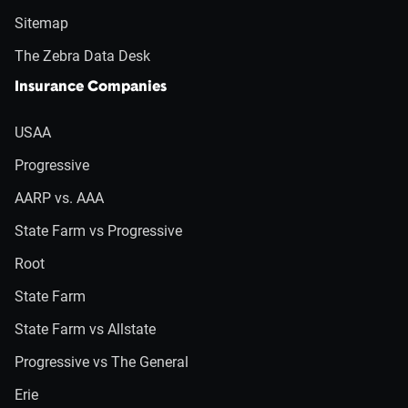
Sitemap
The Zebra Data Desk
Insurance Companies
USAA
Progressive
AARP vs. AAA
State Farm vs Progressive
Root
State Farm
State Farm vs Allstate
Progressive vs The General
Erie