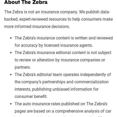
About The Zebra
The Zebra is not an insurance company. We publish data-
backed, expert-reviewed resources to help consumers make
more informed insurance decisions.
The Zebra’s insurance content is written and reviewed
for accuracy by licensed insurance agents.
The Zebra’s insurance editorial content is not subject
to review or alteration by insurance companies or
partners.
The Zebra’s editorial team operates independently of
the company’s partnerships and commercialization
interests, publishing unbiased information for
consumer benefit.
The auto insurance rates published on The Zebra’s
pages are based on a comprehensive analysis of car