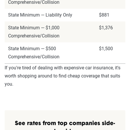
Comprehensive/Collision
State Minimum — Liability Only
$881
State Minimum — $1,000
$1,376
Comprehensive/Collision
State Minimum — $500
$1,500
Comprehensive/Collision
If you're tired of dealing with expensive car insurance, it's
worth shopping around to find cheap coverage that suits
you.
See rates from top companies side-