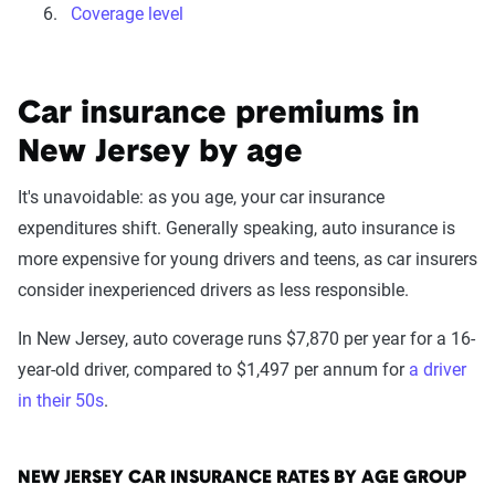
Coverage level
Car insurance premiums in
New Jersey by age
It's unavoidable: as you age, your car insurance
expenditures shift. Generally speaking, auto insurance is
more expensive for young drivers and teens, as car insurers
consider inexperienced drivers as less responsible.
In New Jersey, auto coverage runs $7,870 per year for a 16-
year-old driver, compared to $1,497 per annum for
a driver
in their 50s
.
NEW JERSEY CAR INSURANCE RATES BY AGE GROUP