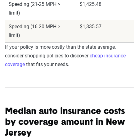
Speeding (21-25 MPH >
$1,425.48
limit)
Speeding (16-20 MPH >
$1,335.57
limit)
If your policy is more costly than the state average,
consider shopping policies to discover
cheap insurance
coverage
that fits your needs.
Median auto insurance costs
by coverage amount in New
Jersey