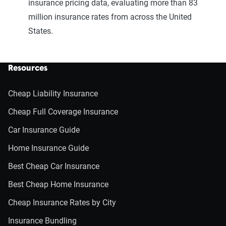
insurance pricing data, evaluating more than 83
million insurance rates from across the United
States.
Resources
Cheap Liability Insurance
Cheap Full Coverage Insurance
Car Insurance Guide
Home Insurance Guide
Best Cheap Car Insurance
Best Cheap Home Insurance
Cheap Insurance Rates by City
Insurance Bundling