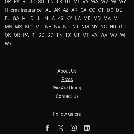
OR
PA
RI
SC
SD
TN
TX
UT
VT
VA
WA
WV
WI
WY
| Home Insurance:
AL
AK
AZ
AR
CA
CO
CT
DC
DE
FL
GA
HI
ID
IL
IN
IA
KS
KY
LA
ME
MD
MA
MI
MN
MS
MO
MT
NE
NV
NH
NJ
NM
NY
NC
ND
OH
OK
OR
PA
RI
SC
SD
TN
TX
UT
VT
VA
WA
WV
WI
WY
About Us
Press
We Are Hiring
Contact Us
Follow us on:
The Zebra on Facebook
The Zebra on X
The Zebra on Instagram
The Zebra on Linked