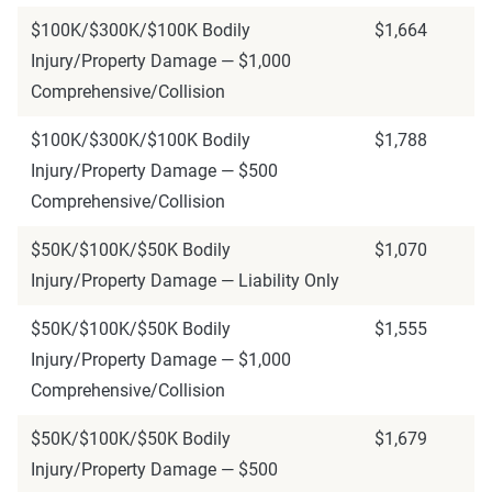
$100K/$300K/$100K Bodily
$1,664
Injury/Property Damage — $1,000
Comprehensive/Collision
$100K/$300K/$100K Bodily
$1,788
Injury/Property Damage — $500
Comprehensive/Collision
$50K/$100K/$50K Bodily
$1,070
Injury/Property Damage — Liability Only
$50K/$100K/$50K Bodily
$1,555
Injury/Property Damage — $1,000
Comprehensive/Collision
$50K/$100K/$50K Bodily
$1,679
Injury/Property Damage — $500