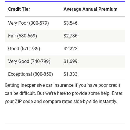
Credit Tier
Average Annual Premium
Very Poor (300-579)
$3,546
Fair (580-669)
$2,786
Good (670-739)
$2,222
Very Good (740-799)
$1,699
Exceptional (800-850)
$1,333
Getting inexpensive car insurance if you have poor credit
can be difficult. But we're here to provide some help. Enter
your ZIP code and compare rates side-by-side instantly.