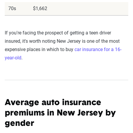
70s
$1,662
If you're facing the prospect of getting a teen driver
insured, it's worth noting New Jersey is one of the most
expensive places in which to buy
car insurance for a 16-
year-old
.
Average auto insurance
premiums in New Jersey by
gender