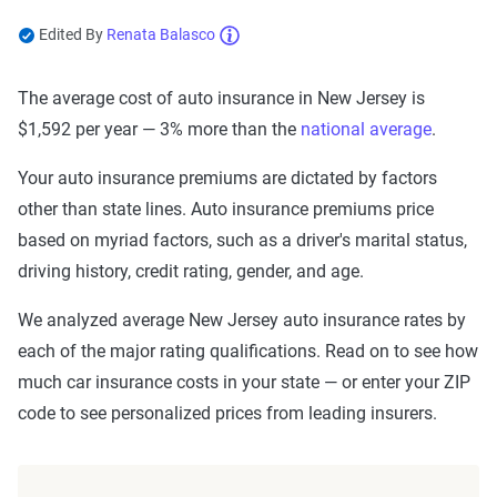
Edited By
Renata Balasco
Now get quotes for you
The average cost of auto insurance in New Jersey is
Here at The Zebra, we make it easy for you to find
$1,592 per year — 3% more than the
national average
.
the right coverage—at the right price. We compare
top companies so you can find what works for you.
Your auto insurance premiums are dictated by factors
other than state lines. Auto insurance premiums price
based on myriad factors, such as a driver's marital status,
driving history, credit rating, gender, and age.
We analyzed average New Jersey auto insurance rates by
each of the major rating qualifications. Read on to see how
much car insurance costs in your state — or enter your ZIP
code to see personalized prices from leading insurers.