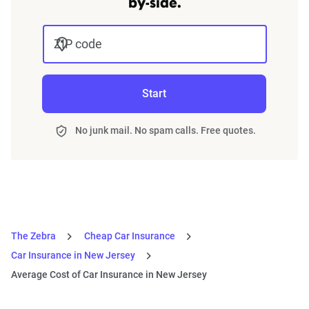
by-side.
ZIP code
Start
No junk mail. No spam calls. Free quotes.
The Zebra
Cheap Car Insurance
Car Insurance in New Jersey
Average Cost of Car Insurance in New Jersey