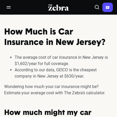
The Zebra®
open/close navigation menu
Search
How Much is Car
Insurance in New Jersey?
The average cost of car insurance in New Jersey is
$1,602/year for full coverage.
According to our data, GEICO is the cheapest
company in New Jersey at $630/year.
Wondering how much your car insurance might be?
Estimate your average cost with The Zebra's calculator.
How much might my car