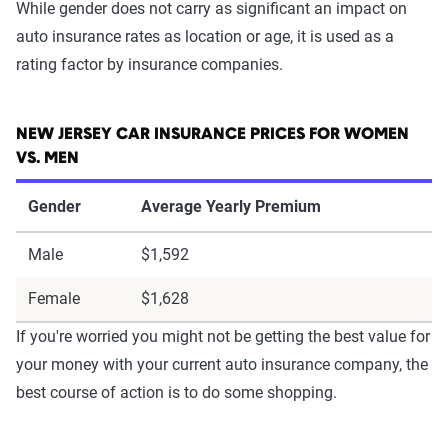
While gender does not carry as significant an impact on
auto insurance rates as location or age, it is used as a
rating factor by insurance companies.
NEW JERSEY CAR INSURANCE PRICES FOR WOMEN
VS. MEN
Gender
Average Yearly Premium
Male
$1,592
Female
$1,628
If you're worried you might not be getting the best value for
your money with your current auto insurance company, the
best course of action is to do some shopping.