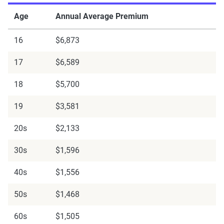
Age
Annual Average Premium
16
$6,873
17
$6,589
18
$5,700
19
$3,581
20s
$2,133
30s
$1,596
40s
$1,556
50s
$1,468
60s
$1,505