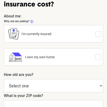
insurance cost?
About me:
Why are we asking?
I'm currently insured
I own my own home
How old are you?
What is your ZIP code?