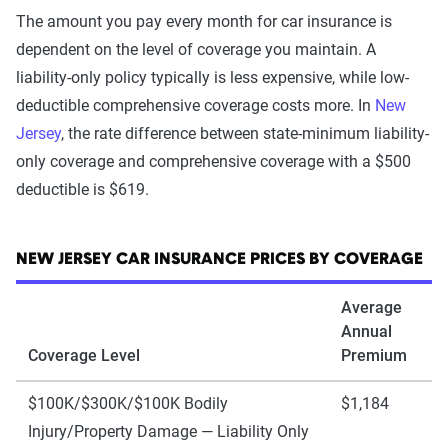
The amount you pay every month for car insurance is
dependent on the level of coverage you maintain. A
liability-only policy typically is less expensive, while low-
deductible comprehensive coverage costs more. In
New
Jersey
, the rate difference between state-minimum liability-
only coverage and comprehensive coverage with a $500
deductible is $619.
NEW JERSEY CAR INSURANCE PRICES BY COVERAGE
Average
Annual
Coverage Level
Premium
$100K/$300K/$100K Bodily
$1,184
Injury/Property Damage — Liability Only