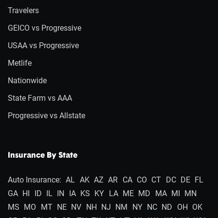
Travelers
GEICO vs Progressive
USAA vs Progressive
Metlife
Nationwide
State Farm vs AAA
Progressive vs Allstate
Insurance By State
Auto Insurance:
AL
AK
AZ
AR
CA
CO
CT
DC
DE
FL
GA
HI
ID
IL
IN
IA
KS
KY
LA
ME
MD
MA
MI
MN
MS
MO
MT
NE
NV
NH
NJ
NM
NY
NC
ND
OH
OK