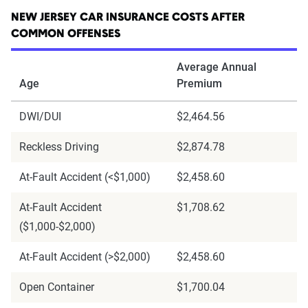
NEW JERSEY CAR INSURANCE COSTS AFTER
COMMON OFFENSES
Average Annual
Age
Premium
DWI/DUI
$2,464.56
Reckless Driving
$2,874.78
At-Fault Accident (<$1,000)
$2,458.60
At-Fault Accident
$1,708.62
($1,000-$2,000)
At-Fault Accident (>$2,000)
$2,458.60
Open Container
$1,700.04