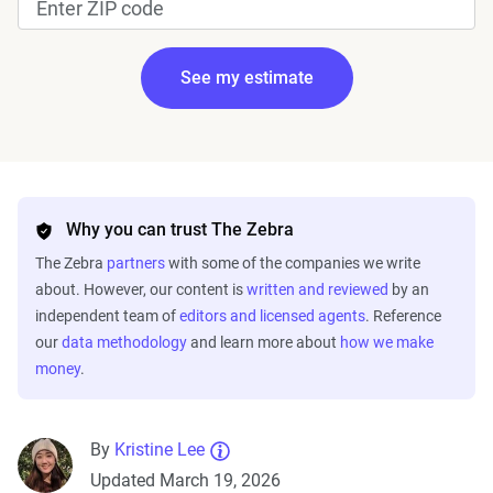
See my estimate
Edit my information
Why you can trust The Zebra
The Zebra
partners
with some of the companies we write
about. However, our content is
written and reviewed
by an
independent team of
editors and licensed agents
. Reference
our
data methodology
and learn more about
how we make
money
.
Fetching your estimate
By
Kristine Lee
Updated March 19, 2026