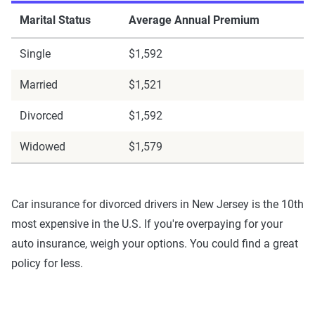
Marital Status
Average Annual Premium
Single
$1,592
Married
$1,521
Divorced
$1,592
Widowed
$1,579
Car insurance for divorced drivers in New Jersey is the 10th
most expensive in the U.S. If you're overpaying for your
auto insurance, weigh your options. You could find a great
policy for less.