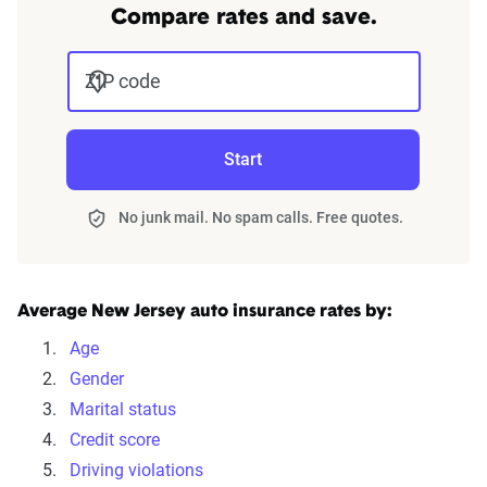
We can also help you:
Compare rates and save.
Find discounts
ZIP code
Understand coverage options
Add more drivers or vehicles
Start
Get quotes
No junk mail. No spam calls. Free quotes.
Average New Jersey auto insurance rates by:
Age
Gender
Marital status
Credit score
Driving violations