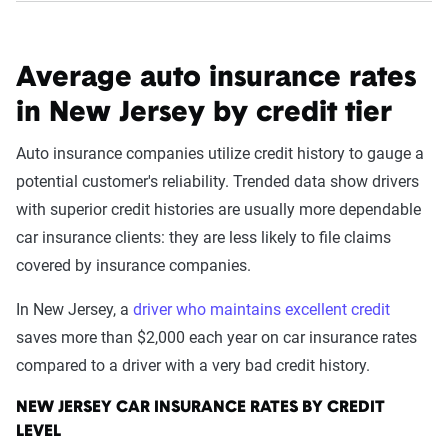
Average auto insurance rates
in New Jersey by credit tier
Auto insurance companies utilize credit history to gauge a
potential customer's reliability. Trended data show drivers
with superior credit histories are usually more dependable
car insurance clients: they are less likely to file claims
covered by insurance companies.
In New Jersey, a
driver who maintains excellent credit
saves more than $2,000 each year on car insurance rates
compared to a driver with a very bad credit history.
NEW JERSEY CAR INSURANCE RATES BY CREDIT
LEVEL