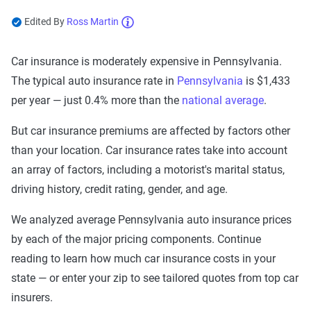
Edited By
Ross Martin
Now get quotes for you
Car insurance is moderately expensive in Pennsylvania.
Here at The Zebra, we make it easy for you to find
The typical auto insurance rate in
Pennsylvania
is $1,433
the right coverage—at the right price. We compare
top companies so you can find what works for you.
per year — just 0.4% more than the
national average
.
But car insurance premiums are affected by factors other
than your location. Car insurance rates take into account
an array of factors, including a motorist's marital status,
driving history, credit rating, gender, and age.
We analyzed average Pennsylvania auto insurance prices
by each of the major pricing components. Continue
reading to learn how much car insurance costs in your
state — or enter your zip to see tailored quotes from top car
insurers.