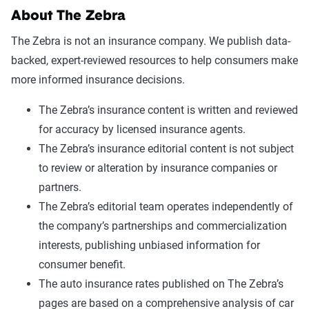
About The Zebra
The Zebra is not an insurance company. We publish data-
backed, expert-reviewed resources to help consumers make
more informed insurance decisions.
The Zebra’s insurance content is written and reviewed
for accuracy by licensed insurance agents.
The Zebra’s insurance editorial content is not subject
to review or alteration by insurance companies or
partners.
The Zebra’s editorial team operates independently of
the company’s partnerships and commercialization
interests, publishing unbiased information for
consumer benefit.
The auto insurance rates published on The Zebra’s
pages are based on a comprehensive analysis of car