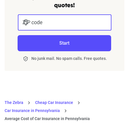
quotes!
ZIP code
Start
No junk mail. No spam calls. Free quotes.
The Zebra
Cheap Car Insurance
Car Insurance in Pennsylvania
Average Cost of Car Insurance in Pennsylvania