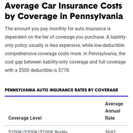
Average Car Insurance Costs
by Coverage in Pennsylvania
The amount you pay monthly for auto insurance is
dependent on the tier of coverage you purchase. A liability-
only policy usually is less expensive, while low-deductible
comprehensive coverage costs more. In Pennsylvania, the
cost gap between liability-only coverage and full coverage
with a $500 deductible is $778.
PENNSYLVANIA AUTO INSURANCE RATES BY COVERAGE
Average
Annual
Coverage Level
Rate
$100K/$300K/$100K Bodily
$692