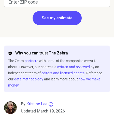
See my estimate
Edit my information
Why you can trust The Zebra
The Zebra
partners
with some of the companies we write
about. However, our content is
written and reviewed
by an
independent team of
editors and licensed agents
. Reference
our
data methodology
and learn more about
how we make
money
.
Fetching your estimate
By
Kristine Lee
Updated March 19, 2026