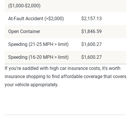
($1,000-$2,000)
At-Fault Accident (>$2,000)
$2,157.13
Open Container
$1,846.59
Speeding (21-25 MPH > limit)
$1,600.27
Speeding (16-20 MPH > limit)
$1,600.27
If you're saddled with high car insurance costs, it's worth
insurance shopping to find affordable coverage that covers
your vehicle appropriately.