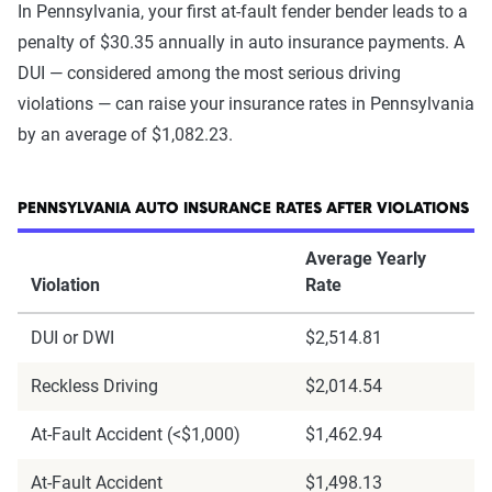
In Pennsylvania, your first at-fault fender bender leads to a
penalty of $30.35 annually in auto insurance payments. A
DUI — considered among the most serious driving
violations — can raise your insurance rates in Pennsylvania
by an average of $1,082.23.
PENNSYLVANIA AUTO INSURANCE RATES AFTER VIOLATIONS
Average Yearly
Violation
Rate
DUI or DWI
$2,514.81
Reckless Driving
$2,014.54
At-Fault Accident (<$1,000)
$1,462.94
At-Fault Accident
$1,498.13