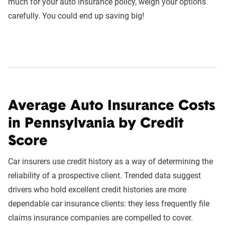
much for your auto insurance policy, weigh your options
carefully. You could end up saving big!
Average Auto Insurance Costs
in Pennsylvania by Credit
Score
Car insurers use credit history as a way of determining the
reliability of a prospective client. Trended data suggest
drivers who hold excellent credit histories are more
dependable car insurance clients: they less frequently file
claims insurance companies are compelled to cover.