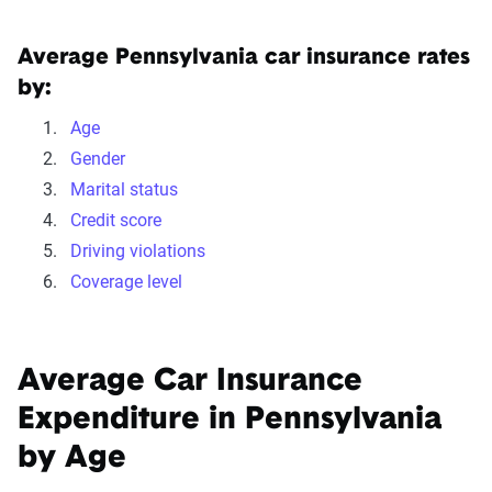
We can also help you:
Find discounts
Average Pennsylvania car insurance rates
by:
Understand coverage options
Add more drivers or vehicles
Age
Gender
Marital status
Get quotes
Credit score
Driving violations
Coverage level
Average Car Insurance
Expenditure in Pennsylvania
by Age