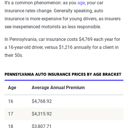
It's a common phenomenon: as you
age
, your car
insurance rates change. Generally speaking, auto
insurance is more expensive for young drivers, as insurers
see inexperienced motorists as less responsible.
In Pennsylvania, car insurance costs $4,769 each year for
a 16-year-old driver, versus $1,216 annually for a client in
their 50s.
PENNSYLVANIA AUTO INSURANCE PRICES BY AGE BRACKET
Age
Average Annual Premium
16
$4,768.92
17
$4,315.92
18
$3,807.71