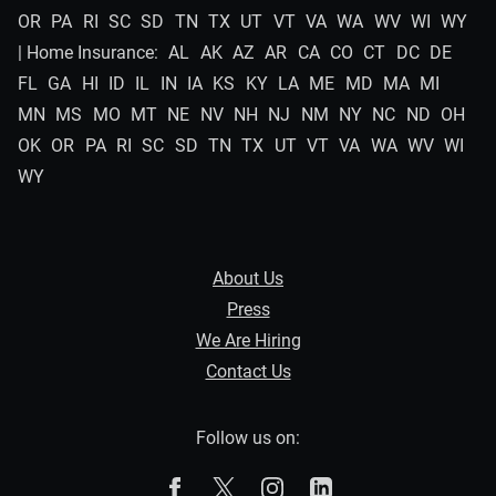
OR
PA
RI
SC
SD
TN
TX
UT
VT
VA
WA
WV
WI
WY
| Home Insurance:
AL
AK
AZ
AR
CA
CO
CT
DC
DE
FL
GA
HI
ID
IL
IN
IA
KS
KY
LA
ME
MD
MA
MI
MN
MS
MO
MT
NE
NV
NH
NJ
NM
NY
NC
ND
OH
OK
OR
PA
RI
SC
SD
TN
TX
UT
VT
VA
WA
WV
WI
WY
About Us
Press
We Are Hiring
Contact Us
Follow us on:
The Zebra on Facebook
The Zebra on X
The Zebra on Instagram
The Zebra on Linked