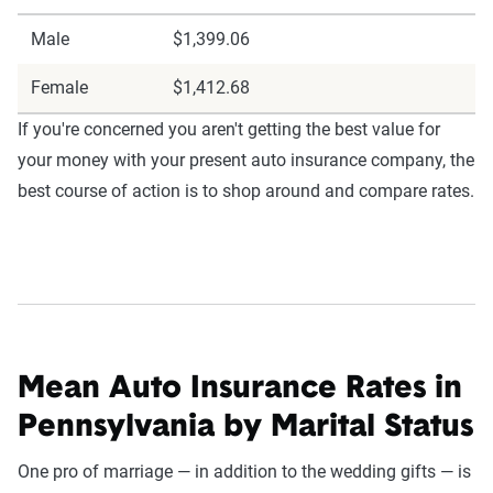
Male
$1,399.06
Female
$1,412.68
If you're concerned you aren't getting the best value for
your money with your present auto insurance company, the
best course of action is to shop around and compare rates.
Mean Auto Insurance Rates in
Pennsylvania by Marital Status
One pro of marriage — in addition to the wedding gifts — is