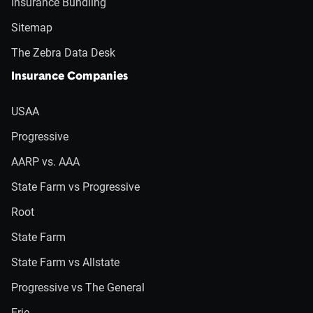
Insurance Bundling
Sitemap
The Zebra Data Desk
Insurance Companies
USAA
Progressive
AARP vs. AAA
State Farm vs Progressive
Root
State Farm
State Farm vs Allstate
Progressive vs The General
Erie