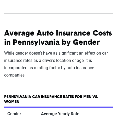
Average Auto Insurance Costs
in Pennsylvania by Gender
While gender doesn’t have as significant an effect on car
insurance rates as a driver's location or age, it is
incorporated as a rating factor by auto insurance
companies.
PENNSYLVANIA CAR INSURANCE RATES FOR MEN VS.
WOMEN
Gender
Average Yearly Rate