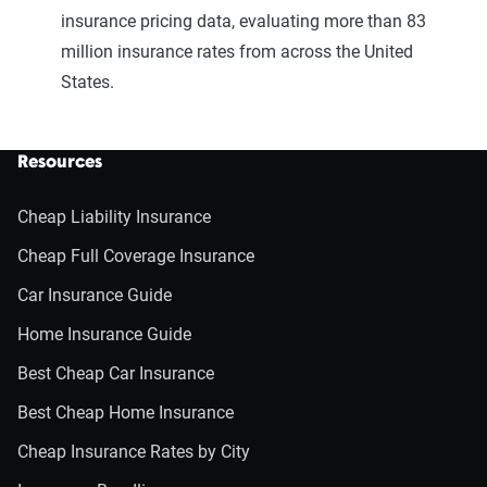
insurance pricing data, evaluating more than 83
million insurance rates from across the United
States.
Resources
Cheap Liability Insurance
Cheap Full Coverage Insurance
Car Insurance Guide
Home Insurance Guide
Best Cheap Car Insurance
Best Cheap Home Insurance
Cheap Insurance Rates by City