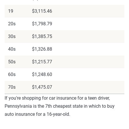
19
$3,115.46
20s
$1,798.79
30s
$1,385.75
40s
$1,326.88
50s
$1,215.77
60s
$1,248.60
70s
$1,475.07
If you're shopping for car insurance for a teen driver,
Pennsylvania is the 7th cheapest state in which to buy
auto insurance for a 16-year-old.