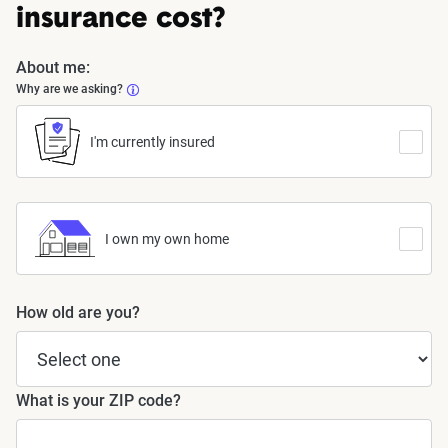
insurance cost?
About me:
Why are we asking?
I'm currently insured
I own my own home
How old are you?
What is your ZIP code?