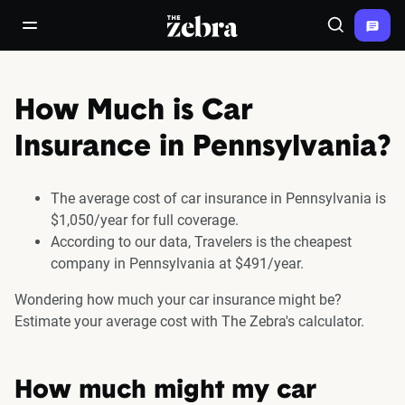
The Zebra®
open/close navigation menu
Search
How Much is Car
Insurance in Pennsylvania?
The average cost of car insurance in Pennsylvania is
$1,050/year for full coverage.
According to our data, Travelers is the cheapest
company in Pennsylvania at $491/year.
Wondering how much your car insurance might be?
Estimate your average cost with The Zebra's calculator.
How much might my car