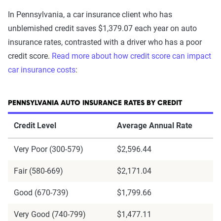
In Pennsylvania, a car insurance client who has
unblemished credit saves $1,379.07 each year on auto
insurance rates, contrasted with a driver who has a poor
credit score.
Read more about how credit score can impact
car insurance costs
:
PENNSYLVANIA AUTO INSURANCE RATES BY CREDIT
Credit Level
Average Annual Rate
Very Poor (300-579)
$2,596.44
Fair (580-669)
$2,171.04
Good (670-739)
$1,799.66
Very Good (740-799)
$1,477.11