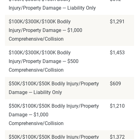
Injury/Property Damage — Liability Only
$100K/$300K/$100K Bodily
$1,291
Injury/Property Damage — $1,000
Comprehensive/Collision
$100K/$300K/$100K Bodily
$1,453
Injury/Property Damage — $500
Comprehensive/Collision
$50K/$100K/$50K Bodily Injury/Property
$609
Damage — Liability Only
$50K/$100K/$50K Bodily Injury/Property
$1,210
Damage — $1,000
Comprehensive/Collision
$50K/$100K/$50K Bodily Injury/Property
$1,372