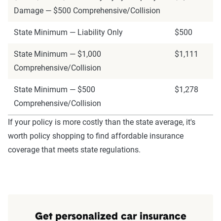
Damage — $500 Comprehensive/Collision
State Minimum — Liability Only
$500
State Minimum — $1,000
$1,111
Comprehensive/Collision
State Minimum — $500
$1,278
Comprehensive/Collision
If your policy is more costly than the state average, it's
worth policy shopping to find affordable insurance
coverage that meets state regulations.
Get personalized car insurance