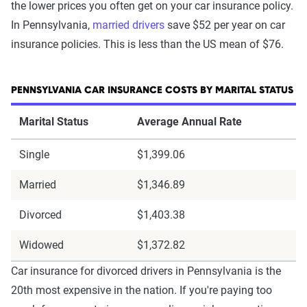
the lower prices you often get on your car insurance policy.
In Pennsylvania,
married drivers
save $52 per year on car
insurance policies. This is less than the US mean of $76.
PENNSYLVANIA CAR INSURANCE COSTS BY MARITAL STATUS
Marital Status
Average Annual Rate
Single
$1,399.06
Married
$1,346.89
Divorced
$1,403.38
Widowed
$1,372.82
Car insurance for divorced drivers in Pennsylvania is the
20th most expensive in the nation. If you're paying too