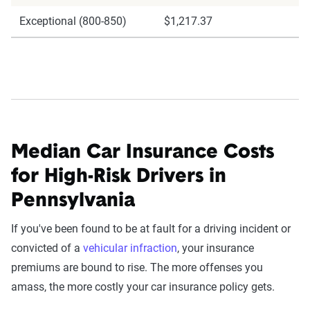
Exceptional (800-850)
$1,217.37
Median Car Insurance Costs
for High-Risk Drivers in
Pennsylvania
If you've been found to be at fault for a driving incident or
convicted of a
vehicular infraction
, your insurance
premiums are bound to rise. The more offenses you
amass, the more costly your car insurance policy gets.