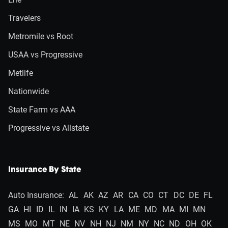
Travelers
Metromile vs Root
USAA vs Progressive
Metlife
Nationwide
State Farm vs AAA
Progressive vs Allstate
Insurance By State
Auto Insurance:
AL
AK
AZ
AR
CA
CO
CT
DC
DE
FL
GA
HI
ID
IL
IN
IA
KS
KY
LA
ME
MD
MA
MI
MN
MS
MO
MT
NE
NV
NH
NJ
NM
NY
NC
ND
OH
OK