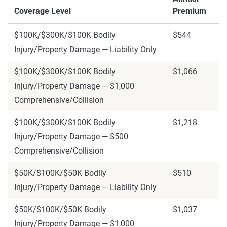
Coverage Level
Premium
$100K/$300K/$100K Bodily
$544
Injury/Property Damage — Liability Only
$100K/$300K/$100K Bodily
$1,066
Injury/Property Damage — $1,000
Comprehensive/Collision
$100K/$300K/$100K Bodily
$1,218
Injury/Property Damage — $500
Comprehensive/Collision
$50K/$100K/$50K Bodily
$510
Injury/Property Damage — Liability Only
$50K/$100K/$50K Bodily
$1,037
Injury/Property Damage — $1,000