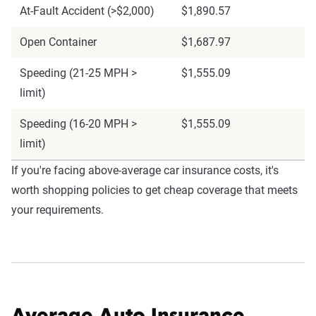
At-Fault Accident (>$2,000)
$1,890.57
Open Container
$1,687.97
Speeding (21-25 MPH >
$1,555.09
limit)
Speeding (16-20 MPH >
$1,555.09
limit)
If you're facing above-average car insurance costs, it's
worth shopping policies to get cheap coverage that meets
your requirements.