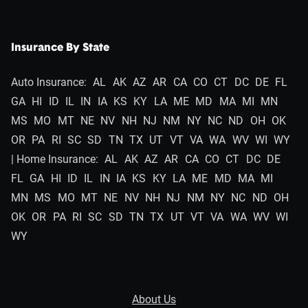
Insurance By State
Auto Insurance:
AL
AK
AZ
AR
CA
CO
CT
DC
DE
FL
GA
HI
ID
IL
IN
IA
KS
KY
LA
ME
MD
MA
MI
MN
MS
MO
MT
NE
NV
NH
NJ
NM
NY
NC
ND
OH
OK
OR
PA
RI
SC
SD
TN
TX
UT
VT
VA
WA
WV
WI
WY
| Home Insurance:
AL
AK
AZ
AR
CA
CO
CT
DC
DE
FL
GA
HI
ID
IL
IN
IA
KS
KY
LA
ME
MD
MA
MI
MN
MS
MO
MT
NE
NV
NH
NJ
NM
NY
NC
ND
OH
OK
OR
PA
RI
SC
SD
TN
TX
UT
VT
VA
WA
WV
WI
WY
About Us