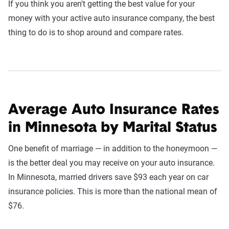
If you think you aren't getting the best value for your
money with your active auto insurance company, the best
thing to do is to shop around and compare rates.
Average Auto Insurance Rates
in Minnesota by Marital Status
One benefit of marriage — in addition to the honeymoon —
is the better deal you may receive on your auto insurance.
In Minnesota, married drivers save $93 each year on car
insurance policies. This is more than the national mean of
$76.