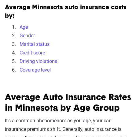
Average Minnesota auto insurance costs
by:
Age
Gender
Marital status
Credit score
Driving violations
Coverage level
Average Auto Insurance Rates
in Minnesota by Age Group
It's a common phenomenon: as you age, your car
insurance premiums shift. Generally, auto insurance is