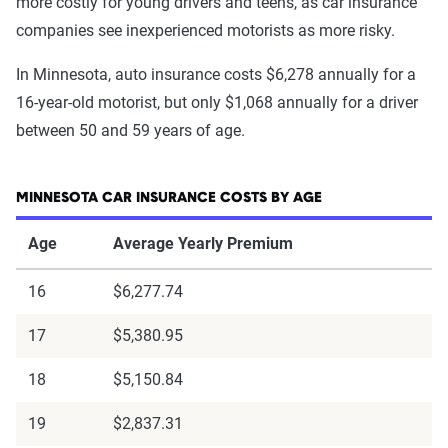
more costly for young drivers and teens, as car insurance
companies see inexperienced motorists as more risky.
In Minnesota, auto insurance costs $6,278 annually for a
16-year-old motorist, but only $1,068 annually for a driver
between 50 and 59 years of age.
MINNESOTA CAR INSURANCE COSTS BY AGE
Age
Average Yearly Premium
16
$6,277.74
17
$5,380.95
18
$5,150.84
19
$2,837.31