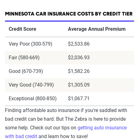
MINNESOTA CAR INSURANCE COSTS BY CREDIT TIER
Credit Score
Average Annual Premium
Very Poor (300-579)
$2,533.86
Fair (580-669)
$2,036.93
Good (670-739)
$1,582.26
Very Good (740-799)
$1,305.09
Exceptional (800-850)
$1,067.71
Finding affordable auto insurance if you're saddled with
bad credit can be hard. But The Zebra is here to provide
some help. Check out our tips on
getting auto insurance
with bad credit
and learn how to save!