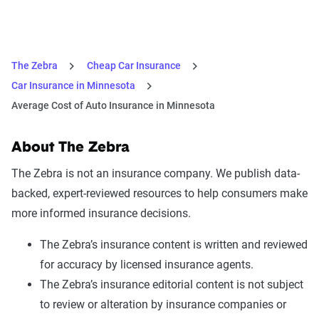
The Zebra
Cheap Car Insurance
Car Insurance in Minnesota
Average Cost of Auto Insurance in Minnesota
About The Zebra
The Zebra is not an insurance company. We publish data-
backed, expert-reviewed resources to help consumers make
more informed insurance decisions.
The Zebra’s insurance content is written and reviewed
for accuracy by licensed insurance agents.
The Zebra’s insurance editorial content is not subject
to review or alteration by insurance companies or