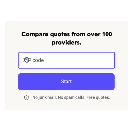
We can also help you:
Find discounts
Understand coverage options
Add more drivers or vehicles
Compare quotes from over 100
providers.
Get quotes
ZIP code
Start
No junk mail. No spam calls. Free quotes.