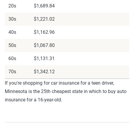
20s
$1,689.84
30s
$1,221.02
40s
$1,162.96
50s
$1,067.80
60s
$1,131.31
70s
$1,342.12
If you're shopping for car insurance for a teen driver,
Minnesota is the 25th cheapest state in which to buy auto
insurance for a 16-year-old.