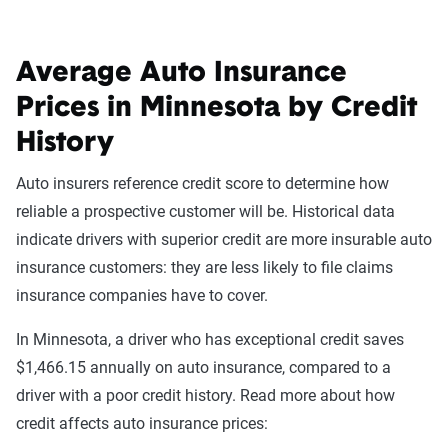
Average Auto Insurance
Prices in Minnesota by Credit
History
Auto insurers reference credit score to determine how
reliable a prospective customer will be. Historical data
indicate drivers with superior credit are more insurable auto
insurance customers: they are less likely to file claims
insurance companies have to cover.
In Minnesota, a driver who has exceptional credit saves
$1,466.15 annually on auto insurance, compared to a
driver with a poor credit history. Read more about how
credit affects auto insurance prices: