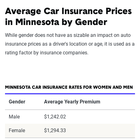
Average Car Insurance Prices
in Minnesota by Gender
While gender does not have as sizable an impact on auto
insurance prices as a driver's location or age, it is used as a
rating factor by insurance companies.
MINNESOTA CAR INSURANCE RATES FOR WOMEN AND MEN
Gender
Average Yearly Premium
Male
$1,242.02
Female
$1,294.33