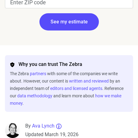
See my estimate
Edit my information
Why you can trust The Zebra
The Zebra
partners
with some of the companies we write
about. However, our content is
written and reviewed
by an
independent team of
editors and licensed agents
. Reference
our
data methodology
and learn more about
how we make
money
.
Fetching your estimate
By
Ava Lynch
Updated March 19, 2026