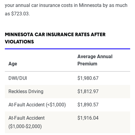
your annual car insurance costs in Minnesota by as much
as $723.03.
MINNESOTA CAR INSURANCE RATES AFTER
VIOLATIONS
Average Annual
Age
Premium
DWI/DUI
$1,980.67
Reckless Driving
$1,812.97
At-Fault Accident (<$1,000)
$1,890.57
At-Fault Accident
$1,916.04
($1,000-$2,000)