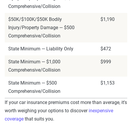
Comprehensive/Collision
$50K/$100K/$50K Bodily
$1,190
Injury/Property Damage — $500
Comprehensive/Collision
State Minimum — Liability Only
$472
State Minimum — $1,000
$999
Comprehensive/Collision
State Minimum — $500
$1,153
Comprehensive/Collision
If your car insurance premiums cost more than average, it's
worth weighing your options to discover
inexpensive
coverage
that suits you.