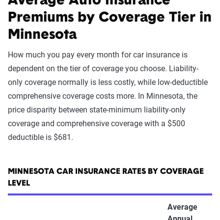
Average Auto Insurance
Premiums by Coverage Tier in
Minnesota
How much you pay every month for car insurance is
dependent on the tier of coverage you choose. Liability-
only coverage normally is less costly, while low-deductible
comprehensive coverage costs more. In Minnesota, the
price disparity between state-minimum liability-only
coverage and comprehensive coverage with a $500
deductible is $681.
MINNESOTA CAR INSURANCE RATES BY COVERAGE
LEVEL
Average
Annual