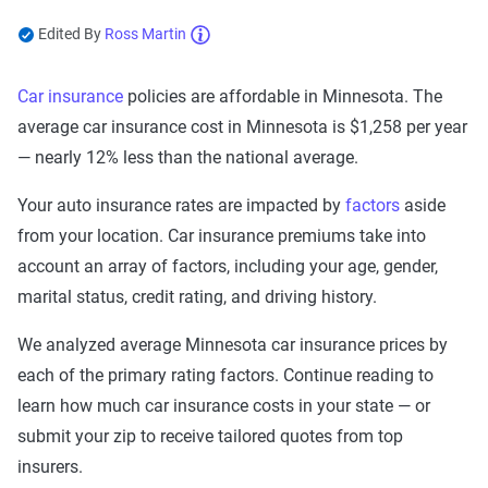
Edited By
Ross Martin
Now get quotes for you
Car insurance
policies are affordable in Minnesota. The
Here at The Zebra, we make it easy for you to find
average car insurance cost in Minnesota is $1,258 per year
the right coverage—at the right price. We compare
top companies so you can find what works for you.
— nearly 12% less than the national average.
Your auto insurance rates are impacted by
factors
aside
from your location. Car insurance premiums take into
account an array of factors, including your age, gender,
marital status, credit rating, and driving history.
We analyzed average Minnesota car insurance prices by
each of the primary rating factors. Continue reading to
learn how much car insurance costs in your state — or
submit your zip to receive tailored quotes from top
insurers.