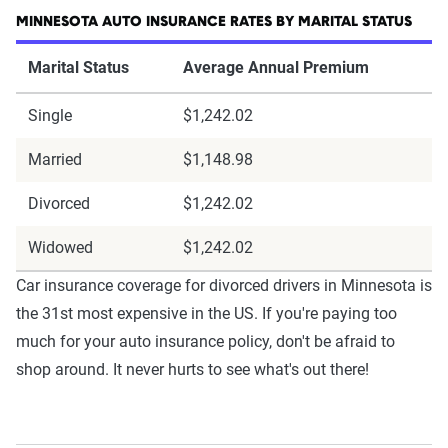
MINNESOTA AUTO INSURANCE RATES BY MARITAL STATUS
Marital Status
Average Annual Premium
Single
$1,242.02
Married
$1,148.98
Divorced
$1,242.02
Widowed
$1,242.02
Car insurance coverage for divorced drivers in Minnesota is
the 31st most expensive in the US. If you're paying too
much for your auto insurance policy, don't be afraid to
shop around. It never hurts to see what's out there!