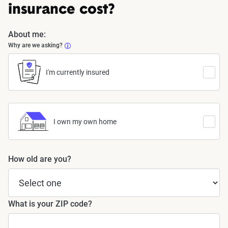
insurance cost?
About me:
Why are we asking?
I'm currently insured
I own my own home
How old are you?
What is your ZIP code?