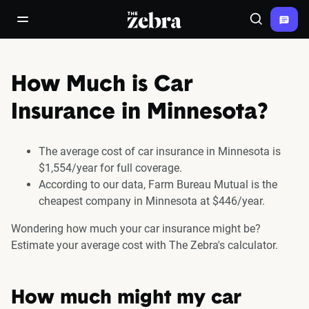
The Zebra®
open/close navigation menu
Search
How Much is Car
Insurance in Minnesota?
The average cost of car insurance in Minnesota is
$1,554/year for full coverage.
According to our data, Farm Bureau Mutual is the
cheapest company in Minnesota at $446/year.
Wondering how much your car insurance might be?
Estimate your average cost with The Zebra's calculator.
How much might my car