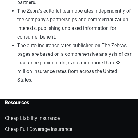
partners.
The Zebra’s editorial team operates independently of
the company’s partnerships and commercialization
interests, publishing unbiased information for
consumer benefit.
The auto insurance rates published on The Zebra’s
pages are based on a comprehensive analysis of car
insurance pricing data, evaluating more than 83
million insurance rates from across the United
States.
Resources
Cheap Liability Insurance
Cheap Full Coverage Insurance