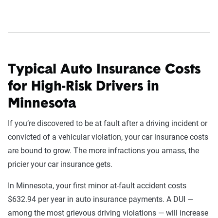
Typical Auto Insurance Costs
for High-Risk Drivers in
Minnesota
If you’re discovered to be at fault after a driving incident or
convicted of a vehicular violation, your car insurance costs
are bound to grow. The more infractions you amass, the
pricier your car insurance gets.
In Minnesota, your first minor at-fault accident costs
$632.94 per year in auto insurance payments. A DUI —
among the most grievous driving violations — will increase