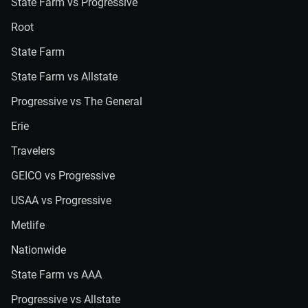
State Farm vs Progressive
Root
State Farm
State Farm vs Allstate
Progressive vs The General
Erie
Travelers
GEICO vs Progressive
USAA vs Progressive
Metlife
Nationwide
State Farm vs AAA
Progressive vs Allstate