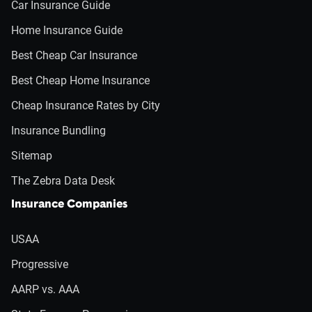
Car Insurance Guide
Home Insurance Guide
Best Cheap Car Insurance
Best Cheap Home Insurance
Cheap Insurance Rates by City
Insurance Bundling
Sitemap
The Zebra Data Desk
Insurance Companies
USAA
Progressive
AARP vs. AAA