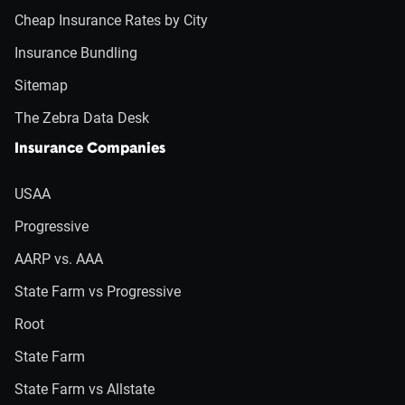
Cheap Insurance Rates by City
Insurance Bundling
Sitemap
The Zebra Data Desk
Insurance Companies
USAA
Progressive
AARP vs. AAA
State Farm vs Progressive
Root
State Farm
State Farm vs Allstate