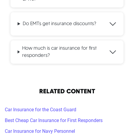
Do EMTs get insurance discounts?
How much is car insurance for first
responders?
RELATED CONTENT
Car Insurance for the Coast Guard
Best Cheap Car Insurance for First Responders
Car Insurance for Navy Personnel