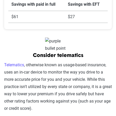
Savings with paid in full
Savings with EFT
$61
$27
Consider telematics
Telematics
, otherwise known as usage-based insurance,
uses an in-car device to monitor the way you drive to a
more accurate price for you and your vehicle. While this
practice isn't utilized by every state or company, it is a great
way to lower your premium if you drive safely but have
other rating factors working against you (such as your age
or credit score).