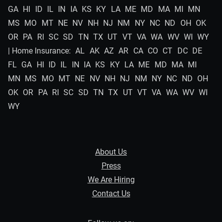
GA
HI
ID
IL
IN
IA
KS
KY
LA
ME
MD
MA
MI
MN
MS
MO
MT
NE
NV
NH
NJ
NM
NY
NC
ND
OH
OK
OR
PA
RI
SC
SD
TN
TX
UT
VT
VA
WA
WV
WI
WY
| Home Insurance:
AL
AK
AZ
AR
CA
CO
CT
DC
DE
FL
GA
HI
ID
IL
IN
IA
KS
KY
LA
ME
MD
MA
MI
MN
MS
MO
MT
NE
NV
NH
NJ
NM
NY
NC
ND
OH
OK
OR
PA
RI
SC
SD
TN
TX
UT
VT
VA
WA
WV
WI
WY
About Us
Press
We Are Hiring
Contact Us