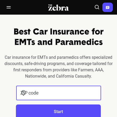
The Zebra®
open/close navigation menu
Search
Best Car Insurance for
EMTs and Paramedics
Car insurance for EMTs and paramedics offers specialized
discounts, safe-driving programs, and coverage tailored for
first responders from providers like Farmers, AAA,
Nationwide, and California Casualty.
ZIP code
Start