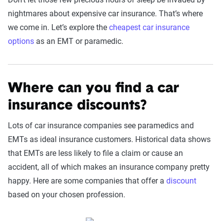
nightmares about expensive car insurance. That’s where
we come in. Let’s explore the
cheapest car insurance
options
as an EMT or paramedic.
Where can you find a car
insurance discounts?
Lots of car insurance companies see paramedics and
EMTs as ideal insurance customers. Historical data shows
that EMTs are less likely to file a claim or cause an
accident, all of which makes an insurance company pretty
happy. Here are some companies that offer a
discount
based on your chosen profession.