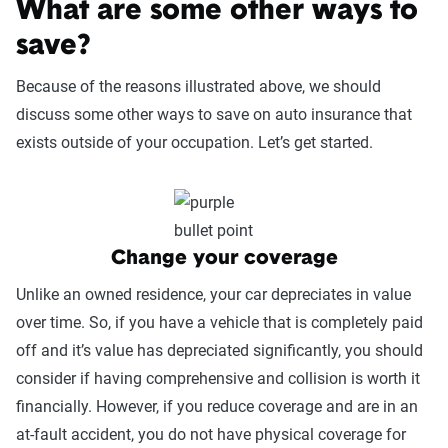
What are some other ways to
save?
Because of the reasons illustrated above, we should
discuss some other ways to save on auto insurance that
exists outside of your occupation. Let’s get started.
Change your coverage
Unlike an owned residence, your car depreciates in value
over time. So, if you have a vehicle that is completely paid
off and it’s value has depreciated significantly, you should
consider if having comprehensive and collision is worth it
financially. However, if you reduce coverage and are in an
at-fault accident, you do not have physical coverage for