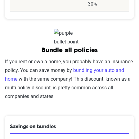
30%
Bundle all policies
If you rent or own a home, you probably have an insurance
policy. You can save money by
bundling your auto and
home
with the same company! This discount, known as a
multi-policy discount, is pretty common across all
companies and states.
Savings on bundles