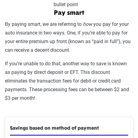
Pay smart
By paying smart, we are referring to
how
you pay for your
auto insurance in two ways. One, if you’re able to pay for
your entire premium up front (known as “paid in full”), you
can receive a decent discount.
If you’re unable to do that, another way to save is known
as paying by direct deposit or EFT. This discount
eliminates the transaction fees for debit or credit card
payments. These processing fees can be between $2 and
$3 per month!
Savings based on method of payment