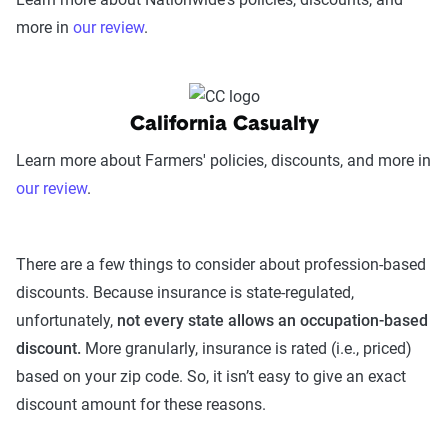
more in
our review
.
California Casualty
Learn more about Farmers' policies, discounts, and more in
our review
.
There are a few things to consider about profession-based
discounts. Because insurance is state-regulated,
unfortunately,
not every state allows an occupation-based
discount.
More granularly, insurance is rated (i.e., priced)
based on your zip code. So, it isn’t easy to give an exact
discount amount for these reasons.