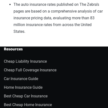
The auto insurance rates published on The Zebra’s
pages are based on a comprehensive analysis of car
insurance pricing data, evaluating more than 83
million insurance rates from across the United
States.
Resources
Cheap Liability Insurance
Cheap Full Coverage Insurance
Car Insurance Guide
Home Insurance Guide
Best Cheap Car Insurance
Best Cheap Home Insurance