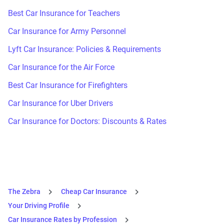
Best Car Insurance for Teachers
Car Insurance for Army Personnel
Lyft Car Insurance: Policies & Requirements
Car Insurance for the Air Force
Best Car Insurance for Firefighters
Car Insurance for Uber Drivers
Car Insurance for Doctors: Discounts & Rates
The Zebra
Cheap Car Insurance
Your Driving Profile
Car Insurance Rates by Profession