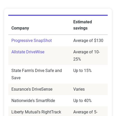
Estimated
Company
savings
Progressive SnapShot
Average of $130
Allstate DriveWise
Average of 10-
25%
State Farm's Drive Safe and
Up to 15%
Save
Esurance's DriveSense
Varies
Nationwide's SmartRide
Up to 40%
Liberty Mutual's RightTrack
Average of 5-