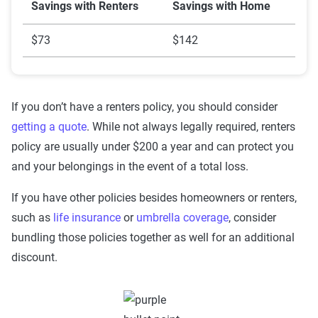
Savings with Renters
Savings with Home
$73
$142
If you don’t have a renters policy, you should consider
getting a quote
. While not always legally required, renters
policy are usually under $200 a year and can protect you
and your belongings in the event of a total loss.
If you have other policies besides homeowners or renters,
such as
life insurance
or
umbrella coverage
, consider
bundling those policies together as well for an additional
discount.