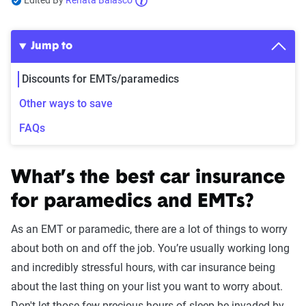
Edited By
Renata Balasco
Jump to
Discounts for EMTs/paramedics
Other ways to save
FAQs
What’s the best car insurance
for paramedics and EMTs?
As an EMT or paramedic, there are a lot of things to worry
about both on and off the job. You’re usually working long
and incredibly stressful hours, with car insurance being
about the last thing on your list you want to worry about.
Don't let those few precious hours of sleep be invaded by