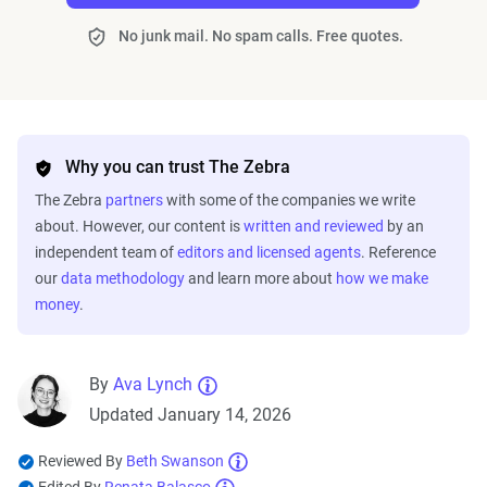
No junk mail. No spam calls. Free quotes.
Why you can trust The Zebra
The Zebra
partners
with some of the companies we write
about. However, our content is
written and reviewed
by an
independent team of
editors and licensed agents
. Reference
our
data methodology
and learn more about
how we make
money
.
By
Ava Lynch
Updated January 14, 2026
Reviewed By
Beth Swanson