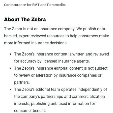
Car Insurance for EMT and Paramedics
About The Zebra
The Zebra is not an insurance company. We publish data-
backed, expert-reviewed resources to help consumers make
more informed insurance decisions.
The Zebra’s insurance content is written and reviewed
for accuracy by licensed insurance agents.
The Zebra’s insurance editorial content is not subject
to review or alteration by insurance companies or
partners.
The Zebra’s editorial team operates independently of
the company’s partnerships and commercialization
interests, publishing unbiased information for
consumer benefit.