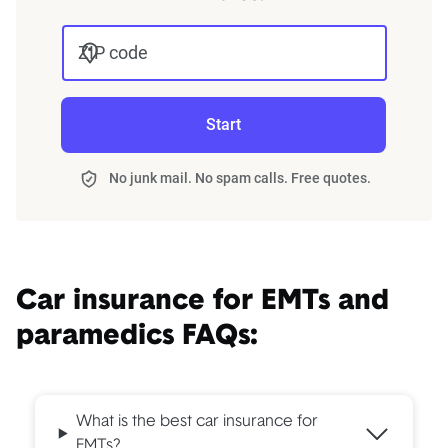
ZIP code
Start
No junk mail. No spam calls. Free quotes.
Car insurance for EMTs and
paramedics FAQs:
What is the best car insurance for
EMTs?