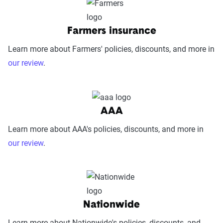
Farmers insurance
Learn more about Farmers' policies, discounts, and more in
our review
.
AAA
Learn more about AAA's policies, discounts, and more in
our review
.
Nationwide
Learn more about Nationwide's policies, discounts, and