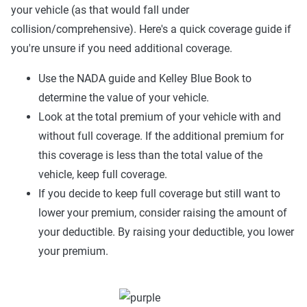
your vehicle (as that would fall under
collision/comprehensive). Here's a quick coverage guide if
you're unsure if you need additional coverage.
Use the NADA guide and Kelley Blue Book to
determine the value of your vehicle.
Look at the total premium of your vehicle with and
without full coverage. If the additional premium for
this coverage is less than the total value of the
vehicle, keep full coverage.
If you decide to keep full coverage but still want to
lower your premium, consider raising the amount of
your deductible. By raising your deductible, you lower
your premium.