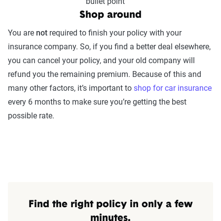
Shop around
You are
not
required to finish your policy with your
insurance company. So, if you find a better deal elsewhere,
you can cancel your policy, and your old company will
refund you the remaining premium. Because of this and
many other factors, it’s important to
shop for car insurance
every 6 months to make sure you’re getting the best
possible rate.
Find the right policy in only a few
minutes.