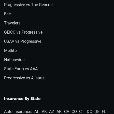
Progressive vs The General
Erie
Travelers
GEICO vs Progressive
USAA vs Progressive
Metlife
Nationwide
State Farm vs AAA
Progressive vs Allstate
Insurance By State
Auto Insurance:
AL
AK
AZ
AR
CA
CO
CT
DC
DE
FL