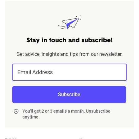
Stay in touch and subscribe!
Get advice, insights and tips from our newsletter.
Email Address
Subscribe
You'll get 2 or 3 emails a month. Unsubscribe
anytime.