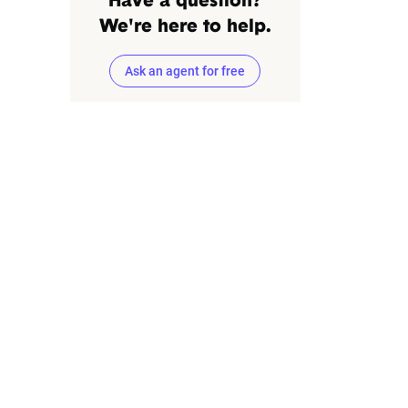
Have a question?
We're here to help.
Ask an agent for free