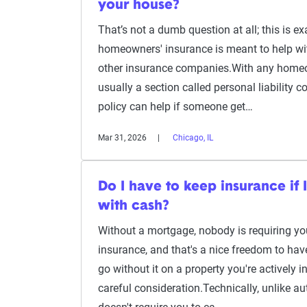
your house?
That’s not a dumb question at all; this is ex
homeowners' insurance is meant to help w
other insurance companies.With any homeow
usually a section called personal liability c
policy can help if someone get…
Mar 31, 2026
Chicago, IL
Do I have to keep insurance if
with cash?
Without a mortgage, nobody is requiring y
insurance, and that's a nice freedom to hav
go without it on a property you're actively in
careful consideration.Technically, unlike au