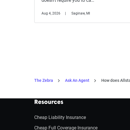
doesn't require you to ca…
Aug 4, 2026
Saginaw, MI
The Zebra
Ask An Agent
How does Allsta
Resources
Cheap Liability Insurance
Cheap Full Coverage Insurance