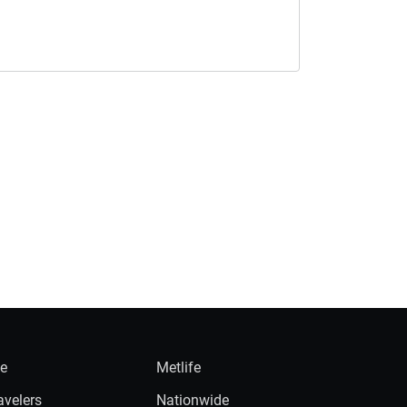
ie
Metlife
avelers
Nationwide