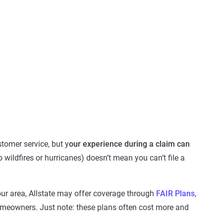
tomer service, but y
our experience during a claim can
o wildfires or hurricanes) doesn’t mean you can’t file a
your area, Allstate may offer coverage through
FAIR Plans
,
homeowners. Just note: these plans often cost more and