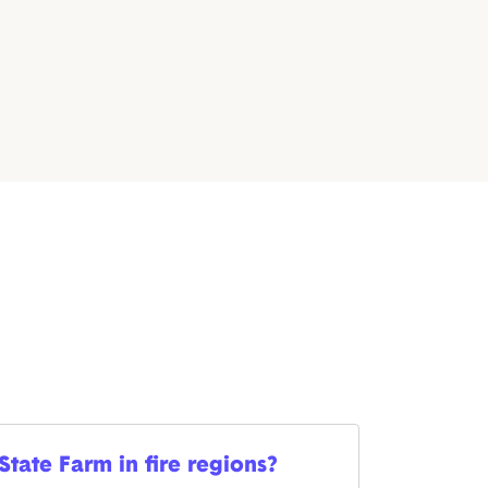
 State Farm in fire regions?