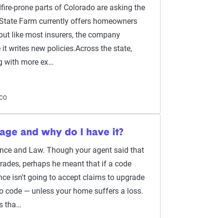
re-prone parts of Colorado are asking the
 State Farm currently offers homeowners
but like most insurers, the company
it writes new policies.Across the state,
ng with more ex…
 CO
age and why do I have it?
ance and Law. Though your agent said that
grades, perhaps he meant that if a code
nce isn't going to accept claims to upgrade
to code — unless your home suffers a loss.
is tha…