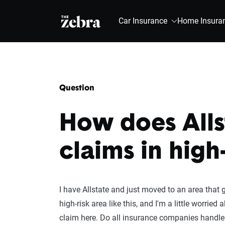
The Zebra®
Car Insurance
Home Insura
Question
How does Alls
claims in high
I have Allstate and just moved to an area that g
high-risk area like this, and I'm a little worri
claim here. Do all insurance companies handl