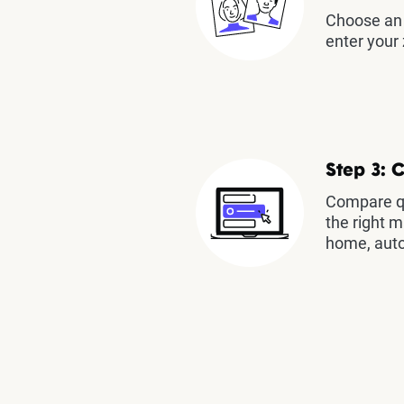
Choose an 
enter your 
Step 3: 
Compare qu
the right m
home, auto