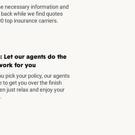
he necessary information and
t back while we find quotes
0 top insurance carriers.
: Let our agents do the
work for you
u pick your policy, our agents
e to get you over the finish
hen just relax and enjoy your
.