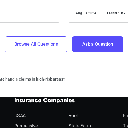
Aug 13, 2024
Franklin, KY
Browse All Questions
Ask a Question
te handle claims in high-risk areas?
Insurance Companies
USAA
Root
Er
Progressive
State Farm
Tr