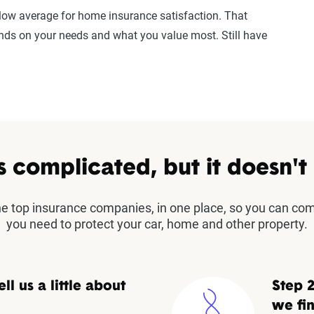
elow average for home insurance satisfaction. That
ends on your needs and what you value most. Still have
s complicated, but it doesn't
the top insurance companies, in one place, so you can co
you need to protect your car, home and other property.
ell us a little about
Step 2
we fin