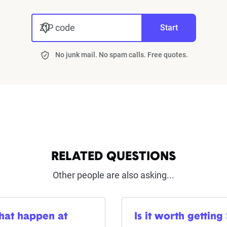
ZIP code
Start
No junk mail. No spam calls. Free quotes.
RELATED QUESTIONS
Other people are also asking...
that happen at
Is it worth getting