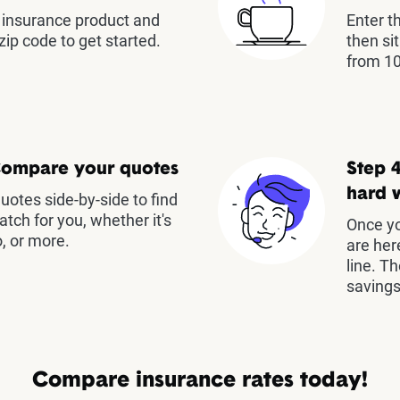
insurance product and
Enter t
zip code to get started.
then si
from 10
Compare your quotes
Step 4
hard 
otes side-by-side to find
atch for you, whether it's
Once yo
, or more.
are her
line. T
savings
Compare insurance rates today!