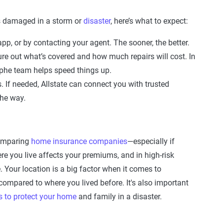
s damaged in a storm or
disaster
, here’s what to expect:
app, or by contacting your agent. The sooner, the better.
re out what’s covered and how much repairs will cost. In
rophe team helps speed things up.
. If needed, Allstate can connect you with trusted
the way.
 comparing
home insurance companies
—especially if
re you live affects your premiums, and in high-risk
 Your location is a big factor when it comes to
ompared to where you lived before. It's also important
s to protect your home
and family in a disaster.