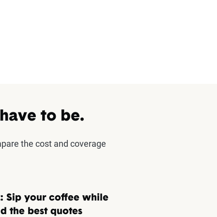
 have to be.
mpare the cost and coverage
: Sip your coffee while
d the best quotes