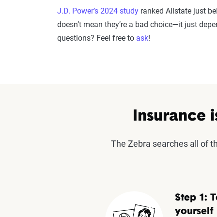
J.D. Power’s 2024 study
ranked Allstate just b
doesn’t mean they’re a bad choice—it just dep
questions? Feel free to
ask
!
Insurance i
The Zebra searches all of 
Step 1: T
yourself