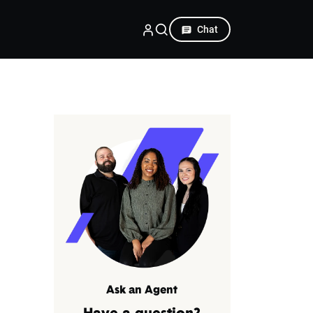
Chat
Ask an Agent