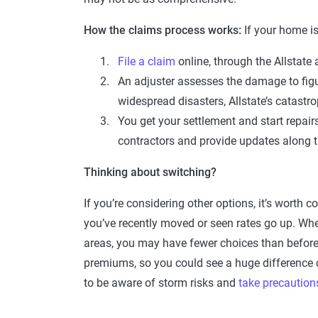
How the claims process works:
If your home i
File a claim
online, through the Allstate 
An adjuster assesses the damage to figu
widespread disasters, Allstate’s catast
You get your settlement and start repairs
contractors and provide updates along 
Thinking about switching?
If you’re considering other options, it’s worth
you’ve recently moved or seen rates go up. Whe
areas, you may have fewer choices than before.
premiums, so you could see a huge difference c
to be aware of storm risks and
take precaution