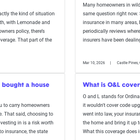
Many homeowners in wildfi
actly the kind of situation
same question right now.
ith, with Lemonade and
insurance in many areas, 
ners policy, there’s
periodically reviews where 
overage. That part of the
insurers have been deali
Mar 10, 2026
Castle Pines,
 I bought a house
What is O&L cover
O and L stands for Ordin
ou to carry homeowners
it wouldn't cover code up
e. That said, choosing to
went into law, your insura
vesting in is a risk worth
the home and bring it up 
to insurance, the state
What this coverage does 