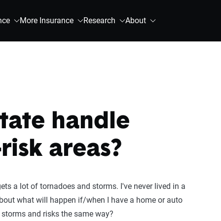
nce
More Insurance
Research
About
tate handle
-risk areas?
ets a lot of tornadoes and storms. I've never lived in a
ed about what will happen if/when I have a home or auto
e storms and risks the same way?