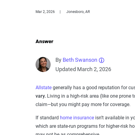
Mar 2, 2026
Jonesboro, AR
Answer
By
Beth Swanson
Updated March 2, 2026
Allstate
generally has a good reputation for cus
vary.
Living in a high-risk area (like one prone t
claim—but you might pay more for coverage.
If standard
home insurance
isn’t available in 
which are state-run programs for higher-risk 
may not be as comprehensive.