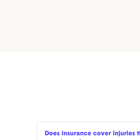
Does insurance cover injuries 