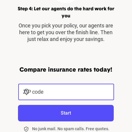
Step 4: Let our agents do the hard work for
you
Once you pick your policy, our agents are
here to get you over the finish line. Then
just relax and enjoy your savings.
Compare insurance rates today!
ZIP code
Start
No junk mail. No spam calls. Free quotes.