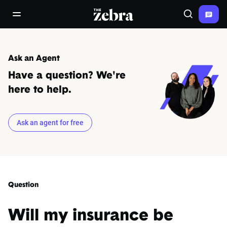
The Zebra®
open/close navigation menu
Search
Ask an Agent
Have a question? We're
here to help.
Ask an agent for free
Question
Will my insurance be