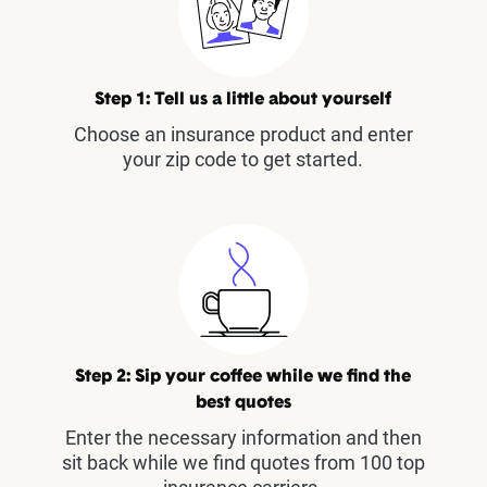
Step 1: Tell us a little about yourself
Choose an insurance product and enter
your zip code to get started.
Step 2: Sip your coffee while we find the
best quotes
Enter the necessary information and then
sit back while we find quotes from 100 top