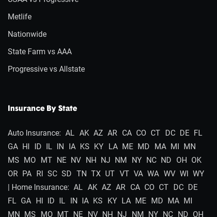
Metlife
Nationwide
State Farm vs AAA
Progressive vs Allstate
Insurance By State
Auto Insurance:
AL
AK
AZ
AR
CA
CO
CT
DC
DE
FL
GA
HI
ID
IL
IN
IA
KS
KY
LA
ME
MD
MA
MI
MN
MS
MO
MT
NE
NV
NH
NJ
NM
NY
NC
ND
OH
OK
OR
PA
RI
SC
SD
TN
TX
UT
VT
VA
WA
WV
WI
WY
| Home Insurance:
AL
AK
AZ
AR
CA
CO
CT
DC
DE
FL
GA
HI
ID
IL
IN
IA
KS
KY
LA
ME
MD
MA
MI
MN
MS
MO
MT
NE
NV
NH
NJ
NM
NY
NC
ND
OH