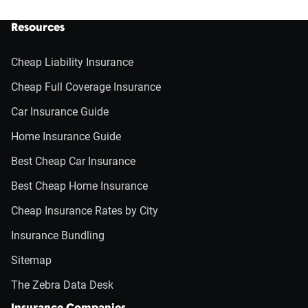
Resources
Cheap Liability Insurance
Cheap Full Coverage Insurance
Car Insurance Guide
Home Insurance Guide
Best Cheap Car Insurance
Best Cheap Home Insurance
Cheap Insurance Rates by City
Insurance Bundling
Sitemap
The Zebra Data Desk