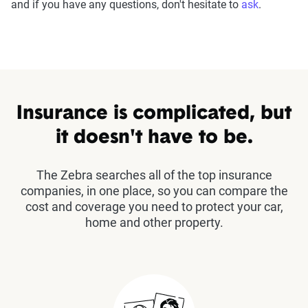
and if you have any questions, don't hesitate to
ask
.
Insurance is complicated, but
it doesn't have to be.
The Zebra searches all of the top insurance
companies, in one place, so you can compare the
cost and coverage you need to protect your car,
home and other property.