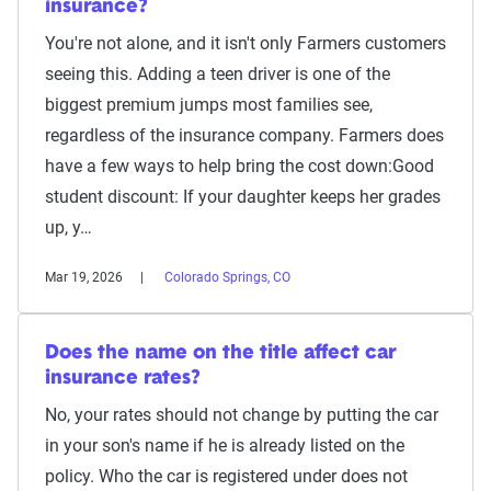
insurance?
You're not alone, and it isn't only Farmers customers
seeing this. Adding a teen driver is one of the
biggest premium jumps most families see,
regardless of the insurance company. Farmers does
have a few ways to help bring the cost down:Good
student discount: If your daughter keeps her grades
up, y…
Mar 19, 2026
Colorado Springs, CO
Does the name on the title affect car
insurance rates?
No, your rates should not change by putting the car
in your son's name if he is already listed on the
policy. Who the car is registered under does not