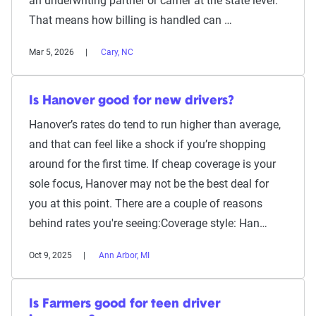
an underwriting partner or carrier at the state level.
That means how billing is handled can …
Mar 5, 2026
Cary, NC
Is Hanover good for new drivers?
Hanover’s rates do tend to run higher than average,
and that can feel like a shock if you’re shopping
around for the first time. If cheap coverage is your
sole focus, Hanover may not be the best deal for
you at this point. There are a couple of reasons
behind rates you're seeing:Coverage style: Han…
Oct 9, 2025
Ann Arbor, MI
Is Farmers good for teen driver