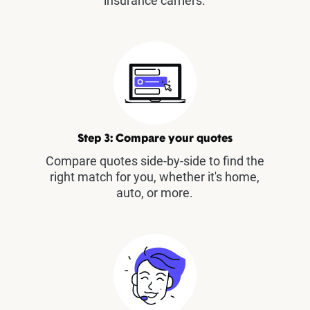
insurance carriers.
Step 3: Compare your quotes
Compare quotes side-by-side to find the
right match for you, whether it's home,
auto, or more.