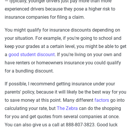
— typically, younger drivers just pay more than more
experienced drivers because they pose a higher risk to
insurance companies for filing a claim.
You might qualify for insurance discounts depending on
your situation. For example, if you're going to school and
keep your grades at a certain level, you might be able to get
a
good student discount
. If you're living on your own and
have renters or homeowners insurance you could qualify
for a bundling discount.
If possible, I recommend getting insurance under your
parents' policy, because it will likely be the best way for you
to save money at this point. Many different
factors
go into
calculating your rate, but
The Zebra
can do the shopping
for you and get quotes from several companies at once.
You can also give us a call at 888-807-3823. Good luck