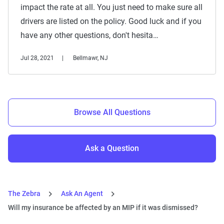
impact the rate at all. You just need to make sure all
drivers are listed on the policy. Good luck and if you
have any other questions, don't hesita…
Jul 28, 2021
Bellmawr, NJ
Browse All Questions
Ask a Question
The Zebra
Ask An Agent
Will my insurance be affected by an MIP if it was dismissed?