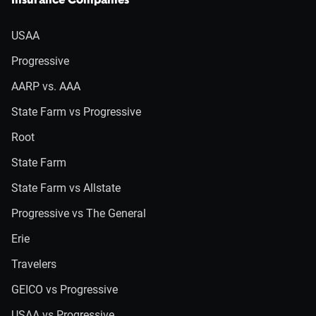
Insurance Companies
USAA
Progressive
AARP vs. AAA
State Farm vs Progressive
Root
State Farm
State Farm vs Allstate
Progressive vs The General
Erie
Travelers
GEICO vs Progressive
USAA vs Progressive