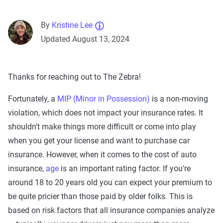
By
Kristine Lee
Updated August 13, 2024
Thanks for reaching out to The Zebra!
Fortunately, a
MIP (Minor in Possession)
is a non-moving
violation, which does not impact your insurance rates. It
shouldn't make things more difficult or come into play
when you get your license and want to purchase car
insurance. However, when it comes to the cost of auto
insurance,
age
is an important rating factor. If you're
around 18 to 20 years old you can expect your premium to
be quite pricier than those paid by older folks. This is
based on risk factors that all insurance companies analyze