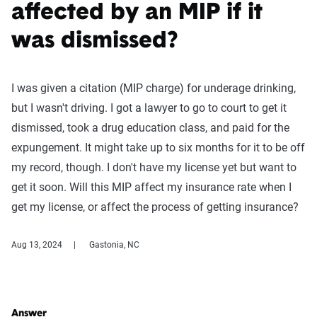
affected by an MIP if it
was dismissed?
I was given a citation (MIP charge) for underage drinking,
but I wasn't driving. I got a lawyer to go to court to get it
dismissed, took a drug education class, and paid for the
expungement. It might take up to six months for it to be off
my record, though. I don't have my license yet but want to
get it soon. Will this MIP affect my insurance rate when I
get my license, or affect the process of getting insurance?
Aug 13, 2024
Gastonia, NC
Answer