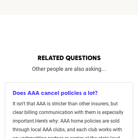
RELATED QUESTIONS
Other people are also asking...
Does AAA cancel policies a lot?
It isn't that AAA is stricter than other insurers, but
clear billing communication with them is especially
important.Here’s why: AAA home policies are sold
through local AAA clubs, and each club works with