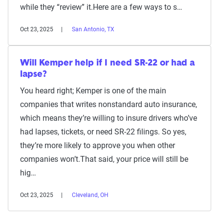
while they “review” it.Here are a few ways to s…
Oct 23, 2025
San Antonio, TX
Will Kemper help if I need SR-22 or had a
lapse?
You heard right; Kemper is one of the main
companies that writes nonstandard auto insurance,
which means they’re willing to insure drivers who’ve
had lapses, tickets, or need SR-22 filings. So yes,
they’re more likely to approve you when other
companies won’t.That said, your price will still be
hig…
Oct 23, 2025
Cleveland, OH