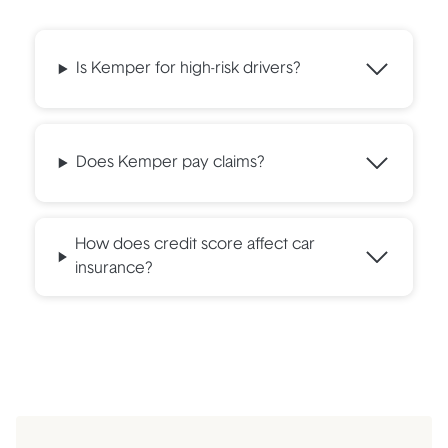
Is Kemper for high-risk drivers?
Does Kemper pay claims?
How does credit score affect car
insurance?