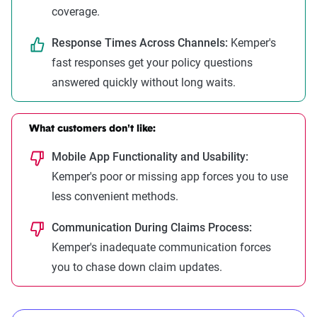
coverage.
Response Times Across Channels:
Kemper's
fast responses get your policy questions
answered quickly without long waits.
What customers don't like:
Mobile App Functionality and Usability:
Kemper's poor or missing app forces you to use
less convenient methods.
Communication During Claims Process:
Kemper's inadequate communication forces
you to chase down claim updates.