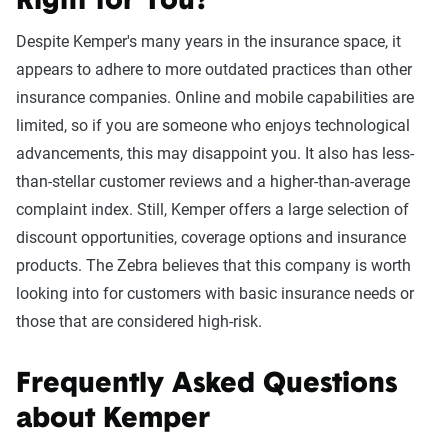
Right for You?
Despite Kemper's many years in the insurance space, it
appears to adhere to more outdated practices than other
insurance companies. Online and mobile capabilities are
limited, so if you are someone who enjoys technological
advancements, this may disappoint you. It also has less-
than-stellar customer reviews and a higher-than-average
complaint index. Still, Kemper offers a large selection of
discount opportunities, coverage options and insurance
products. The Zebra believes that this company is worth
looking into for customers with basic insurance needs or
those that are considered high-risk.
Frequently Asked Questions
about Kemper