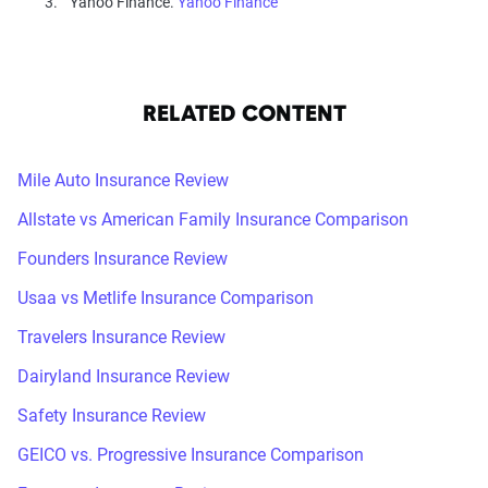
Yahoo Finance.
Yahoo Finance
RELATED CONTENT
Mile Auto Insurance Review
Allstate vs American Family Insurance Comparison
Founders Insurance Review
Usaa vs Metlife Insurance Comparison
Travelers Insurance Review
Dairyland Insurance Review
Safety Insurance Review
GEICO vs. Progressive Insurance Comparison