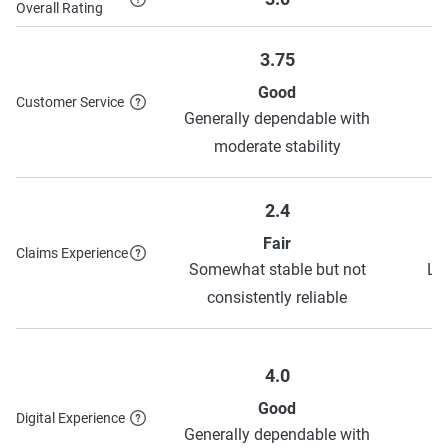
see their discounts page
.
Overall Rating
3.75
Good
Customer Service
Generally dependable with
S
moderate stability
2.4
Fair
Claims Experience
Somewhat stable but not
Lo
consistently reliable
4.0
Good
Digital Experience
Generally dependable with
S