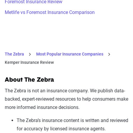
Foremost Insurance Review
Metlife vs Foremost Insurance Comparison
The Zebra
Most Popular Insurance Companies
Kemper Insurance Review
About The Zebra
The Zebra is not an insurance company. We publish data-
backed, expert-reviewed resources to help consumers make
more informed insurance decisions.
The Zebra’s insurance content is written and reviewed
for accuracy by licensed insurance agents.