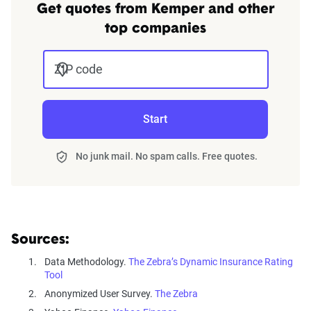
Get quotes from Kemper and other
top companies
ZIP code
Start
No junk mail. No spam calls. Free quotes.
Sources:
Data Methodology.
The Zebra’s Dynamic Insurance Rating
Tool
Anonymized User Survey.
The Zebra