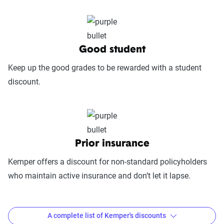
includes mobile app usability, website
experience, account management, digital
document access, self-service options, and
platform integrations
Good student
Trust & Reliability (25%):
This category
Keep up the good grades to be rewarded with a student
looks at a company’s overall reliability,
discount.
measuring financial strength, market
stability, regulatory history, communication
transparency, and consistency in policy
terms.
Prior insurance
Price context:
Pricing varies significantly based
Kemper offers a discount for non-standard policyholders
on individual circumstances and risk factors.
who maintain active insurance and don’t let it lapse.
Customers can evaluate cost-effectiveness based
on their specific situation and the service quality
scores provided.
A complete list of Kemper's discounts