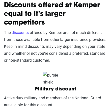
coverage level, which are adjusted based on the
Service Accessibility & Support Quality
Discounts offered at Kemper
page content to show how these variables can
(25%):
This category measures how easy it
equal to it's larger
impact premiums.
is to get help when needed, evaluating
competitors
factors such as support channel availability
For a comprehensive understanding, see our
(phone, chat, in-person, app), response
detailed methodology
.
The
discounts
offered by Kemper are not much different
times, agent knowledge, service hours, and
from those available from other larger insurance providers.
language accessibility.
Keep in mind discounts may vary depending on your state
Claims Experience (25%):
This category
and whether or not you’re considered a preferred, standard
assesses how smoothly the claims process
or non-standard customer.
works, considering ease of filing (online,
app, or phone), transparency and
communication, processing times, and
fairness in dispute resolution.
Military discount
Digital Experience & Policy Management
Active duty military and members of the National Guard
(25%):
This category evaluates the
are eligible for this discount.
convenience of managing your policy: this