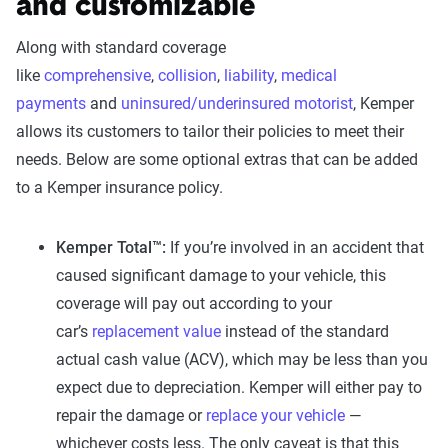
and customizable
Along with standard coverage
like
comprehensive
,
collision
,
liability
,
medical
payments
and
uninsured/underinsured motorist
, Kemper
allows its customers to tailor their policies to meet their
needs. Below are some optional extras that can be added
to a Kemper insurance policy.
Kemper Total™:
If you’re involved in an accident that
caused significant damage to your vehicle, this
coverage will pay out according to your
car’s
replacement value
instead of the standard
actual cash value (ACV), which may be less than you
expect due to depreciation. Kemper will either pay to
repair the damage or
replace your vehicle
—
whichever costs less. The only caveat is that this