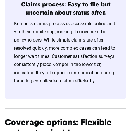
Claims process: Easy to file but
uncertain about status after.
Kemper's claims process is accessible online and
via their mobile app, making it convenient for
policyholders. While simple claims are often
resolved quickly, more complex cases can lead to
longer wait times. Customer satisfaction surveys
consistently place Kemper in the lower tier,
indicating they offer poor communication during
handling complicated claims efficiently.
Coverage options: Flexible