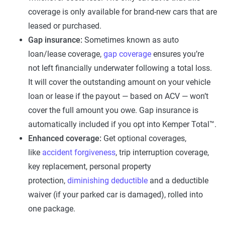
coverage is only available for brand-new cars that are
leased or purchased.
Gap insurance:
Sometimes known as auto
loan/lease coverage,
gap coverage
ensures you’re
not left financially underwater following a total loss.
It will cover the outstanding amount on your vehicle
loan or lease if the payout — based on ACV — won’t
cover the full amount you owe. Gap insurance is
automatically included if you opt into Kemper Total™.
Enhanced coverage:
Get optional coverages,
like
accident forgiveness
, trip interruption coverage,
key replacement, personal property
protection,
diminishing deductible
and a deductible
waiver (if your parked car is damaged), rolled into
one package.