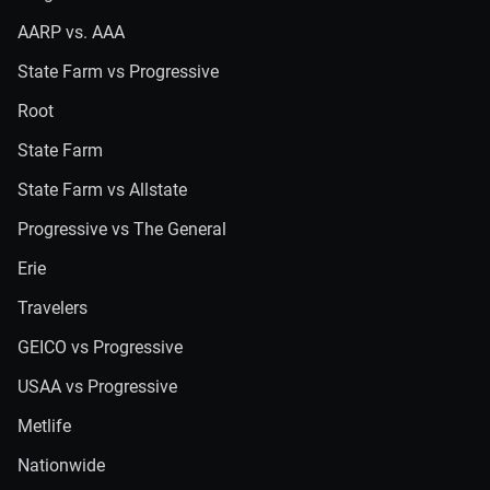
AARP vs. AAA
State Farm vs Progressive
Root
State Farm
State Farm vs Allstate
Progressive vs The General
Erie
Travelers
GEICO vs Progressive
USAA vs Progressive
Metlife
Nationwide