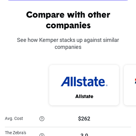
Common discounts offered at Kemper
Compare with other
Kemper Co-Pilot
Defensive Driving
companies
Course Discount
See how Kemper stacks up against similar
Advance Quote
Good Student Discount
companies
Discount
Proof of Prior
Military Discount
Insurance Discount
Paid-in-Full Discount
Homeowner Discount
Allstate
Multi-Car Discount
$262
Avg. Cost
To learn more about each discount Kemper has to offer,
The Zebra's
3.0