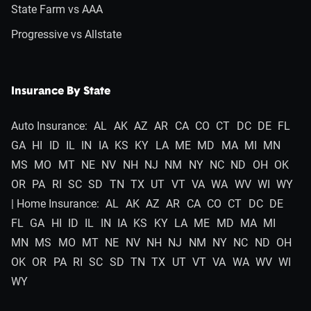
State Farm vs AAA
Progressive vs Allstate
Insurance By State
Auto Insurance:
AL
AK
AZ
AR
CA
CO
CT
DC
DE
FL
GA
HI
ID
IL
IN
IA
KS
KY
LA
ME
MD
MA
MI
MN
MS
MO
MT
NE
NV
NH
NJ
NM
NY
NC
ND
OH
OK
OR
PA
RI
SC
SD
TN
TX
UT
VT
VA
WA
WV
WI
WY
| Home Insurance:
AL
AK
AZ
AR
CA
CO
CT
DC
DE
FL
GA
HI
ID
IL
IN
IA
KS
KY
LA
ME
MD
MA
MI
MN
MS
MO
MT
NE
NV
NH
NJ
NM
NY
NC
ND
OH
OK
OR
PA
RI
SC
SD
TN
TX
UT
VT
VA
WA
WV
WI
WY