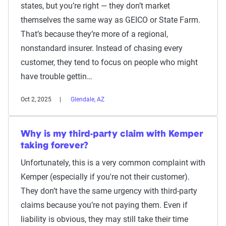
states, but you’re right — they don’t market
themselves the same way as GEICO or State Farm.
That’s because they’re more of a regional,
nonstandard insurer. Instead of chasing every
customer, they tend to focus on people who might
have trouble gettin…
Oct 2, 2025
Glendale, AZ
Why is my third-party claim with Kemper
taking forever?
Unfortunately, this is a very common complaint with
Kemper (especially if you're not their customer).
They don’t have the same urgency with third-party
claims because you’re not paying them. Even if
liability is obvious, they may still take their time