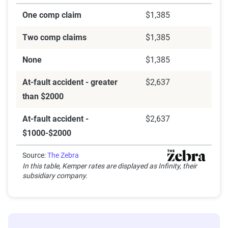
One comp claim
$1,385
Two comp claims
$1,385
None
$1,385
At-fault accident - greater
$2,637
than $2000
At-fault accident -
$2,637
$1000-$2000
Source:
The Zebra
In this table, Kemper rates are displayed as Infinity, their
subsidiary company.