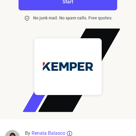
Start
No junk mail. No spam calls. Free quotes.
By
Renata Balasco