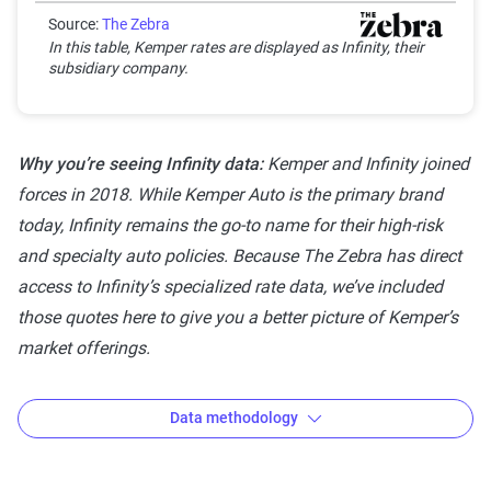
Good
Source:
The Zebra
Generally dependable
3-3.9
In this table, Kemper rates are displayed as Infinity, their
with moderate
subsidiary company.
stability
Solid
Strong, reliable and
4-4.4
Why you’re seeing Infinity data:
Kemper and Infinity joined
dependable with
forces in 2018. While Kemper Auto is the primary brand
minor risks
today, Infinity remains the go-to name for their high-risk
Exceptional
Highest rating,
4.5-5
and specialty auto policies. Because The Zebra has direct
indicating
access to Infinity’s specialized rate data, we’ve included
outstanding stability
those quotes here to give you a better picture of Kemper’s
and reliability
market offerings.
Data methodology