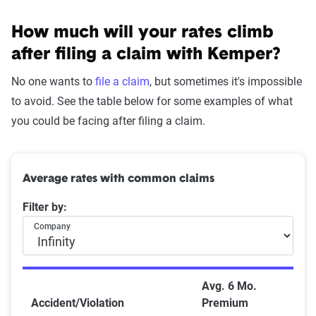
How much will your rates climb
after filing a claim with Kemper?
No one wants to
file a claim
, but sometimes it's impossible
to avoid. See the table below for some examples of what
you could be facing after filing a claim.
Average rates with common claims
Filter by:
Company
Avg. 6 Mo.
Accident/Violation
Premium