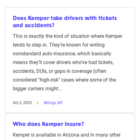
Does Kemper take drivers with tickets
and accidents?
This is exactly the kind of situation where Kemper
tends to step in. They’re known for writing
nonstandard auto insurance, which basically
means they’ll cover drivers who’ve had tickets,
accidents, DUIs, or gaps in coverage (often
considered "high-risk" cases where some of the
bigger carriers might…
Oct 2, 2025
Billings, MT
Who does Kemper insure?
Kemper is available in Arizona and in many other