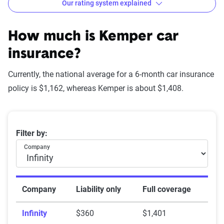
Our rating system explained
How The Zebra evaluates
insurance companies
How much is Kemper car
insurance?
Currently, the national average for a 6-month car insurance
Star
policy is $1,162, whereas Kemper is about $1,408.
rating
Rating
Explanation
equivalent
Average 6-month car insurance premiums
Filter by:
Subpar
Lowest ranking,
0-1.9
Company
suggesting instability
or high risk
Fair
Somewhat stable but
2-2.9
Company
Liability only
Full coverage
not consistently
Infinity
$360
$1,401
reliable