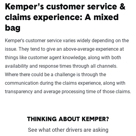
Kemper's customer service &
claims experience: A mixed
bag
Kemper's customer service varies widely depending on the
issue. They tend to give an above-average experience at
things like customer agent knowledge, along with both
availability and response times through all channels.
Where there could be a challenge is through the
communication during the claims experience, along with
transparency and average processing time of those claims.
THINKING ABOUT KEMPER?
See what other drivers are asking