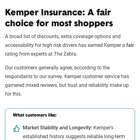
Kemper Insurance: A fair
choice for most shoppers
A broad list of discounts, extra coverage options and
accessability for high risk drivers has earned Kemper a
fair
rating from experts at The Zebra.
Our customers generally agree, according to the
respondants to our survey. Kemper customer service has
garnered mixed reviews, but trust and reliability make up
for this.
What customers like:
Market Stability and Longevity:
Kemper's
established history suggests reliable long-term