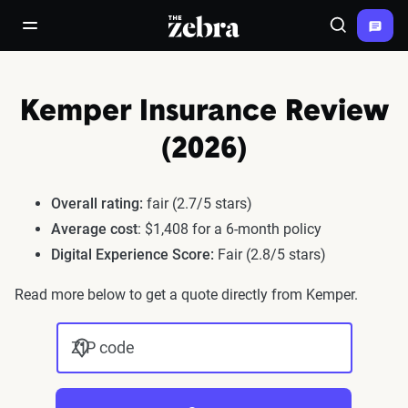
The Zebra®
open/close navigation menu
Search
Kemper Insurance Review
(2026)
Overall rating:
fair (2.7/5 stars)
Average cost
: $1,408 for a 6-month policy
Digital Experience Score:
Fair (2.8/5 stars)
Read more below to get a quote directly from Kemper.
ZIP code