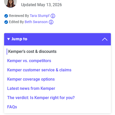
Updated May 13, 2026
Reviewed By
Tara Stumpf
Edited By
Beth Swanson
Jump to
Kemper's cost & discounts
Kemper vs. competitors
Kemper customer service & claims
Kemper coverage options
Latest news from Kemper
The verdict: Is Kemper right for you?
FAQs