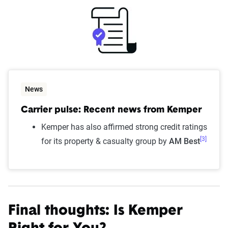
News
Carrier pulse: Recent news from Kemper
Kemper has also affirmed strong credit ratings
[3]
for its property & casualty group by
AM Best
Final thoughts: Is Kemper