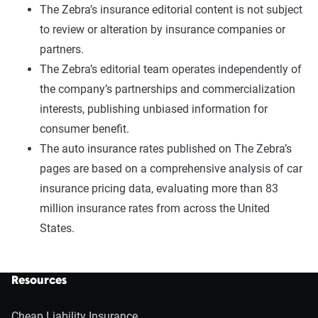
The Zebra’s insurance editorial content is not subject
to review or alteration by insurance companies or
partners.
The Zebra’s editorial team operates independently of
the company’s partnerships and commercialization
interests, publishing unbiased information for
consumer benefit.
The auto insurance rates published on The Zebra’s
pages are based on a comprehensive analysis of car
insurance pricing data, evaluating more than 83
million insurance rates from across the United
States.
Resources
Cheap Liability Insurance