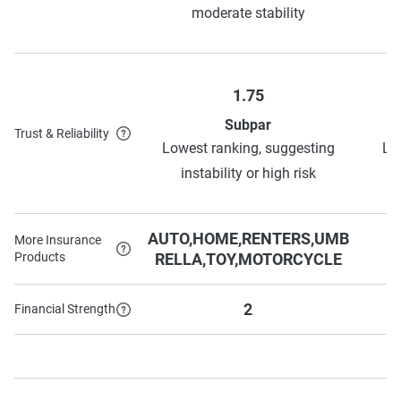
moderate stability
1.75
Subpar
Trust & Reliability
Lowest ranking, suggesting
Lo
instability or high risk
AUTO,HOME,RENTERS,UMB
More Insurance
Products
RELLA,TOY,MOTORCYCLE
2
Financial Strength