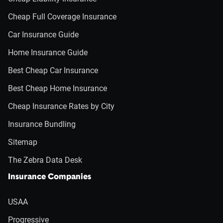
Cheap Full Coverage Insurance
Car Insurance Guide
Home Insurance Guide
Best Cheap Car Insurance
Best Cheap Home Insurance
Cheap Insurance Rates by City
Insurance Bundling
Sitemap
The Zebra Data Desk
Insurance Companies
USAA
Progressive