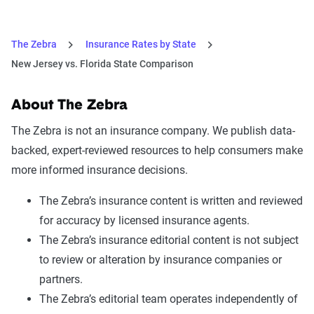
The Zebra
Insurance Rates by State
New Jersey vs. Florida State Comparison
About The Zebra
The Zebra is not an insurance company. We publish data-
backed, expert-reviewed resources to help consumers make
more informed insurance decisions.
The Zebra’s insurance content is written and reviewed
for accuracy by licensed insurance agents.
The Zebra’s insurance editorial content is not subject
to review or alteration by insurance companies or
partners.
The Zebra’s editorial team operates independently of