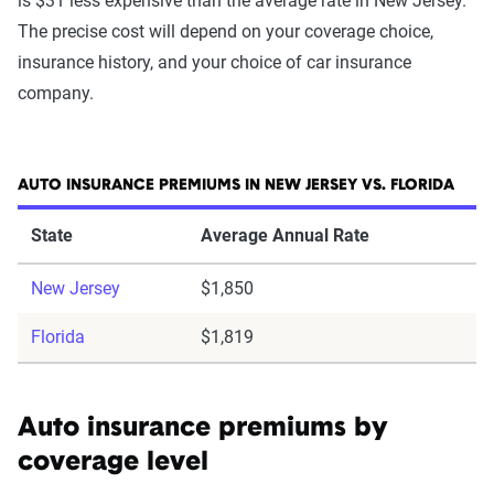
is $31 less expensive than the average rate in New Jersey.
The precise cost will depend on your coverage choice,
insurance history, and your choice of car insurance
company.
AUTO INSURANCE PREMIUMS IN NEW JERSEY VS. FLORIDA
State
Average Annual Rate
New Jersey
$1,850
Florida
$1,819
Auto insurance premiums by
coverage level