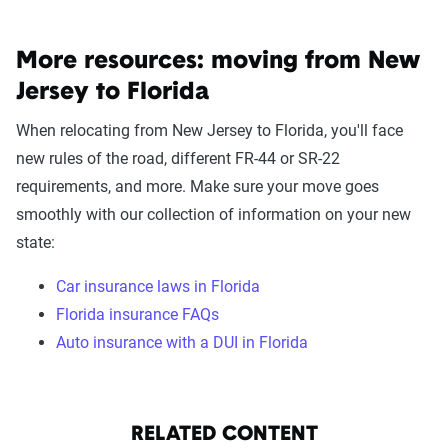
More resources: moving from New
Jersey to Florida
When relocating from New Jersey to Florida, you'll face
new rules of the road, different FR-44 or SR-22
requirements, and more. Make sure your move goes
smoothly with our collection of information on your new
state:
Car insurance laws in Florida
Florida insurance FAQs
Auto insurance with a DUI in Florida
RELATED CONTENT