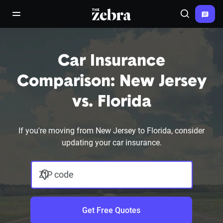
The Zebra®
open/close navigation menu
Search
Car Insurance
Comparison: New Jersey
vs. Florida
If you're moving from New Jersey to Florida, consider
updating your car insurance.
ZIP code
Get Free Quotes