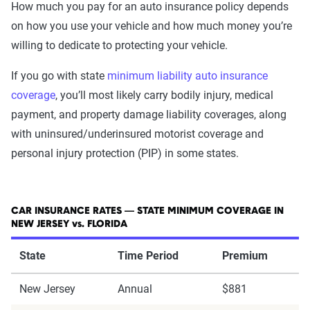
How much you pay for an auto insurance policy depends
on how you use your vehicle and how much money you’re
willing to dedicate to protecting your vehicle.
If you go with state
minimum liability auto insurance
coverage
, you’ll most likely carry bodily injury, medical
payment, and property damage liability coverages, along
with uninsured/underinsured motorist coverage and
personal injury protection (PIP) in some states.
CAR INSURANCE RATES — STATE MINIMUM COVERAGE IN
NEW JERSEY vs. FLORIDA
State
Time Period
Premium
New Jersey
Annual
$881