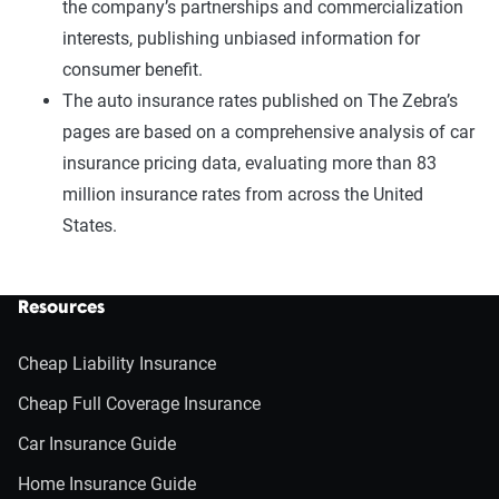
the company’s partnerships and commercialization
interests, publishing unbiased information for
consumer benefit.
The auto insurance rates published on The Zebra’s
pages are based on a comprehensive analysis of car
insurance pricing data, evaluating more than 83
million insurance rates from across the United
States.
Resources
Cheap Liability Insurance
Cheap Full Coverage Insurance
Car Insurance Guide
Home Insurance Guide