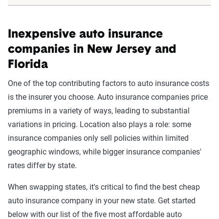
Inexpensive auto insurance
companies in New Jersey and
Florida
One of the top contributing factors to auto insurance costs
is the insurer you choose. Auto insurance companies price
premiums in a variety of ways, leading to substantial
variations in pricing. Location also plays a role: some
insurance companies only sell policies within limited
geographic windows, while bigger insurance companies'
rates differ by state.
When swapping states, it's critical to find the best cheap
auto insurance company in your new state. Get started
below with our list of the five most affordable auto