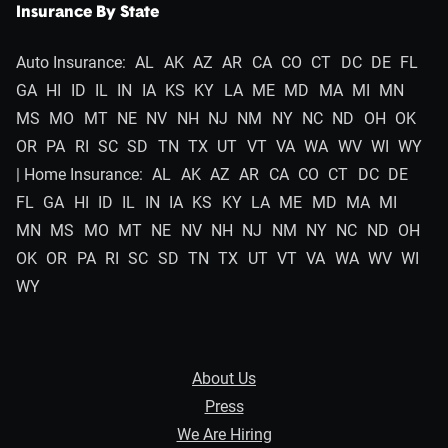
Insurance By State
Auto Insurance:
AL
AK
AZ
AR
CA
CO
CT
DC
DE
FL
GA
HI
ID
IL
IN
IA
KS
KY
LA
ME
MD
MA
MI
MN
MS
MO
MT
NE
NV
NH
NJ
NM
NY
NC
ND
OH
OK
OR
PA
RI
SC
SD
TN
TX
UT
VT
VA
WA
WV
WI
WY
| Home Insurance:
AL
AK
AZ
AR
CA
CO
CT
DC
DE
FL
GA
HI
ID
IL
IN
IA
KS
KY
LA
ME
MD
MA
MI
MN
MS
MO
MT
NE
NV
NH
NJ
NM
NY
NC
ND
OH
OK
OR
PA
RI
SC
SD
TN
TX
UT
VT
VA
WA
WV
WI
WY
About Us
Press
We Are Hiring