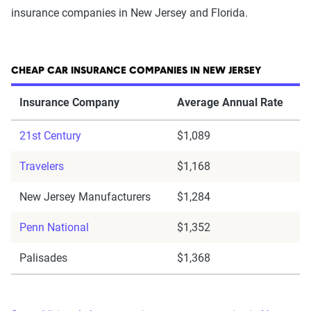
insurance companies in New Jersey and Florida.
CHEAP CAR INSURANCE COMPANIES IN NEW JERSEY
Insurance Company
Average Annual Rate
21st Century
$1,089
Travelers
$1,168
New Jersey Manufacturers
$1,284
Penn National
$1,352
Palisades
$1,368