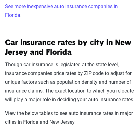
See more inexpensive auto insurance companies in
Florida
.
Car insurance rates by city in New
Jersey and Florida
Though car insurance is legislated at the state level,
insurance companies price rates by ZIP code to adjust for
unique factors such as population density and number of
insurance claims. The exact location to which you relocate
will play a major role in deciding your auto insurance rates.
View the below tables to see auto insurance rates in major
cities in Florida and New Jersey.