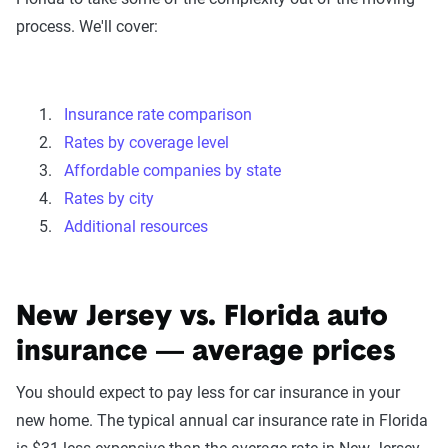
process. We'll cover:
Insurance rate comparison
Rates by coverage level
Affordable companies by state
Rates by city
Additional resources
New Jersey vs. Florida auto
insurance — average prices
You should expect to pay less for car insurance in your
new home. The typical annual car insurance rate in Florida