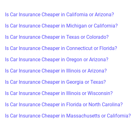
Is Car Insurance Cheaper in California or Arizona?
Is Car Insurance Cheaper in Michigan or California?
Is Car Insurance Cheaper in Texas or Colorado?
Is Car Insurance Cheaper in Connecticut or Florida?
Is Car Insurance Cheaper in Oregon or Arizona?
Is Car Insurance Cheaper in Illinois or Arizona?
Is Car Insurance Cheaper in Georgia or Texas?
Is Car Insurance Cheaper in Illinois or Wisconsin?
Is Car Insurance Cheaper in Florida or North Carolina?
Is Car Insurance Cheaper in Massachusetts or California?