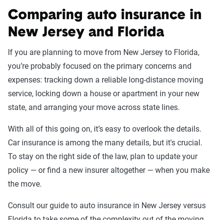
Comparing auto insurance in
New Jersey and Florida
If you are planning to move from New Jersey to Florida,
you’re probably focused on the primary concerns and
expenses: tracking down a reliable long-distance moving
service, locking down a house or apartment in your new
state, and arranging your move across state lines.
With all of this going on, it’s easy to overlook the details.
Car insurance is among the many details, but it's crucial.
To stay on the right side of the law, plan to update your
policy — or find a new insurer altogether — when you make
the move.
Consult our guide to auto insurance in New Jersey versus
Florida to take some of the complexity out of the moving