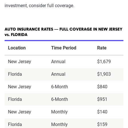
investment, consider full coverage.
AUTO INSURANCE RATES — FULL COVERAGE IN NEW JERSEY
vs. FLORIDA
Location
Time Period
Rate
New Jersey
Annual
$1,679
Florida
Annual
$1,903
New Jersey
6-Month
$840
Florida
6-Month
$951
New Jersey
Monthly
$140
Florida
Monthly
$159