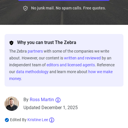
No junk mail. No spam calls. Free quotes.
Why you can trust The Zebra
The Zebra
partners
with some of the companies we write
about. However, our content is
written and reviewed
by an
independent team of
editors and licensed agents
. Reference
our
data methodology
and learn more about
how we make
money
.
By
Ross Martin
Updated December 1, 2025
Edited By
Kristine Lee