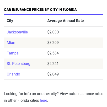
CAR INSURANCE PRICES BY CITY IN FLORIDA
City
Average Annual Rate
Jacksonville
$2,000
Miami
$3,209
Tampa
$2,584
St. Petersburg
$2,241
Orlando
$2,049
Looking for info on another city? View auto insurance rates
in other Florida cities
here
.