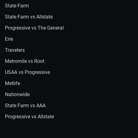
State Farm
State Farm vs Allstate
Progressive vs The General
Erie
Travelers
Metromile vs Root
USAA vs Progressive
Metlife
Nationwide
State Farm vs AAA
Progressive vs Allstate