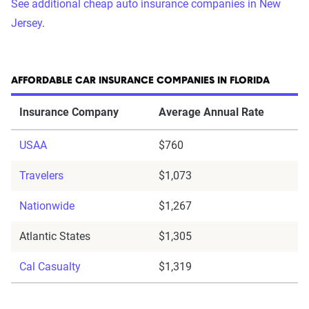
See additional cheap auto insurance companies in New
Jersey
.
AFFORDABLE CAR INSURANCE COMPANIES IN FLORIDA
Insurance Company
Average Annual Rate
USAA
$760
Travelers
$1,073
Nationwide
$1,267
Atlantic States
$1,305
Cal Casualty
$1,319