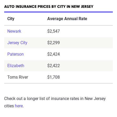
AUTO INSURANCE PRICES BY CITY IN NEW JERSEY
City
Average Annual Rate
Newark
$2,547
Jersey City
$2,299
Paterson
$2,424
Elizabeth
$2,422
Toms River
$1,708
Check out a longer list of insurance rates in New Jersey
cities
here
.