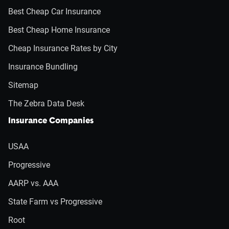
Best Cheap Car Insurance
Best Cheap Home Insurance
Cheap Insurance Rates by City
Insurance Bundling
Sitemap
The Zebra Data Desk
Insurance Companies
USAA
Progressive
AARP vs. AAA
State Farm vs Progressive
Root