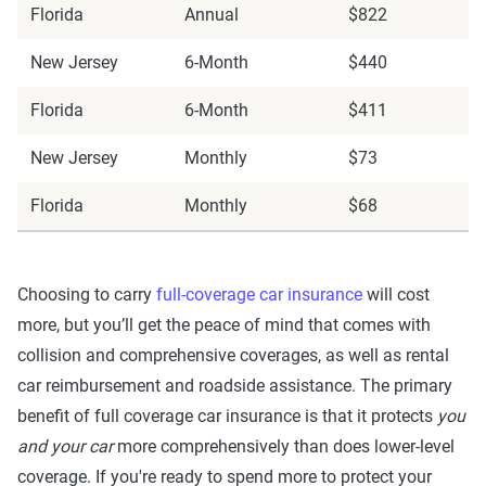
Florida
Annual
$822
New Jersey
6-Month
$440
Florida
6-Month
$411
New Jersey
Monthly
$73
Florida
Monthly
$68
Choosing to carry
full-coverage car insurance
will cost
more, but you’ll get the peace of mind that comes with
collision and comprehensive coverages, as well as rental
car reimbursement and roadside assistance. The primary
benefit of full coverage car insurance is that it protects
you
and your car
more comprehensively than does lower-level
coverage. If you're ready to spend more to protect your