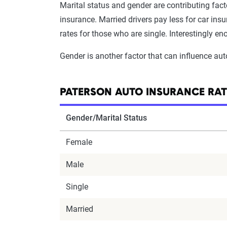
Marital status and gender are contributing fact
insurance. Married drivers pay less for car in
rates for those who are single. Interestingly e
Gender is another factor that can influence aut
PATERSON AUTO INSURANCE RAT
Gender/Marital Status
Female
Male
Single
Married