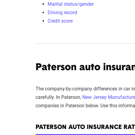
Marital status/gender
Driving record
Credit score
Paterson auto insuran
The company-by-company differences in car ins
carefully. In Paterson,
New Jersey Manufacture
companies in Paterson below. Use this informati
PATERSON AUTO INSURANCE RA