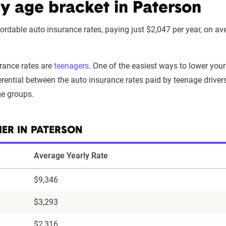
by age bracket in Paterson
ffordable auto insurance rates, paying just $2,047 per year, on av
urance rates are
teenagers
. One of the easiest ways to lower your
rential between the auto insurance rates paid by teenage drivers 
ge groups.
IER IN PATERSON
Average Yearly Rate
$9,346
$3,293
$2,316