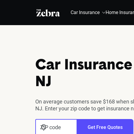
The Zebra®
Car Insurance
Home Insura
Car Insurance 
NJ
On average customers save $168 when sho
NJ. Enter your zip code to get insurance 
ZIP code
Get Free Quotes