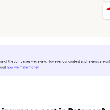
ome of the companies we review. However, our content and reviews are
un
about
how we make money
.