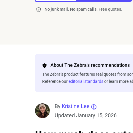
No junk mail. No spam calls. Free quotes.
About The Zebra's recommendations
The Zebra’s product features real quotes from s
Reference our
editorial standards
or learn more 
By
Kristine Lee
Updated January 15, 2026