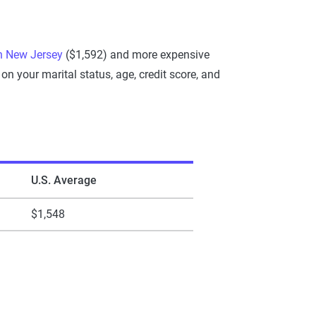
n New Jersey
($1,592) and more expensive
 your marital status, age, credit score, and
U.S. Average
$1,548