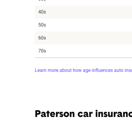
40s
50s
60s
70s
Learn more about how age influences auto insu
Paterson car insuran