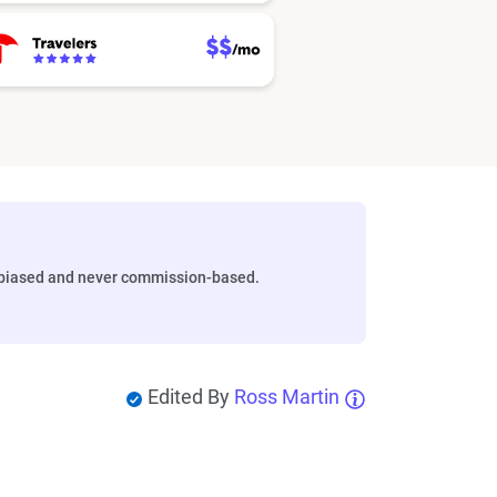
biased and never commission-based.
Edited By
Ross Martin