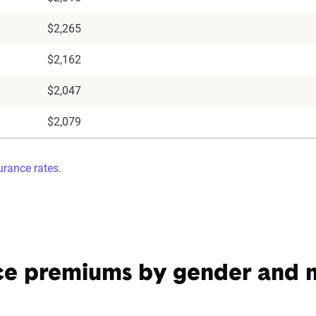
$2,265
$2,162
$2,047
$2,079
rance rates.
ce premiums by gender and ma