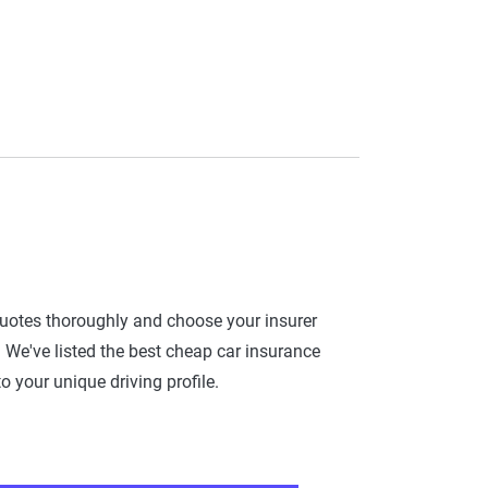
quotes thoroughly and choose your insurer
 We've listed the best cheap car insurance
 your unique driving profile.