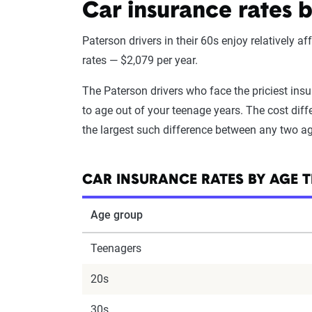
Car insurance rates 
Paterson drivers in their 60s enjoy relatively a
rates — $2,079 per year.
The Paterson drivers who face the priciest ins
to age out of your teenage years. The cost diffe
the largest such difference between any two a
CAR INSURANCE RATES BY AGE T
Age group
Teenagers
20s
30s