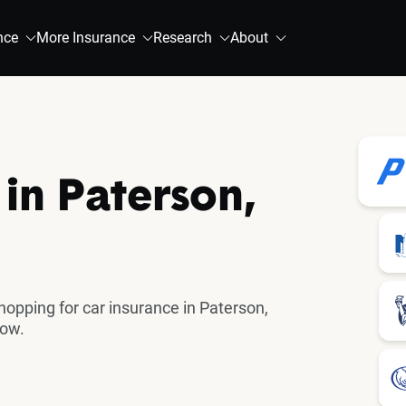
nce
More Insurance
Research
About
in Paterson,
pping for car insurance in Paterson,
now.