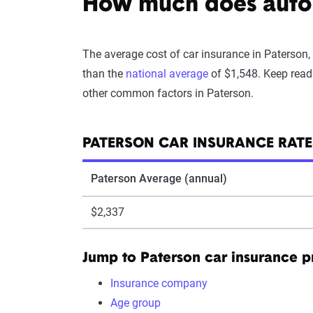
How much does auto i
The average cost of car insurance in Paterson,
than the
national average
of $1,548. Keep read
other common factors in Paterson.
PATERSON CAR INSURANCE RATE
Paterson Average (annual)
$2,337
Jump to Paterson car insurance 
Insurance company
Age group