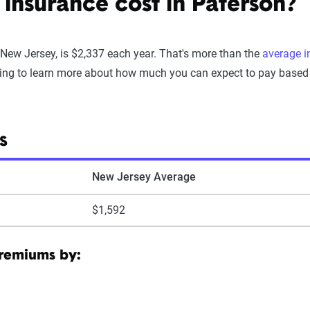
nsurance cost in Paterson?
 New Jersey, is $2,337 each year. That's more than the
average i
ing to learn more about how much you can expect to pay based on
S
New Jersey Average
$1,592
premiums by: