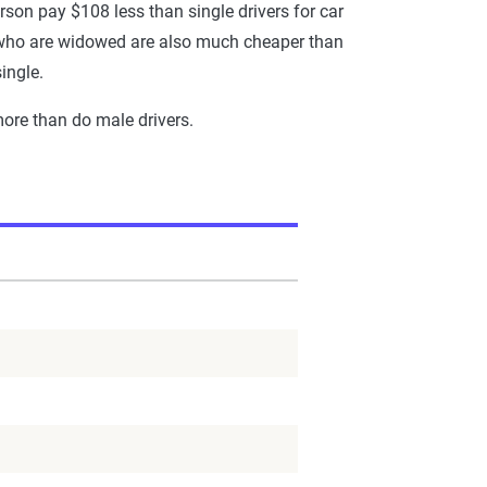
rson pay $108 less than single drivers for car
se who are widowed are also much cheaper than
ingle.
more than do male drivers.