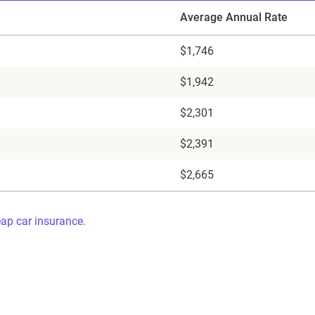
Average Annual Rate
$1,746
$1,942
$2,301
$2,391
$2,665
eap car insurance.