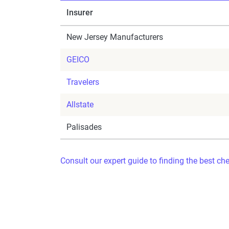
Insurer
New Jersey Manufacturers
GEICO
Travelers
Allstate
Palisades
Consult our expert guide to finding the best ch