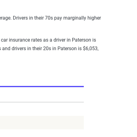
erage. Drivers in their 70s pay marginally higher
 car insurance rates as a driver in Paterson is
and drivers in their 20s in Paterson is $6,053,