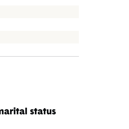
rital status