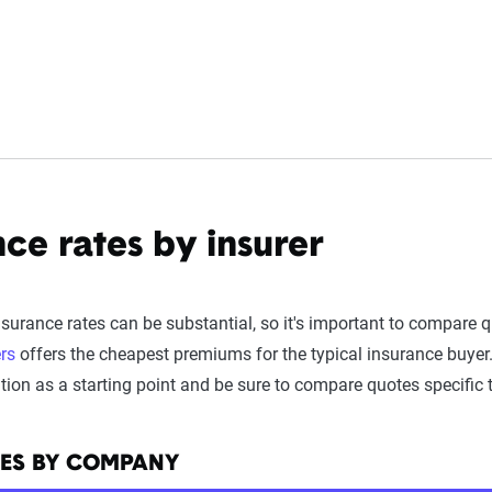
ce rates by insurer
urance rates can be substantial, so it's important to compare 
rs
offers the cheapest premiums for the typical insurance buyer.
on as a starting point and be sure to compare quotes specific to
TES BY COMPANY