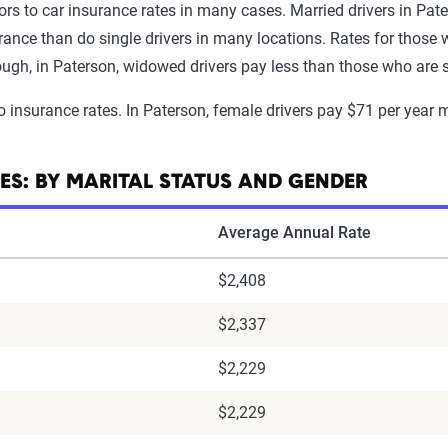
ors to car insurance rates in many cases. Married drivers in Pate
surance than do single drivers in many locations. Rates for tho
nough, in Paterson, widowed drivers pay less than those who are s
o insurance rates. In Paterson, female drivers pay $71 per year 
ES: BY MARITAL STATUS AND GENDER
Average Annual Rate
$2,408
$2,337
$2,229
$2,229