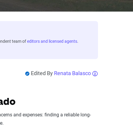
endent team of
editors and licensed agents
.
Edited By
Renata Balasco
rado
cerns and expenses: finding a reliable long-
e.