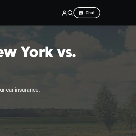
Chat
ew York vs.
r car insurance.