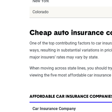
New York
Colorado
Cheap auto insurance c
One of the top contributing factors to car ins
ways, resulting in substantial variations in pr
major insurers’ rates may vary by state.
When moving across state lines, you should try
viewing the five most affordable car insuranc
AFFORDABLE CAR INSURANCE COMPANIES
Car Insurance Company