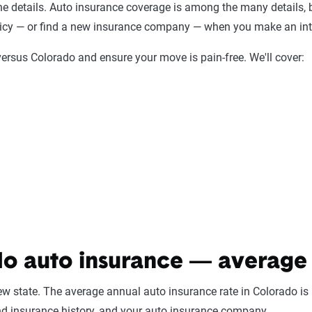
the details. Auto insurance coverage is among the many details, b
policy — or find a new insurance company — when you make an in
ersus Colorado and ensure your move is pain-free. We'll cover:
o auto insurance — average 
new state. The average annual auto insurance rate in Colorado is
nd insurance history, and your auto insurance company.