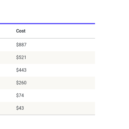
Cost
$887
$521
$443
$260
$74
$43