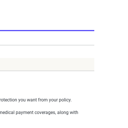
otection you want from your policy.
nd medical payment coverages, along with