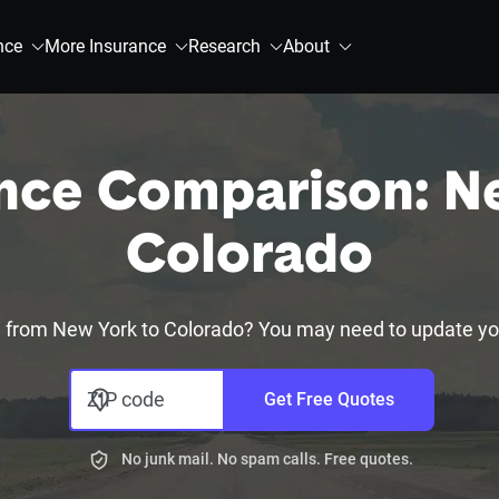
nce
More Insurance
Research
About
nce Comparison: N
Colorado
 from New York to Colorado? You may need to update you
ZIP code
Get Free Quotes
No junk mail. No spam calls. Free quotes.