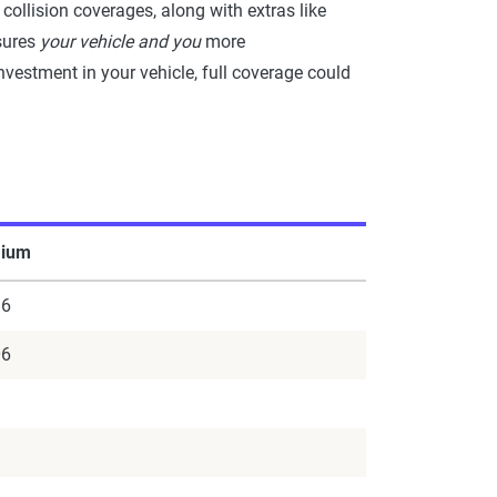
collision coverages, along with extras like
nsures
your vehicle and you
more
nvestment in your vehicle, full coverage could
ium
86
06