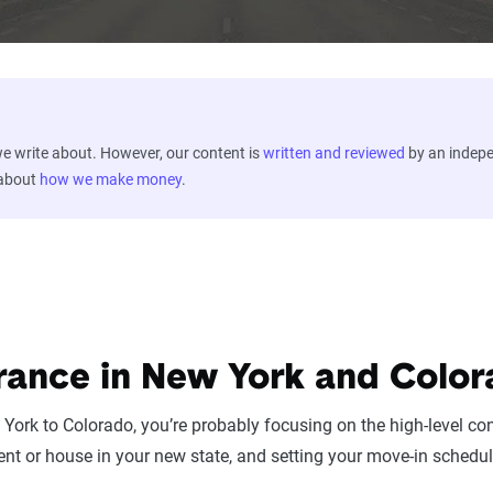
 write about. However, our content is
written and reviewed
by an indep
 about
how we make money
.
rance in New York and Colo
York to Colorado, you’re probably focusing on the high-level con
nt or house in your new state, and setting your move-in schedul