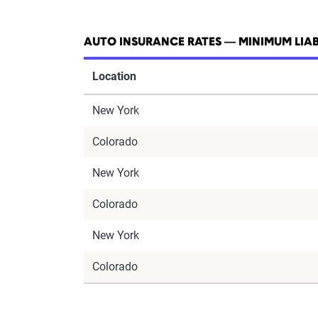
AUTO INSURANCE RATES — MINIMUM LIAB
Location
New York
Colorado
New York
Colorado
New York
Colorado