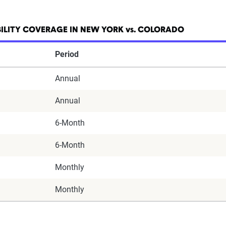
ILITY COVERAGE IN NEW YORK vs. COLORADO
Period
Annual
Annual
6-Month
6-Month
Monthly
Monthly