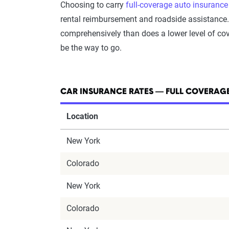
Choosing to carry
full-coverage auto insurance
rental reimbursement and roadside assistance. T
comprehensively than does a lower level of cove
be the way to go.
CAR INSURANCE RATES — FULL COVERAGE
Location
New York
Colorado
New York
Colorado