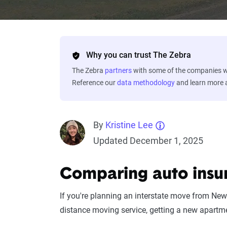
Why you can trust The Zebra
The Zebra
partners
with some of the companies we
Reference our
data methodology
and learn more
By
Kristine Lee
Updated December 1, 2025
Comparing auto insu
If you're planning an interstate move from New 
distance moving service, getting a new apartme