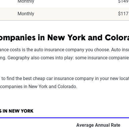
Monthly
$149
Monthly
$117
ompanies in New York and Colo
urance costs is the auto insurance company you choose. Auto ins
icing. Geography also comes into play: some insurance companies s
 to find the best cheap car insurance company in your new locat
e companies in New York and Colorado.
 IN NEW YORK
Average Annual Rate