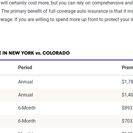
will certainly cost more, but you can rely on comprehensive and 
he primary benefit of full coverage auto insurance is that it i
rage. If you are willing to spend more up front to protect your i
 IN NEW YORK vs. COLORADO
Period
Prem
Annual
$1,7
Annual
$1,4
6-Month
$893
6-Month
$703