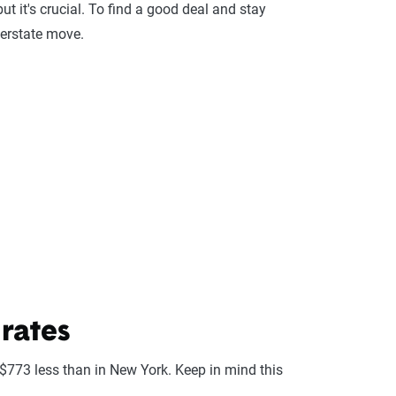
ut it's crucial. To find a good deal and stay
terstate move.
rates
 $773 less than in New York. Keep in mind this