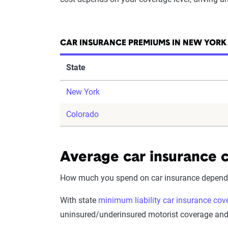
CAR INSURANCE PREMIUMS IN NEW YORK
State
New York
Colorado
Average car insurance c
How much you spend on car insurance depends o
With state
minimum liability car insurance cov
uninsured/underinsured motorist coverage and p