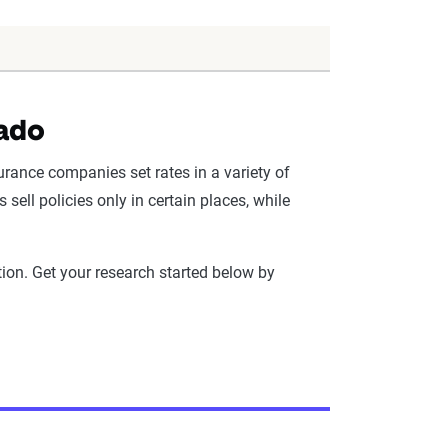
rado
urance companies set rates in a variety of
ell policies only in certain places, while
ion. Get your research started below by