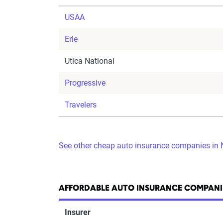
USAA
Erie
Utica National
Progressive
Travelers
See other cheap auto insurance companies in
AFFORDABLE AUTO INSURANCE COMPANI
Insurer