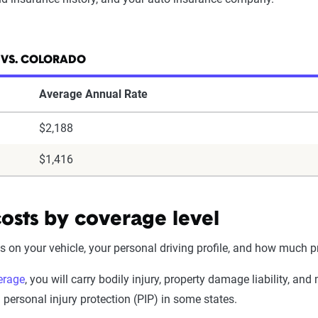
 VS. COLORADO
Average Annual Rate
$2,188
$1,416
osts by coverage level
n your vehicle, your personal driving profile, and how much pr
erage
, you will carry bodily injury, property damage liability, a
ersonal injury protection (PIP) in some states.