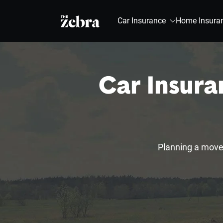
The Zebra®
Car Insurance
Home Insura
Car Insura
Planning a move