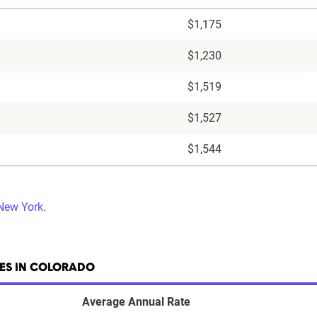
$1,175
$1,230
$1,519
$1,527
$1,544
 New York
.
ES IN COLORADO
Average Annual Rate