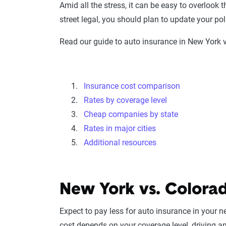
Amid all the stress, it can be easy to overlook 
street legal, you should plan to update your 
Read our guide to auto insurance in New York v
Insurance cost comparison
Rates by coverage level
Cheap companies by state
Rates in major cities
Additional resources
New York vs. Colorad
Expect to pay less for auto insurance in your 
cost depends on your coverage level, driving a