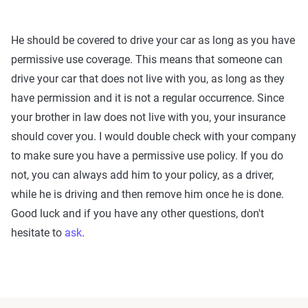
He should be covered to drive your car as long as you have
permissive use coverage. This means that someone can
drive your car that does not live with you, as long as they
have permission and it is not a regular occurrence. Since
your brother in law does not live with you, your insurance
should cover you. I would double check with your company
to make sure you have a permissive use policy. If you do
not, you can always add him to your policy, as a driver,
while he is driving and then remove him once he is done.
Good luck and if you have any other questions, don't
hesitate to
ask
.