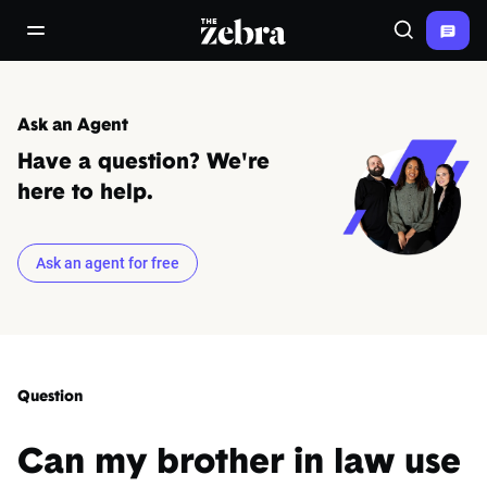
The Zebra®
open/close navigation menu
Search
Ask an Agent
Have a question? We're
here to help.
Ask an agent for free
Question
Can my brother in law use