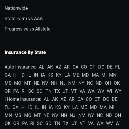
Nationwide
State Farm vs AAA
Progressive vs Allstate
Insurance By State
Auto Insurance:
AL
AK
AZ
AR
CA
CO
CT
DC
DE
FL
GA
HI
ID
IL
IN
IA
KS
KY
LA
ME
MD
MA
MI
MN
MS
MO
MT
NE
NV
NH
NJ
NM
NY
NC
ND
OH
OK
OR
PA
RI
SC
SD
TN
TX
UT
VT
VA
WA
WV
WI
WY
| Home Insurance:
AL
AK
AZ
AR
CA
CO
CT
DC
DE
FL
GA
HI
ID
IL
IN
IA
KS
KY
LA
ME
MD
MA
MI
MN
MS
MO
MT
NE
NV
NH
NJ
NM
NY
NC
ND
OH
OK
OR
PA
RI
SC
SD
TN
TX
UT
VT
VA
WA
WV
WI