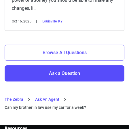
power of attorney you should be able to make any
changes, li…
Oct 16, 2025
Louisville, KY
Browse All Questions
Ask a Question
The Zebra
Ask An Agent
Can my brother in law use my car for a week?
Resources