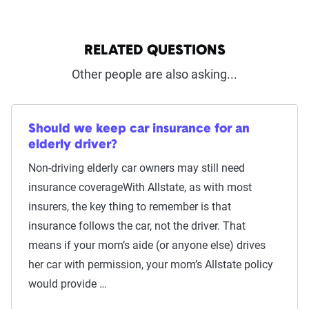
RELATED QUESTIONS
Other people are also asking...
Should we keep car insurance for an
elderly driver?
Non-driving elderly car owners may still need
insurance coverageWith Allstate, as with most
insurers, the key thing to remember is that
insurance follows the car, not the driver. That
means if your mom’s aide (or anyone else) drives
her car with permission, your mom’s Allstate policy
would provide …