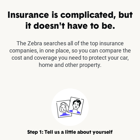
Insurance is complicated, but
it doesn't have to be.
The Zebra searches all of the top insurance
companies, in one place, so you can compare the
cost and coverage you need to protect your car,
home and other property.
Step 1: Tell us a little about yourself