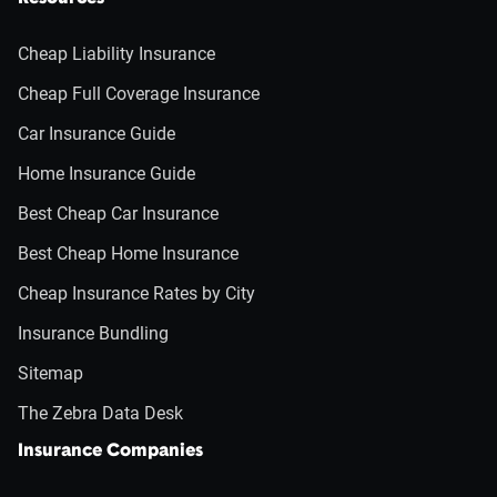
Cheap Liability Insurance
Cheap Full Coverage Insurance
Car Insurance Guide
Home Insurance Guide
Best Cheap Car Insurance
Best Cheap Home Insurance
Cheap Insurance Rates by City
Insurance Bundling
Sitemap
The Zebra Data Desk
Insurance Companies