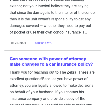
exterior, not your interiorI believe they are saying
that since the damage is to the interior of the condo,
then it is the unit owner's responsibility to get any
damages covered — whether they need to pay out
of pocket or use their own condo insurance. T…
Feb 27, 2026
Spokane, WA
Can someone with power of attorney
make changes to a car insurance policy?
Thank you for reaching out to The Zebra. These are
excellent questions!Because you have power of
attorney, you are legally allowed to make decisions
on behalf of your husband. If you contact his
insurance company and provide a copy of the