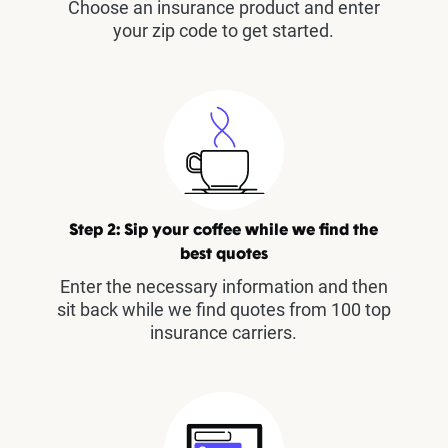
Choose an insurance product and enter
your zip code to get started.
Step 2: Sip your coffee while we find the
best quotes
Enter the necessary information and then
sit back while we find quotes from 100 top
insurance carriers.