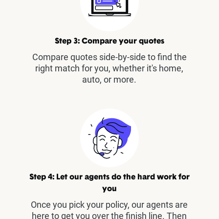
Step 3: Compare your quotes
Compare quotes side-by-side to find the
right match for you, whether it's home,
auto, or more.
Step 4: Let our agents do the hard work for
you
Once you pick your policy, our agents are
here to get you over the finish line. Then