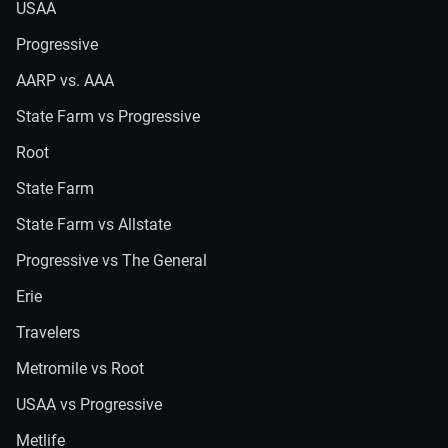
USAA
Progressive
AARP vs. AAA
State Farm vs Progressive
Root
State Farm
State Farm vs Allstate
Progressive vs The General
Erie
Travelers
Metromile vs Root
USAA vs Progressive
Metlife