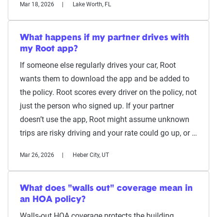
Mar 18, 2026
Lake Worth, FL
What happens if my partner drives with
my Root app?
If someone else regularly drives your car, Root
wants them to download the app and be added to
the policy. Root scores every driver on the policy, not
just the person who signed up. If your partner
doesn’t use the app, Root might assume unknown
trips are risky driving and your rate could go up, or …
Mar 26, 2026
Heber City, UT
What does "walls out" coverage mean in
an HOA policy?
Walls-out HOA coverage protects the building