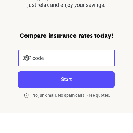
just relax and enjoy your savings.
Compare insurance rates today!
ZIP code
Start
No junk mail. No spam calls. Free quotes.