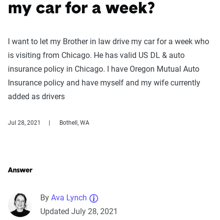
my car for a week?
I want to let my Brother in law drive my car for a week who
is visiting from Chicago. He has valid US DL & auto
insurance policy in Chicago. I have Oregon Mutual Auto
Insurance policy and have myself and my wife currently
added as drivers
Jul 28, 2021
Bothell, WA
Answer
By
Ava Lynch
Updated July 28, 2021