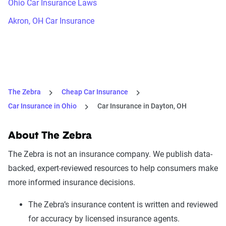
Ohio Car Insurance Laws
Akron, OH Car Insurance
The Zebra
Cheap Car Insurance
Car Insurance in Ohio
Car Insurance in Dayton, OH
About The Zebra
The Zebra is not an insurance company. We publish data-
backed, expert-reviewed resources to help consumers make
more informed insurance decisions.
The Zebra’s insurance content is written and reviewed
for accuracy by licensed insurance agents.