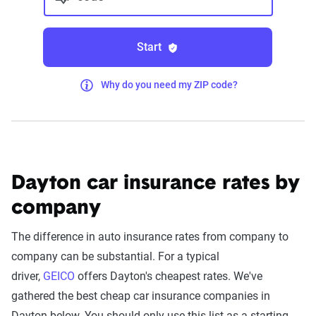
Start
Why do you need my ZIP code?
Dayton car insurance rates by
company
The difference in auto insurance rates from company to
company can be substantial. For a typical
driver,
GEICO
offers Dayton's cheapest rates. We've
gathered the best cheap car insurance companies in
Dayton below. You should only use this list as a starting