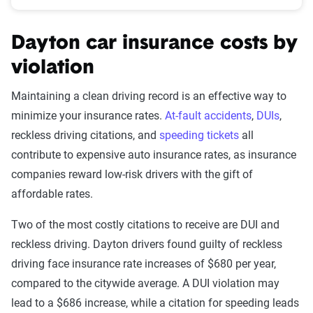
Dayton car insurance costs by
violation
Maintaining a clean driving record is an effective way to
minimize your insurance rates.
At-fault accidents
,
DUIs
,
reckless driving citations, and
speeding tickets
all
contribute to expensive auto insurance rates, as insurance
companies reward low-risk drivers with the gift of
affordable rates.
Two of the most costly citations to receive are DUI and
reckless driving. Dayton drivers found guilty of reckless
driving face insurance rate increases of $680 per year,
compared to the citywide average. A DUI violation may
lead to a $686 increase, while a citation for speeding leads