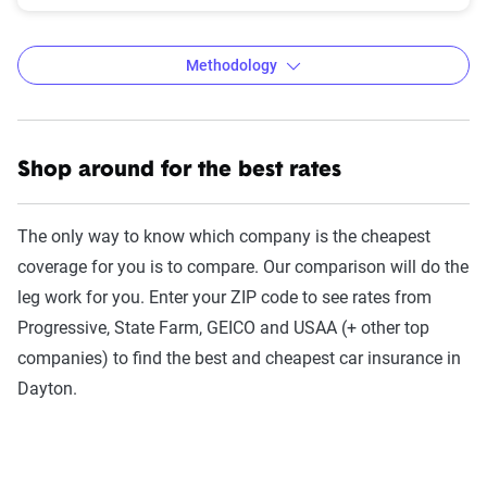
Methodology
Shop around for the best rates
The Zebra’s auto insurance data
methodology
The only way to know which company is the cheapest
The Zebra’s Dynamic Insurance Rating Tool for
coverage for you is to compare. Our comparison will do the
home and auto insurance rates utilizes the latest
leg work for you. Enter your ZIP code to see rates from
ZIP code-level rate filings from across the U.S.,
Progressive, State Farm, GEICO and USAA (+ other top
sourced from Quadrant Information Services and
companies) to find the best and cheapest car insurance in
S&P Global. These filings, typically updated
Dayton.
annually or biennially by insurers, are verified
through Quadrant’s QA process and then
integrated into The Zebra’s estimator.