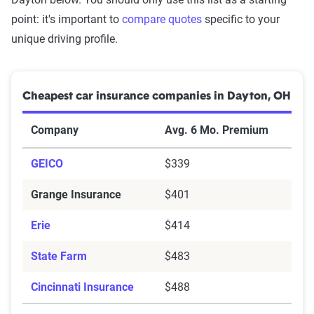
point: it's important to
compare quotes
specific to your
unique driving profile.
Cheapest car insurance companies in Dayton, OH
Company
Avg. 6 Mo. Premium
GEICO
$339
Grange Insurance
$401
Erie
$414
State Farm
$483
Cincinnati Insurance
$488