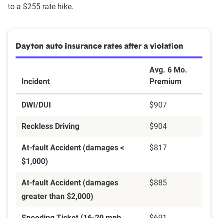
to a $255 rate hike.
Dayton auto insurance rates after a violation
Avg. 6 Mo.
Incident
Premium
DWI/DUI
$907
Reckless Driving
$904
At-fault Accident (damages <
$817
$1,000)
At-fault Accident (damages
$885
greater than $2,000)
Speeding Ticket (16-20 mph
$691