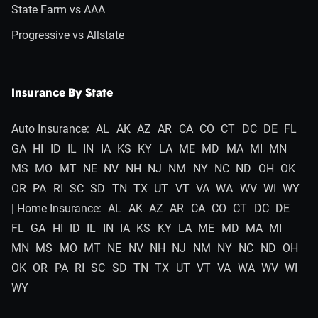
State Farm vs AAA
Progressive vs Allstate
Insurance By State
Auto Insurance:
AL
AK
AZ
AR
CA
CO
CT
DC
DE
FL
GA
HI
ID
IL
IN
IA
KS
KY
LA
ME
MD
MA
MI
MN
MS
MO
MT
NE
NV
NH
NJ
NM
NY
NC
ND
OH
OK
OR
PA
RI
SC
SD
TN
TX
UT
VT
VA
WA
WV
WI
WY
| Home Insurance:
AL
AK
AZ
AR
CA
CO
CT
DC
DE
FL
GA
HI
ID
IL
IN
IA
KS
KY
LA
ME
MD
MA
MI
MN
MS
MO
MT
NE
NV
NH
NJ
NM
NY
NC
ND
OH
OK
OR
PA
RI
SC
SD
TN
TX
UT
VT
VA
WA
WV
WI
WY