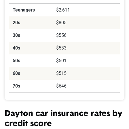
Teenagers
$2,611
20s
$805
30s
$556
40s
$533
50s
$501
60s
$515
70s
$646
Dayton car insurance rates by
credit score