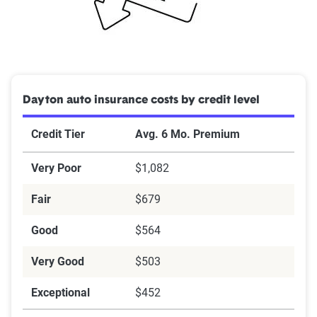
Dayton auto insurance costs by credit level
Credit Tier
Avg. 6 Mo. Premium
Very Poor
$1,082
Fair
$679
Good
$564
Very Good
$503
Exceptional
$452