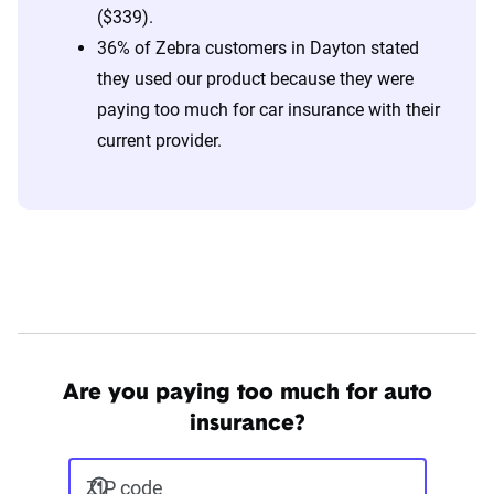
($339).
36% of Zebra customers in Dayton stated
they used our product because they were
paying too much for car insurance with their
current provider.
Are you paying too much for auto
insurance?
ZIP code