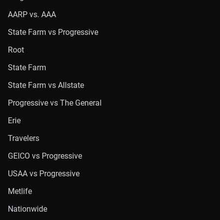
AARP vs. AAA
State Farm vs Progressive
Root
State Farm
State Farm vs Allstate
Progressive vs The General
Erie
Travelers
GEICO vs Progressive
USAA vs Progressive
Metlife
Nationwide