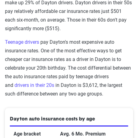
make up 29% of Dayton drivers. Dayton drivers in their 50s
pay relatively affordable car insurance rates just $501
each six-month, on average. Those in their 60s don't pay
significantly more ($515).
Teenage drivers
pay Dayton's most expensive auto
insurance rates. One of the most effective ways to get
cheaper car insurance rates as a driver in Dayton is to
celebrate your 20th birthday. The cost differential between
the auto insurance rates paid by teenage drivers
and
drivers in their 20s
in Dayton is $3,612, the largest
such difference between any two age groups.
Dayton auto insurance costs by age
Age bracket
Avg. 6 Mo. Premium