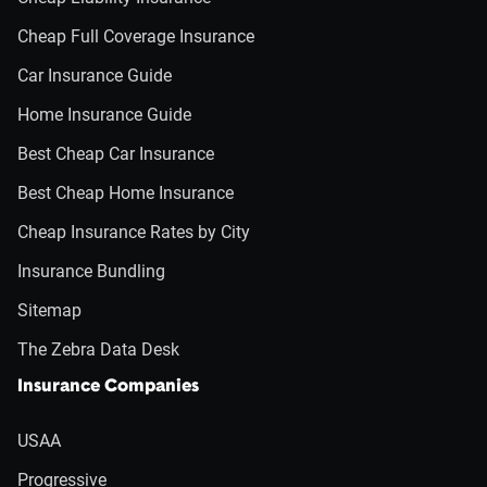
Cheap Full Coverage Insurance
Car Insurance Guide
Home Insurance Guide
Best Cheap Car Insurance
Best Cheap Home Insurance
Cheap Insurance Rates by City
Insurance Bundling
Sitemap
The Zebra Data Desk
Insurance Companies
USAA
Progressive