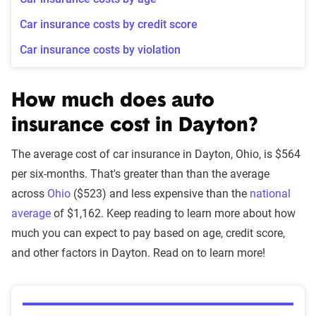
Car insurance costs by credit score
Car insurance costs by violation
How much does auto
insurance cost in Dayton?
The average cost of car insurance in Dayton, Ohio, is $564
per six-months. That's greater than than the average
across
Ohio
($523) and less expensive than the
national
average
of $1,162. Keep reading to learn more about how
much you can expect to pay based on age, credit score,
and other factors in Dayton. Read on to learn more!