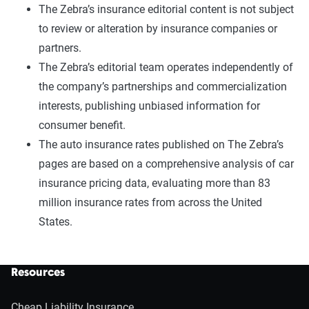
The Zebra’s insurance editorial content is not subject
to review or alteration by insurance companies or
partners.
The Zebra’s editorial team operates independently of
the company’s partnerships and commercialization
interests, publishing unbiased information for
consumer benefit.
The auto insurance rates published on The Zebra’s
pages are based on a comprehensive analysis of car
insurance pricing data, evaluating more than 83
million insurance rates from across the United
States.
Resources
Cheap Liability Insurance