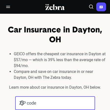
The Zebra®
open/close navigation menu
Search
Car Insurance in Dayton,
OH
GEICO offers the cheapest car insurance in Dayton at
$57/mo — which is 39% less than the average rate of
$94/mo.
Compare and save on car insurance in or near
Dayton, OH with The Zebra today.
Learn more about car insurance in Dayton, OH below.
ZIP code