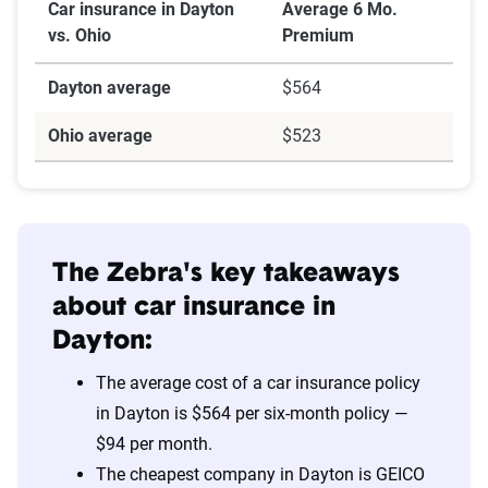
Car insurance in Dayton
Average 6 Mo.
vs. Ohio
Premium
Dayton average
$564
Ohio average
$523
The Zebra's key takeaways
about car insurance in
Dayton:
The average cost of a car insurance policy
in Dayton is $564 per six-month policy —
$94 per month.
The cheapest company in Dayton is GEICO