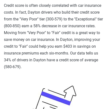
Credit score is often closely correlated with car insurance
costs. In fact, Dayton drivers who build their credit score
from the "Very Poor" tier (300-579) to the "Exceptional" tier
(800-850) earn a 58% decrease in car insurance rates.
Moving from "Very Poor" to "Fair" credit is a great way to
save money on car insurance. In Dayton, improving your
credit to "Fair" could help you earn $403 in savings on
insurance premiums each six-months. Our data tells us
34% of drivers in Dayton have a credit score of average
(580-679).