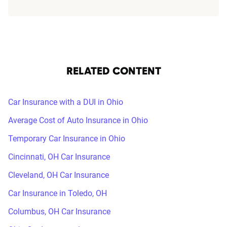
RELATED CONTENT
Car Insurance with a DUI in Ohio
Average Cost of Auto Insurance in Ohio
Temporary Car Insurance in Ohio
Cincinnati, OH Car Insurance
Cleveland, OH Car Insurance
Car Insurance in Toledo, OH
Columbus, OH Car Insurance