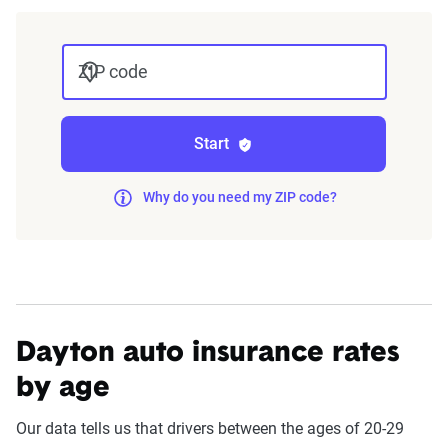
The displayed rates are based on a dynamic
home and auto profile designed to reflect the
ZIP code
content of the page. This profile is tailored to
match specific factors such as age, location, and
coverage level, which are adjusted based on the
Start
page content to show how these variables can
impact premiums.
Why do you need my ZIP code?
For a comprehensive understanding, see our
detailed methodology
.
Dayton auto insurance rates
by age
Our data tells us that drivers between the ages of 20-29