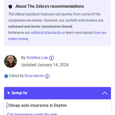
About The Zebra's recommendations
The Zebra’s product features real quotes from some of the
companies we review. However, our content and reviews are
unbiased and never commission-based.
Reference our
editorial standards
or learn more about
how we
make money
.
By
Kristine Lee
Updated January 14, 2026
Edited By
Ross Martin
Jump to
Cheap auto insurance in Dayton
Car insurance costs by age