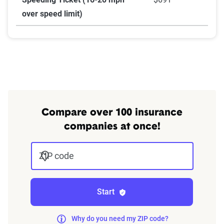
over speed limit)
Compare over 100 insurance
companies at once!
ZIP code
Start
Why do you need my ZIP code?