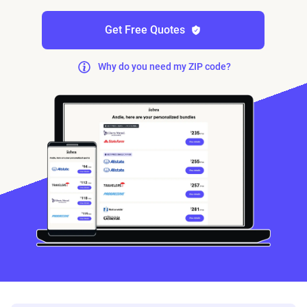
Get Free Quotes
Why do you need my ZIP code?