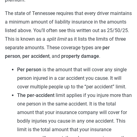
The state of Tennessee requires that every driver maintains
a minimum amount of liability insurance in the amounts
listed above. You’ll often see this written out as 25/50/25.
This is known as a
split limit
as it lists the limits of three
separate amounts. These coverage types are
per
person
,
per accident
, and
property damage
.
Per person
is the amount that will cover any single
person injured in a car accident you cause. It will
cover multiple people up to the “per accident” limit.
The per-accident
limit applies if you injure more than
one person in the same accident. It is the total
amount that your insurance company will cover for
bodily injuries you cause in any one accident. This
limit is the total amount that your insurance