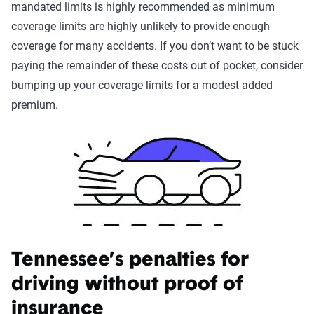
mandated limits is highly recommended as minimum
coverage limits are highly unlikely to provide enough
coverage for many accidents. If you don’t want to be stuck
paying the remainder of these costs out of pocket, consider
bumping up your coverage limits for a modest added
premium.
Tennessee’s penalties for
driving without proof of
insurance