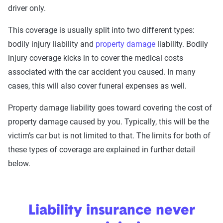
driver only.
This coverage is usually split into two different types:
bodily injury liability and
property damage
liability. Bodily
injury coverage kicks in to cover the medical costs
associated with the car accident you caused. In many
cases, this will also cover funeral expenses as well.
Property damage liability goes toward covering the cost of
property damage caused by you. Typically, this will be the
victim’s car but is not limited to that. The limits for both of
these types of coverage are explained in further detail
below.
Liability insurance never