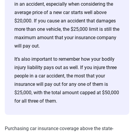
in an accident, especially when considering the
average price of a new car starts well above
$20,000. If you cause an accident that damages
more than one vehicle, the $25,000 limit is still the
maximum amount that your insurance company
will pay out.
It’s also important to remember how your bodily
injury liability pays out as well. If you injure three
people in a car accident, the most that your
insurance will pay out for any one of them is
$25,000, with the total amount capped at $50,000
for all three of them.
Purchasing car insurance coverage above the state-