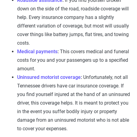
Roadside assistance
:
If you find yourself broken
down on the side of the road, roadside coverage will
help. Every insurance company has a slightly
different variation of coverage, but most will usually
cover things like battery jumps, flat tires, and towing
costs.
Medical payments
:
This covers medical and funeral
costs for you and your passengers up to a specified
amount.
Uninsured motorist coverage
:
Unfortunately, not all
Tennessee drivers have car insurance coverage. If
you find yourself injured at the hand of an uninsured
driver, this coverage helps. It is meant to protect you
in the event you suffer bodily injury or property
damage from an uninsured motorist who is not able
to cover your expenses.