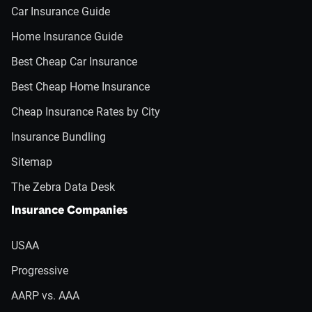
Car Insurance Guide
Home Insurance Guide
Best Cheap Car Insurance
Best Cheap Home Insurance
Cheap Insurance Rates by City
Insurance Bundling
Sitemap
The Zebra Data Desk
Insurance Companies
USAA
Progressive
AARP vs. AAA