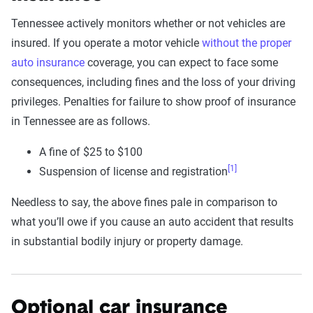
Tennessee actively monitors whether or not vehicles are
insured. If you operate a motor vehicle
without the proper
auto insurance
coverage, you can expect to face some
consequences, including fines and the loss of your driving
privileges. Penalties for failure to show proof of insurance
in Tennessee are as follows.
A fine of $25 to $100
[1]
Suspension of license and registration
Needless to say, the above fines pale in comparison to
what you’ll owe if you cause an auto accident that results
in substantial bodily injury or property damage.
Optional car insurance