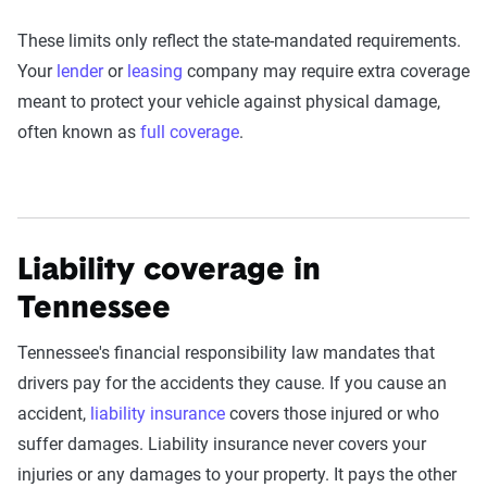
These limits only reflect the state-mandated requirements.
Your
lender
or
leasing
company may require extra coverage
meant to protect your vehicle against physical damage,
often known as
full coverage
.
Liability coverage in
Tennessee
Tennessee's financial responsibility law mandates that
drivers pay for the accidents they cause. If you cause an
accident,
liability insurance
covers those injured or who
suffer damages. Liability insurance never covers your
injuries or any damages to your property. It pays the other