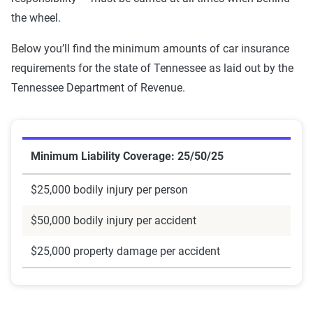
the wheel.
Below you’ll find the minimum amounts of car insurance
requirements for the state of Tennessee as laid out by the
Tennessee Department of Revenue.
Minimum Liability Coverage: 25/50/25
$25,000 bodily injury per person
$50,000 bodily injury per accident
$25,000 property damage per accident