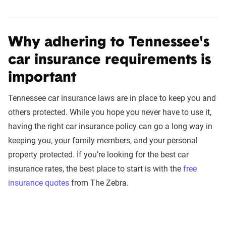
Why adhering to Tennessee's
car insurance requirements is
important
Tennessee car insurance laws are in place to keep you and
others protected. While you hope you never have to use it,
having the right car insurance policy can go a long way in
keeping you, your family members, and your personal
property protected. If you’re looking for the best car
insurance rates, the best place to start is with the
free
insurance quotes
from The Zebra.