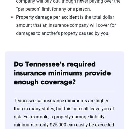
company will pay out, though never paying over the
“per person” limit for any one person.
Property damage per accident
is the total dollar
amount that an insurance company will cover for
damages to another’s property caused by you.
Do Tennessee’s required
insurance minimums provide
enough coverage?
Tennessee car insurance minimums are higher
than in many states, but this can still leave you at
risk. For example, a property damage liability
minimum of only $25,000 can easily be exceeded