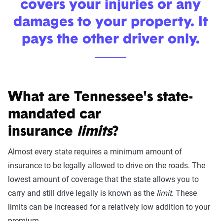
covers your injuries or any
damages to your property. It
pays the other driver only.
What are Tennessee's state-
mandated car
insurance
limits
?
Almost every state requires a minimum amount of
insurance to be legally allowed to drive on the roads. The
lowest amount of coverage that the state allows you to
carry and still drive legally is known as the
limit
. These
limits can be increased for a relatively low addition to your
premium.