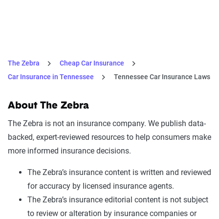
The Zebra
Cheap Car Insurance
Car Insurance in Tennessee
Tennessee Car Insurance Laws
About The Zebra
The Zebra is not an insurance company. We publish data-
backed, expert-reviewed resources to help consumers make
more informed insurance decisions.
The Zebra’s insurance content is written and reviewed
for accuracy by licensed insurance agents.
The Zebra’s insurance editorial content is not subject
to review or alteration by insurance companies or