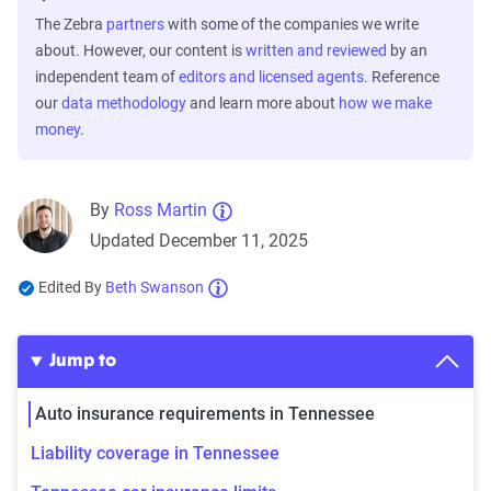
The Zebra
partners
with some of the companies we write
about. However, our content is
written and reviewed
by an
independent team of
editors and licensed agents
. Reference
our
data methodology
and learn more about
how we make
money
.
By
Ross Martin
Updated December 11, 2025
Edited By
Beth Swanson
Jump to
Auto insurance requirements in Tennessee
Liability coverage in Tennessee