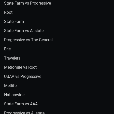
State Farm vs Progressive
Root
State Farm
State Farm vs Allstate
Progressive vs The General
Erie
Travelers
Metromile vs Root
USAA vs Progressive
Metlife
Nationwide
State Farm vs AAA
Progressive vs Allstate