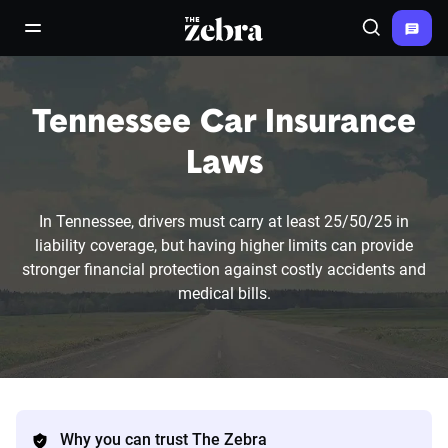
The Zebra®
open/close navigation menu
Search
Tennessee Car Insurance
Laws
In Tennessee, drivers must carry at least 25/50/25 in
liability coverage, but having higher limits can provide
stronger financial protection against costly accidents and
medical bills.
Why you can trust The Zebra