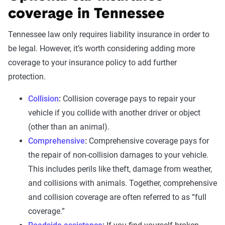
coverage in Tennessee
Tennessee law only requires liability insurance in order to
be legal. However, it’s worth considering adding more
coverage to your insurance policy to add further
protection.
Collision
:
Collision coverage pays to repair your
vehicle if you collide with another driver or object
(other than an animal).
Comprehensive
:
Comprehensive coverage pays for
the repair of non-collision damages to your vehicle.
This includes perils like theft, damage from weather,
and collisions with animals. Together, comprehensive
and collision coverage are often referred to as “full
coverage.”