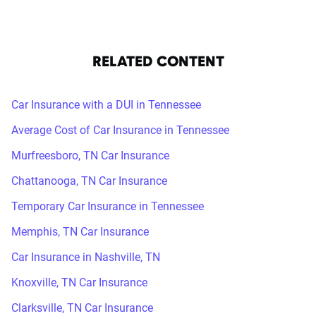
RELATED CONTENT
Car Insurance with a DUI in Tennessee
Average Cost of Car Insurance in Tennessee
Murfreesboro, TN Car Insurance
Chattanooga, TN Car Insurance
Temporary Car Insurance in Tennessee
Memphis, TN Car Insurance
Car Insurance in Nashville, TN
Knoxville, TN Car Insurance
Clarksville, TN Car Insurance