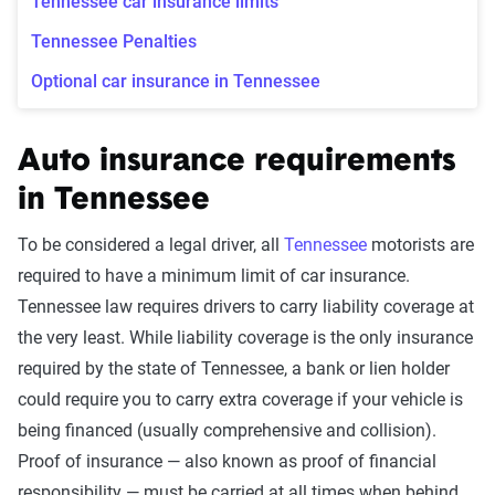
Tennessee car insurance limits
Tennessee Penalties
Optional car insurance in Tennessee
Auto insurance requirements
in Tennessee
To be considered a legal driver, all
Tennessee
motorists are
required to have a minimum limit of car insurance.
Tennessee law requires drivers to carry liability coverage at
the very least. While liability coverage is the only insurance
required by the state of Tennessee, a bank or lien holder
could require you to carry extra coverage if your vehicle is
being financed (usually comprehensive and collision).
Proof of insurance — also known as proof of financial
responsibility — must be carried at all times when behind