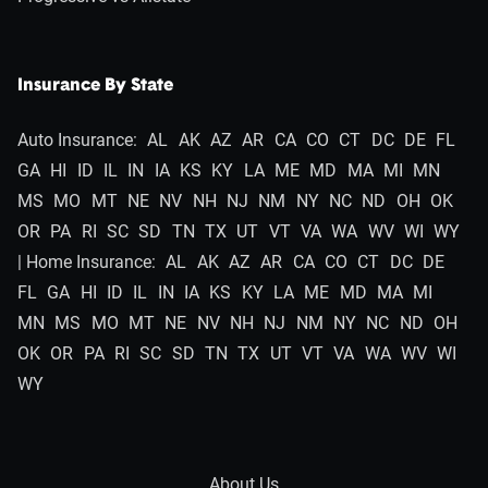
Insurance By State
Auto Insurance:
AL
AK
AZ
AR
CA
CO
CT
DC
DE
FL
GA
HI
ID
IL
IN
IA
KS
KY
LA
ME
MD
MA
MI
MN
MS
MO
MT
NE
NV
NH
NJ
NM
NY
NC
ND
OH
OK
OR
PA
RI
SC
SD
TN
TX
UT
VT
VA
WA
WV
WI
WY
| Home Insurance:
AL
AK
AZ
AR
CA
CO
CT
DC
DE
FL
GA
HI
ID
IL
IN
IA
KS
KY
LA
ME
MD
MA
MI
MN
MS
MO
MT
NE
NV
NH
NJ
NM
NY
NC
ND
OH
OK
OR
PA
RI
SC
SD
TN
TX
UT
VT
VA
WA
WV
WI
WY
About Us