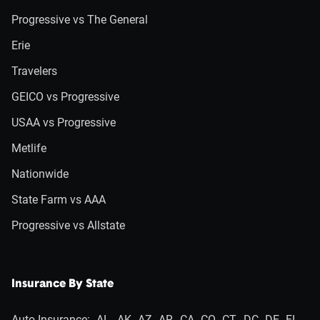
Progressive vs The General
Erie
Travelers
GEICO vs Progressive
USAA vs Progressive
Metlife
Nationwide
State Farm vs AAA
Progressive vs Allstate
Insurance By State
Auto Insurance:
AL
AK
AZ
AR
CA
CO
CT
DC
DE
FL