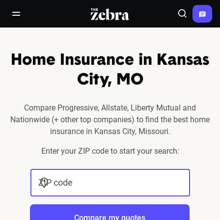
The Zebra®
open/close navigation menu
Search
Home Insurance in Kansas
City, MO
Compare Progressive, Allstate, Liberty Mutual and
Nationwide (+ other top companies) to find the best home
insurance in Kansas City, Missouri.
Enter your ZIP code to start your search:
ZIP code
Compare my quotes