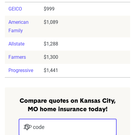
GEICO
$999
American
$1,089
Family
Allstate
$1,288
Farmers
$1,300
Progressive
$1,441
Compare quotes on Kansas City,
MO home insurance today!
ZIP code