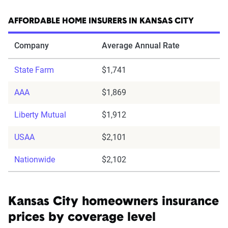
AFFORDABLE HOME INSURERS IN KANSAS CITY
Company
Average Annual Rate
State Farm
$1,741
AAA
$1,869
Liberty Mutual
$1,912
USAA
$2,101
Nationwide
$2,102
Kansas City homeowners insurance
prices by coverage level