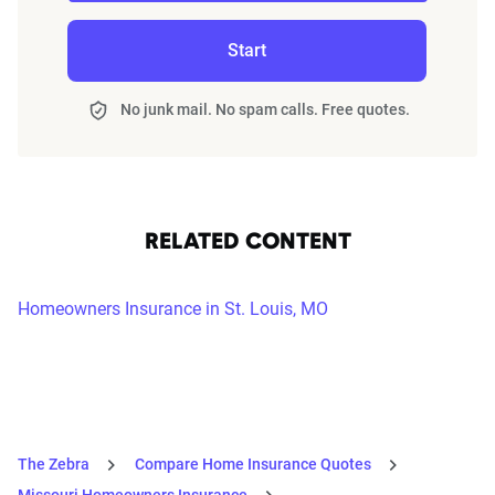
Start
No junk mail. No spam calls. Free quotes.
RELATED CONTENT
Homeowners Insurance in St. Louis, MO
The Zebra
Compare Home Insurance Quotes
Missouri Homeowners Insurance