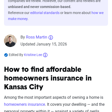
companies we review. However, our content and reviews are
unbiased and never commission-based.
Reference our
editorial standards
or learn more about
how we
make money
.
By
Ross Martin
Updated January 15, 2026
Edited By
Kristine Lee
How to find affordable
homeowners insurance in
Kansas City
Among the most important aspects of owning a home is
homeowners insurance
. It covers your dwelling — and the
personal property within it — against a variety of perils,