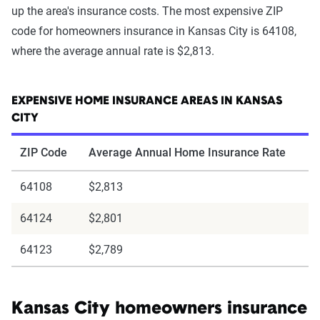
up the area's insurance costs. The most expensive ZIP
code for homeowners insurance in Kansas City is 64108,
where the average annual rate is $2,813.
EXPENSIVE HOME INSURANCE AREAS IN KANSAS
CITY
ZIP Code
Average Annual Home Insurance Rate
64108
$2,813
64124
$2,801
64123
$2,789
Kansas City homeowners insurance