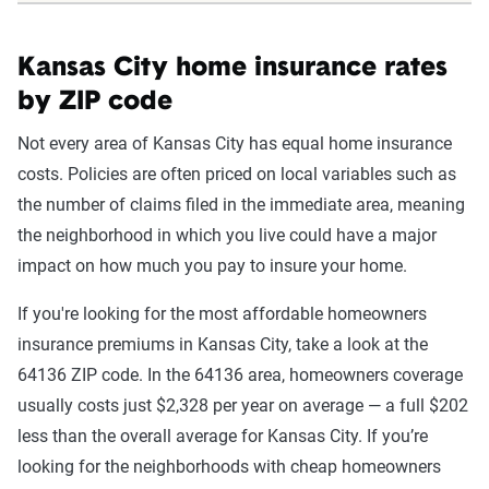
Kansas City home insurance rates
by ZIP code
Not every area of Kansas City has equal home insurance
costs. Policies are often priced on local variables such as
the number of claims filed in the immediate area, meaning
the neighborhood in which you live could have a major
impact on how much you pay to insure your home.
If you're looking for the most affordable homeowners
insurance premiums in Kansas City, take a look at the
64136 ZIP code. In the 64136 area, homeowners coverage
usually costs just $2,328 per year on average — a full $202
less than the overall average for Kansas City. If you’re
looking for the neighborhoods with cheap homeowners