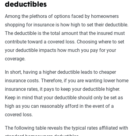
deductibles
Among the plethora of options faced by homeowners
shopping for insurance is how high to set their deductible.
The deductible is the total amount that the insured must
contribute toward a covered loss. Choosing where to set
your deductible impacts how much you pay for your
coverage.
In short, having a higher deductible leads to cheaper
insurance costs. Therefore, if you are wanting lower home
insurance rates, it pays to keep your deductible higher.
Keep in mind that your deductible should only be set as
high as you can reasonably afford in the event of a
covered loss.
The following table reveals the typical rates affiliated with