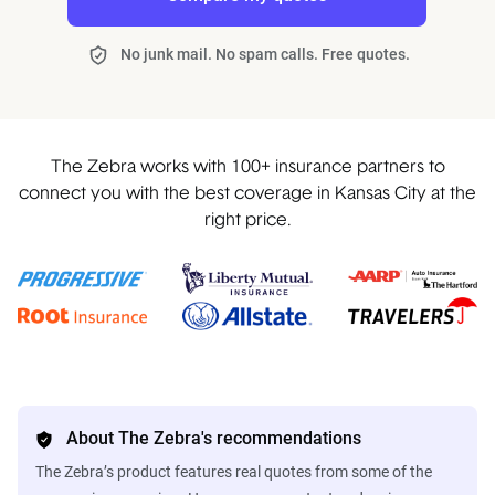
No junk mail. No spam calls. Free quotes.
The Zebra works with 100+ insurance partners to
connect you with the best coverage in Kansas City at the
right price.
About The Zebra's recommendations
The Zebra’s product features real quotes from some of the