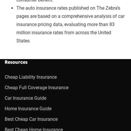
The auto insurance rates published on The Zebra’s
pages are based on a comprehensive analysis of car
insurance pricing data, evaluating more than 83
million insurance rates from across the United
States.
Resources
Cheap Liability Insurance
Cheap Full Coverage Insurance
Car Insurance Guide
Home Insurance Guide
Best Cheap Car Insurance
Best Cheap Home Insurance