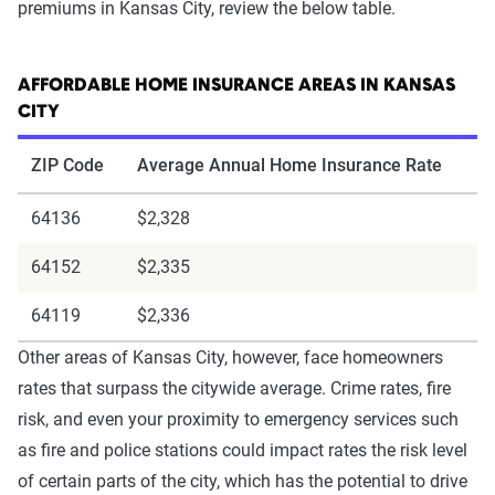
premiums in Kansas City, review the below table.
AFFORDABLE HOME INSURANCE AREAS IN KANSAS
CITY
ZIP Code
Average Annual Home Insurance Rate
64136
$2,328
64152
$2,335
64119
$2,336
Other areas of Kansas City, however, face homeowners
rates that surpass the citywide average. Crime rates, fire
risk, and even your proximity to emergency services such
as fire and police stations could impact rates the risk level
of certain parts of the city, which has the potential to drive