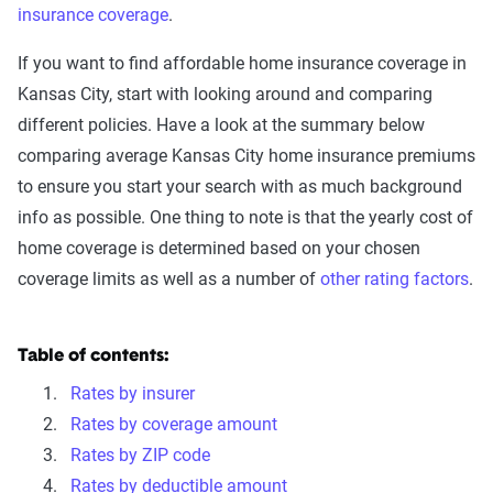
insurance coverage
.
If you want to find affordable home insurance coverage in
Kansas City, start with looking around and comparing
different policies. Have a look at the summary below
comparing average Kansas City home insurance premiums
to ensure you start your search with as much background
info as possible. One thing to note is that the yearly cost of
home coverage is determined based on your chosen
coverage limits as well as a number of
other rating factors
.
Table of contents:
Rates by insurer
Rates by coverage amount
Rates by ZIP code
Rates by deductible amount