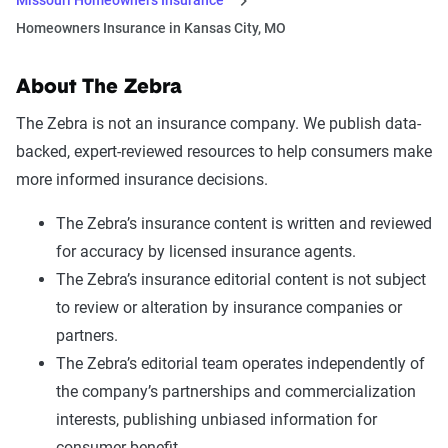
Homeowners Insurance in Kansas City, MO
About The Zebra
The Zebra is not an insurance company. We publish data-
backed, expert-reviewed resources to help consumers make
more informed insurance decisions.
The Zebra’s insurance content is written and reviewed
for accuracy by licensed insurance agents.
The Zebra’s insurance editorial content is not subject
to review or alteration by insurance companies or
partners.
The Zebra’s editorial team operates independently of
the company’s partnerships and commercialization
interests, publishing unbiased information for
consumer benefit.