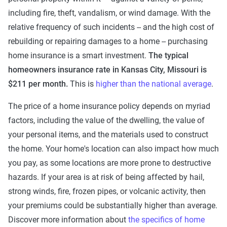
including fire, theft, vandalism, or wind damage. With the
relative frequency of such incidents -- and the high cost of
rebuilding or repairing damages to a home -- purchasing
home insurance is a smart investment.
The typical
homeowners insurance rate in Kansas City, Missouri is
$211 per month.
This is
higher than the national average
.
The price of a home insurance policy depends on myriad
factors, including the value of the dwelling, the value of
your personal items, and the materials used to construct
the home. Your home's location can also impact how much
you pay, as some locations are more prone to destructive
hazards. If your area is at risk of being affected by hail,
strong winds, fire, frozen pipes, or volcanic activity, then
your premiums could be substantially higher than average.
Discover more information about
the specifics of home