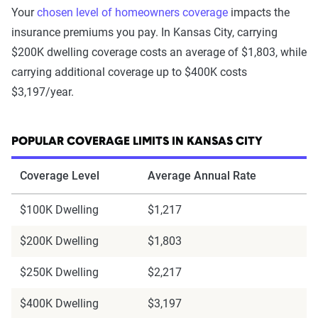
Your
chosen level of homeowners coverage
impacts the
insurance premiums you pay. In Kansas City, carrying
$200K dwelling coverage costs an average of $1,803, while
carrying additional coverage up to $400K costs
$3,197/year.
POPULAR COVERAGE LIMITS IN KANSAS CITY
Coverage Level
Average Annual Rate
$100K Dwelling
$1,217
$200K Dwelling
$1,803
$250K Dwelling
$2,217
$400K Dwelling
$3,197