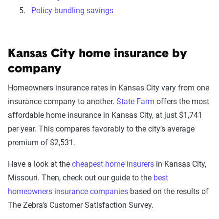
Policy bundling savings
Kansas City home insurance by
company
Homeowners insurance rates in Kansas City vary from one
insurance company to another.
State Farm
offers the most
affordable home insurance in Kansas City, at just $1,741
per year. This compares favorably to the city’s average
premium of $2,531.
Have a look at the
cheapest home insurers
in Kansas City,
Missouri. Then, check out our guide to the
best
homeowners insurance companies
based on the results of
The Zebra's Customer Satisfaction Survey.