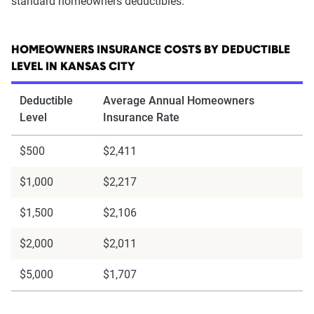
standard homeowners deductibles.
HOMEOWNERS INSURANCE COSTS BY DEDUCTIBLE
LEVEL IN KANSAS CITY
Deductible
Average Annual Homeowners
Level
Insurance Rate
$500
$2,411
$1,000
$2,217
$1,500
$2,106
$2,000
$2,011
$5,000
$1,707