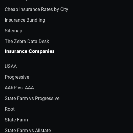
Cheap Insurance Rates by City
Insurance Bundling
Sitemap
The Zebra Data Desk
Insurance Companies
USAA
Progressive
AARP vs. AAA
State Farm vs Progressive
Root
State Farm
State Farm vs Allstate