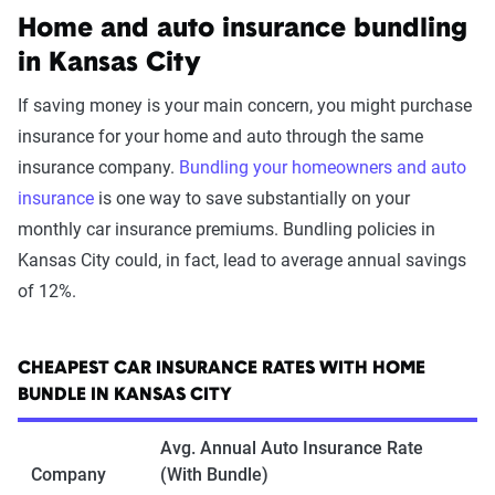
Home and auto insurance bundling
in Kansas City
If saving money is your main concern, you might purchase
insurance for your home and auto through the same
insurance company.
Bundling your homeowners and auto
insurance
is one way to save substantially on your
monthly car insurance premiums. Bundling policies in
Kansas City could, in fact, lead to average annual savings
of 12%.
CHEAPEST CAR INSURANCE RATES WITH HOME
BUNDLE IN KANSAS CITY
Avg. Annual Auto Insurance Rate
Company
(With Bundle)