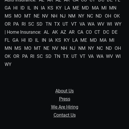
GA
HI
ID
IL
IN
IA
KS
KY
LA
ME
MD
MA
MI
MN
MS
MO
MT
NE
NV
NH
NJ
NM
NY
NC
ND
OH
OK
OR
PA
RI
SC
SD
TN
TX
UT
VT
VA
WA
WV
WI
WY
| Home Insurance:
AL
AK
AZ
AR
CA
CO
CT
DC
DE
FL
GA
HI
ID
IL
IN
IA
KS
KY
LA
ME
MD
MA
MI
MN
MS
MO
MT
NE
NV
NH
NJ
NM
NY
NC
ND
OH
OK
OR
PA
RI
SC
SD
TN
TX
UT
VT
VA
WA
WV
WI
WY
About Us
Press
We Are Hiring
Contact Us