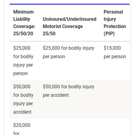
Minimum
Personal
Liability
Uninsured/Underinsured
Injury
Coverage:
Motorist Coverage
Protection
25/50/20
25/50
(PIP)
$25,000
$25,000 for bodily injury
$15,000
for bodily
per person
per person
injury per
person
$50,000
$50,000 for bodily injury
for bodily
per accident
injury per
accident
$20,000
for