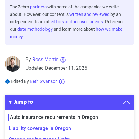
The Zebra
partners
with some of the companies we write
about. However, our content is
written and reviewed
by an
independent team of
editors and licensed agents
. Reference
our
data methodology
and learn more about
how we make
money
.
By
Ross Martin
Updated December 11, 2025
Edited By
Beth Swanson
Jump to
Auto insurance requirements in Oregon
Liability coverage in Oregon