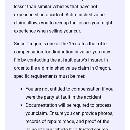
lesser than similar vehicles that have not
experienced an accident. A diminished value
claim allows you to recoup the losses you might
experience when selling your car.
Since Oregon is one of the 15 states that offer
compensation for diminution in value, you may
file by contacting the at-fault party’s insurer. In
order to file a diminished value claim in Oregon,
specific requirements must be met:
You are not entitled to compensation if you
were the party at fault in the accident
Documentation will be required to process
your claim. Ensure you can provide photos,
records of repairs made, and proof of the
value of your vehicle by a trusted source.