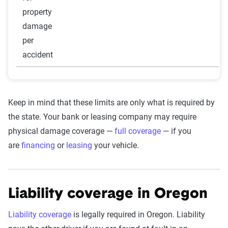
property
damage
per
accident
Keep in mind that these limits are only what is required by
the state. Your bank or leasing company may require
physical damage coverage —
full coverage
— if you
are
financing
or
leasing
your vehicle.
Liability coverage in Oregon
Liability coverage
is legally required in Oregon. Liability