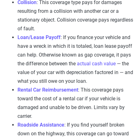
Collision
: This coverage type pays for damages
resulting from a collision with another car or a
stationary object. Collision coverage pays regardless
of fault.
Loan/Lease Payoff
: If you finance your vehicle and
have a wreck in which it is totaled, loan lease payoff
can help. Otherwise known as gap coverage, it pays
the difference between the
actual cash value
— the
value of your car with depreciation factored in — and
what you still owe on your loan.
Rental Car Reimbursement
: This coverage pays
toward the cost of a rental car if your vehicle is
damaged and unable to be driven. Limits vary by
carrier.
Roadside Assistance
: If you find yourself broken
down on the highway, this coverage can go toward