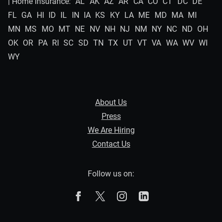
| Home Insurance:
AL
AK
AZ
AR
CA
CO
CT
DC
DE
FL
GA
HI
ID
IL
IN
IA
KS
KY
LA
ME
MD
MA
MI
MN
MS
MO
MT
NE
NV
NH
NJ
NM
NY
NC
ND
OH
OK
OR
PA
RI
SC
SD
TN
TX
UT
VT
VA
WA
WV
WI
WY
About Us
Press
We Are Hiring
Contact Us
Follow us on:
The Zebra on Facebook
The Zebra on X
The Zebra on Instagram
The Zebra on Linked