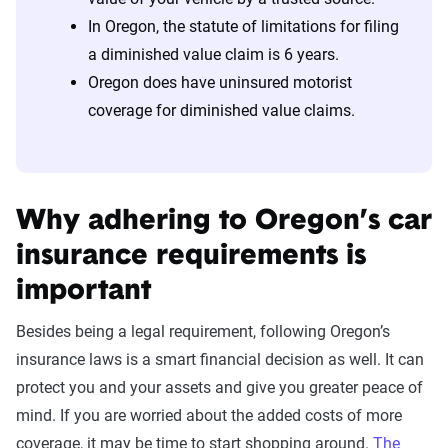
In Oregon, the statute of limitations for filing
a diminished value claim is 6 years.
Oregon does have uninsured motorist
coverage for diminished value claims.
Why adhering to Oregon’s car
insurance requirements is
important
Besides being a legal requirement, following Oregon’s
insurance laws is a smart financial decision as well. It can
protect you and your assets and give you greater peace of
mind. If you are worried about the added costs of more
coverage, it may be time to start shopping around.
The