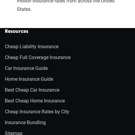
million insurance rates from across the United
States.
Resources
Cheap Liability Insurance
Cheap Full Coverage Insurance
Car Insurance Guide
Home Insurance Guide
Best Cheap Car Insurance
Best Cheap Home Insurance
Cheap Insurance Rates by City
Insurance Bundling
Sitemap