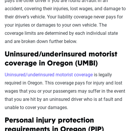
pays the other driver if you are found at-fault in an
accident, covering their injuries, lost wages, and damage to
their driver’s vehicle. Your liability coverage never pays for
your injuries or damages to your own vehicle. The
coverage limits are determined by each individual state
and are broken down further below.
Uninsured/underinsured motorist
coverage in Oregon (UMBI)
Uninsured/underinsured motorist coverage
is legally
required in Oregon. This coverage pays for injury and lost
wages that you or your passengers may suffer in the event
that you are hit by an uninsured driver who is at fault and
unable to cover your damages.
Personal injury protection
requirements in Oregon (PIP)