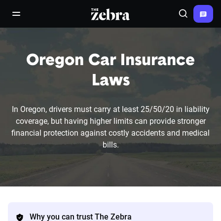
The Zebra®
open/close navigation menu
Search
Oregon Car Insurance
Laws
In Oregon, drivers must carry at least 25/50/20 in liability
coverage, but having higher limits can provide stronger
financial protection against costly accidents and medical
bills.
Why you can trust The Zebra