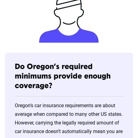
Do Oregon’s required
minimums provide enough
coverage?
Oregon’s car insurance requirements are about
average when compared to many other US states.
However, carrying the legally required amount of
car insurance doesn’t automatically mean you are