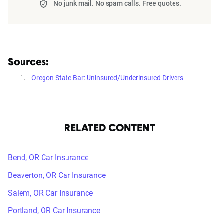
No junk mail. No spam calls. Free quotes.
Sources:
Oregon State Bar: Uninsured/Underinsured Drivers
RELATED CONTENT
Bend, OR Car Insurance
Beaverton, OR Car Insurance
Salem, OR Car Insurance
Portland, OR Car Insurance