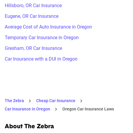
Hillsboro, OR Car Insurance
Eugene, OR Car Insurance
Average Cost of Auto Insurance in Oregon
Temporary Car Insurance in Oregon
Gresham, OR Car Insurance
Car Insurance with a DUI in Oregon
The Zebra
Cheap Car Insurance
Car Insurance in Oregon
Oregon Car Insurance Laws
About The Zebra