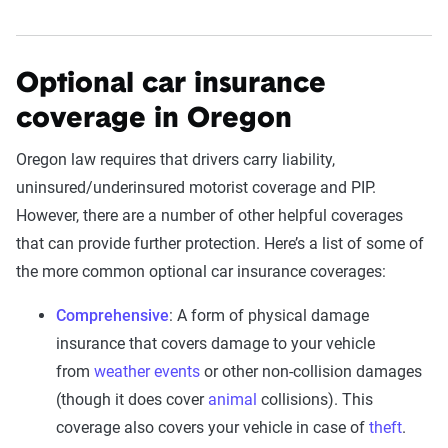
Optional car insurance
coverage in Oregon
Oregon law requires that drivers carry liability,
uninsured/underinsured motorist coverage and PIP.
However, there are a number of other helpful coverages
that can provide further protection. Here’s a list of some of
the more common optional car insurance coverages:
Comprehensive
: A form of physical damage
insurance that covers damage to your vehicle
from
weather events
or other non-collision damages
(though it does cover
animal
collisions). This
coverage also covers your vehicle in case of
theft
.