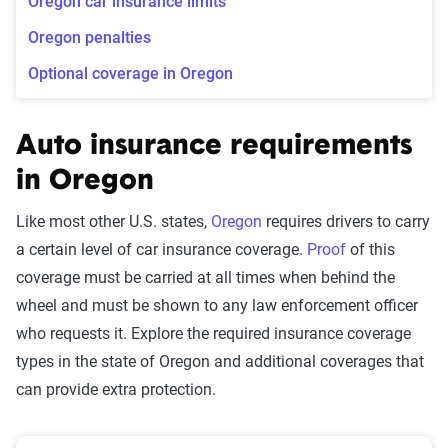
Oregon car insurance limits
Oregon penalties
Optional coverage in Oregon
Auto insurance requirements
in Oregon
Like most other U.S. states,
Oregon
requires drivers to carry
a certain level of car insurance coverage.
Proof
of this
coverage must be carried at all times when behind the
wheel and must be shown to any law enforcement officer
who requests it. Explore the required insurance coverage
types in the state of Oregon and additional coverages that
can provide extra protection.