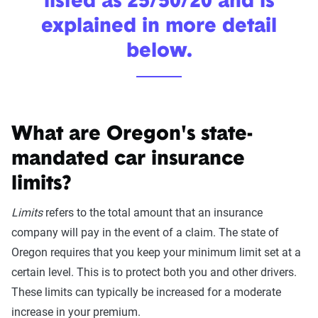
listed as 25/50/20 and is
explained in more detail
below.
What are Oregon's state-
mandated car insurance
limits?
Limits
refers to the total amount that an insurance
company will pay in the event of a claim. The state of
Oregon requires that you keep your minimum limit set at a
certain level. This is to protect both you and other drivers.
These limits can typically be increased for a moderate
increase in your premium.