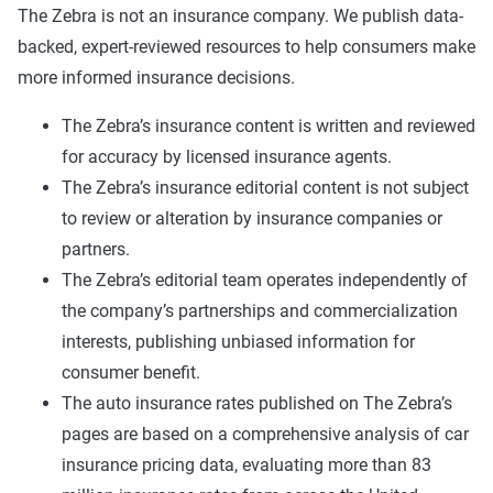
The Zebra is not an insurance company. We publish data-
backed, expert-reviewed resources to help consumers make
more informed insurance decisions.
The Zebra’s insurance content is written and reviewed
for accuracy by licensed insurance agents.
The Zebra’s insurance editorial content is not subject
to review or alteration by insurance companies or
partners.
The Zebra’s editorial team operates independently of
the company’s partnerships and commercialization
interests, publishing unbiased information for
consumer benefit.
The auto insurance rates published on The Zebra’s
pages are based on a comprehensive analysis of car
insurance pricing data, evaluating more than 83