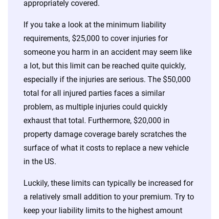
appropriately covered.
If you take a look at the minimum liability
requirements, $25,000 to cover injuries for
someone you harm in an accident may seem like
a lot, but this limit can be reached quite quickly,
especially if the injuries are serious. The $50,000
total for all injured parties faces a similar
problem, as multiple injuries could quickly
exhaust that total. Furthermore, $20,000 in
property damage coverage barely scratches the
surface of what it costs to replace a new vehicle
in the US.
Luckily, these limits can typically be increased for
a relatively small addition to your premium. Try to
keep your liability limits to the highest amount