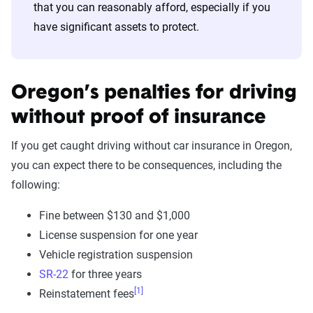
that you can reasonably afford, especially if you
have significant assets to protect.
Oregon’s penalties for driving
without proof of insurance
If you get caught driving without car insurance in Oregon,
you can expect there to be consequences, including the
following:
Fine between $130 and $1,000
License suspension for one year
Vehicle registration suspension
SR-22
for three years
[1]
Reinstatement fees