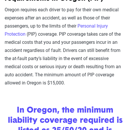
Oregon requires each driver to pay for their own medical
expenses after an accident, as well as those of their
passengers, up to the limits of their
Personal Injury
Protection
(PIP) coverage. PIP coverage takes care of the
medical costs that you and your passengers incur in an
accident regardless of fault. Drivers can still benefit from
the at-fault party’s liability in the event of excessive
medical costs or serious injury or death resulting from an
auto accident. The minimum amount of PIP coverage
allowed in Oregon is $15,000.
In Oregon, the minimum
liability coverage required is