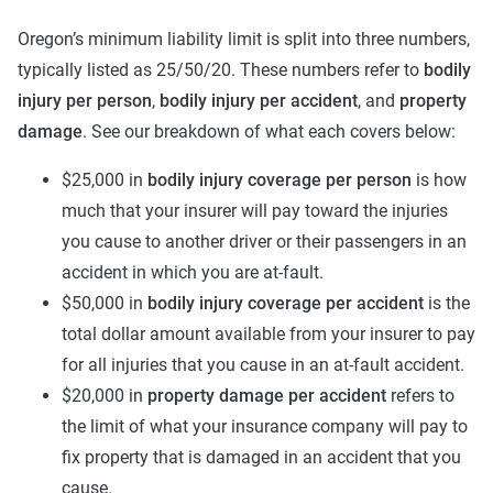
Oregon’s minimum liability limit is split into three numbers,
typically listed as 25/50/20. These numbers refer to
bodily
injury per person
,
bodily injury per accident
, and
property
damage
. See our breakdown of what each covers below:
$25,000 in
bodily injury coverage per person
is how
much that your insurer will pay toward the injuries
you cause to another driver or their passengers in an
accident in which you are at-fault.
$50,000 in
bodily injury coverage per accident
is the
total dollar amount available from your insurer to pay
for all injuries that you cause in an at-fault accident.
$20,000 in
property damage per accident
refers to
the limit of what your insurance company will pay to
fix property that is damaged in an accident that you
cause.