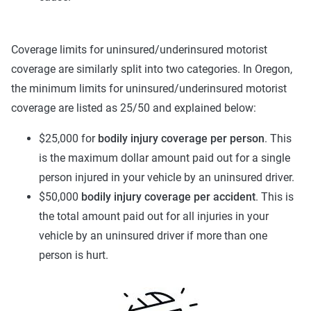
Coverage limits for uninsured/underinsured motorist
coverage are similarly split into two categories. In Oregon,
the minimum limits for uninsured/underinsured motorist
coverage are listed as 25/50 and explained below:
$25,000 for
bodily injury coverage per person
. This
is the maximum dollar amount paid out for a single
person injured in your vehicle by an uninsured driver.
$50,000
bodily injury coverage per accident
. This is
the total amount paid out for all injuries in your
vehicle by an uninsured driver if more than one
person is hurt.