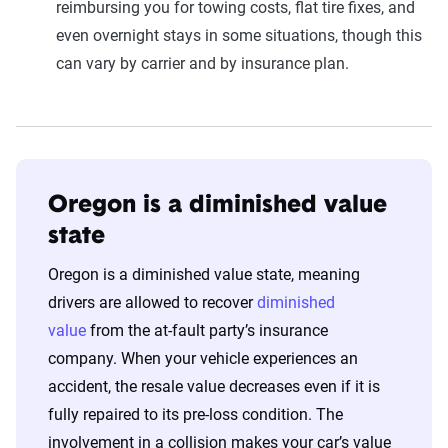
reimbursing you for towing costs, flat tire fixes, and
even overnight stays in some situations, though this
can vary by carrier and by insurance plan.
Oregon is a diminished value
state
Oregon is a diminished value state, meaning
drivers are allowed to recover
diminished
value
from the at-fault party’s insurance
company. When your vehicle experiences an
accident, the resale value decreases even if it is
fully repaired to its pre-loss condition. The
involvement in a collision makes your car’s value