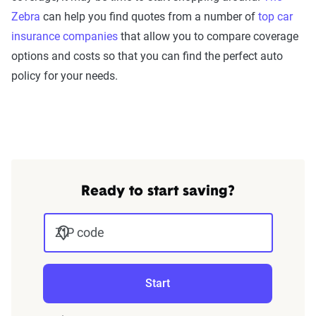
Zebra
can help you find quotes from a number of
top car
insurance companies
that allow you to compare coverage
options and costs so that you can find the perfect auto
policy for your needs.
Ready to start saving?
ZIP code
Start