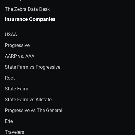
The Zebra Data Desk
Insurance Companies
USAA
Progressive
AARP vs. AAA
State Farm vs Progressive
Root
State Farm
State Farm vs Allstate
Progressive vs The General
Erie
Travelers