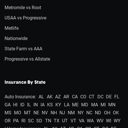
Metromile vs Root
USAA vs Progressive
Metlife
Nationwide
State Farm vs AAA
Progressive vs Allstate
Insurance By State
Auto Insurance:
AL
AK
AZ
AR
CA
CO
CT
DC
DE
FL
GA
HI
ID
IL
IN
IA
KS
KY
LA
ME
MD
MA
MI
MN
MS
MO
MT
NE
NV
NH
NJ
NM
NY
NC
ND
OH
OK
OR
PA
RI
SC
SD
TN
TX
UT
VT
VA
WA
WV
WI
WY