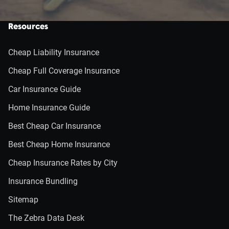
Resources
Cheap Liability Insurance
Cheap Full Coverage Insurance
Car Insurance Guide
Home Insurance Guide
Best Cheap Car Insurance
Best Cheap Home Insurance
Cheap Insurance Rates by City
Insurance Bundling
Sitemap
The Zebra Data Desk