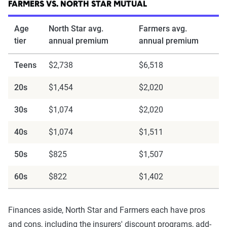
FARMERS VS. NORTH STAR MUTUAL
Age
North Star avg.
Farmers avg.
tier
annual premium
annual premium
Teens
$2,738
$6,518
20s
$1,454
$2,020
30s
$1,074
$2,020
40s
$1,074
$1,511
50s
$825
$1,507
60s
$822
$1,402
Finances aside, North Star and Farmers each have pros
and cons, including the insurers' discount programs, add-