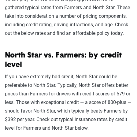
gathered typical rates from Farmers and North Star. These
take into consideration a number of pricing components,
including credit rating, driving infractions, and age. Check
out the below rates and find an affordable policy today.
North Star vs. Farmers: by credit
level
If you have extremely bad credit, North Star could be
preferable to North Star. Typically, North Star offers better
prices than Farmers for drivers with credit scores of 579 or
less. Those with exceptional credit — a score of 800-plus —
should favor North Star, which typically beats Farmers by
$392 per year. Check out typical insurance rates by credit
level for Farmers and North Star below.