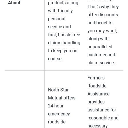
About
products along
That’s why they
with friendly
offer discounts
personal
and benefits
service and
you may want,
fast, hassle-free
along with
claims handling
unparalleled
to keep you on
customer and
course.
claim service.
Farmer's
Roadside
North Star
Assistance
Mutual offers
provides
24-hour
assistance for
emergency
reasonable and
roadside
necessary