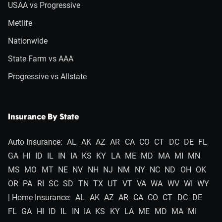
USAA vs Progressive
Metlife
Nationwide
State Farm vs AAA
Progressive vs Allstate
Insurance By State
Auto Insurance:
AL
AK
AZ
AR
CA
CO
CT
DC
DE
FL
GA
HI
ID
IL
IN
IA
KS
KY
LA
ME
MD
MA
MI
MN
MS
MO
MT
NE
NV
NH
NJ
NM
NY
NC
ND
OH
OK
OR
PA
RI
SC
SD
TN
TX
UT
VT
VA
WA
WV
WI
WY
| Home Insurance:
AL
AK
AZ
AR
CA
CO
CT
DC
DE
FL
GA
HI
ID
IL
IN
IA
KS
KY
LA
ME
MD
MA
MI