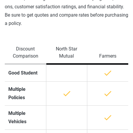
ons, customer satisfaction ratings, and financial stability.
Be sure to get quotes and compare rates before purchasing
a policy.
Discount
North Star
Comparison
Mutual
Farmers
Good Student
Multiple
Policies
Multiple
Vehicles