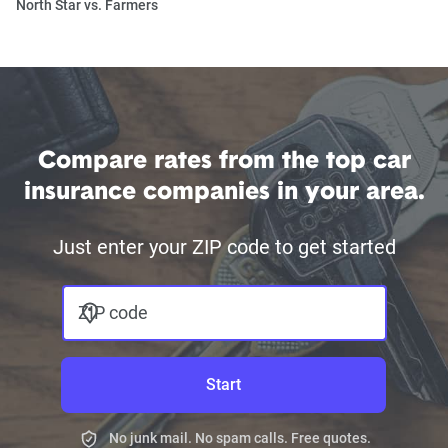
North Star vs. Farmers
Compare rates from the top car
insurance companies in your area.
Just enter your ZIP code to get started
ZIP code
Start
No junk mail. No spam calls. Free quotes.