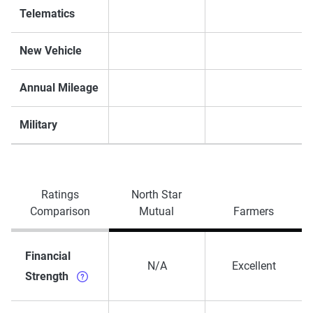
Telematics
New Vehicle
Annual Mileage
Military
Ratings
North Star
Comparison
Mutual
Farmers
Financial
N/A
Excellent
Strength