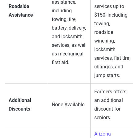
assistance,
Roadside
services up to
including
Assistance
$150, including
towing, tire,
towing,
battery, delivery,
roadside
and locksmith
winching,
services, as well
locksmith
as mechanical
services, flat tire
first aid.
changes, and
jump starts.
Farmers offers
Additional
an additional
None Available
Discounts
discount for
seniors.
Arizona