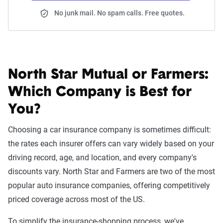
No junk mail. No spam calls. Free quotes.
North Star Mutual or Farmers:
Which Company is Best for
You?
Choosing a car insurance company is sometimes difficult:
the rates each insurer offers can vary widely based on your
driving record, age, and location, and every company's
discounts vary. North Star and Farmers are two of the most
popular auto insurance companies, offering competitively
priced coverage across most of the US.
To simplify the insurance-shopping process, we've