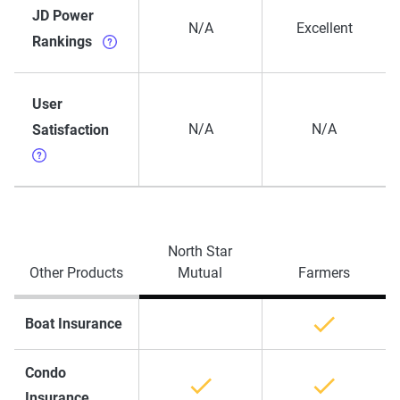
JD Power
N/A
Excellent
Rankings
User
N/A
N/A
Satisfaction
North Star
Other Products
Mutual
Farmers
Boat Insurance
Condo
Insurance