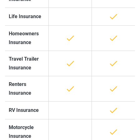
Life Insurance
Homeowners
Insurance
Travel Trailer
Insurance
Renters
Insurance
RV Insurance
Motorcycle
Insurance