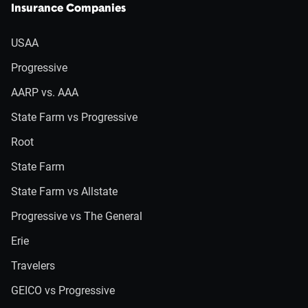
Insurance Companies
USAA
Progressive
AARP vs. AAA
State Farm vs Progressive
Root
State Farm
State Farm vs Allstate
Progressive vs The General
Erie
Travelers
GEICO vs Progressive