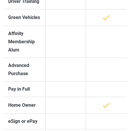
Driver Training
Green Vehicles
Affinity
Membership
Alum
Advanced
Purchase
Pay in Full
Home Owner
eSign or ePay