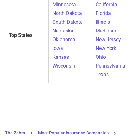
Minnesota
California
North Dakota
Florida
South Dakota
Illinois
Nebraska
Michigan
Top States
Oklahoma
New Jersey
Iowa
New York
Kansas
Ohio
Wisconsin
Pennsylvania
Texas
The Zebra
Most Popular Insurance Companies