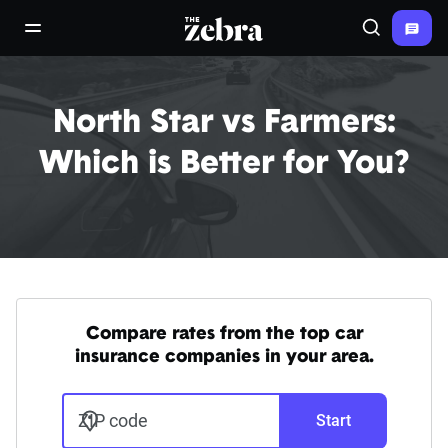
The Zebra®
open/close navigation menu
Search
North Star vs Farmers:
Which is Better for You?
Compare rates from the top car
insurance companies in your area.
ZIP code
Start