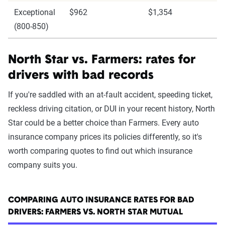
Exceptional
$962
$1,354
(800-850)
North Star vs. Farmers: rates for
drivers with bad records
If you're saddled with an at-fault accident, speeding ticket,
reckless driving citation, or DUI in your recent history, North
Star could be a better choice than Farmers. Every auto
insurance company prices its policies differently, so it's
worth comparing quotes to find out which insurance
company suits you.
COMPARING AUTO INSURANCE RATES FOR BAD
DRIVERS: FARMERS VS. NORTH STAR MUTUAL