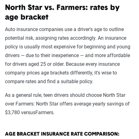
North Star vs. Farmers: rates by
age bracket
Auto insurance companies use a driver's age to outline
potential risk, assigning rates accordingly. An insurance
policy is usually most expensive for beginning and young
drivers — due to their inexperience — and more affordable
for drivers aged 25 or older. Because every insurance
company prices age brackets differently, it's wise to
compare rates and find a suitable policy.
As a general rule, teen drivers should choose North Star
over Farmers: North Star offers average yearly savings of
$3,780 versusFarmers.
AGE BRACKET INSURANCE RATE COMPARISON: