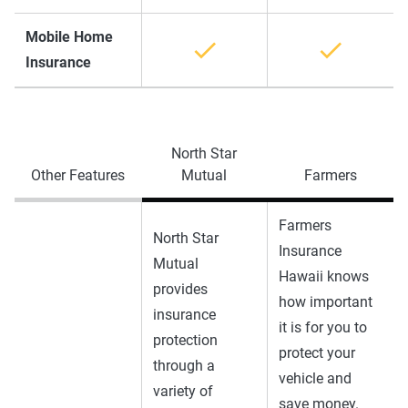
Mobile Home
Insurance
North Star
Other Features
Mutual
Farmers
Farmers
North Star
Insurance
Mutual
Hawaii knows
provides
how important
insurance
it is for you to
protection
protect your
through a
vehicle and
variety of
save money.