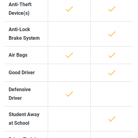
Anti-Theft
Device(s)
Anti-Lock
Brake System
Air Bags
Good Driver
Defensive
Driver
Student Away
at School