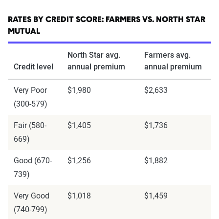
RATES BY CREDIT SCORE: FARMERS VS. NORTH STAR
MUTUAL
North Star avg.
Farmers avg.
Credit level
annual premium
annual premium
Very Poor
$1,980
$2,633
(300-579)
Fair (580-
$1,405
$1,736
669)
Good (670-
$1,256
$1,882
739)
Very Good
$1,018
$1,459
(740-799)