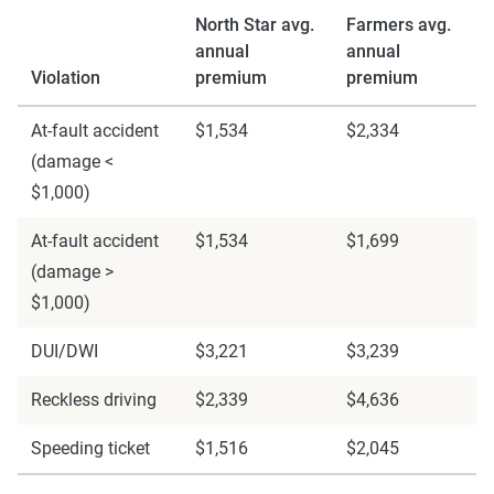
North Star avg.
Farmers avg.
annual
annual
Violation
premium
premium
At-fault accident
$1,534
$2,334
(damage <
$1,000)
At-fault accident
$1,534
$1,699
(damage >
$1,000)
DUI/DWI
$3,221
$3,239
Reckless driving
$2,339
$4,636
Speeding ticket
$1,516
$2,045