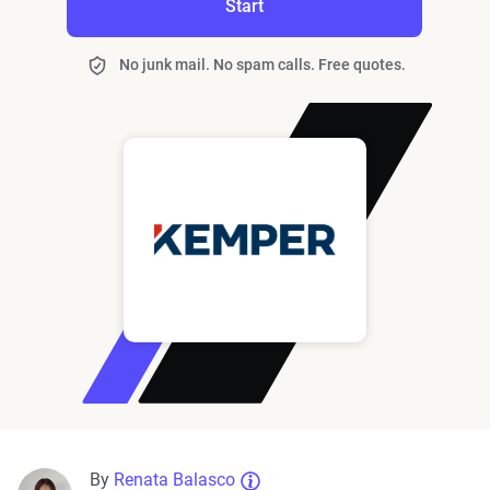
Start
No junk mail. No spam calls. Free quotes.
By
Renata Balasco