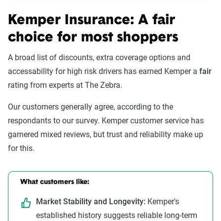
Kemper Insurance: A fair
choice for most shoppers
A broad list of discounts, extra coverage options and
accessability for high risk drivers has earned Kemper a
fair
rating from experts at The Zebra.
Our customers generally agree, according to the
respondants to our survey. Kemper customer service has
garnered mixed reviews, but trust and reliability make up
for this.
What customers like:
Market Stability and Longevity:
Kemper's
established history suggests reliable long-term