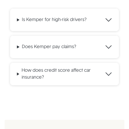
Is Kemper for high-risk drivers?
Does Kemper pay claims?
How does credit score affect car
insurance?