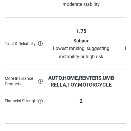
moderate stability
1.75
Subpar
Trust & Reliability
Lowest ranking, suggesting
Lo
instability or high risk
AUTO,HOME,RENTERS,UMB
More Insurance
Products
RELLA,TOY,MOTORCYCLE
2
Financial Strength