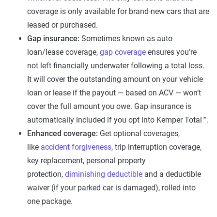
coverage is only available for brand-new cars that are
leased or purchased.
Gap insurance:
Sometimes known as auto
loan/lease coverage,
gap coverage
ensures you’re
not left financially underwater following a total loss.
It will cover the outstanding amount on your vehicle
loan or lease if the payout — based on ACV — won’t
cover the full amount you owe. Gap insurance is
automatically included if you opt into Kemper Total™.
Enhanced coverage:
Get optional coverages,
like
accident forgiveness
, trip interruption coverage,
key replacement, personal property
protection,
diminishing deductible
and a deductible
waiver (if your parked car is damaged), rolled into
one package.