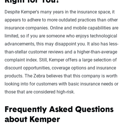
Right for You?
Despite Kemper's many years in the insurance space, it
appears to adhere to more outdated practices than other
insurance companies. Online and mobile capabilities are
limited, so if you are someone who enjoys technological
advancements, this may disappoint you. It also has less-
than-stellar customer reviews and a higher-than-average
complaint index. Still, Kemper offers a large selection of
discount opportunities, coverage options and insurance
products. The Zebra believes that this company is worth
looking into for customers with basic insurance needs or
those that are considered high-risk.
Frequently Asked Questions
about Kemper