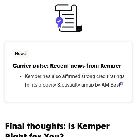
News
Carrier pulse: Recent news from Kemper
Kemper has also affirmed strong credit ratings
[3]
for its property & casualty group by
AM Best
Final thoughts: Is Kemper