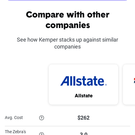
Common discounts offered at Kemper
Compare with other
Kemper Co-Pilot
Defensive Driving
companies
Course Discount
See how Kemper stacks up against similar
Advance Quote
Good Student Discount
companies
Discount
Proof of Prior
Military Discount
Insurance Discount
Paid-in-Full Discount
Homeowner Discount
Allstate
Multi-Car Discount
$262
Avg. Cost
To learn more about each discount Kemper has to offer,
The Zebra's
3.0