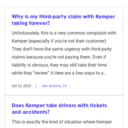
Why is my third-party claim with Kemper
taking forever?
Unfortunately, this is a very common complaint with
Kemper (especially if you're not their customer).
They don’t have the same urgency with third-party
claims because you’re not paying them. Even if
liability is obvious, they may still take their time
while they “review” it.Here are a few ways to s…
Oct 23, 2025
San Antonio, TX
Does Kemper take drivers with tickets
and accidents?
This is exactly the kind of situation where Kemper