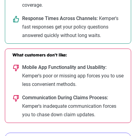
coverage.
Response Times Across Channels:
Kemper's
fast responses get your policy questions
answered quickly without long waits.
What customers don't like:
Mobile App Functionality and Usability:
Kemper's poor or missing app forces you to use
less convenient methods.
Communication During Claims Process:
Kemper's inadequate communication forces
you to chase down claim updates.