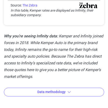
Good
Source:
The Zebra
Generally dependable
3-3.9
In this table, Kemper rates are displayed as Infinity, their
with moderate
subsidiary company.
stability
Solid
Strong, reliable and
4-4.4
Why you’re seeing Infinity data:
Kemper and Infinity joined
dependable with
forces in 2018. While Kemper Auto is the primary brand
minor risks
today, Infinity remains the go-to name for their high-risk
Exceptional
Highest rating,
4.5-5
and specialty auto policies. Because The Zebra has direct
indicating
access to Infinity’s specialized rate data, we’ve included
outstanding stability
those quotes here to give you a better picture of Kemper’s
and reliability
market offerings.
Data methodology