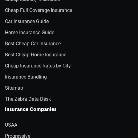
Cheap Full Coverage Insurance
Car Insurance Guide
Home Insurance Guide
Best Cheap Car Insurance
Best Cheap Home Insurance
Cheap Insurance Rates by City
Insurance Bundling
Sitemap
The Zebra Data Desk
Insurance Companies
USAA
Progressive