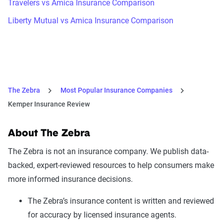
Travelers vs Amica Insurance Comparison
Liberty Mutual vs Amica Insurance Comparison
The Zebra
Most Popular Insurance Companies
Kemper Insurance Review
About The Zebra
The Zebra is not an insurance company. We publish data-
backed, expert-reviewed resources to help consumers make
more informed insurance decisions.
The Zebra’s insurance content is written and reviewed
for accuracy by licensed insurance agents.