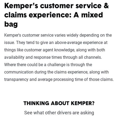
Kemper's customer service &
claims experience: A mixed
bag
Kemper's customer service varies widely depending on the
issue. They tend to give an above-average experience at
things like customer agent knowledge, along with both
availability and response times through all channels.
Where there could be a challenge is through the
communication during the claims experience, along with
transparency and average processing time of those claims.
THINKING ABOUT KEMPER?
See what other drivers are asking