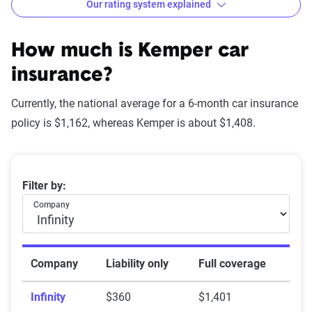
Our rating system explained
How The Zebra evaluates
insurance companies
How much is Kemper car
insurance?
Currently, the national average for a 6-month car insurance
Star
policy is $1,162, whereas Kemper is about $1,408.
rating
Rating
Explanation
equivalent
Average 6-month car insurance premiums
Filter by:
Subpar
Lowest ranking,
0-1.9
Company
suggesting instability
or high risk
Fair
Somewhat stable but
2-2.9
Company
Liability only
Full coverage
not consistently
Infinity
$360
$1,401
reliable