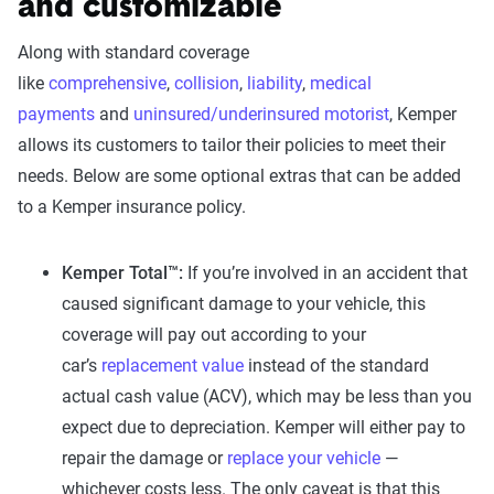
and customizable
Along with standard coverage
like
comprehensive
,
collision
,
liability
,
medical
payments
and
uninsured/underinsured motorist
, Kemper
allows its customers to tailor their policies to meet their
needs. Below are some optional extras that can be added
to a Kemper insurance policy.
Kemper Total™:
If you’re involved in an accident that
caused significant damage to your vehicle, this
coverage will pay out according to your
car’s
replacement value
instead of the standard
actual cash value (ACV), which may be less than you
expect due to depreciation. Kemper will either pay to
repair the damage or
replace your vehicle
—
whichever costs less. The only caveat is that this