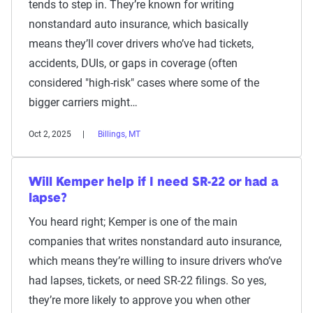
tends to step in. They’re known for writing
nonstandard auto insurance, which basically
means they’ll cover drivers who’ve had tickets,
accidents, DUIs, or gaps in coverage (often
considered "high-risk" cases where some of the
bigger carriers might…
Oct 2, 2025
Billings, MT
Will Kemper help if I need SR-22 or had a
lapse?
You heard right; Kemper is one of the main
companies that writes nonstandard auto insurance,
which means they’re willing to insure drivers who’ve
had lapses, tickets, or need SR-22 filings. So yes,
they’re more likely to approve you when other