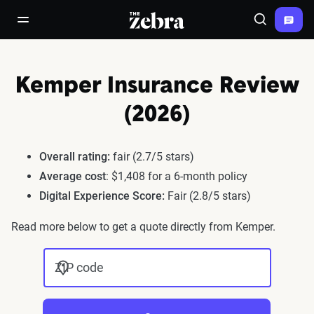
The Zebra®
open/close navigation menu
Search
Kemper Insurance Review
(2026)
Overall rating:
fair (2.7/5 stars)
Average cost
: $1,408 for a 6-month policy
Digital Experience Score:
Fair (2.8/5 stars)
Read more below to get a quote directly from Kemper.
ZIP code