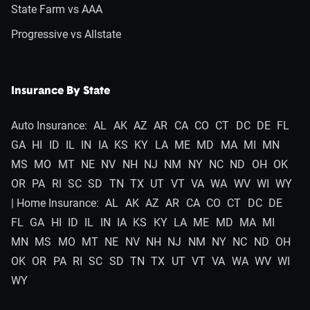
State Farm vs AAA
Progressive vs Allstate
Insurance By State
Auto Insurance:
AL
AK
AZ
AR
CA
CO
CT
DC
DE
FL
GA
HI
ID
IL
IN
IA
KS
KY
LA
ME
MD
MA
MI
MN
MS
MO
MT
NE
NV
NH
NJ
NM
NY
NC
ND
OH
OK
OR
PA
RI
SC
SD
TN
TX
UT
VT
VA
WA
WV
WI
WY
| Home Insurance:
AL
AK
AZ
AR
CA
CO
CT
DC
DE
FL
GA
HI
ID
IL
IN
IA
KS
KY
LA
ME
MD
MA
MI
MN
MS
MO
MT
NE
NV
NH
NJ
NM
NY
NC
ND
OH
OK
OR
PA
RI
SC
SD
TN
TX
UT
VT
VA
WA
WV
WI
WY