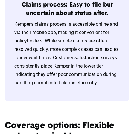
Claims process: Easy to file but
uncertain about status after.
Kemper's claims process is accessible online and
via their mobile app, making it convenient for
policyholders. While simple claims are often
resolved quickly, more complex cases can lead to
longer wait times. Customer satisfaction surveys
consistently place Kemper in the lower tier,
indicating they offer poor communication during
handling complicated claims efficiently.
Coverage options: Flexible