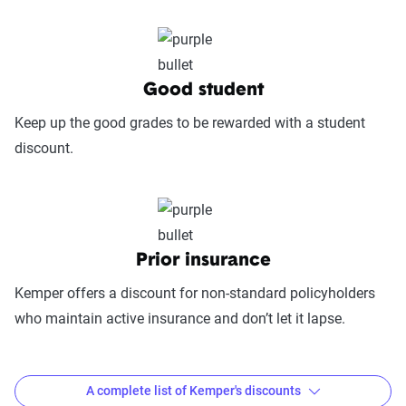
includes mobile app usability, website
experience, account management, digital
document access, self-service options, and
platform integrations
Good student
Trust & Reliability (25%):
This category
Keep up the good grades to be rewarded with a student
looks at a company’s overall reliability,
discount.
measuring financial strength, market
stability, regulatory history, communication
transparency, and consistency in policy
terms.
Prior insurance
Price context:
Pricing varies significantly based
Kemper offers a discount for non-standard policyholders
on individual circumstances and risk factors.
who maintain active insurance and don’t let it lapse.
Customers can evaluate cost-effectiveness based
on their specific situation and the service quality
scores provided.
A complete list of Kemper's discounts