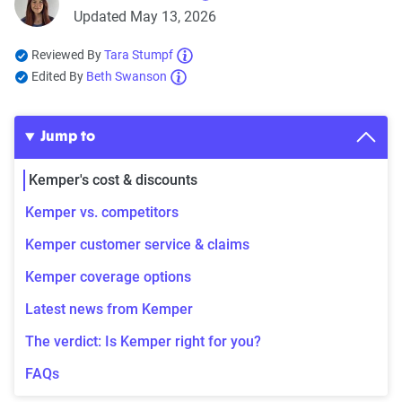
Updated May 13, 2026
Reviewed By
Tara Stumpf
Edited By
Beth Swanson
Jump to
Kemper's cost & discounts
Kemper vs. competitors
Kemper customer service & claims
Kemper coverage options
Latest news from Kemper
The verdict: Is Kemper right for you?
FAQs