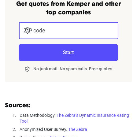
Get quotes from Kemper and other
top companies
ZIP code
Start
No junk mail. No spam calls. Free quotes.
Sources:
Data Methodology.
The Zebra’s Dynamic Insurance Rating
Tool
Anonymized User Survey.
The Zebra