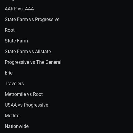
AARP vs. AAA
State Farm vs Progressive
Root
State Farm
State Farm vs Allstate
Progressive vs The General
Erie
Travelers
Metromile vs Root
USAA vs Progressive
Metlife
Nationwide