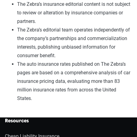
The Zebra’s insurance editorial content is not subject
to review or alteration by insurance companies or
partners.
The Zebra’s editorial team operates independently of
the company’s partnerships and commercialization
interests, publishing unbiased information for
consumer benefit.
The auto insurance rates published on The Zebra’s
pages are based on a comprehensive analysis of car
insurance pricing data, evaluating more than 83
million insurance rates from across the United
States.
Resources
Cheap Liability Insurance