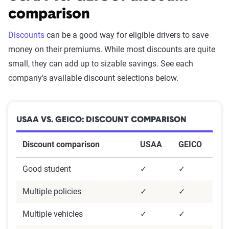
comparison
Discounts
can be a good way for eligible drivers to save
money on their premiums. While most discounts are quite
small, they can add up to sizable savings. See each
company's available discount selections below.
USAA VS. GEICO: DISCOUNT COMPARISON
Discount comparison
USAA
GEICO
Good student
✓
✓
Multiple policies
✓
✓
Multiple vehicles
✓
✓