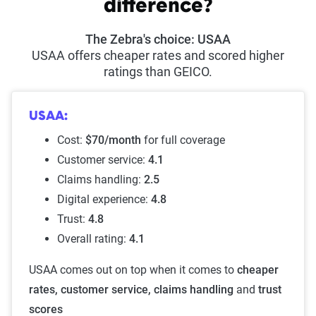
difference?
The Zebra's choice: USAA
USAA offers cheaper rates and scored higher
ratings than GEICO.
USAA:
Cost:
$70/month
for full coverage
Customer service:
4.1
Claims handling:
2.5
Digital experience:
4.8
Trust:
4.8
Overall rating:
4.1
USAA comes out on top when it comes to
cheaper
rates, customer service, claims handling
and
trust
scores