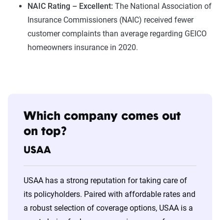
NAIC Rating – Excellent:
The National Association of
Insurance Commissioners (NAIC) received fewer
customer complaints than average regarding GEICO
homeowners insurance in 2020.
Which company comes out
on top?
USAA
USAA has a strong reputation for taking care of
its policyholders. Paired with affordable rates and
a robust selection of coverage options, USAA is a