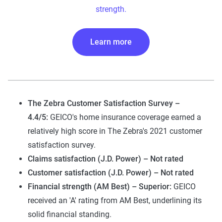
strength.
Learn more
The Zebra Customer Satisfaction Survey –
4.4/5:
GEICO's home insurance coverage earned a
relatively high score in The Zebra's 2021 customer
satisfaction survey.
Claims satisfaction (J.D. Power) – Not rated
Customer satisfaction (J.D. Power) – Not rated
Financial strength (AM Best) – Superior:
GEICO
received an 'A' rating from AM Best, underlining its
solid financial standing.