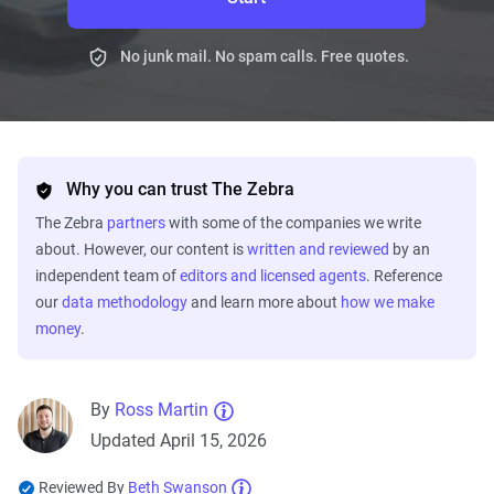
No junk mail. No spam calls. Free quotes.
Why you can trust The Zebra
The Zebra
partners
with some of the companies we write
about. However, our content is
written and reviewed
by an
independent team of
editors and licensed agents
. Reference
our
data methodology
and learn more about
how we make
money
.
By
Ross Martin
Updated April 15, 2026
Reviewed By
Beth Swanson