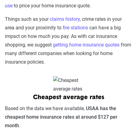
use
to price your home insurance quote.
Things such as your
claims history
, crime rates in your
area and your proximity to
fire stations
can have a big
impact on how much you pay. As with car insurance
shopping, we suggest
getting home insurance quotes
from
many different companies when looking for home
insurance policies.
Cheapest average rates
Based on the data we have available,
USAA has the
cheapest home insurance rates at around $127 per
month
.