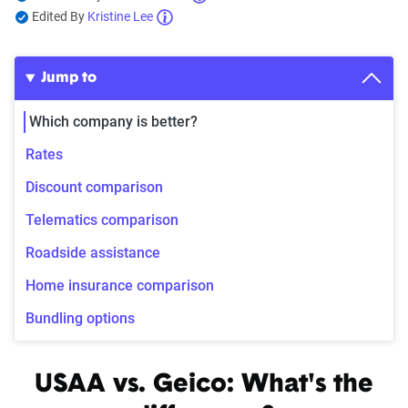
Edited By
Kristine Lee
Jump to
Which company is better?
Rates
Discount comparison
Telematics comparison
Roadside assistance
Home insurance comparison
Bundling options
USAA vs. Geico: What's the