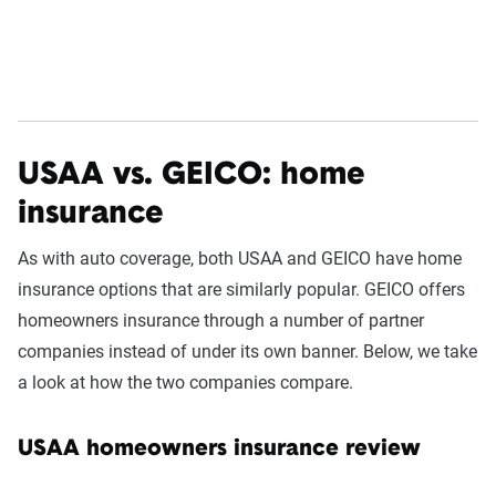
USAA vs. GEICO: home
insurance
As with auto coverage, both USAA and GEICO have home
insurance options that are similarly popular. GEICO offers
homeowners insurance through a number of partner
companies instead of under its own banner. Below, we take
a look at how the two companies compare.
USAA homeowners insurance review