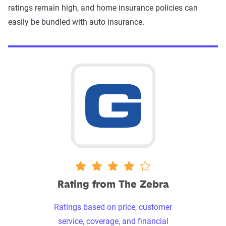
ratings remain high, and home insurance policies can
easily be bundled with auto insurance.
4 stars
Rating from The Zebra
Ratings based on price, customer
service, coverage, and financial