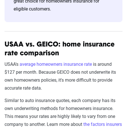
great choice for homeowners insurance for
eligible customers.
USAA vs. GEICO: home insurance
rate comparison
USAA's
average homeowners insurance rate
is around
$127 per month. Because GEICO does not underwrite its
own homeowners policies, it's more difficult to provide
accurate rate data.
Similar to auto insurance quotes, each company has its
own underwriting methods for homeowners insurance.
This means your rates are highly likely to vary from one
company to another. Learn more about
the factors insurers