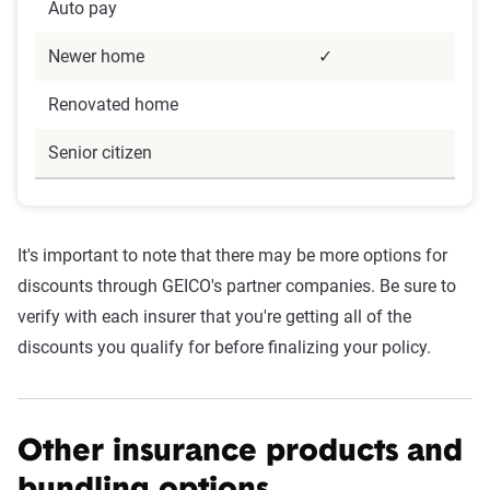
Auto pay
Newer home
✓
Renovated home
Senior citizen
It's important to note that there may be more options for
discounts through GEICO's partner companies. Be sure to
verify with each insurer that you're getting all of the
discounts you qualify for before finalizing your policy.
Other insurance products and