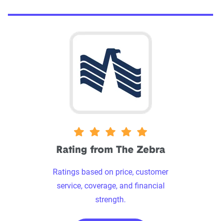
5 stars
Rating from The Zebra
Ratings based on price, customer
service, coverage, and financial
strength.