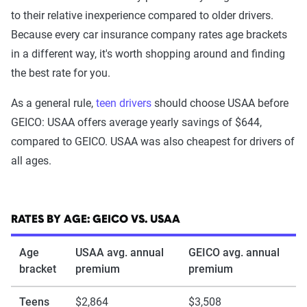
The Zebra’s Dynamic Insurance Rating Tool for
to their relative inexperience compared to older drivers.
home and auto insurance rates utilizes the latest
Because every car insurance company rates age brackets
ZIP code-level rate filings from across the U.S.,
in a different way, it's worth shopping around and finding
sourced from Quadrant Information Services and
the best rate for you.
S&P Global. These filings, typically updated
annually or biennially by insurers, are verified
As a general rule,
teen drivers
should choose USAA before
through Quadrant’s QA process and then
GEICO: USAA offers average yearly savings of $644,
integrated into The Zebra’s estimator.
compared to GEICO. USAA was also cheapest for drivers of
all ages.
The displayed rates are based on a dynamic
home and auto profile designed to reflect the
content of the page. This profile is tailored to
RATES BY AGE: GEICO VS. USAA
match specific factors such as age, location, and
coverage level, which are adjusted based on the
Age
USAA avg. annual
GEICO avg. annual
bracket
page content to show how these variables can
premium
premium
impact premiums.
Teens
$2,864
$3,508