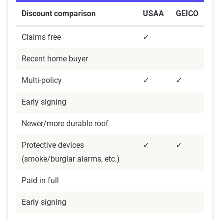
The displayed rates are based on a dynamic
Discount comparison
USAA
GEICO
home and auto profile designed to reflect the
content of the page. This profile is tailored to
Claims free
✓
match specific factors such as age, location, and
Recent home buyer
coverage level, which are adjusted based on the
page content to show how these variables can
Multi-policy
✓
✓
impact premiums.
Early signing
For a comprehensive understanding, see our
Newer/more durable roof
detailed methodology
.
Protective devices
✓
✓
(smoke/burglar alarms, etc.)
Paid in full
Early signing