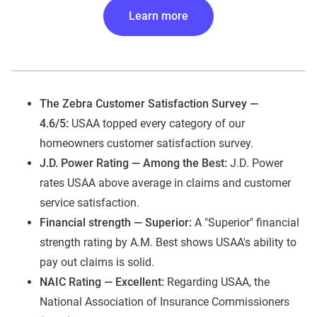
Learn more
The Zebra Customer Satisfaction Survey —
4.6/5:
USAA topped every category of our
homeowners customer satisfaction survey.
J.D. Power Rating — Among the Best:
J.D. Power
rates USAA above average in claims and customer
service satisfaction.
Financial strength — Superior:
A "Superior" financial
strength rating by A.M. Best shows USAA's ability to
pay out claims is solid.
NAIC Rating — Excellent:
Regarding USAA, the
National Association of Insurance Commissioners