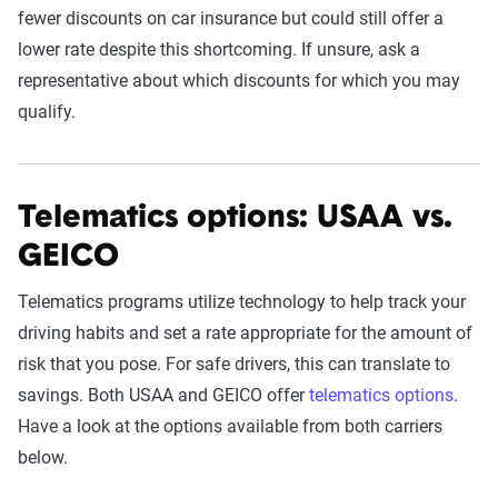
fewer discounts on car insurance but could still offer a
lower rate despite this shortcoming. If unsure, ask a
representative about which discounts for which you may
qualify.
Telematics options: USAA vs.
GEICO
Telematics programs utilize technology to help track your
driving habits and set a rate appropriate for the amount of
risk that you pose. For safe drivers, this can translate to
savings. Both USAA and GEICO offer
telematics options
.
Have a look at the options available from both carriers
below.