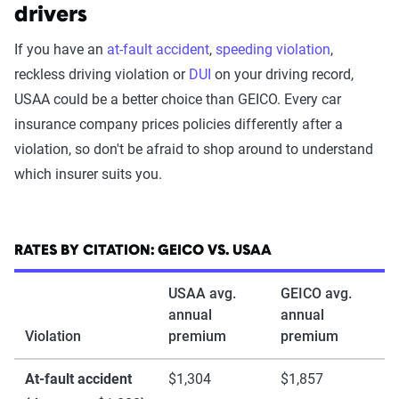
drivers
If you have an
at-fault accident
,
speeding violation
,
reckless driving violation or
DUI
on your driving record,
USAA could be a better choice than GEICO. Every car
insurance company prices policies differently after a
violation, so don't be afraid to shop around to understand
which insurer suits you.
RATES BY CITATION: GEICO VS. USAA
USAA avg.
GEICO avg.
annual
annual
Violation
premium
premium
At-fault accident
$1,304
$1,857