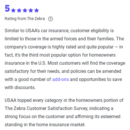
5
Rating from The Zebra
Similar to USAA's car insurance, customer eligibility is
limited to those in the armed forces and their families. The
company's coverage is highly rated and quite popular — in
fact, it's the third most popular option for homeowners
insurance in the U.S. Most customers will find the coverage
satisfactory for their needs, and policies can be amended
with a good number of
add-ons
and opportunities to save
with discounts.
USAA topped every category in the homeowners portion of
The Zebra Customer Satisfaction Survey, indicating a
strong focus on the customer and affirming its esteemed
standing in the home insurance market.