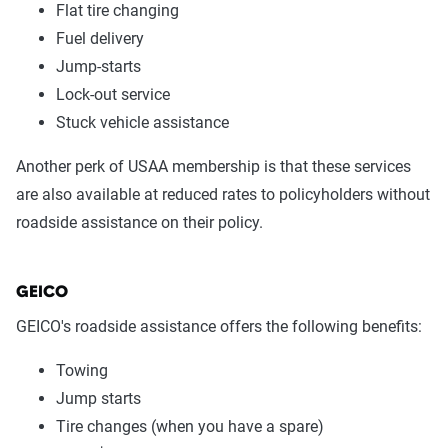
Flat tire changing
Fuel delivery
Jump-starts
Lock-out service
Stuck vehicle assistance
Another perk of USAA membership is that these services
are also available at reduced rates to policyholders without
roadside assistance on their policy.
GEICO
GEICO's roadside assistance offers the following benefits:
Towing
Jump starts
Tire changes (when you have a spare)