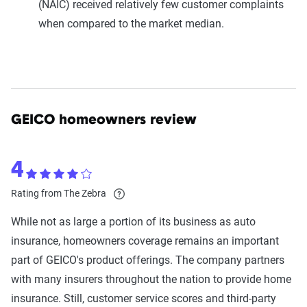
(NAIC) received relatively few customer complaints
when compared to the market median.
GEICO homeowners review
4
Rating from The Zebra
While not as large a portion of its business as auto
insurance, homeowners coverage remains an important
part of GEICO's product offerings. The company partners
with many insurers throughout the nation to provide home
insurance. Still, customer service scores and third-party