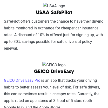
USAA SafePilot
SafePilot offers customers the chance to have their driving
habits monitored in exchange for cheaper car insurance
rates. A discount of 10% is offered just for signing up, with
up to 30% savings possible for safe drivers at policy
renewal.
GEICO DriveEasy
GEICO Drive Easy Pro
is an app that tracks your driving
habits to better assess your level of risk. For safe drivers,
this can sometimes result in cheaper rates. Currently, the
app is rated on app stores at 3.5 out of 5 stars (both
Google Play and the Apple Store).