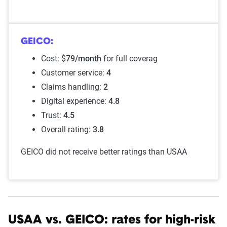
GEICO:
Cost: $
79/month
for full coverag
Customer service:
4
Claims handling:
2
Digital experience:
4.8
Trust:
4.5
Overall rating:
3.8
GEICO did not receive better ratings than USAA
USAA vs. GEICO: rates for high-risk