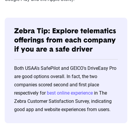
Zebra Tip: Explore telematics
offerings from each company
if you are a safe driver
Both USAA's SafePilot and GEICO's DriveEasy Pro
are good options overall. In fact, the two
companies scored second and first place
respectively for
best online experience
in The
Zebra Customer Satisfaction Survey, indicating
good app and website experiences from users.