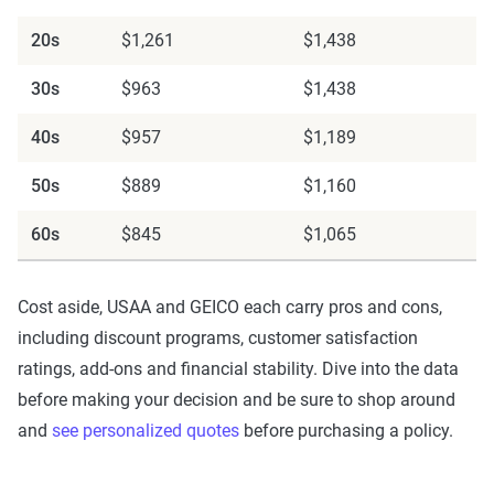
For a comprehensive understanding, see our
20s
$1,261
$1,438
detailed methodology
.
30s
$963
$1,438
40s
$957
$1,189
50s
$889
$1,160
60s
$845
$1,065
Cost aside, USAA and GEICO each carry pros and cons,
including discount programs, customer satisfaction
ratings, add-ons and financial stability. Dive into the data
before making your decision and be sure to shop around
and
see personalized quotes
before purchasing a policy.