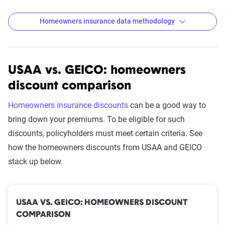
Homeowners insurance data methodology
USAA vs. GEICO: homeowners
The Zebra’s homeowners insurance
discount comparison
data methodology
The Zebra’s Dynamic Insurance Rating Tool for
Homeowners insurance discounts
can be a good way to
home and auto insurance rates utilizes the latest
bring down your premiums. To be eligible for such
ZIP code-level rate filings from across the U.S.,
discounts, policyholders must meet certain criteria. See
sourced from Quadrant Information Services and
how the homeowners discounts from USAA and GEICO
S&P Global. These filings, typically updated
stack up below.
annually or biennially by insurers, are verified
through Quadrant’s QA process and then
integrated into The Zebra’s estimator.
USAA VS. GEICO: HOMEOWNERS DISCOUNT
COMPARISON