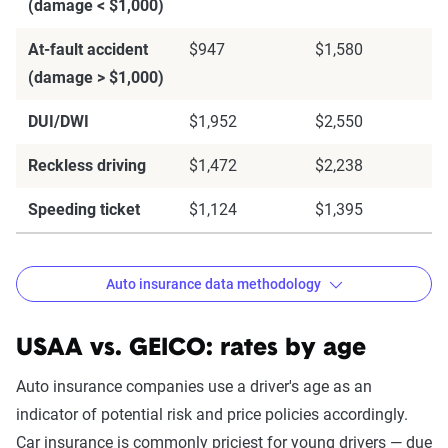
(damage < $1,000)
At-fault accident
$947
$1,580
(damage > $1,000)
DUI/DWI
$1,952
$2,550
Reckless driving
$1,472
$2,238
Speeding ticket
$1,124
$1,395
Auto insurance data methodology
USAA vs. GEICO: rates by age
The Zebra’s auto insurance data
Auto insurance companies use a driver's age as an
methodology
indicator of potential risk and price policies accordingly.
Car insurance is commonly priciest for young drivers — due