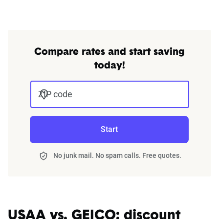
Compare rates and start saving
today!
ZIP code
Start
No junk mail. No spam calls. Free quotes.
USAA vs. GEICO: discount