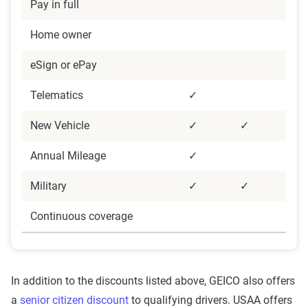
Pay in full
Home owner
eSign or ePay
Telematics
✓
New Vehicle
✓
✓
Annual Mileage
✓
Military
✓
✓
Continuous coverage
In addition to the discounts listed above, GEICO also offers
a
senior citizen discount
to qualifying drivers. USAA offers