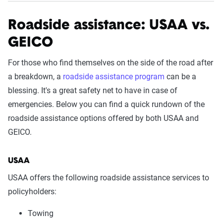
Roadside assistance: USAA vs.
GEICO
For those who find themselves on the side of the road after
a breakdown, a
roadside assistance program
can be a
blessing. It's a great safety net to have in case of
emergencies. Below you can find a quick rundown of the
roadside assistance options offered by both USAA and
GEICO.
USAA
USAA offers the following roadside assistance services to
policyholders:
Towing