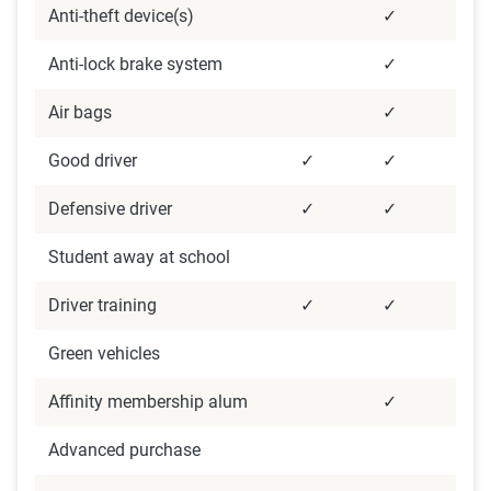
Anti-theft device(s)
✓
Anti-lock brake system
✓
Air bags
✓
Good driver
✓
✓
Defensive driver
✓
✓
Student away at school
Driver training
✓
✓
Green vehicles
Affinity membership alum
✓
Advanced purchase