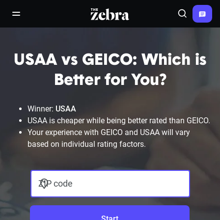
The Zebra®
open/close navigation menu
Search
USAA vs GEICO: Which is
Better for You?
Winner:
USAA
USAA is cheaper while being better rated than GEICO.
Your experience with GEICO and USAA will vary
based on individual rating factors.
ZIP code
Start