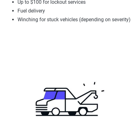
Up to $100 for lockout services
Fuel delivery
Winching for stuck vehicles (depending on severity)