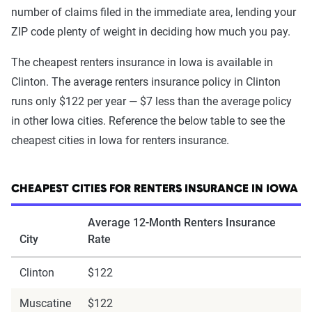
number of claims filed in the immediate area, lending your
ZIP code plenty of weight in deciding how much you pay.
The cheapest renters insurance in Iowa is available in
Clinton. The average renters insurance policy in Clinton
runs only $122 per year — $7 less than the average policy
in other Iowa cities. Reference the below table to see the
cheapest cities in Iowa for renters insurance.
CHEAPEST CITIES FOR RENTERS INSURANCE IN IOWA
Average 12-Month Renters Insurance
City
Rate
Clinton
$122
Muscatine
$122