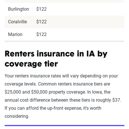
Burlington
$122
Coralville
$122
Marion
$122
Renters insurance in IA by
coverage tier
Your renters insurance rates will vary depending on your
coverage levels. Common renters insurance tiers are
$25,000 and $50,000 property coverage. In Iowa, the
annual cost difference between these tiers is roughly $37.
If you can afford the up-front expense, it's worth
considering.