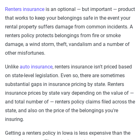
Renters insurance
is an optional — but important — product
that works to keep your belongings safe in the event your
rental property suffers damage from common incidents. A
renters policy protects belongings from fire or smoke
damage, a wind storm, theft, vandalism and a number of
other misfortunes.
Unlike
auto insurance
, renters insurance isn't priced based
on state-level legislation. Even so, there are sometimes
substantial gaps in insurance pricing by state. Renters
insurance prices by state vary depending on the value of —
and total number of — renters policy claims filed across the
state, and also on the price of the belongings you're
insuring.
Getting a renters policy in Iowa is less expensive than the