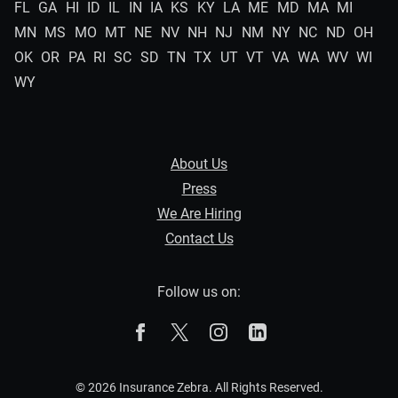
FL
GA
HI
ID
IL
IN
IA
KS
KY
LA
ME
MD
MA
MI
MN
MS
MO
MT
NE
NV
NH
NJ
NM
NY
NC
ND
OH
OK
OR
PA
RI
SC
SD
TN
TX
UT
VT
VA
WA
WV
WI
WY
About Us
Press
We Are Hiring
Contact Us
Follow us on:
The Zebra on Facebook
The Zebra on X
The Zebra on Instagram
The Zebra on Linked
© 2026 Insurance Zebra. All Rights Reserved.