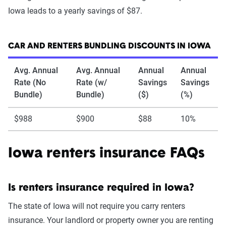
Iowa leads to a yearly savings of $87.
CAR AND RENTERS BUNDLING DISCOUNTS IN IOWA
Avg. Annual
Avg. Annual
Annual
Annual
Rate (No
Rate (w/
Savings
Savings
Bundle)
Bundle)
($)
(%)
$988
$900
$88
10%
Iowa renters insurance FAQs
Is renters insurance required in Iowa?
The state of Iowa will not require you carry renters
insurance. Your landlord or property owner you are renting