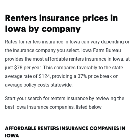
Renters insurance prices in
Iowa by company
Rates for renters insurance in Iowa can vary depending on
the insurance company you select. Iowa Farm Bureau
provides the most affordable renters insurance in Iowa, at
just $78 per year. This compares favorably to the state
average rate of $124, providing a 37% price break on
average policy costs statewide.
Start your search for renters insurance by reviewing the
best Iowa insurance companies, listed below.
AFFORDABLE RENTERS INSURANCE COMPANIES IN
IOWA