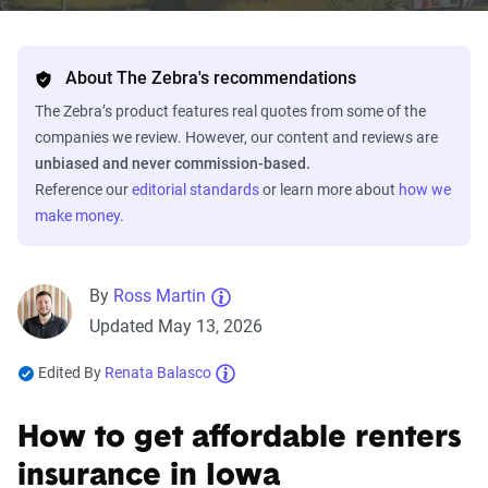
About The Zebra's recommendations
The Zebra’s product features real quotes from some of the
companies we review. However, our content and reviews are
unbiased and never commission-based.
Reference our
editorial standards
or learn more about
how we
make money
.
By
Ross Martin
Updated May 13, 2026
Edited By
Renata Balasco
How to get affordable renters
insurance in Iowa