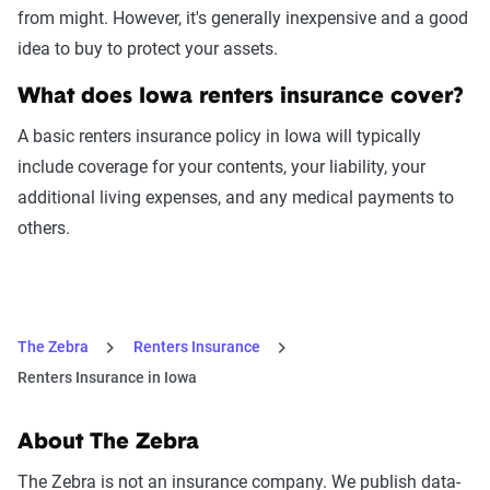
from might. However, it's generally inexpensive and a good
idea to buy to protect your assets.
What does Iowa renters insurance cover?
A basic renters insurance policy in Iowa will typically
include coverage for your contents, your liability, your
additional living expenses, and any medical payments to
others.
The Zebra
Renters Insurance
Renters Insurance in Iowa
About The Zebra
The Zebra is not an insurance company. We publish data-