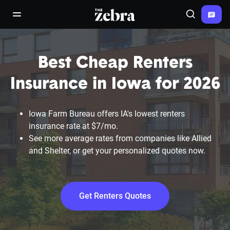
The Zebra®
open/close navigation menu
Search
Best Cheap Renters
Insurance in Iowa for 2026
Iowa Farm Bureau offers IA's lowest renters
insurance rate at $7/mo.
See more average rates from companies like Allied
and Shelter, or get your personalized quotes now.
Get Renters Quotes