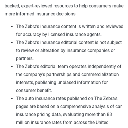
backed, expert-reviewed resources to help consumers make
more informed insurance decisions.
The Zebra’s insurance content is written and reviewed
for accuracy by licensed insurance agents.
The Zebra’s insurance editorial content is not subject
to review or alteration by insurance companies or
partners.
The Zebra’s editorial team operates independently of
the company’s partnerships and commercialization
interests, publishing unbiased information for
consumer benefit.
The auto insurance rates published on The Zebra’s
pages are based on a comprehensive analysis of car
insurance pricing data, evaluating more than 83
million insurance rates from across the United