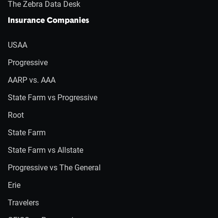
The Zebra Data Desk
Insurance Companies
USAA
Progressive
AARP vs. AAA
State Farm vs Progressive
Root
State Farm
State Farm vs Allstate
Progressive vs The General
Erie
Travelers