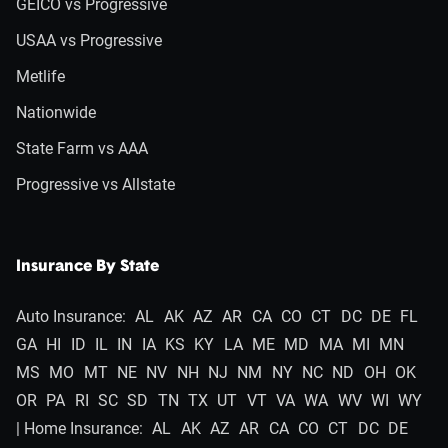
GEICO vs Progressive
USAA vs Progressive
Metlife
Nationwide
State Farm vs AAA
Progressive vs Allstate
Insurance By State
Auto Insurance:
AL
AK
AZ
AR
CA
CO
CT
DC
DE
FL
GA
HI
ID
IL
IN
IA
KS
KY
LA
ME
MD
MA
MI
MN
MS
MO
MT
NE
NV
NH
NJ
NM
NY
NC
ND
OH
OK
OR
PA
RI
SC
SD
TN
TX
UT
VT
VA
WA
WV
WI
WY
| Home Insurance:
AL
AK
AZ
AR
CA
CO
CT
DC
DE