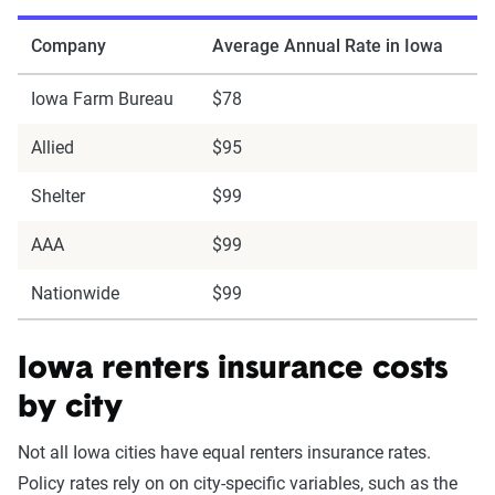
Company
Average Annual Rate in Iowa
Iowa Farm Bureau
$78
Allied
$95
Shelter
$99
AAA
$99
Nationwide
$99
Iowa renters insurance costs
by city
Not all Iowa cities have equal renters insurance rates.
Policy rates rely on on city-specific variables, such as the