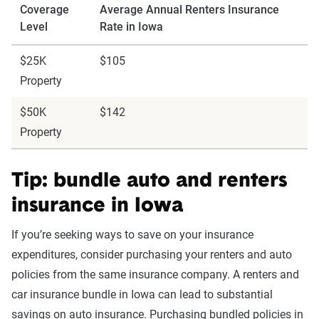
Coverage
Average Annual Renters Insurance
Level
Rate in Iowa
$25K
$105
Property
$50K
$142
Property
Tip: bundle auto and renters
insurance in Iowa
If you’re seeking ways to save on your insurance
expenditures, consider purchasing your renters and auto
policies from the same insurance company. A renters and
car insurance bundle in Iowa can lead to substantial
savings on auto insurance. Purchasing bundled policies in