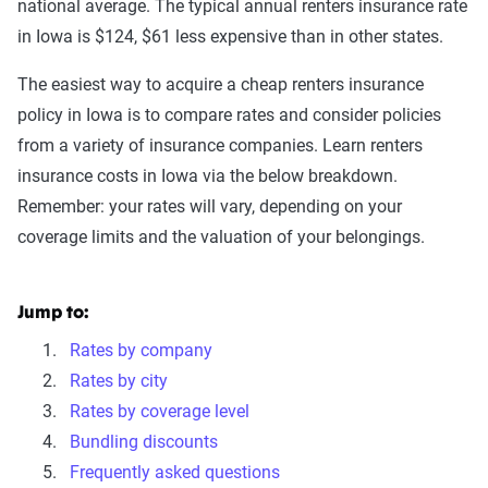
national average. The typical annual renters insurance rate
in Iowa is $124, $61 less expensive than in other states.
The easiest way to acquire a cheap renters insurance
policy in Iowa is to compare rates and consider policies
from a variety of insurance companies. Learn renters
insurance costs in Iowa via the below breakdown.
Remember: your rates will vary, depending on your
coverage limits and the valuation of your belongings.
Jump to:
Rates by company
Rates by city
Rates by coverage level
Bundling discounts
Frequently asked questions