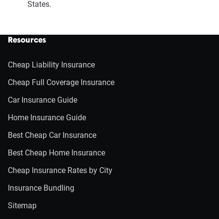
States.
Resources
Cheap Liability Insurance
Cheap Full Coverage Insurance
Car Insurance Guide
Home Insurance Guide
Best Cheap Car Insurance
Best Cheap Home Insurance
Cheap Insurance Rates by City
Insurance Bundling
Sitemap