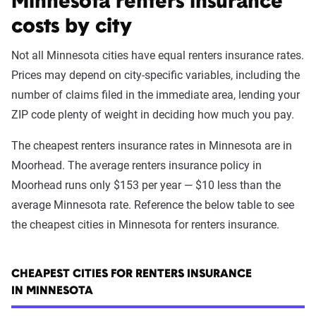
Minnesota renters insurance
costs by city
Not all Minnesota cities have equal renters insurance rates.
Prices may depend on city-specific variables, including the
number of claims filed in the immediate area, lending your
ZIP code plenty of weight in deciding how much you pay.
The cheapest renters insurance rates in Minnesota are in
Moorhead. The average renters insurance policy in
Moorhead runs only $153 per year — $10 less than the
average Minnesota rate. Reference the below table to see
the cheapest cities in Minnesota for renters insurance.
CHEAPEST CITIES FOR RENTERS INSURANCE
IN MINNESOTA