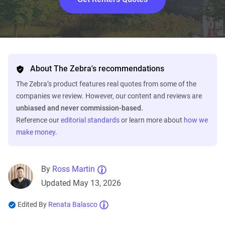
About The Zebra's recommendations
The Zebra’s product features real quotes from some of the
companies we review. However, our content and reviews are
unbiased and never commission-based.
Reference our
editorial standards
or learn more about
how we
make money
.
By
Ross Martin
Updated May 13, 2026
Edited By
Renata Balasco