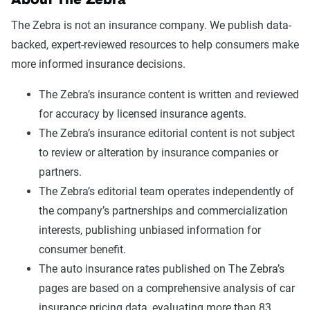
About The Zebra
The Zebra is not an insurance company. We publish data-
backed, expert-reviewed resources to help consumers make
more informed insurance decisions.
The Zebra’s insurance content is written and reviewed
for accuracy by licensed insurance agents.
The Zebra’s insurance editorial content is not subject
to review or alteration by insurance companies or
partners.
The Zebra’s editorial team operates independently of
the company’s partnerships and commercialization
interests, publishing unbiased information for
consumer benefit.
The auto insurance rates published on The Zebra’s
pages are based on a comprehensive analysis of car
insurance pricing data, evaluating more than 83