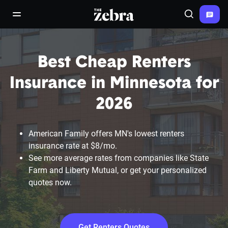
The Zebra®
open/close navigation menu
Search
Best Cheap Renters
Insurance in Minnesota for
2026
American Family offers MN's lowest renters
insurance rate at $8/mo.
See more average rates from companies like State
Farm and Liberty Mutual, or get your personalized
quotes now.
Get Renters Quotes