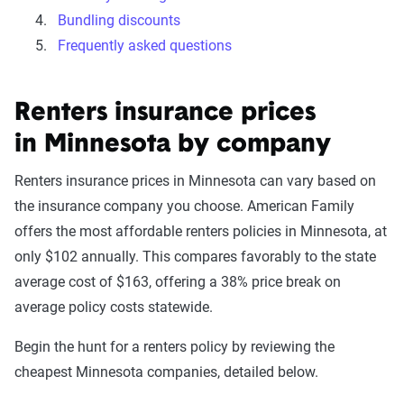
Bundling discounts
Frequently asked questions
Renters insurance prices
in Minnesota by company
Renters insurance prices in Minnesota can vary based on
the insurance company you choose. American Family
offers the most affordable renters policies in Minnesota, at
only $102 annually. This compares favorably to the state
average cost of $163, offering a 38% price break on
average policy costs statewide.
Begin the hunt for a renters policy by reviewing the
cheapest Minnesota companies, detailed below.