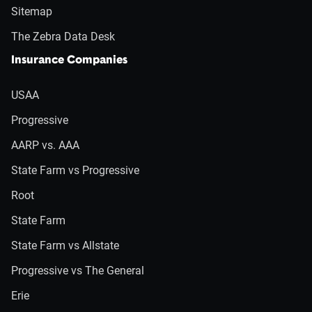
Sitemap
The Zebra Data Desk
Insurance Companies
USAA
Progressive
AARP vs. AAA
State Farm vs Progressive
Root
State Farm
State Farm vs Allstate
Progressive vs The General
Erie