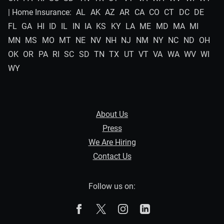
| Home Insurance:
AL
AK
AZ
AR
CA
CO
CT
DC
DE
FL
GA
HI
ID
IL
IN
IA
KS
KY
LA
ME
MD
MA
MI
MN
MS
MO
MT
NE
NV
NH
NJ
NM
NY
NC
ND
OH
OK
OR
PA
RI
SC
SD
TN
TX
UT
VT
VA
WA
WV
WI
WY
About Us
Press
We Are Hiring
Contact Us
Follow us on:
The Zebra on Facebook
The Zebra on X
The Zebra on Instagram
The Zebra on Linked