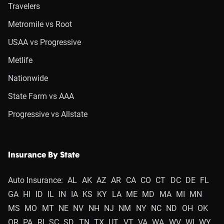
Travelers
Metromile vs Root
USAA vs Progressive
Metlife
Nationwide
State Farm vs AAA
Progressive vs Allstate
Insurance By State
Auto Insurance:
AL
AK
AZ
AR
CA
CO
CT
DC
DE
FL
GA
HI
ID
IL
IN
IA
KS
KY
LA
ME
MD
MA
MI
MN
MS
MO
MT
NE
NV
NH
NJ
NM
NY
NC
ND
OH
OK
OR
PA
RI
SC
SD
TN
TX
UT
VT
VA
WA
WV
WI
WY