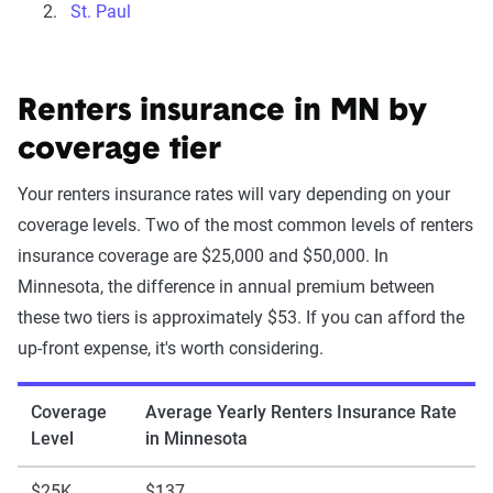
St. Paul
Renters insurance in MN by
coverage tier
Your renters insurance rates will vary depending on your
coverage levels. Two of the most common levels of renters
insurance coverage are $25,000 and $50,000. In
Minnesota, the difference in annual premium between
these two tiers is approximately $53. If you can afford the
up-front expense, it's worth considering.
Coverage
Average Yearly Renters Insurance Rate
Level
in Minnesota
$25K
$137