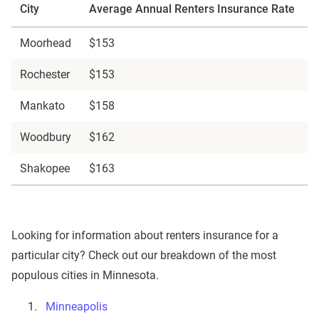
City
Average Annual Renters Insurance Rate
Moorhead
$153
Rochester
$153
Mankato
$158
Woodbury
$162
Shakopee
$163
Looking for information about renters insurance for a
particular city? Check out our breakdown of the most
populous cities in Minnesota.
Minneapolis