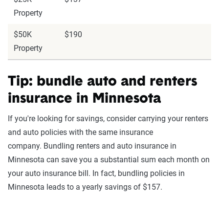
Property
$50K
$190
Property
Tip: bundle auto and renters
insurance in Minnesota
If you're looking for savings, consider carrying your renters
and auto policies with the same insurance
company. Bundling renters and auto insurance in
Minnesota can save you a substantial sum each month on
your auto insurance bill. In fact, bundling policies in
Minnesota leads to a yearly savings of $157.