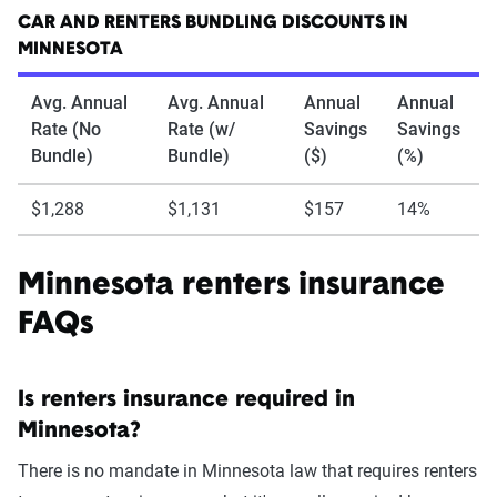
CAR AND RENTERS BUNDLING DISCOUNTS IN
MINNESOTA
Avg. Annual
Avg. Annual
Annual
Annual
Rate (No
Rate (w/
Savings
Savings
Bundle)
Bundle)
($)
(%)
$1,288
$1,131
$157
14%
Minnesota renters insurance
FAQs
Is renters insurance required in
Minnesota?
There is no mandate in Minnesota law that requires renters