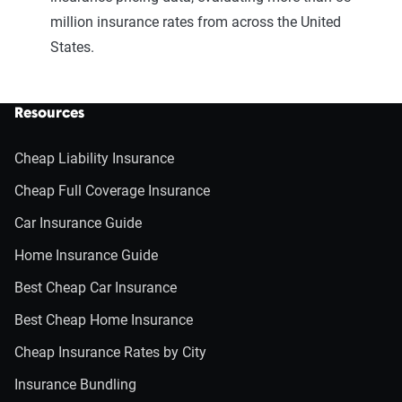
million insurance rates from across the United
States.
Resources
Cheap Liability Insurance
Cheap Full Coverage Insurance
Car Insurance Guide
Home Insurance Guide
Best Cheap Car Insurance
Best Cheap Home Insurance
Cheap Insurance Rates by City
Insurance Bundling