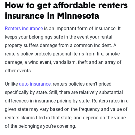
How to get affordable renters
insurance in Minnesota
Renters insurance
is an important form of insurance. It
keeps your belongings safe in the event your rental
property suffers damage from a common incident. A
renters policy protects personal items from fire, smoke
damage, a wind event, vandalism, theft and an array of
other events.
Unlike
auto insurance
, renters policies aren’t priced
specifically by state. Still, there are relatively substantial
differences in insurance pricing by state. Renters rates in a
given state may vary based on the frequency and value of
renters claims filed in that state, and depend on the value
of the belongings you're covering.