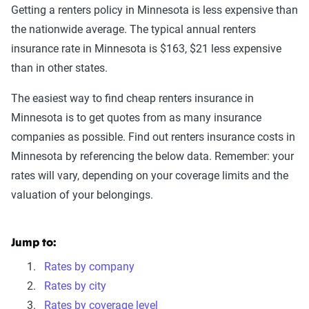
Getting a renters policy in Minnesota is less expensive than
the nationwide average. The typical annual renters
insurance rate in Minnesota is $163, $21 less expensive
than in other states.
The easiest way to find cheap renters insurance in
Minnesota is to get quotes from as many insurance
companies as possible. Find out renters insurance costs in
Minnesota by referencing the below data. Remember: your
rates will vary, depending on your coverage limits and the
valuation of your belongings.
Jump to:
Rates by company
Rates by city
Rates by coverage level