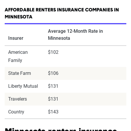
AFFORDABLE RENTERS INSURANCE COMPANIES IN
MINNESOTA
Average 12-Month Rate in
Insurer
Minnesota
American
$102
Family
State Farm
$106
Liberty Mutual
$131
Travelers
$131
Country
$143