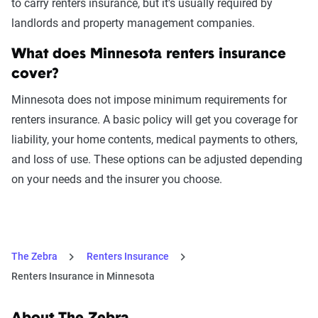
to carry renters insurance, but it's usually required by
landlords and property management companies.
What does Minnesota renters insurance
cover?
Minnesota does not impose minimum requirements for
renters insurance. A basic policy will get you coverage for
liability, your home contents, medical payments to others,
and loss of use. These options can be adjusted depending
on your needs and the insurer you choose.
The Zebra
Renters Insurance
Renters Insurance in Minnesota