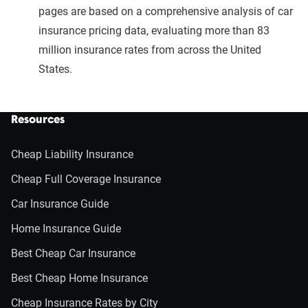
pages are based on a comprehensive analysis of car
insurance pricing data, evaluating more than 83
million insurance rates from across the United
States.
Resources
Cheap Liability Insurance
Cheap Full Coverage Insurance
Car Insurance Guide
Home Insurance Guide
Best Cheap Car Insurance
Best Cheap Home Insurance
Cheap Insurance Rates by City