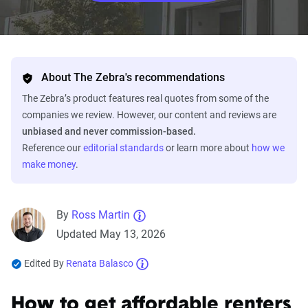
About The Zebra's recommendations
The Zebra’s product features real quotes from some of the
companies we review. However, our content and reviews are
unbiased and never commission-based.
Reference our
editorial standards
or learn more about
how we
make money
.
By
Ross Martin
Updated May 13, 2026
Edited By
Renata Balasco
How to get affordable renters