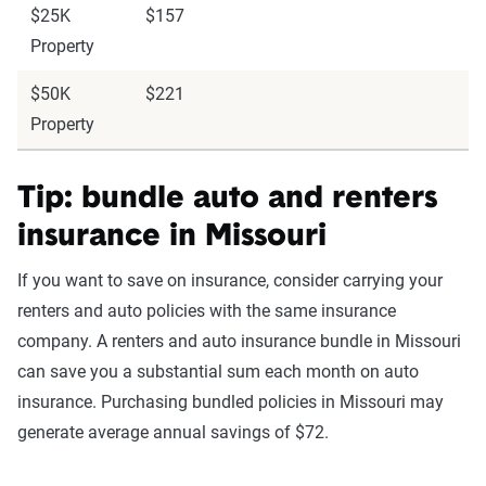
$25K
$157
Property
$50K
$221
Property
Tip: bundle auto and renters
insurance in Missouri
If you want to save on insurance, consider carrying your
renters and auto policies with the same insurance
company. A renters and auto insurance bundle in Missouri
can save you a substantial sum each month on auto
insurance. Purchasing bundled policies in Missouri may
generate average annual savings of $72.