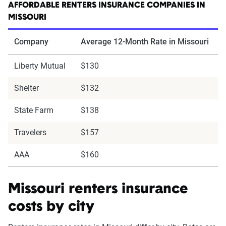
AFFORDABLE RENTERS INSURANCE COMPANIES IN
MISSOURI
Company
Average 12-Month Rate in Missouri
Liberty Mutual
$130
Shelter
$132
State Farm
$138
Travelers
$157
AAA
$160
Missouri renters insurance
costs by city