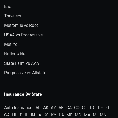
Erie
Travelers
Metromile vs Root
USAA vs Progressive
Metlife
Nationwide
State Farm vs AAA
Progressive vs Allstate
Insurance By State
Auto Insurance:
AL
AK
AZ
AR
CA
CO
CT
DC
DE
FL
GA
HI
ID
IL
IN
IA
KS
KY
LA
ME
MD
MA
MI
MN