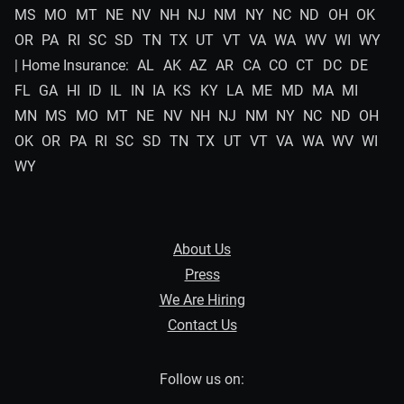
MS
MO
MT
NE
NV
NH
NJ
NM
NY
NC
ND
OH
OK
OR
PA
RI
SC
SD
TN
TX
UT
VT
VA
WA
WV
WI
WY
| Home Insurance:
AL
AK
AZ
AR
CA
CO
CT
DC
DE
FL
GA
HI
ID
IL
IN
IA
KS
KY
LA
ME
MD
MA
MI
MN
MS
MO
MT
NE
NV
NH
NJ
NM
NY
NC
ND
OH
OK
OR
PA
RI
SC
SD
TN
TX
UT
VT
VA
WA
WV
WI
WY
About Us
Press
We Are Hiring
Contact Us
Follow us on: