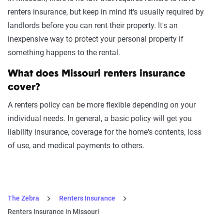
renters insurance, but keep in mind it's usually required by
landlords before you can rent their property. It's an
inexpensive way to protect your personal property if
something happens to the rental.
What does Missouri renters insurance
cover?
A renters policy can be more flexible depending on your
individual needs. In general, a basic policy will get you
liability insurance, coverage for the home's contents, loss
of use, and medical payments to others.
The Zebra
Renters Insurance
Renters Insurance in Missouri