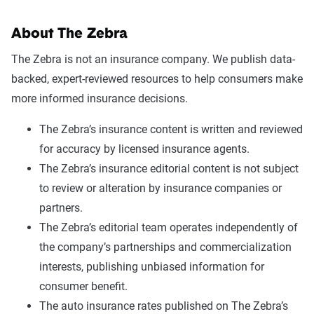
About The Zebra
The Zebra is not an insurance company. We publish data-
backed, expert-reviewed resources to help consumers make
more informed insurance decisions.
The Zebra’s insurance content is written and reviewed
for accuracy by licensed insurance agents.
The Zebra’s insurance editorial content is not subject
to review or alteration by insurance companies or
partners.
The Zebra’s editorial team operates independently of
the company’s partnerships and commercialization
interests, publishing unbiased information for
consumer benefit.
The auto insurance rates published on The Zebra’s