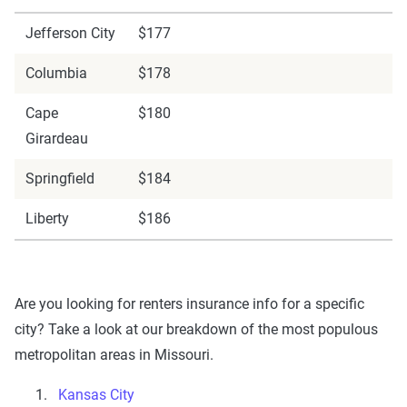
Jefferson City
$177
Columbia
$178
Cape
$180
Girardeau
Springfield
$184
Liberty
$186
Are you looking for renters insurance info for a specific
city? Take a look at our breakdown of the most populous
metropolitan areas in Missouri.
Kansas City