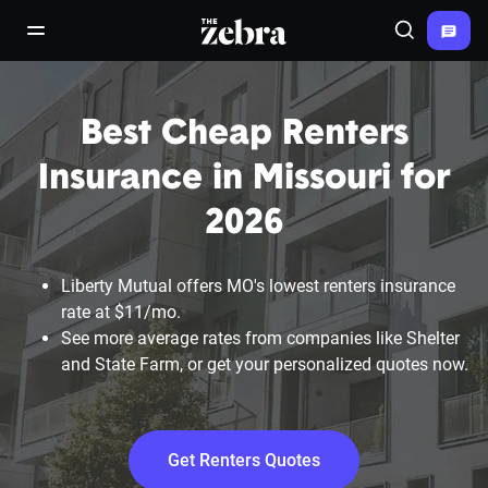
The Zebra®
open/close navigation menu
Search
Best Cheap Renters
Insurance in Missouri for
2026
Liberty Mutual offers MO's lowest renters insurance
rate at $11/mo.
See more average rates from companies like Shelter
and State Farm, or get your personalized quotes now.
Get Renters Quotes