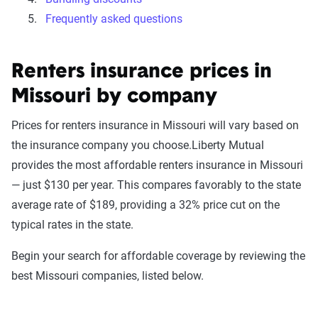
Frequently asked questions
Renters insurance prices in
Missouri by company
Prices for renters insurance in Missouri will vary based on
the insurance company you choose.Liberty Mutual
provides the most affordable renters insurance in Missouri
— just $130 per year. This compares favorably to the state
average rate of $189, providing a 32% price cut on the
typical rates in the state.
Begin your search for affordable coverage by reviewing the
best Missouri companies, listed below.