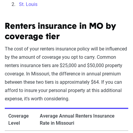
St. Louis
Renters insurance in MO by
coverage tier
The cost of your renters insurance policy will be influenced
by the amount of coverage you opt to carry. Common
renters insurance tiers are $25,000 and $50,000 property
coverage. In Missouri, the difference in annual premium
between these two tiers is approximately $64. If you can
afford to insure your personal property at this additional
expense, it's worth considering.
Coverage
Average Annual Renters Insurance
Level
Rate in Missouri