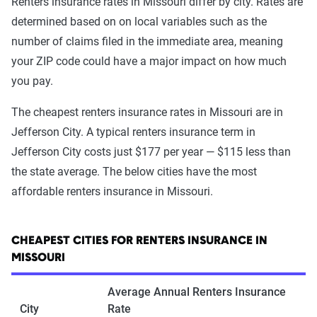
Renters insurance rates in Missouri differ by city. Rates are
determined based on on local variables such as the
number of claims filed in the immediate area, meaning
your ZIP code could have a major impact on how much
you pay.
The cheapest renters insurance rates in Missouri are in
Jefferson City. A typical renters insurance term in
Jefferson City costs just $177 per year — $115 less than
the state average. The below cities have the most
affordable renters insurance in Missouri.
CHEAPEST CITIES FOR RENTERS INSURANCE IN
MISSOURI
Average Annual Renters Insurance
City
Rate