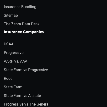
Insurance Bundling
Sitemap
The Zebra Data Desk
Insurance Companies
USAA
Progressive
AARP vs. AAA
State Farm vs Progressive
Root
State Farm
State Farm vs Allstate
Progressive vs The General