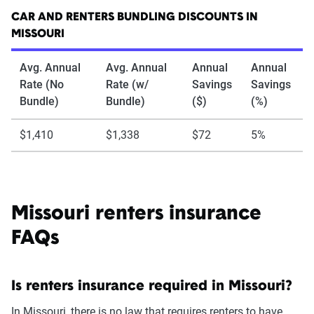
CAR AND RENTERS BUNDLING DISCOUNTS IN
MISSOURI
Avg. Annual
Avg. Annual
Annual
Annual
Rate (No
Rate (w/
Savings
Savings
Bundle)
Bundle)
($)
(%)
$1,410
$1,338
$72
5%
Missouri renters insurance
FAQs
Is renters insurance required in Missouri?
In Missouri, there is no law that requires renters to have