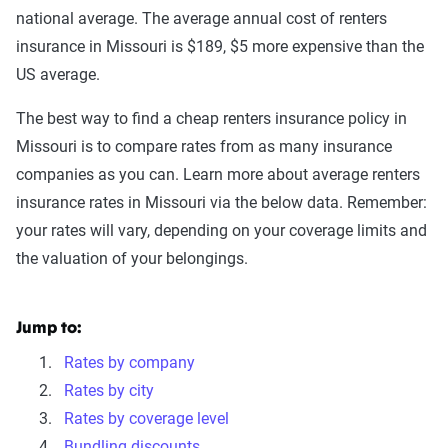
national average. The average annual cost of renters
insurance in Missouri is $189, $5 more expensive than the
US average.
The best way to find a cheap renters insurance policy in
Missouri is to compare rates from as many insurance
companies as you can. Learn more about average renters
insurance rates in Missouri via the below data. Remember:
your rates will vary, depending on your coverage limits and
the valuation of your belongings.
Jump to:
Rates by company
Rates by city
Rates by coverage level
Bundling discounts