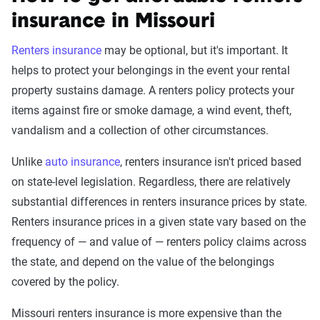
insurance in Missouri
Renters insurance
may be optional, but it's important. It
helps to protect your belongings in the event your rental
property sustains damage. A renters policy protects your
items against fire or smoke damage, a wind event, theft,
vandalism and a collection of other circumstances.
Unlike
auto insurance
, renters insurance isn't priced based
on state-level legislation. Regardless, there are relatively
substantial differences in renters insurance prices by state.
Renters insurance prices in a given state vary based on the
frequency of — and value of — renters policy claims across
the state, and depend on the value of the belongings
covered by the policy.
Missouri renters insurance is more expensive than the