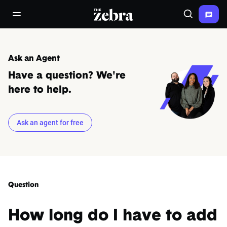
The Zebra®
open/close navigation menu
Search
Ask an Agent
Have a question? We're
here to help.
Ask an agent for free
Question
How long do I have to add