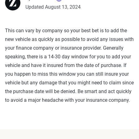
Updated August 13, 2024
This can vary by company so your best bet is to add the
new vehicle as quickly as possible to avoid any issues with
your finance company or insurance provider. Generally
speaking, there is a 14-30 day window for you to add your
vehicle and have it insured from the date of purchase. If
you happen to miss this window you can still insure your
vehicle but any damage that you might need to claim since
the purchase date will be denied. Be smart and act quickly
to avoid a major headache with your insurance company.