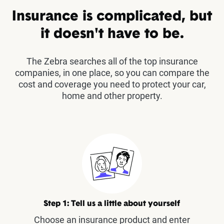
Insurance is complicated, but
it doesn't have to be.
The Zebra searches all of the top insurance
companies, in one place, so you can compare the
cost and coverage you need to protect your car,
home and other property.
Step 1: Tell us a little about yourself
Choose an insurance product and enter