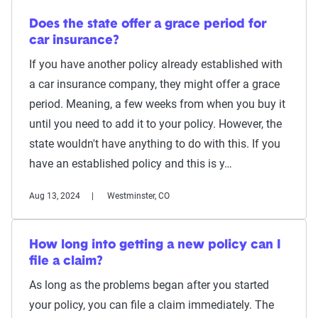
Does the state offer a grace period for
car insurance?
If you have another policy already established with
a car insurance company, they might offer a grace
period. Meaning, a few weeks from when you buy it
until you need to add it to your policy. However, the
state wouldn't have anything to do with this. If you
have an established policy and this is y…
Aug 13, 2024
Westminster, CO
How long into getting a new policy can I
file a claim?
As long as the problems began after you started
your policy, you can file a claim immediately. The