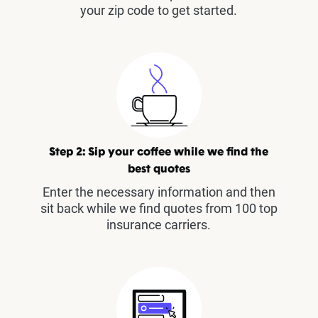
your zip code to get started.
Step 2: Sip your coffee while we find the
best quotes
Enter the necessary information and then
sit back while we find quotes from 100 top
insurance carriers.