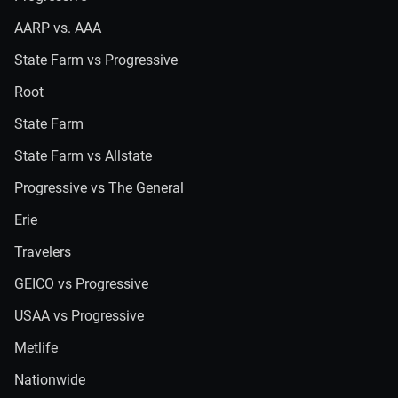
AARP vs. AAA
State Farm vs Progressive
Root
State Farm
State Farm vs Allstate
Progressive vs The General
Erie
Travelers
GEICO vs Progressive
USAA vs Progressive
Metlife
Nationwide