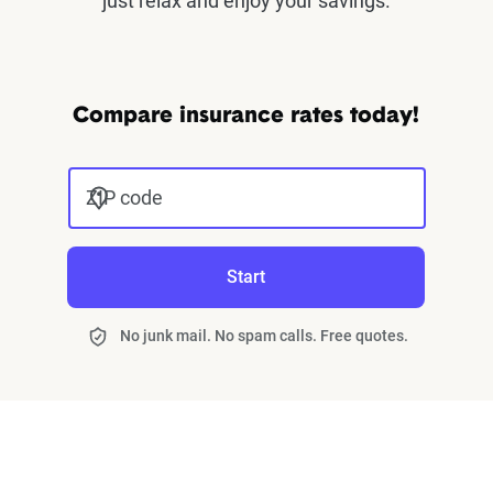
just relax and enjoy your savings.
Compare insurance rates today!
ZIP code
Start
No junk mail. No spam calls. Free quotes.