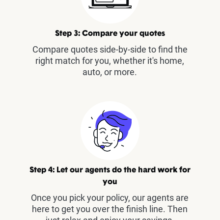
Step 3: Compare your quotes
Compare quotes side-by-side to find the
right match for you, whether it's home,
auto, or more.
Step 4: Let our agents do the hard work for
you
Once you pick your policy, our agents are
here to get you over the finish line. Then