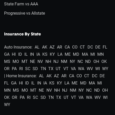
State Farm vs AAA
Progressive vs Allstate
Insurance By State
Auto Insurance:
AL
AK
AZ
AR
CA
CO
CT
DC
DE
FL
GA
HI
ID
IL
IN
IA
KS
KY
LA
ME
MD
MA
MI
MN
MS
MO
MT
NE
NV
NH
NJ
NM
NY
NC
ND
OH
OK
OR
PA
RI
SC
SD
TN
TX
UT
VT
VA
WA
WV
WI
WY
| Home Insurance:
AL
AK
AZ
AR
CA
CO
CT
DC
DE
FL
GA
HI
ID
IL
IN
IA
KS
KY
LA
ME
MD
MA
MI
MN
MS
MO
MT
NE
NV
NH
NJ
NM
NY
NC
ND
OH
OK
OR
PA
RI
SC
SD
TN
TX
UT
VT
VA
WA
WV
WI
WY