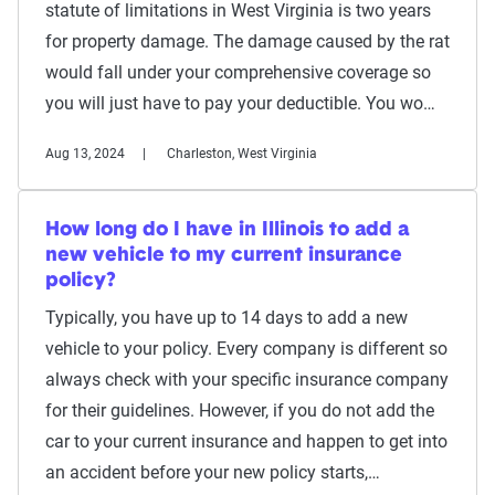
statute of limitations in West Virginia is two years
for property damage. The damage caused by the rat
would fall under your comprehensive coverage so
you will just have to pay your deductible. You wo…
Aug 13, 2024
Charleston, West Virginia
How long do I have in Illinois to add a
new vehicle to my current insurance
policy?
Typically, you have up to 14 days to add a new
vehicle to your policy. Every company is different so
always check with your specific insurance company
for their guidelines. However, if you do not add the
car to your current insurance and happen to get into
an accident before your new policy starts,…