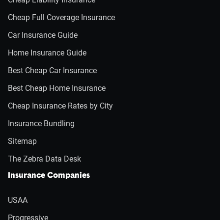
Cheap Full Coverage Insurance
Car Insurance Guide
Home Insurance Guide
Best Cheap Car Insurance
Best Cheap Home Insurance
Cheap Insurance Rates by City
Insurance Bundling
Sitemap
The Zebra Data Desk
Insurance Companies
USAA
Progressive