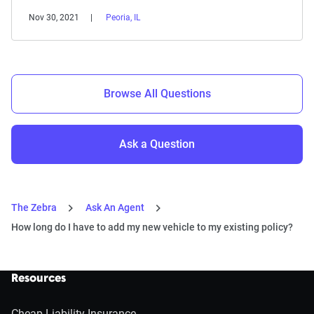
Nov 30, 2021
Peoria, IL
Browse All Questions
Ask a Question
The Zebra
Ask An Agent
How long do I have to add my new vehicle to my existing policy?
Resources
Cheap Liability Insurance