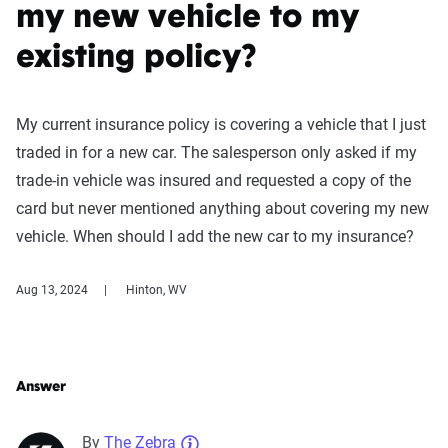
my new vehicle to my
existing policy?
My current insurance policy is covering a vehicle that I just
traded in for a new car. The salesperson only asked if my
trade-in vehicle was insured and requested a copy of the
card but never mentioned anything about covering my new
vehicle. When should I add the new car to my insurance?
Aug 13, 2024
Hinton, WV
Answer
By
The Zebra