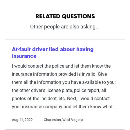
RELATED QUESTIONS
Other people are also asking...
At-fault driver lied about having
insurance
I would contact the police and let them know the
insurance information provided is invalid. Give
them all the information you have available to you;
the other driver's license plate, police report, all
photos of the incident, etc. Next, I would contact
your insurance company and let them know what …
Aug 11, 2022
Charleston, West Virginia