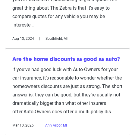
great thing about The Zebra is that it's easy to
compare quotes for any vehicle you may be
intereste…
Aug 13, 2024
Southfield, MI
Are the home discounts as good as auto?
If you’ve had good luck with Auto-Owners for your
car insurance, it’s reasonable to wonder whether the
homeowners discounts are just as strong. The short
answer is: they can be good, but they’re usually not
dramatically bigger than what other insurers
offer.Auto-Owners does offer a multi-policy dis…
Mar 10, 2026
Ann Arbor, MI