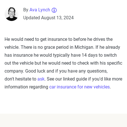
By
Ava Lynch
Updated August 13, 2024
He would need to get insurance to before he drives the
vehicle. There is no grace period in
Michigan
. If he already
has insurance he would typically have 14 days to switch
out the vehicle but he would need to check with his specific
company. Good luck and if you have any questions,
don't hesitate to
ask
. See our linked guide if you'd like more
information regarding
car insurance for new vehicles
.