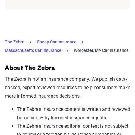
The Zebra
Cheap Car Insurance
Massachusetts Car Insurance
Worcester, MA Car Insurance
About The Zebra
The Zebra is not an insurance company. We publish data-
backed, expert-reviewed resources to help consumers make
more informed insurance decisions.
The Zebra’s insurance content is written and reviewed
for accuracy by licensed insurance agents.
The Zebra’s insurance editorial content is not subject
to review or alteration by insurance companies or