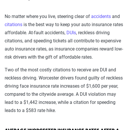
No matter where you live, steering clear of
accidents
and
citations
is the best way to keep your auto insurance rates
affordable. At-fault accidents,
DUIs
, reckless driving
citations, and speeding tickets all contribute to expensive
auto insurance rates, as insurance companies reward low-
risk drivers with the gift of affordable rates.
Two of the most costly citations to receive are DUI and
reckless driving. Worcester drivers found guilty of reckless
driving face insurance rate increases of $1,600 per year,
compared to the citywide average. A DUI violation may
lead to a $1,442 increase, while a citation for speeding
leads to a $583 rate hike.