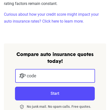
rating factors remain constant.
Curious about how your credit score might impact your
auto insurance rates? Click here to learn more.
Compare auto insurance quotes
today!
ZIP code
Start
No junk mail. No spam calls. Free quotes.