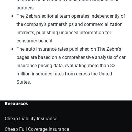
partners.
The Zebra’s editorial team operates independently of
the company’s partnerships and commercialization
interests, publishing unbiased information for
consumer benefit.
The auto insurance rates published on The Zebra’s
pages are based on a comprehensive analysis of car
insurance pricing data, evaluating more than 83
million insurance rates from across the United
States.
Resources
Cheap Liability Insurance
Cheap Full Coverage Insurance