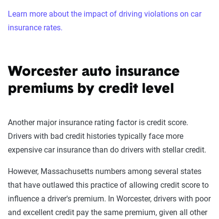
Learn more about the impact of driving violations on car
insurance rates.
Worcester auto insurance
premiums by credit level
Another major insurance rating factor is credit score.
Drivers with bad credit histories typically face more
expensive car insurance than do drivers with stellar credit.
However, Massachusetts numbers among several states
that have outlawed this practice of allowing credit score to
influence a driver's premium. In Worcester, drivers with poor
and excellent credit pay the same premium, given all other