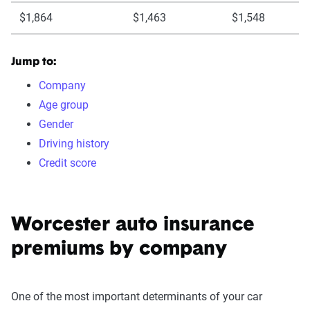
$1,864
$1,463
$1,548
Jump to:
Company
Age group
Gender
Driving history
Credit score
Worcester auto insurance
premiums by company
One of the most important determinants of your car