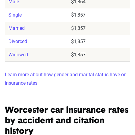
Male
$1,864
Single
$1,857
Married
$1,857
Divorced
$1,857
Widowed
$1,857
Learn more about how gender and marital status have on
insurance rates.
Worcester car insurance rates
by accident and citation
history