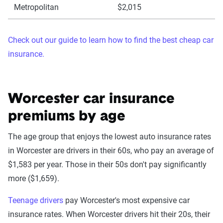
Metropolitan
$2,015
Check out our guide to learn how to find the best cheap car
insurance.
Worcester car insurance
premiums by age
The age group that enjoys the lowest auto insurance rates
in Worcester are drivers in their 60s, who pay an average of
$1,583 per year. Those in their 50s don't pay significantly
more ($1,659).
Teenage drivers
pay Worcester's most expensive car
insurance rates. When Worcester drivers hit their 20s, their