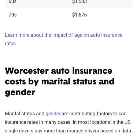
60s
$1,583
70s
$1,676
Learn more about the impact of age on auto insurance
rates.
Worcester auto insurance
costs by marital status and
gender
Marital status and
gender
are contributing factors to car
insurance rates in many cases. In most locations in the US,
single drivers pay more than married drivers based on data