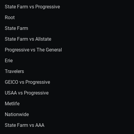
State Farm vs Progressive
Root
State Farm
State Farm vs Allstate
Progressive vs The General
Erie
Travelers
GEICO vs Progressive
USAA vs Progressive
Metlife
Nationwide
State Farm vs AAA