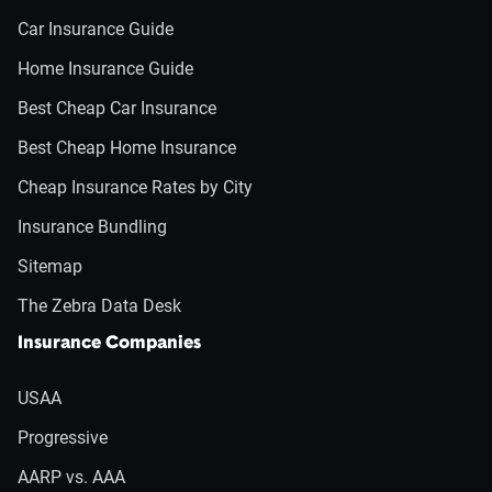
Car Insurance Guide
Home Insurance Guide
Best Cheap Car Insurance
Best Cheap Home Insurance
Cheap Insurance Rates by City
Insurance Bundling
Sitemap
The Zebra Data Desk
Insurance Companies
USAA
Progressive
AARP vs. AAA