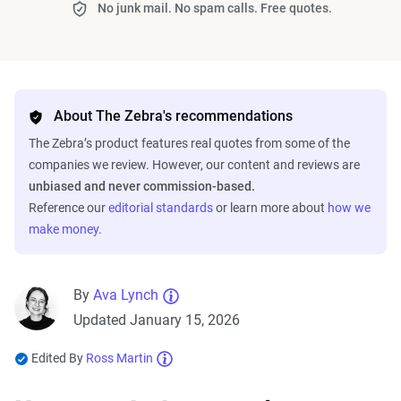
No junk mail. No spam calls. Free quotes.
About The Zebra's recommendations
The Zebra’s product features real quotes from some of the
companies we review. However, our content and reviews are
unbiased and never commission-based.
Reference our
editorial standards
or learn more about
how we
make money
.
By
Ava Lynch
Updated January 15, 2026
Edited By
Ross Martin