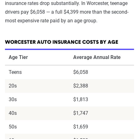
insurance rates drop substantially. In Worcester, teenage
drivers pay $6,058 — a full $4,399 more than the second-
most expensive rate paid by an age group.
WORCESTER AUTO INSURANCE COSTS BY AGE
Age Tier
Average Annual Rate
Teens
$6,058
20s
$2,388
30s
$1,813
40s
$1,747
50s
$1,659