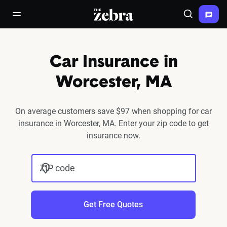
The Zebra®
open/close navigation menu
Search
Car Insurance in
Worcester, MA
On average customers save $97 when shopping for car
insurance in Worcester, MA. Enter your zip code to get
insurance now.
ZIP code
Get Free Quotes