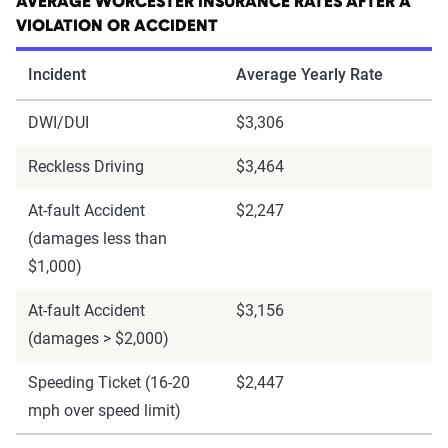
AVERAGE WORCESTER INSURANCE RATES AFTER A
VIOLATION OR ACCIDENT
Incident
Average Yearly Rate
DWI/DUI
$3,306
Reckless Driving
$3,464
At-fault Accident
$2,247
(damages less than
$1,000)
At-fault Accident
$3,156
(damages > $2,000)
Speeding Ticket (16-20
$2,447
mph over speed limit)