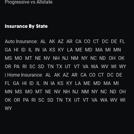
Progressive vs Allstate
Insurance By State
Auto Insurance:
AL
AK
AZ
AR
CA
CO
CT
DC
DE
FL
GA
HI
ID
IL
IN
IA
KS
KY
LA
ME
MD
MA
MI
MN
MS
MO
MT
NE
NV
NH
NJ
NM
NY
NC
ND
OH
OK
OR
PA
RI
SC
SD
TN
TX
UT
VT
VA
WA
WV
WI
WY
| Home Insurance:
AL
AK
AZ
AR
CA
CO
CT
DC
DE
FL
GA
HI
ID
IL
IN
IA
KS
KY
LA
ME
MD
MA
MI
MN
MS
MO
MT
NE
NV
NH
NJ
NM
NY
NC
ND
OH
OK
OR
PA
RI
SC
SD
TN
TX
UT
VT
VA
WA
WV
WI
WY