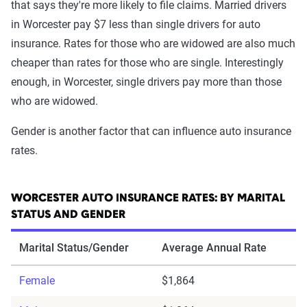
that says they're more likely to file claims. Married drivers
in Worcester pay $7 less than single drivers for auto
insurance. Rates for those who are widowed are also much
cheaper than rates for those who are single. Interestingly
enough, in Worcester, single drivers pay more than those
who are widowed.
Gender is another factor that can influence auto insurance
rates.
WORCESTER AUTO INSURANCE RATES: BY MARITAL
STATUS AND GENDER
Marital Status/Gender
Average Annual Rate
Female
$1,864