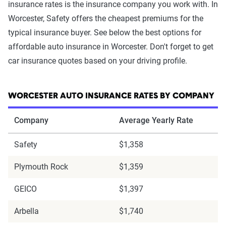
insurance rates is the insurance company you work with. In
Worcester, Safety offers the cheapest premiums for the
typical insurance buyer. See below the best options for
affordable auto insurance in Worcester. Don't forget to get
car insurance quotes based on your driving profile.
WORCESTER AUTO INSURANCE RATES BY COMPANY
Company
Average Yearly Rate
Safety
$1,358
Plymouth Rock
$1,359
GEICO
$1,397
Arbella
$1,740