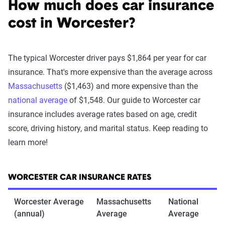
How much does car insurance
cost in Worcester?
The typical Worcester driver pays $1,864 per year for car
insurance. That's more expensive than the average across
Massachusetts
($1,463) and more expensive than the
national average
of $1,548. Our guide to Worcester car
insurance includes average rates based on age, credit
score, driving history, and marital status. Keep reading to
learn more!
WORCESTER CAR INSURANCE RATES
Worcester Average
Massachusetts
National
(annual)
Average
Average