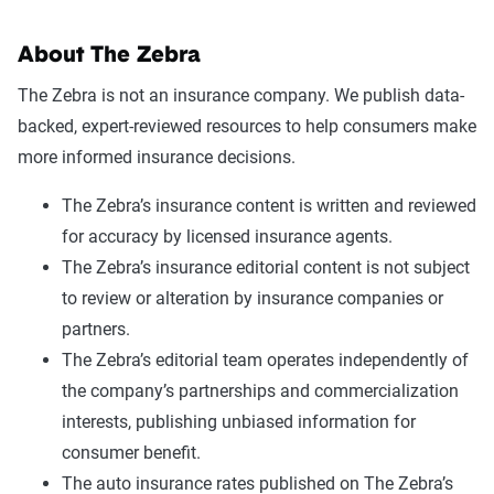
About The Zebra
The Zebra is not an insurance company. We publish data-
backed, expert-reviewed resources to help consumers make
more informed insurance decisions.
The Zebra’s insurance content is written and reviewed
for accuracy by licensed insurance agents.
The Zebra’s insurance editorial content is not subject
to review or alteration by insurance companies or
partners.
The Zebra’s editorial team operates independently of
the company’s partnerships and commercialization
interests, publishing unbiased information for
consumer benefit.
The auto insurance rates published on The Zebra’s