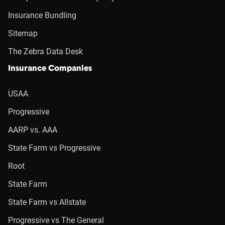
Insurance Bundling
Sitemap
The Zebra Data Desk
Insurance Companies
USAA
Progressive
AARP vs. AAA
State Farm vs Progressive
Root
State Farm
State Farm vs Allstate
Progressive vs The General