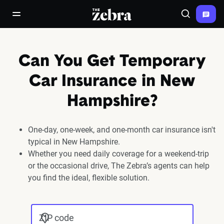
The Zebra®
open/close navigation menu
Search
Can You Get Temporary
Car Insurance in New
Hampshire?
One-day, one-week, and one-month car insurance isn't
typical in New Hampshire.
Whether you need daily coverage for a weekend-trip
or the occasional drive, The Zebra’s agents can help
you find the ideal, flexible solution.
ZIP code