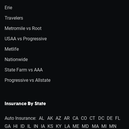
Erie
Travelers
Metromile vs Root
USAA vs Progressive
Metlife
Nationwide
State Farm vs AAA
Progressive vs Allstate
Insurance By State
Auto Insurance:
AL
AK
AZ
AR
CA
CO
CT
DC
DE
FL
GA
HI
ID
IL
IN
IA
KS
KY
LA
ME
MD
MA
MI
MN