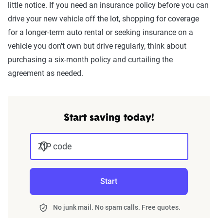
little notice. If you need an insurance policy before you can
drive your new vehicle off the lot, shopping for coverage
for a longer-term auto rental or seeking insurance on a
vehicle you don't own but drive regularly, think about
purchasing a six-month policy and curtailing the
agreement as needed.
Start saving today!
ZIP code
Start
No junk mail. No spam calls. Free quotes.