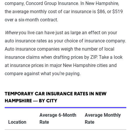
company, Concord Group Insurance. In New Hampshire,
the average monthly cost of car insurance is $86, or $519
over a six-month contract.
Where
you live can have just as large an effect on your
auto insurance rates as your choice of insurance company.
Auto insurance companies weigh the number of local
insurance claims when drafting prices by ZIP. Take a look
at insurance prices in major New Hampshire cities and
compare against what you’re paying.
TEMPORARY CAR INSURANCE RATES IN NEW
HAMPSHIRE — BY CITY
Average 6-Month
Average Monthly
Location
Rate
Rate