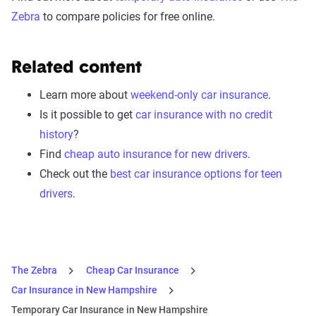
Zebra
to compare policies for free online.
Related content
Learn more about
weekend-only car insurance
.
Is it possible to get
car insurance with no credit
history
?
Find
cheap auto insurance for new drivers
.
Check out the
best car insurance options for teen
drivers
.
The Zebra
Cheap Car Insurance
Car Insurance in New Hampshire
Temporary Car Insurance in New Hampshire