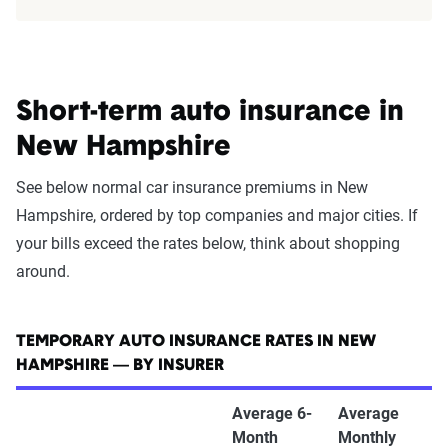
Short-term auto insurance in
New Hampshire
See below normal car insurance premiums in New
Hampshire, ordered by top companies and major cities. If
your bills exceed the rates below, think about shopping
around.
TEMPORARY AUTO INSURANCE RATES IN NEW
HAMPSHIRE — BY INSURER
Average 6-
Average
Month
Monthly