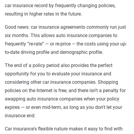
car insurance record by frequently changing policies,
resulting in higher rates in the future.
Good news: car insurance agreements commonly run just
six months. This allows auto insurance companies to
frequently “re-rate” — or re-price — the costs using your up-
to-date driving profile and demographic profile.
The end of a policy period also provides the perfect
opportunity for you to evaluate your insurance and
considering other car insurance companies. Shopping
policies on the Internet is free, and there isn't a penalty for
swapping auto insurance companies when your policy
expires — or even mid-term, as long as you don't let your
insurance end.
Car insurance's flexible nature makes it easy to find with