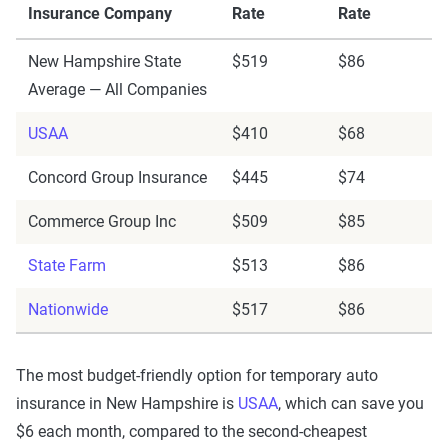
Insurance Company
Rate
Rate
New Hampshire State
$519
$86
Average — All Companies
USAA
$410
$68
Concord Group Insurance
$445
$74
Commerce Group Inc
$509
$85
State Farm
$513
$86
Nationwide
$517
$86
The most budget-friendly option for temporary auto
insurance in New Hampshire is
USAA
, which can save you
$6 each month, compared to the second-cheapest