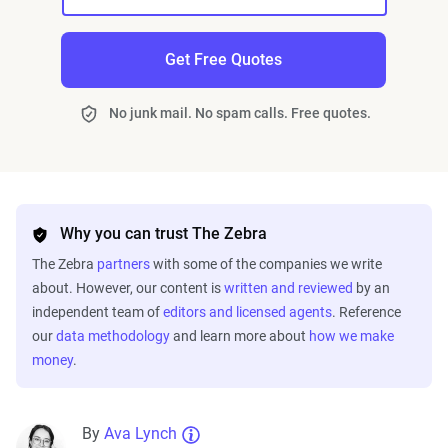
Get Free Quotes
No junk mail. No spam calls. Free quotes.
Why you can trust The Zebra
The Zebra
partners
with some of the companies we write
about. However, our content is
written and reviewed
by an
independent team of
editors and licensed agents
. Reference
our
data methodology
and learn more about
how we make
money
.
By
Ava Lynch