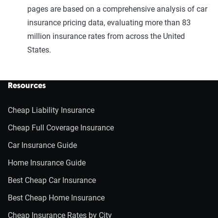
pages are based on a comprehensive analysis of car
insurance pricing data, evaluating more than 83
million insurance rates from across the United
States.
Resources
Cheap Liability Insurance
Cheap Full Coverage Insurance
Car Insurance Guide
Home Insurance Guide
Best Cheap Car Insurance
Best Cheap Home Insurance
Cheap Insurance Rates by City