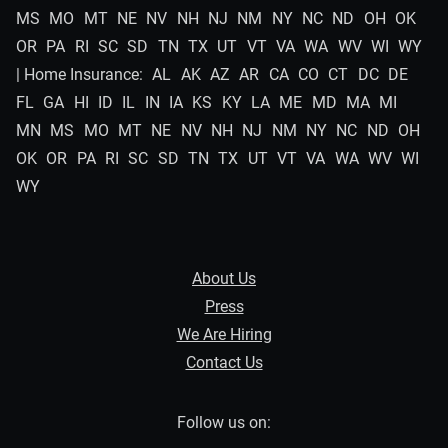
MS
MO
MT
NE
NV
NH
NJ
NM
NY
NC
ND
OH
OK
OR
PA
RI
SC
SD
TN
TX
UT
VT
VA
WA
WV
WI
WY
| Home Insurance:
AL
AK
AZ
AR
CA
CO
CT
DC
DE
FL
GA
HI
ID
IL
IN
IA
KS
KY
LA
ME
MD
MA
MI
MN
MS
MO
MT
NE
NV
NH
NJ
NM
NY
NC
ND
OH
OK
OR
PA
RI
SC
SD
TN
TX
UT
VT
VA
WA
WV
WI
WY
About Us
Press
We Are Hiring
Contact Us
Follow us on: