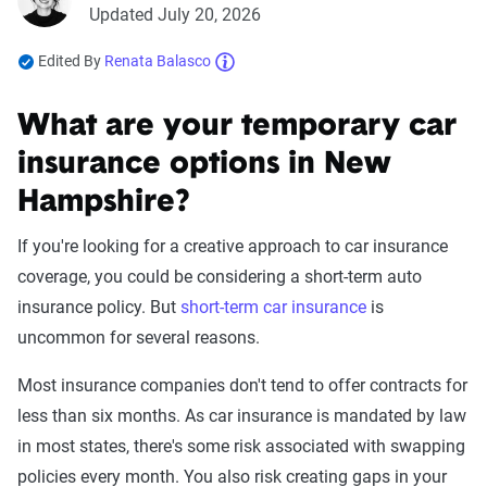
Updated July 20, 2026
Edited By
Renata Balasco
What are your temporary car
insurance options in New
Hampshire?
If you're looking for a creative approach to car insurance
coverage, you could be considering a short-term auto
insurance policy. But
short-term car insurance
is
uncommon for several reasons.
Most insurance companies don't tend to offer contracts for
less than six months. As car insurance is mandated by law
in most states, there's some risk associated with swapping
policies every month. You also risk creating gaps in your