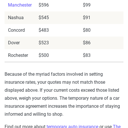
Manchester
$596
$99
Nashua
$545
$91
Concord
$483
$80
Dover
$523
$86
Rochester
$500
$83
Because of the myriad factors involved in setting
insurance rates, your quotes may not match those
displayed above. If your current costs exceed those listed
above, weigh your options. The temporary nature of a car
insurance agreement increases the importance of staying
informed and willing to shop.
Find out more about
temporary auto insurance
or use
The