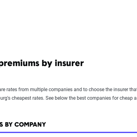
 premiums by insurer
e rates from multiple companies and to choose the insurer that 
urg's cheapest rates. See below the best companies for cheap a
ES BY COMPANY