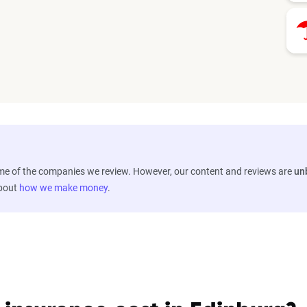
ome of the companies we review. However, our content and reviews are
un
about
how we make money
.