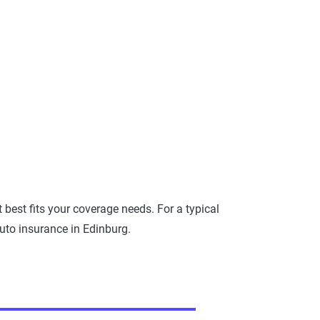
best fits your coverage needs. For a typical
uto insurance in Edinburg.