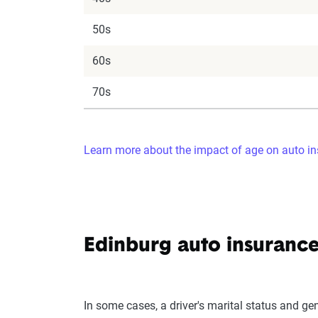
50s
60s
70s
Learn more about the impact of age on auto in
Edinburg auto insurance
In some cases, a driver's marital status and ge