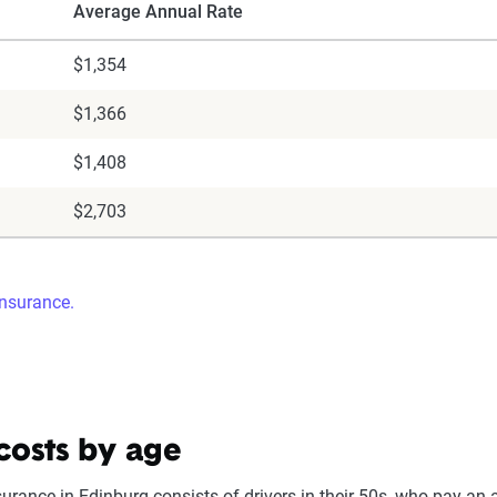
Average Annual Rate
$1,354
$1,366
$1,408
$2,703
insurance.
costs by age
surance in Edinburg consists of drivers in their 50s, who pay an 