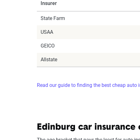
Insurer
State Farm
USAA
GEICO
Allstate
Read our guide to finding the best cheap auto 
Edinburg car insurance 
The age bracket that pays the least for auto in