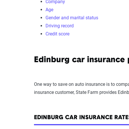
Company
Age
Gender and marital status
Driving record
Credit score
Edinburg car insurance
One way to save on auto insurance is to compar
insurance customer, State Farm provides Edinb
EDINBURG CAR INSURANCE RAT