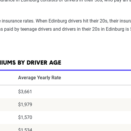
nsurance rates. When Edinburg drivers hit their 20s, their insur
 paid by teenage drivers and drivers in their 20s in Edinburg is
IUMS BY DRIVER AGE
Average Yearly Rate
$3,661
$1,979
$1,570
$1,534