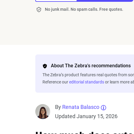
No junk mail. No spam calls. Free quotes.
About The Zebra's recommendations
The Zebra’s product features real quotes from s
Reference our
editorial standards
or learn more 
By
Renata Balasco
Updated January 15, 2026