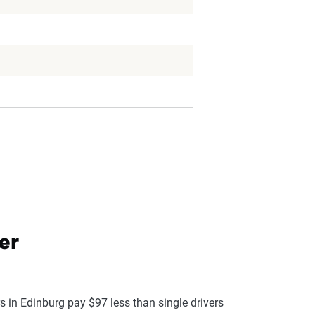
er
s in Edinburg pay $97 less than single drivers