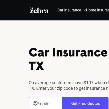
The Zebra®
Car Insurance
Home Insura
Car Insurance
TX
On average customers save $107 when sho
TX. Enter your zip code to get insurance 
ZIP code
Get Free Quotes