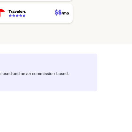
biased and never commission-based.