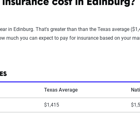
insurance cost in Edinburg?
ear in Edinburg. That's greater than than the Texas average ($1
ow much you can expect to pay for insurance based on your marit
ES
Texas Average
Nat
$1,415
$1,