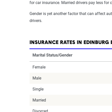
for car insurance. Married drivers pay less for 
Gender is yet another factor that can affect a
drivers.
INSURANCE RATES IN EDINBURG 
Marital Status/Gender
Female
Male
Single
Married
Divorced