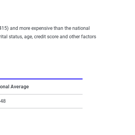
,415) and more expensive than the national
al status, age, credit score and other factors
ional Average
548