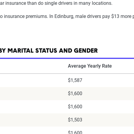
car insurance than do single drivers in many locations.
uto insurance premiums. In Edinburg, male drivers pay $13 more 
BY MARITAL STATUS AND GENDER
Average Yearly Rate
$1,587
$1,600
$1,600
$1,503
$1,600