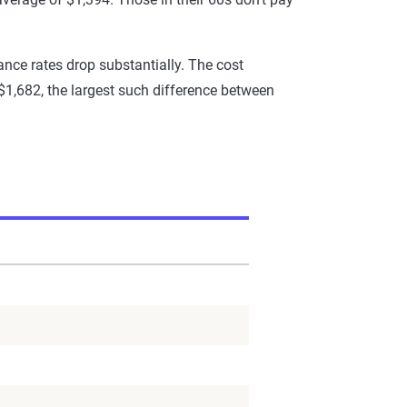
ance rates drop substantially. The cost
 $1,682, the largest such difference between