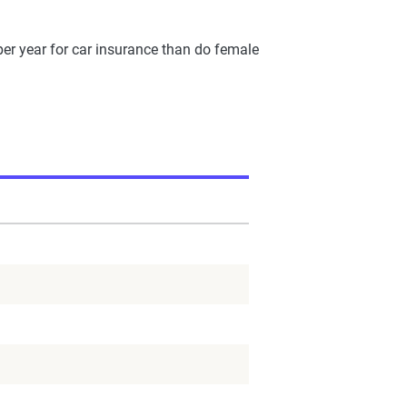
per year for car insurance than do female