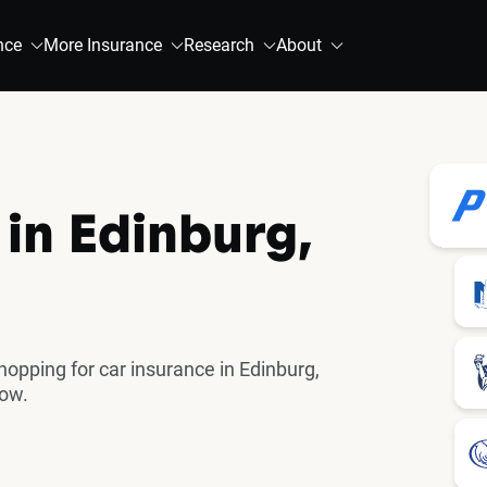
nce
More Insurance
Research
About
 in Edinburg,
pping for car insurance in Edinburg,
now.