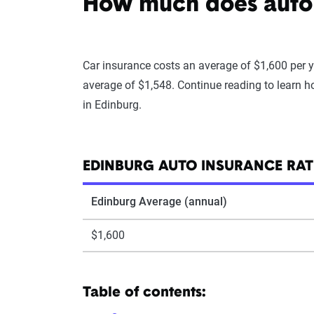
How much does auto 
Car insurance costs an average of $1,600 per y
average of $1,548. Continue reading to learn h
in Edinburg.
EDINBURG AUTO INSURANCE RAT
Edinburg Average (annual)
$1,600
Table of contents: