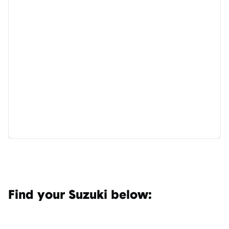
Find your Suzuki below: