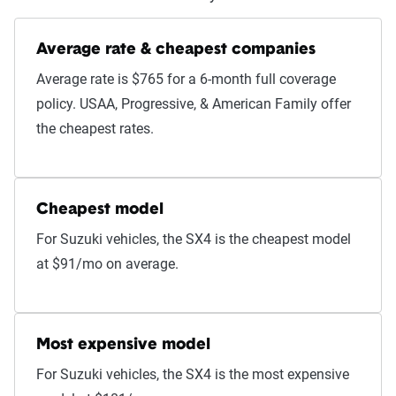
Average rate & cheapest companies
Average rate is $765 for a 6-month full coverage
policy. USAA, Progressive, & American Family offer
the cheapest rates.
Cheapest model
For Suzuki vehicles, the SX4 is the cheapest model
at $91/mo on average.
Most expensive model
For Suzuki vehicles, the SX4 is the most expensive