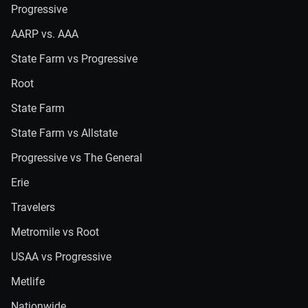
Progressive
AARP vs. AAA
State Farm vs Progressive
Root
State Farm
State Farm vs Allstate
Progressive vs The General
Erie
Travelers
Metromile vs Root
USAA vs Progressive
Metlife
Nationwide