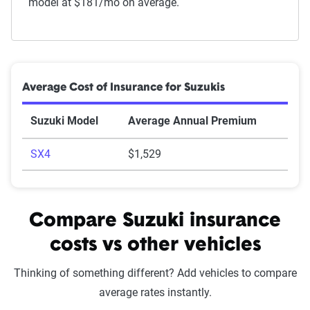
model at $181/mo on average.
Average Cost of Insurance for Suzukis
Suzuki Model
Average Annual Premium
SX4
$1,529
Compare Suzuki insurance
costs vs other vehicles
Thinking of something different? Add vehicles to compare
average rates instantly.