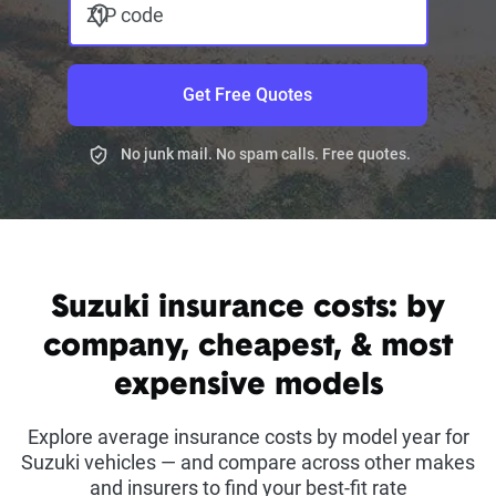
ZIP code
Get Free Quotes
No junk mail. No spam calls. Free quotes.
Suzuki insurance costs: by
company, cheapest, & most
expensive models
Explore average insurance costs by model year for
Suzuki vehicles — and compare across other makes
and insurers to find your best-fit rate