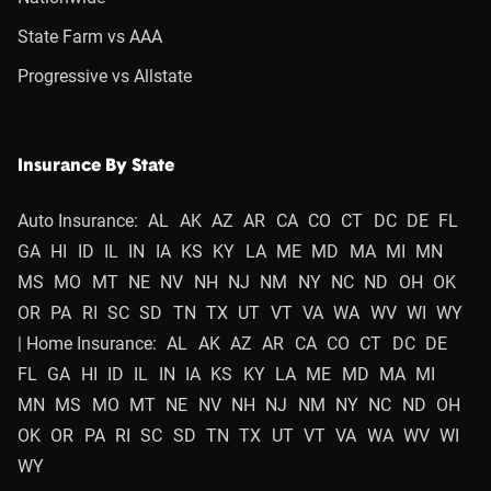
State Farm vs AAA
Progressive vs Allstate
Insurance By State
Auto Insurance:
AL
AK
AZ
AR
CA
CO
CT
DC
DE
FL
GA
HI
ID
IL
IN
IA
KS
KY
LA
ME
MD
MA
MI
MN
MS
MO
MT
NE
NV
NH
NJ
NM
NY
NC
ND
OH
OK
OR
PA
RI
SC
SD
TN
TX
UT
VT
VA
WA
WV
WI
WY
| Home Insurance:
AL
AK
AZ
AR
CA
CO
CT
DC
DE
FL
GA
HI
ID
IL
IN
IA
KS
KY
LA
ME
MD
MA
MI
MN
MS
MO
MT
NE
NV
NH
NJ
NM
NY
NC
ND
OH
OK
OR
PA
RI
SC
SD
TN
TX
UT
VT
VA
WA
WV
WI
WY