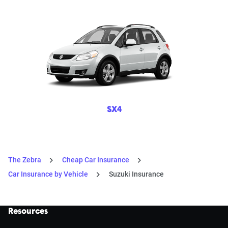
SX4
The Zebra
Cheap Car Insurance
Car Insurance by Vehicle
Suzuki Insurance
Resources