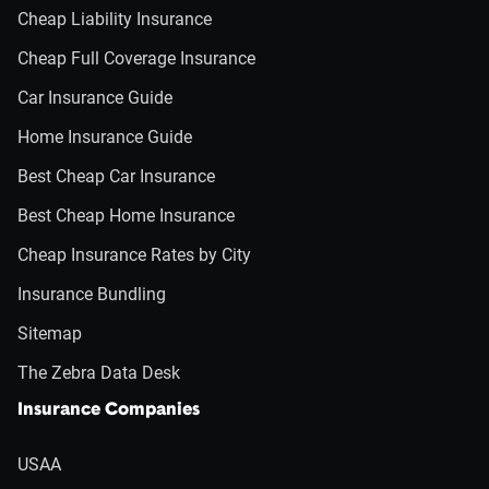
Cheap Liability Insurance
Cheap Full Coverage Insurance
Car Insurance Guide
Home Insurance Guide
Best Cheap Car Insurance
Best Cheap Home Insurance
Cheap Insurance Rates by City
Insurance Bundling
Sitemap
The Zebra Data Desk
Insurance Companies
USAA