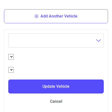
Add Another Vehicle
Update Vehicle
Cancel