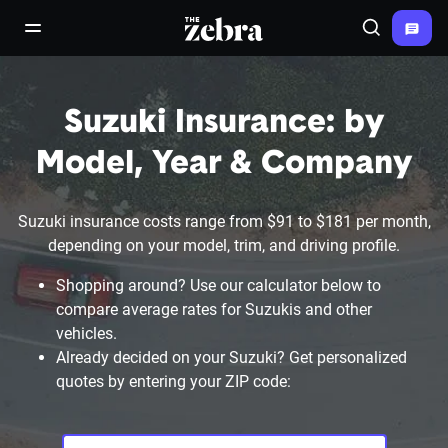
The Zebra®
open/close navigation menu
Search
Suzuki Insurance: by
Model, Year & Company
Suzuki insurance costs range from $91 to $181 per month,
depending on your model, trim, and driving profile.
Shopping around? Use our calculator below to
compare average rates for Suzukis and other
vehicles.
Already decided on your Suzuki? Get personalized
quotes by entering your ZIP code: