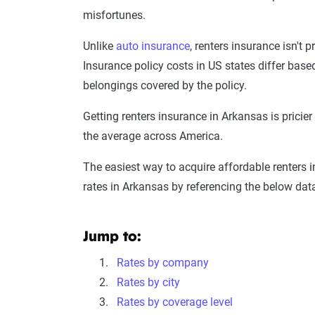
misfortunes.
Unlike
auto insurance
, renters insurance isn't p
Insurance policy costs in US states differ base
belongings covered by the policy.
Getting renters insurance in Arkansas is pricie
the average across America.
The easiest way to acquire affordable renters 
rates in Arkansas by referencing the below dat
Jump to:
Rates by company
Rates by city
Rates by coverage level