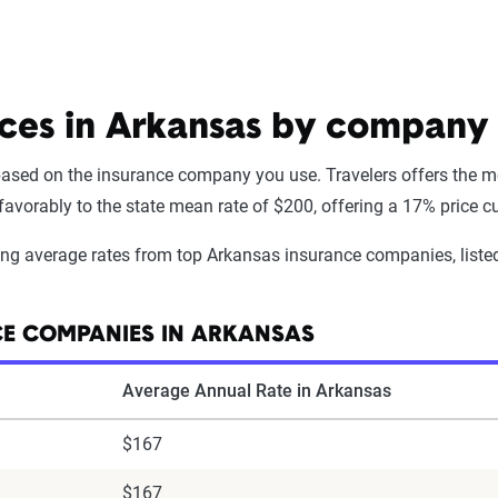
ices in Arkansas by company
 based on the insurance company you use. Travelers offers the mo
vorably to the state mean rate of $200, offering a 17% price cut 
wing average rates from top Arkansas insurance companies, liste
CE COMPANIES IN ARKANSAS
Average Annual Rate in Arkansas
$167
$167