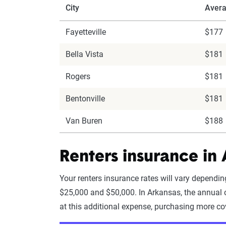
City
Avera
Fayetteville
$177
Bella Vista
$181
Rogers
$181
Bentonville
$181
Van Buren
$188
Renters insurance in
Your renters insurance rates will vary depend
$25,000 and $50,000. In Arkansas, the annual c
at this additional expense, purchasing more co