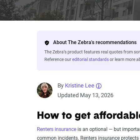
About The Zebra's recommendations
The Zebra’s product features real quotes from s
Reference our
editorial standards
or learn more 
By
Kristine Lee
Updated May 13, 2026
How to get affordabl
Renters insurance
is an optional — but importa
common incidents. Renters insurance protects 