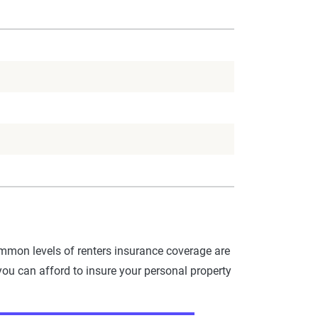
mmon levels of renters insurance coverage are
you can afford to insure your personal property