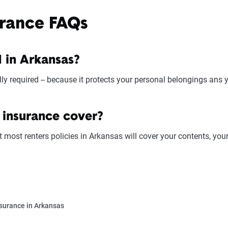
urance FAQs
d in Arkansas?
ly required -- because it protects your personal belongings ans you
 insurance cover?
t most renters policies in Arkansas will cover your contents, your
surance in Arkansas