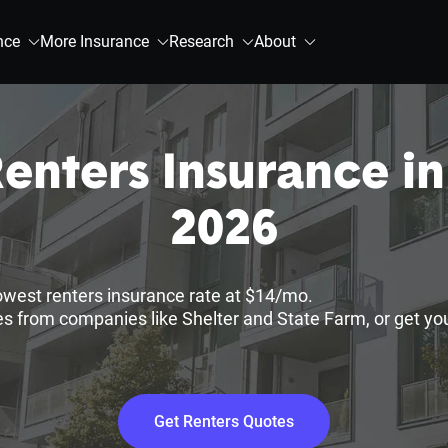
nce
More Insurance
Research
About
enters Insurance in
2026
lowest renters insurance rate at $14/mo.
s from companies like Shelter and State Farm, or get yo
Get Renters Quotes