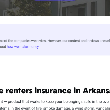
ome of the companies we review. However, our content and reviews are
un
about
how we make money
.
e renters insurance in Arkans
nt — product that works to keep your belongings safe in the eve
items in the event of fire, smoke damage, a wind storm, vandali