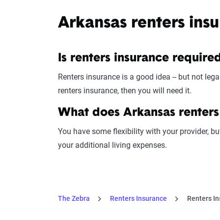
Arkansas renters ins
Is renters insurance require
Renters insurance is a good idea -- but not legal
renters insurance, then you will need it.
What does Arkansas renters
You have some flexibility with your provider, bu
your additional living expenses.
The Zebra
Renters Insurance
Renters In