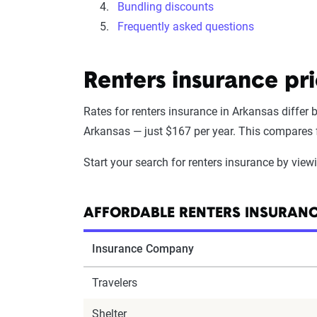
Bundling discounts
Frequently asked questions
Renters insurance pr
Rates for renters insurance in Arkansas differ
Arkansas — just $167 per year. This compares fa
Start your search for renters insurance by vie
AFFORDABLE RENTERS INSURAN
Insurance Company
Travelers
Shelter