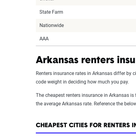
State Farm
Nationwide
AAA
Arkansas renters insu
Renters insurance rates in Arkansas differ by ci
code weight in deciding how much you pay.
The cheapest renters insurance in Arkansas is fo
the average Arkansas rate. Reference the below 
CHEAPEST CITIES FOR RENTERS 