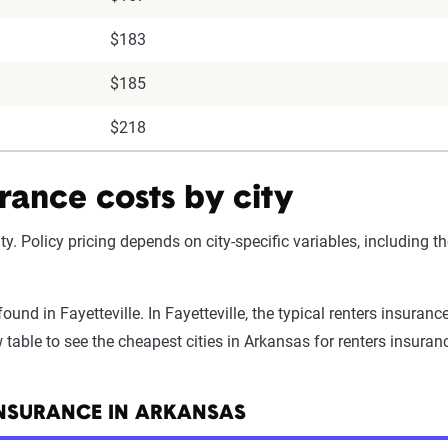
$183
$185
$218
rance costs by city
ty. Policy pricing depends on city-specific variables, including t
und in Fayetteville. In Fayetteville, the typical renters insuran
table to see the cheapest cities in Arkansas for renters insuran
INSURANCE IN ARKANSAS