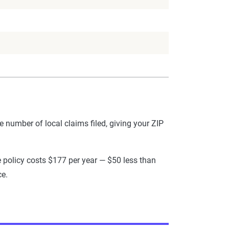
he number of local claims filed, giving your ZIP
ce policy costs $177 per year — $50 less than
ce.