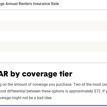
ge Annual Renters Insurance Rate
 AR by coverage tier
ing on the amount of coverage you purchase. Two of the most co
ost differential between these options is approximately $72. If 
verage might not be a bad idea.