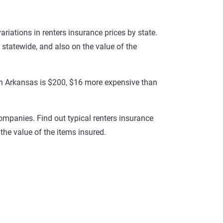
variations in renters insurance prices by state.
 statewide, and also on the value of the
e in Arkansas is $200, $16 more expensive than
ompanies. Find out typical renters insurance
the value of the items insured.