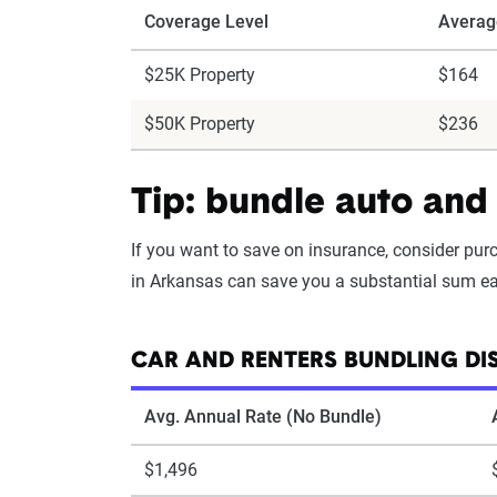
Coverage Level
Averag
$25K Property
$164
$50K Property
$236
Tip: bundle auto and 
If you want to save on insurance, consider pu
in Arkansas can save you a substantial sum eac
CAR AND RENTERS BUNDLING DI
Avg. Annual Rate (No Bundle)
$1,496