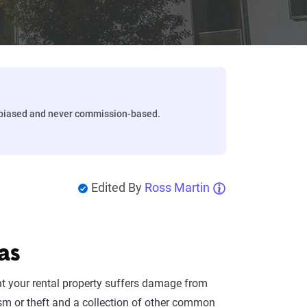
biased and never commission-based.
Edited By
Ross Martin
as
nt your rental property suffers damage from
sm or theft and a collection of other common