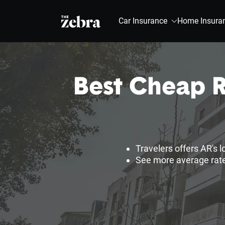
The Zebra®
Car Insurance
Home Insura
Best Cheap R
Travelers offers AR's 
See more average rate