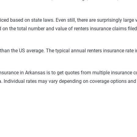
riced based on state laws. Even still, there are surprisingly large 
d on the total number and value of renters insurance claims filed
r than the US average. The typical annual renters insurance rat
insurance in Arkansas is to get quotes from multiple insurance c
a. Individual rates may vary depending on coverage options and 