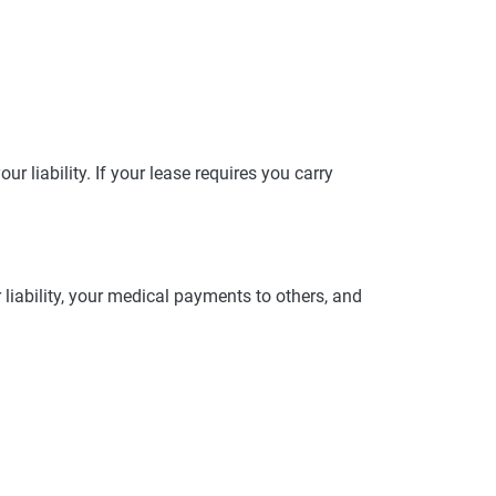
r liability. If your lease requires you carry
 liability, your medical payments to others, and