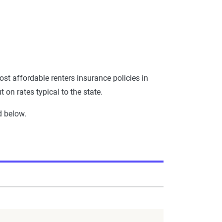
st affordable renters insurance policies in
on rates typical to the state.
d below.