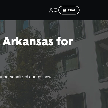
Chat
 Arkansas for
ur personalized quotes now.