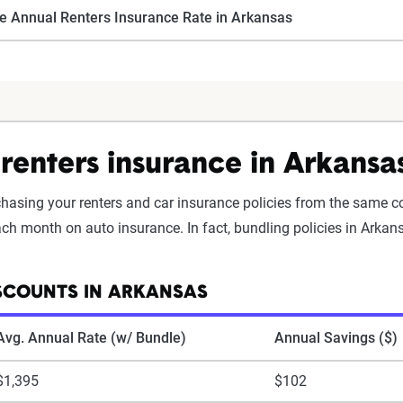
e Annual Renters Insurance Rate in Arkansas
renters insurance in Arkansa
rchasing your renters and car insurance policies from the same 
h month on auto insurance. In fact, bundling policies in Arkans
SCOUNTS IN ARKANSAS
Avg. Annual Rate (w/ Bundle)
Annual Savings ($)
$1,395
$102