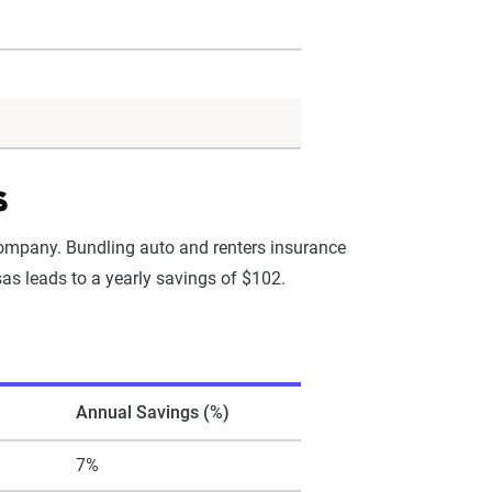
s
company. Bundling auto and renters insurance
as leads to a yearly savings of $102.
Annual Savings (%)
7%