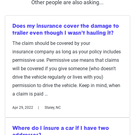
Other people are also asking...
Does my insurance cover the damage to
trailer even though I wasn't hauling it?
The claim should be covered by your
insurance company as long as your policy includes
permissive use. Permissive use means that claims
will be covered if you give someone (who doesn't
drive the vehicle regularly or lives with you)
permission to drive the vehicle. Keep in mind, when
a claim is paid …
Apr 29, 2022
Staley, NC
Where do I insure a car if I have two