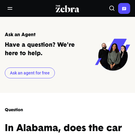
The Zebra®
open/close navigation menu
Search
Ask an Agent
Have a question? We're
here to help.
Ask an agent for free
Question
In Alabama, does the car