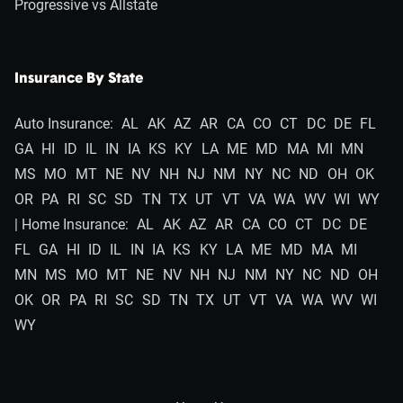
Progressive vs Allstate
Insurance By State
Auto Insurance:
AL
AK
AZ
AR
CA
CO
CT
DC
DE
FL
GA
HI
ID
IL
IN
IA
KS
KY
LA
ME
MD
MA
MI
MN
MS
MO
MT
NE
NV
NH
NJ
NM
NY
NC
ND
OH
OK
OR
PA
RI
SC
SD
TN
TX
UT
VT
VA
WA
WV
WI
WY
| Home Insurance:
AL
AK
AZ
AR
CA
CO
CT
DC
DE
FL
GA
HI
ID
IL
IN
IA
KS
KY
LA
ME
MD
MA
MI
MN
MS
MO
MT
NE
NV
NH
NJ
NM
NY
NC
ND
OH
OK
OR
PA
RI
SC
SD
TN
TX
UT
VT
VA
WA
WV
WI
WY