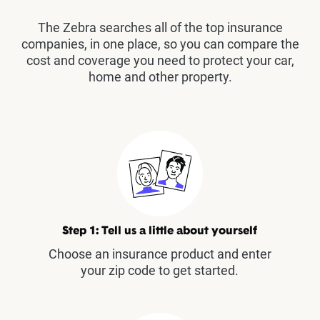
The Zebra searches all of the top insurance
companies, in one place, so you can compare the
cost and coverage you need to protect your car,
home and other property.
Step 1: Tell us a little about yourself
Choose an insurance product and enter
your zip code to get started.