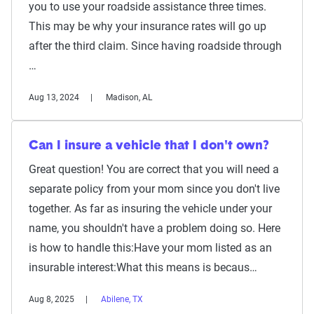
you to use your roadside assistance three times.
This may be why your insurance rates will go up
after the third claim. Since having roadside through
…
Aug 13, 2024
Madison, AL
Can I insure a vehicle that I don't own?
Great question! You are correct that you will need a
separate policy from your mom since you don't live
together. As far as insuring the vehicle under your
name, you shouldn't have a problem doing so. Here
is how to handle this:Have your mom listed as an
insurable interest:What this means is becaus…
Aug 8, 2025
Abilene, TX