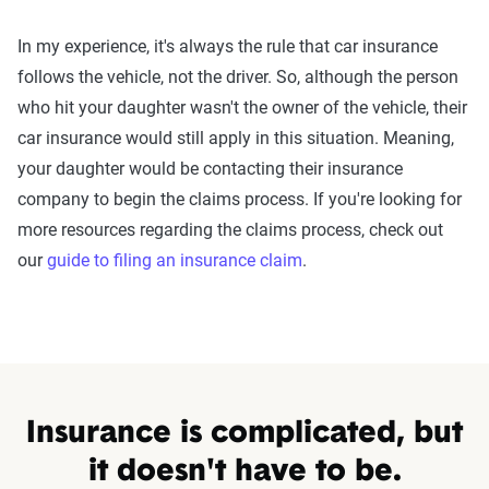
In my experience, it's always the rule that car insurance
follows the vehicle, not the driver. So, although the person
who hit your daughter wasn't the owner of the vehicle, their
car insurance would still apply in this situation. Meaning,
your daughter would be contacting their insurance
company to begin the claims process. If you're looking for
more resources regarding the claims process, check out
our
guide to filing an insurance claim
.
Insurance is complicated, but
it doesn't have to be.