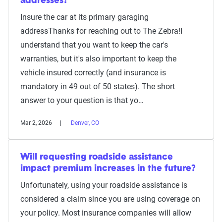
addresses?
Insure the car at its primary garaging
addressThanks for reaching out to The Zebra!I
understand that you want to keep the car's
warranties, but it's also important to keep the
vehicle insured correctly (and insurance is
mandatory in 49 out of 50 states). The short
answer to your question is that yo…
Mar 2, 2026
Denver, CO
Will requesting roadside assistance
impact premium increases in the future?
Unfortunately, using your roadside assistance is
considered a claim since you are using coverage on
your policy. Most insurance companies will allow