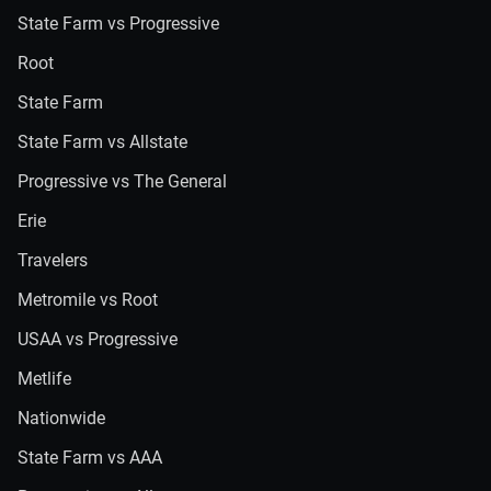
State Farm vs Progressive
Root
State Farm
State Farm vs Allstate
Progressive vs The General
Erie
Travelers
Metromile vs Root
USAA vs Progressive
Metlife
Nationwide
State Farm vs AAA