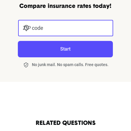
Compare insurance rates today!
ZIP code
Start
No junk mail. No spam calls. Free quotes.
RELATED QUESTIONS