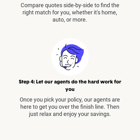
Compare quotes side-by-side to find the
right match for you, whether it's home,
auto, or more.
Step 4: Let our agents do the hard work for
you
Once you pick your policy, our agents are
here to get you over the finish line. Then
just relax and enjoy your savings.