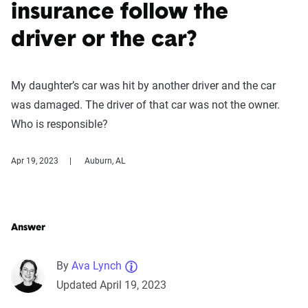
insurance follow the
driver or the car?
My daughter’s car was hit by another driver and the car
was damaged. The driver of that car was not the owner.
Who is responsible?
Apr 19, 2023
Auburn, AL
Answer
By
Ava Lynch
Updated April 19, 2023