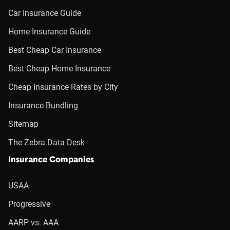
Car Insurance Guide
Home Insurance Guide
Best Cheap Car Insurance
Best Cheap Home Insurance
Cheap Insurance Rates by City
Insurance Bundling
Sitemap
The Zebra Data Desk
Insurance Companies
USAA
Progressive
AARP vs. AAA