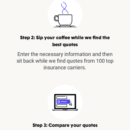
Step 2: Sip your coffee while we find the
best quotes
Enter the necessary information and then
sit back while we find quotes from 100 top
insurance carriers.
Step 3: Compare your quotes