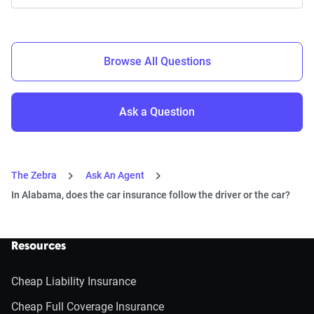
Browse All Questions
Ask a Question
The Zebra
Ask An Agent
In Alabama, does the car insurance follow the driver or the car?
Resources
Cheap Liability Insurance
Cheap Full Coverage Insurance