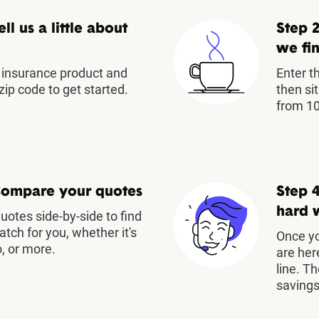
ell us a little about
Step 2
we fin
insurance product and
Enter t
zip code to get started.
then si
from 10
Compare your quotes
Step 4
hard 
otes side-by-side to find
atch for you, whether it's
Once yo
, or more.
are her
line. T
savings