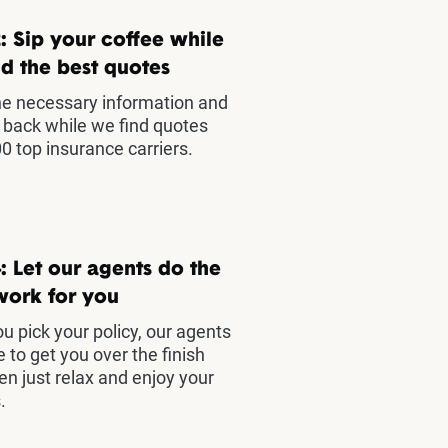
: Sip your coffee while
d the best quotes
he necessary information and
t back while we find quotes
0 top insurance carriers.
: Let our agents do the
work for you
u pick your policy, our agents
e to get you over the finish
hen just relax and enjoy your
.