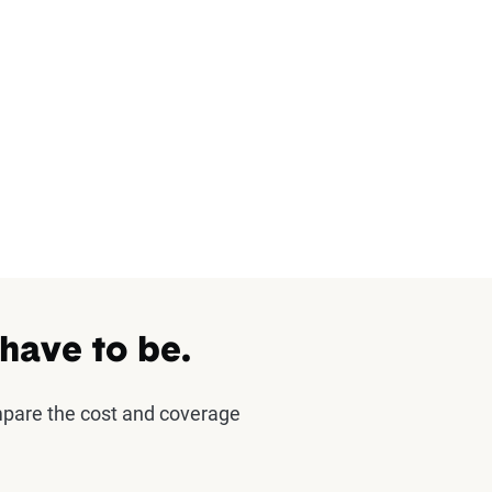
 have to be.
mpare the cost and coverage