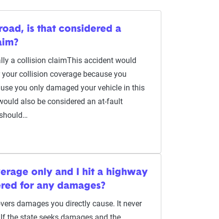
he road, is that considered a
aim?
ally a collision claimThis accident would
r your collision coverage because you
cause you only damaged your vehicle in this
t would also be considered an at-fault
 should…
overage only and I hit a highway
ered for any damages?
overs damages you directly cause. It never
 If the state seeks damages and the