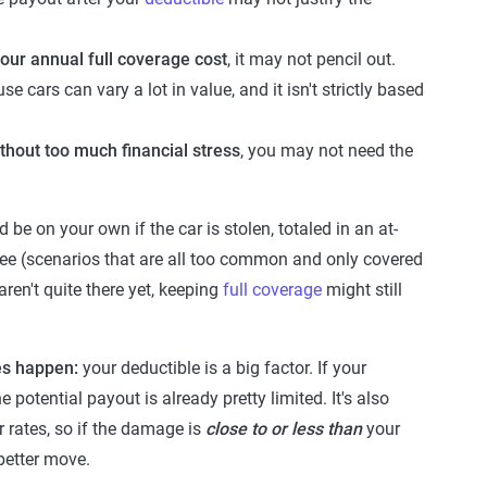
your annual full coverage cost
, it may not pencil out.
cars can vary a lot in value, and it isn't strictly based
ithout too much financial stress
, you may not need the
be on your own if the car is stolen, totaled in an at-
tree (scenarios that are all too common and only covered
ren't quite there yet, keeping
full coverage
might still
oes happen:
your deductible is a big factor. If your
 potential payout is already pretty limited. It's also
 rates, so if the damage is
close to or less than
your
 better move.