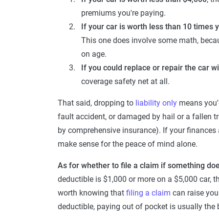
premiums you're paying.
If your car is worth less than 10 times 
This one does involve some math, because 
on age.
If you could replace or repair the car w
coverage safety net at all.
That said, dropping to
liability only
means you'd 
fault accident, or damaged by hail or a fallen 
by comprehensive insurance). If your finances a
make sense for the peace of mind alone.
As for whether to file a claim if something d
deductible is $1,000 or more on a $5,000 car, the
worth knowing that
filing a claim
can raise your
deductible, paying out of pocket is usually the