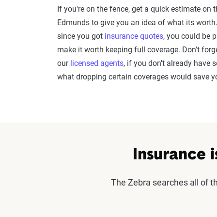
If you're on the fence, get a quick estimate on 
Edmunds to give you an idea of what its worth. 
since you got
insurance quotes
, you could be 
make it worth keeping full coverage. Don't forg
our
licensed agents
, if you don't already hav
what dropping certain coverages would save 
Insurance i
The Zebra searches all of 