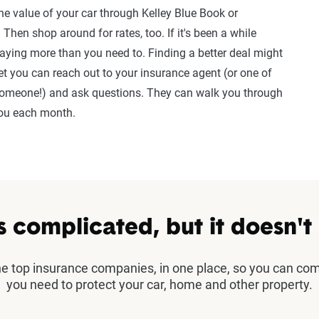
the value of your car through Kelley Blue Book or
Then shop around for rates, too. If it's been a while
paying more than you need to. Finding a better deal might
et you can reach out to your insurance agent (or one of
e someone!) and ask questions. They can walk you through
you each month.
s complicated, but it doesn't
the top insurance companies, in one place, so you can co
you need to protect your car, home and other property.