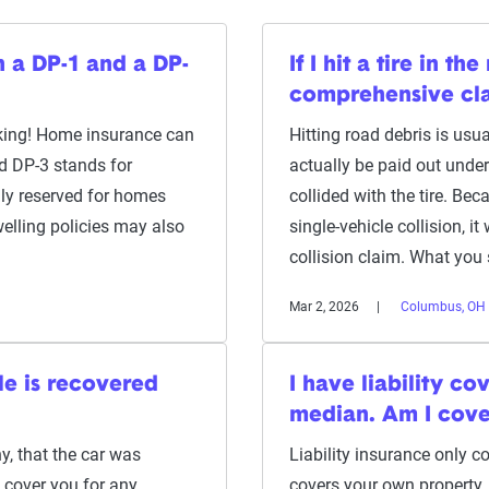
n a DP-1 and a DP-
If I hit a tire in t
comprehensive cl
asking! Home insurance can
Hitting road debris is usu
nd DP-3 stands for
actually be paid out unde
lly reserved for homes
collided with the tire. Be
welling policies may also
single-vehicle collision, i
collision claim. What you
Mar 2, 2026
Columbus, OH
le is recovered
I have liability c
median. Am I cov
y, that the car was
Liability insurance only c
 cover you for any
covers your own property.