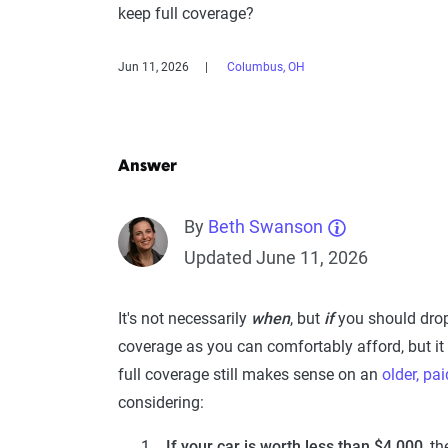
keep full coverage?
Jun 11, 2026
Columbus, OH
Answer
By
Beth Swanson
Updated June 11, 2026
It's not necessarily
when
, but
if
you should dro
coverage as you can comfortably afford, but it
full coverage still makes sense on an
older, pai
considering:
If your car is worth less than $4,000
, t