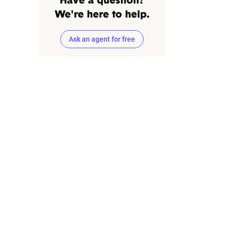
Have a question?
We're here to help.
Ask an agent for free