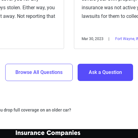
ys stolen. Either way, you
insurance was not active 
t away. Not reporting that
lawsuits for them to colle
Mar 30, 2023
Fort Wayne, I
Browse All Questions
Ask a Question
 drop full coverage on an older car?
Insurance Companies