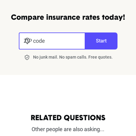
Compare insurance rates today!
ZIP code
Start
No junk mail. No spam calls. Free quotes.
RELATED QUESTIONS
Other people are also asking...