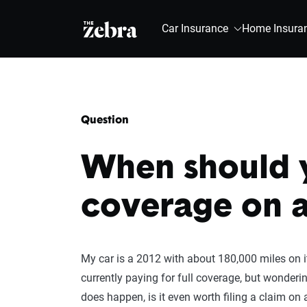
The Zebra®
Car Insurance
Home Insura
Question
When should y
coverage on a
My car is a 2012 with about 180,000 miles on it,
currently paying for full coverage, but wonderi
does happen, is it even worth filing a claim on a