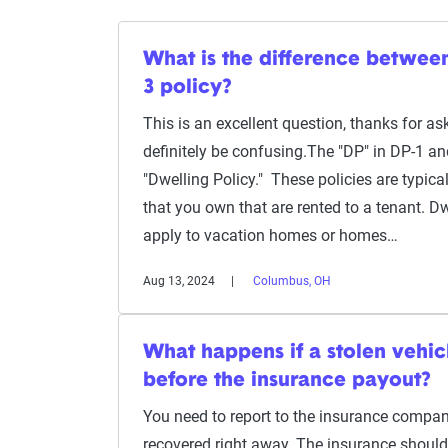
What is the difference betwee
3 policy?
This is an excellent question, thanks for 
definitely be confusing.The "DP" in DP-1 a
"Dwelling Policy." These policies are typica
that you own that are rented to a tenant. D
apply to vacation homes or homes…
Aug 13, 2024
Columbus, OH
What happens if a stolen vehic
before the insurance payout?
You need to report to the insurance compan
recovered right away. The insurance should