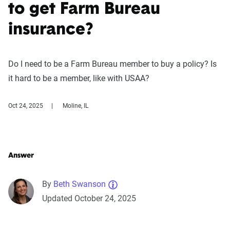
to get Farm Bureau
insurance?
Do I need to be a Farm Bureau member to buy a policy? Is
it hard to be a member, like with USAA?
Oct 24, 2025
Moline, IL
Answer
By
Beth Swanson
Updated October 24, 2025