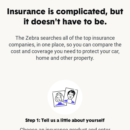
Insurance is complicated, but
it doesn't have to be.
The Zebra searches all of the top insurance
companies, in one place, so you can compare the
cost and coverage you need to protect your car,
home and other property.
Step 1: Tell us a little about yourself
Choose an insurance product and enter