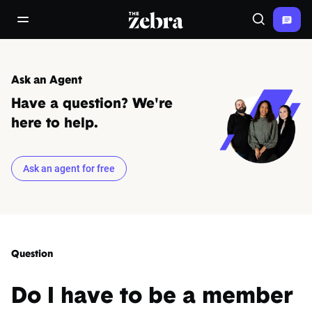
The Zebra®
open/close navigation menu
Search
Ask an Agent
Have a question? We're
here to help.
Ask an agent for free
Question
Do I have to be a member