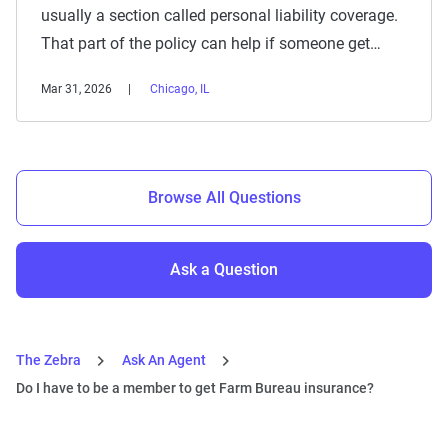
usually a section called personal liability coverage.
That part of the policy can help if someone get…
Mar 31, 2026
Chicago, IL
Browse All Questions
Ask a Question
The Zebra
Ask An Agent
Do I have to be a member to get Farm Bureau insurance?