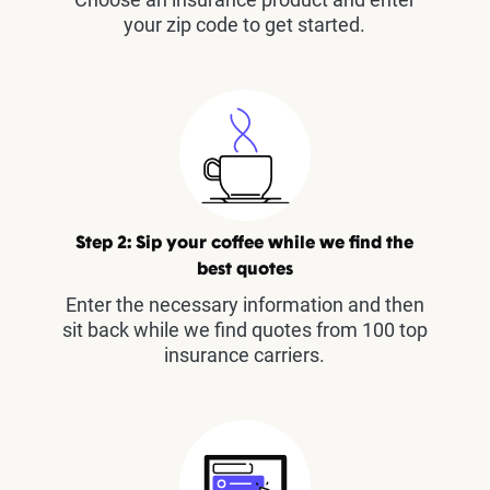
your zip code to get started.
Step 2: Sip your coffee while we find the
best quotes
Enter the necessary information and then
sit back while we find quotes from 100 top
insurance carriers.