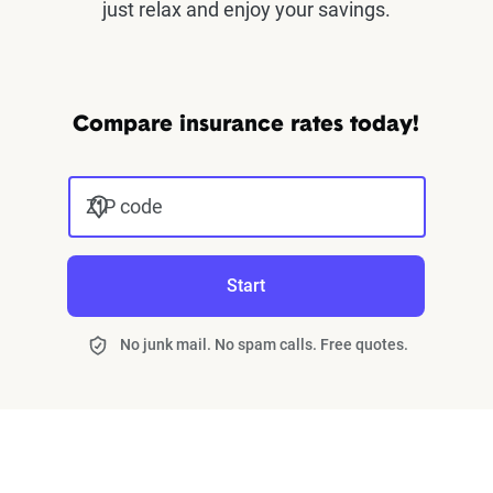
just relax and enjoy your savings.
Compare insurance rates today!
ZIP code
Start
No junk mail. No spam calls. Free quotes.