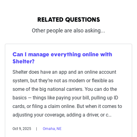
RELATED QUESTIONS
Other people are also asking...
Can I manage everything online with
Shelter?
Shelter does have an app and an online account
system, but they’re not as modern or flexible as
some of the big national carriers. You can do the
basics — things like paying your bill, pulling up ID
cards, or filing a claim online. But when it comes to
adjusting your coverage, adding a driver, or c…
Oct 9, 2025
Omaha, NE