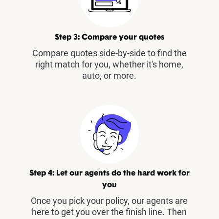
Step 3: Compare your quotes
Compare quotes side-by-side to find the
right match for you, whether it's home,
auto, or more.
Step 4: Let our agents do the hard work for
you
Once you pick your policy, our agents are
here to get you over the finish line. Then