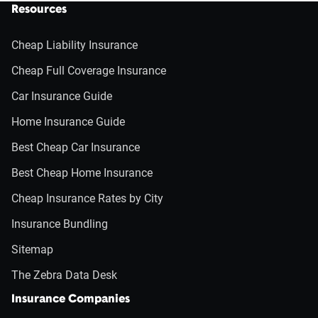
Resources
Cheap Liability Insurance
Cheap Full Coverage Insurance
Car Insurance Guide
Home Insurance Guide
Best Cheap Car Insurance
Best Cheap Home Insurance
Cheap Insurance Rates by City
Insurance Bundling
Sitemap
The Zebra Data Desk
Insurance Companies