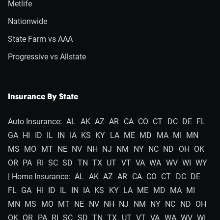
Metlife
Nationwide
State Farm vs AAA
Progressive vs Allstate
Insurance By State
Auto Insurance:
AL
AK
AZ
AR
CA
CO
CT
DC
DE
FL
GA
HI
ID
IL
IN
IA
KS
KY
LA
ME
MD
MA
MI
MN
MS
MO
MT
NE
NV
NH
NJ
NM
NY
NC
ND
OH
OK
OR
PA
RI
SC
SD
TN
TX
UT
VT
VA
WA
WV
WI
WY
| Home Insurance:
AL
AK
AZ
AR
CA
CO
CT
DC
DE
FL
GA
HI
ID
IL
IN
IA
KS
KY
LA
ME
MD
MA
MI
MN
MS
MO
MT
NE
NV
NH
NJ
NM
NY
NC
ND
OH
OK
OR
PA
RI
SC
SD
TN
TX
UT
VT
VA
WA
WV
WI