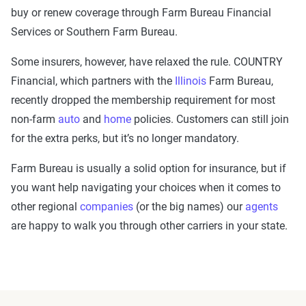
buy or renew coverage through Farm Bureau Financial
Services or Southern Farm Bureau.
Some insurers, however, have relaxed the rule. COUNTRY
Financial, which partners with the
Illinois
Farm Bureau,
recently dropped the membership requirement for most
non-farm
auto
and
home
policies. Customers can still join
for the extra perks, but it’s no longer mandatory.
Farm Bureau is usually a solid option for insurance, but if
you want help navigating your choices when it comes to
other regional
companies
(or the big names) our
agents
are happy to walk you through other carriers in your state.