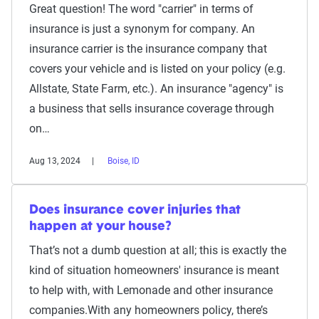
Great question! The word "carrier" in terms of
insurance is just a synonym for company. An
insurance carrier is the insurance company that
covers your vehicle and is listed on your policy (e.g.
Allstate, State Farm, etc.). An insurance "agency" is
a business that sells insurance coverage through
on…
Aug 13, 2024
Boise, ID
Does insurance cover injuries that
happen at your house?
That’s not a dumb question at all; this is exactly the
kind of situation homeowners' insurance is meant
to help with, with Lemonade and other insurance
companies.With any homeowners policy, there’s