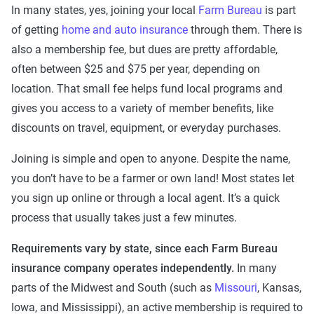
In many states, yes, joining your local
Farm Bureau
is part
of getting
home and auto insurance
through them. There is
also a membership fee, but dues are pretty affordable,
often between $25 and $75 per year, depending on
location. That small fee helps fund local programs and
gives you access to a variety of member benefits, like
discounts on travel, equipment, or everyday purchases.
Joining is simple and open to anyone. Despite the name,
you don’t have to be a farmer or own land! Most states let
you sign up online or through a local agent. It’s a quick
process that usually takes just a few minutes.
Requirements vary by state, since each Farm Bureau
insurance company operates independently.
In many
parts of the Midwest and South (such as
Missouri
, Kansas,
Iowa, and Mississippi), an active membership is required to