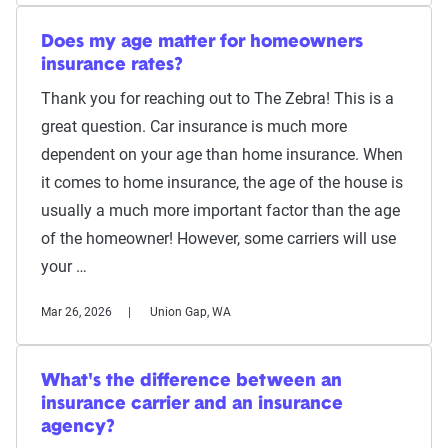
Does my age matter for homeowners
insurance rates?
Thank you for reaching out to The Zebra! This is a
great question. Car insurance is much more
dependent on your age than home insurance. When
it comes to home insurance, the age of the house is
usually a much more important factor than the age
of the homeowner! However, some carriers will use
your …
Mar 26, 2026
Union Gap, WA
What's the difference between an
insurance carrier and an insurance
agency?