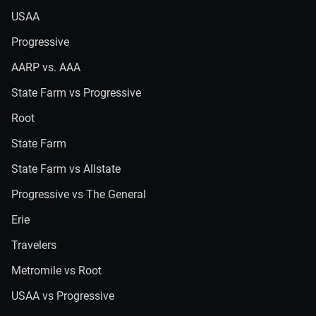
USAA
Progressive
AARP vs. AAA
State Farm vs Progressive
Root
State Farm
State Farm vs Allstate
Progressive vs The General
Erie
Travelers
Metromile vs Root
USAA vs Progressive