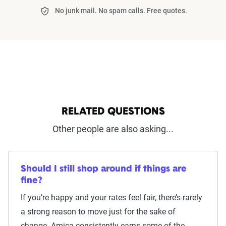
No junk mail. No spam calls. Free quotes.
RELATED QUESTIONS
Other people are also asking...
Should I still shop around if things are
fine?
If you’re happy and your rates feel fair, there’s rarely
a strong reason to move just for the sake of
change. Amica consistently earns some of the