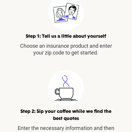
Step 1: Tell us a little about yourself
Choose an insurance product and enter
your zip code to get started.
Step 2: Sip your coffee while we find the
best quotes
Enter the necessary information and then