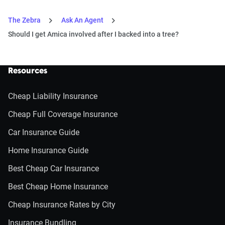
The Zebra
Ask An Agent
Should I get Amica involved after I backed into a tree?
Resources
Cheap Liability Insurance
Cheap Full Coverage Insurance
Car Insurance Guide
Home Insurance Guide
Best Cheap Car Insurance
Best Cheap Home Insurance
Cheap Insurance Rates by City
Insurance Bundling