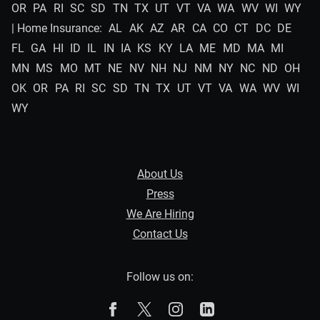
OR
PA
RI
SC
SD
TN
TX
UT
VT
VA
WA
WV
WI
WY
| Home Insurance:
AL
AK
AZ
AR
CA
CO
CT
DC
DE
FL
GA
HI
ID
IL
IN
IA
KS
KY
LA
ME
MD
MA
MI
MN
MS
MO
MT
NE
NV
NH
NJ
NM
NY
NC
ND
OH
OK
OR
PA
RI
SC
SD
TN
TX
UT
VT
VA
WA
WV
WI
WY
About Us
Press
We Are Hiring
Contact Us
Follow us on:
The Zebra on Facebook
The Zebra on X
The Zebra on Instagram
The Zebra on Linked