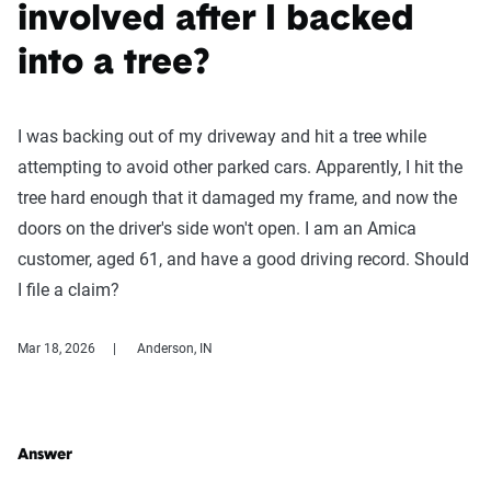
involved after I backed
into a tree?
I was backing out of my driveway and hit a tree while
attempting to avoid other parked cars. Apparently, I hit the
tree hard enough that it damaged my frame, and now the
doors on the driver's side won't open. I am an Amica
customer, aged 61, and have a good driving record. Should
I file a claim?
Mar 18, 2026
Anderson, IN
Answer