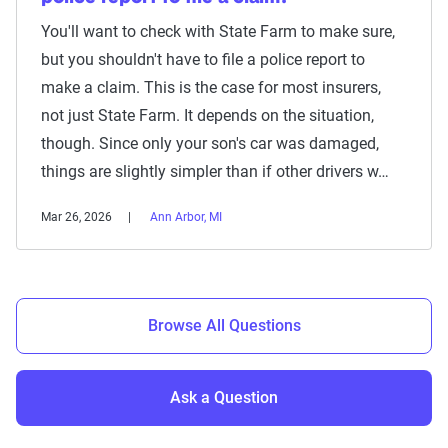
You'll want to check with State Farm to make sure,
but you shouldn't have to file a police report to
make a claim. This is the case for most insurers,
not just State Farm. It depends on the situation,
though. Since only your son's car was damaged,
things are slightly simpler than if other drivers w…
Mar 26, 2026
Ann Arbor, MI
Browse All Questions
Ask a Question