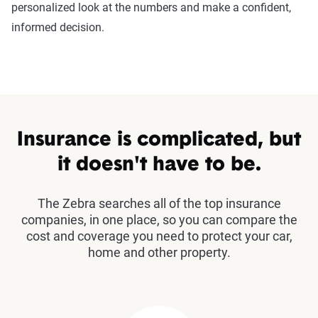
personalized look at the numbers and make a confident,
informed decision.
Insurance is complicated, but
it doesn't have to be.
The Zebra searches all of the top insurance
companies, in one place, so you can compare the
cost and coverage you need to protect your car,
home and other property.