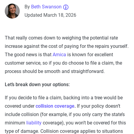
By
Beth Swanson
Updated March 18, 2026
That really comes down to weighing the potential rate
increase against the cost of paying for the repairs yourself.
The good news is that
Amica
is known for excellent
customer service, so if you do choose to file a claim, the
process should be smooth and straightforward.
Let’s break down your options:
If you decide to file a claim, backing into a tree would be
covered under
collision coverage
.
If your policy doesn’t
include collision (for example, if you only carry the state’s
minimum
liability
coverage), you won’t be covered for this
type of damage. Collision coverage applies to situations