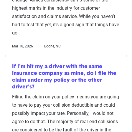
highest marks in the industry for customer
satisfaction and claims service. While you haven’t
had to test that yet, it’s a good sign that things have
go…
Mar 18, 2026
Boone, NC
If I'm hit my a driver with the same
insurance company as mine, do I file the
claim under my policy or the other
driver's?
Filing the claim on your policy means you are going
to have to pay your collision deductible and could
possibly impact your rate. Personally, I would not
agree to do that. The majority of rear-end collisions
are considered to be the fault of the driver in the