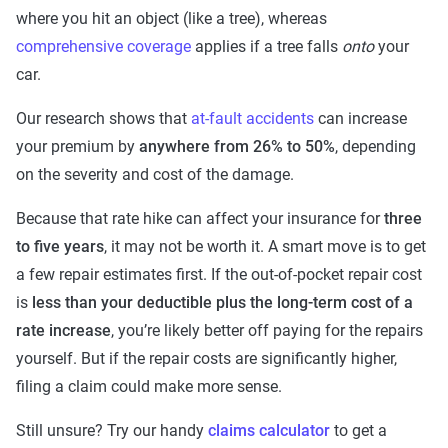
where you hit an object (like a tree), whereas
comprehensive coverage
applies if a tree falls
onto
your
car.
Our research shows that
at-fault accidents
can increase
your premium by
anywhere from 26% to 50%
, depending
on the severity and cost of the damage.
Because that rate hike can affect your insurance for
three
to five years
, it may not be worth it. A smart move is to get
a few repair estimates first. If the out-of-pocket repair cost
is
less than your deductible plus the long-term cost of a
rate increase
, you’re likely better off paying for the repairs
yourself. But if the repair costs are significantly higher,
filing a claim could make more sense.
Still unsure? Try our handy
claims calculator
to get a