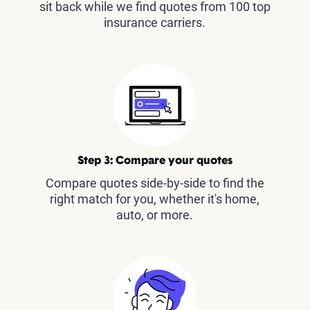
sit back while we find quotes from 100 top
insurance carriers.
Step 3: Compare your quotes
Compare quotes side-by-side to find the
right match for you, whether it's home,
auto, or more.