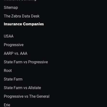
Sitemap
The Zebra Data Desk
Insurance Companies
USAA
Progressive
AARP vs. AAA
State Farm vs Progressive
Root
State Farm
State Farm vs Allstate
Progressive vs The General
Erie