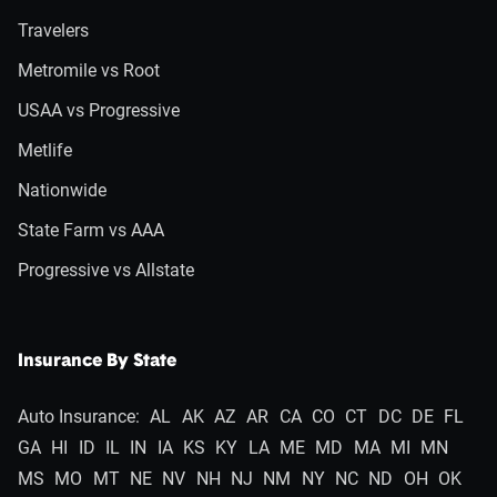
Travelers
Metromile vs Root
USAA vs Progressive
Metlife
Nationwide
State Farm vs AAA
Progressive vs Allstate
Insurance By State
Auto Insurance:
AL
AK
AZ
AR
CA
CO
CT
DC
DE
FL
GA
HI
ID
IL
IN
IA
KS
KY
LA
ME
MD
MA
MI
MN
MS
MO
MT
NE
NV
NH
NJ
NM
NY
NC
ND
OH
OK