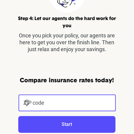
Step 4: Let our agents do the hard work for
you
Once you pick your policy, our agents are
here to get you over the finish line. Then
just relax and enjoy your savings.
Compare insurance rates today!
ZIP code
Start