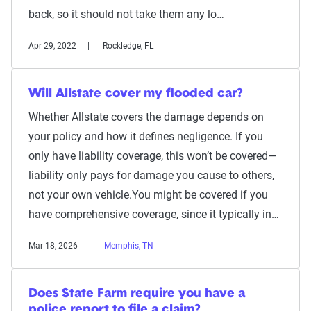
back, so it should not take them any lo…
Apr 29, 2022
Rockledge, FL
Will Allstate cover my flooded car?
Whether Allstate covers the damage depends on
your policy and how it defines negligence. If you
only have liability coverage, this won’t be covered—
liability only pays for damage you cause to others,
not your own vehicle.You might be covered if you
have comprehensive coverage, since it typically in…
Mar 18, 2026
Memphis, TN
Does State Farm require you have a
police report to file a claim?