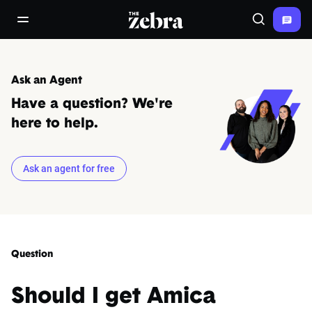
The Zebra®
open/close navigation menu
Search
Ask an Agent
Have a question? We're
here to help.
Ask an agent for free
Question
Should I get Amica