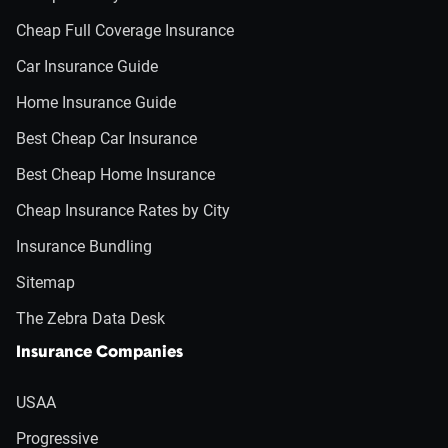
Cheap Full Coverage Insurance
Car Insurance Guide
Home Insurance Guide
Best Cheap Car Insurance
Best Cheap Home Insurance
Cheap Insurance Rates by City
Insurance Bundling
Sitemap
The Zebra Data Desk
Insurance Companies
USAA
Progressive