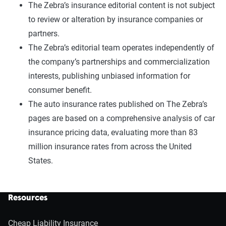
The Zebra’s insurance editorial content is not subject
to review or alteration by insurance companies or
partners.
The Zebra’s editorial team operates independently of
the company’s partnerships and commercialization
interests, publishing unbiased information for
consumer benefit.
The auto insurance rates published on The Zebra’s
pages are based on a comprehensive analysis of car
insurance pricing data, evaluating more than 83
million insurance rates from across the United
States.
Resources
Cheap Liability Insurance