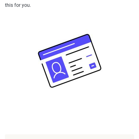
this for you.