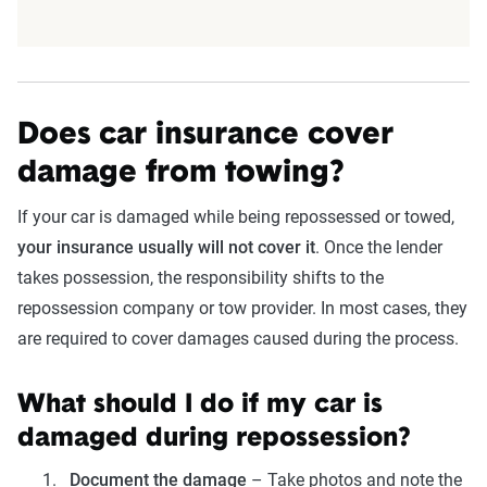
Does car insurance cover
damage from towing?
If your car is damaged while being repossessed or towed,
your insurance usually will not cover it
. Once the lender
takes possession, the responsibility shifts to the
repossession company or tow provider. In most cases, they
are required to cover damages caused during the process.
What should I do if my car is
damaged during repossession?
Document the damage
– Take photos and note the