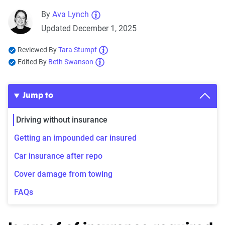
By
Ava Lynch
Updated December 1, 2025
Reviewed By
Tara Stumpf
Edited By
Beth Swanson
Jump to
Driving without insurance
Getting an impounded car insured
Car insurance after repo
Cover damage from towing
FAQs