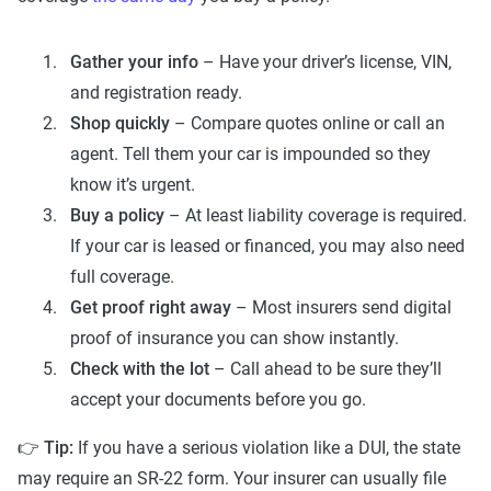
Gather your info
– Have your driver’s license, VIN,
and registration ready.
Shop quickly
– Compare quotes online or call an
agent. Tell them your car is impounded so they
know it’s urgent.
Buy a policy
– At least liability coverage is required.
If your car is leased or financed, you may also need
full coverage.
Get proof right away
– Most insurers send digital
proof of insurance you can show instantly.
Check with the lot
– Call ahead to be sure they’ll
accept your documents before you go.
👉
Tip:
If you have a serious violation like a DUI, the state
may require an SR-22 form. Your insurer can usually file