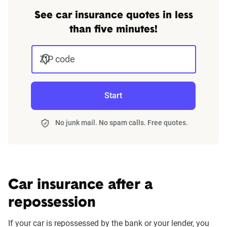
See car insurance quotes in less
than five minutes!
ZIP code
Start
No junk mail. No spam calls. Free quotes.
Car insurance after a
repossession
If your car is repossessed by the bank or your lender, you