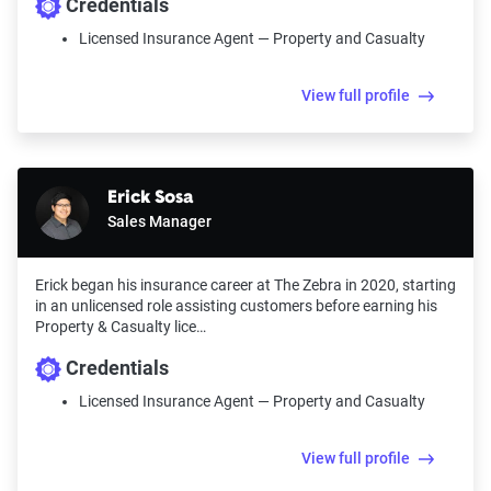
Credentials
Licensed Insurance Agent — Property and Casualty
View full profile
Erick Sosa
Sales Manager
Erick began his insurance career at The Zebra in 2020, starting
in an unlicensed role assisting customers before earning his
Property & Casualty lice…
Credentials
Licensed Insurance Agent — Property and Casualty
View full profile