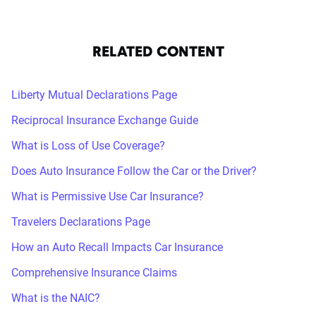
RELATED CONTENT
Liberty Mutual Declarations Page
Reciprocal Insurance Exchange Guide
What is Loss of Use Coverage?
Does Auto Insurance Follow the Car or the Driver?
What is Permissive Use Car Insurance?
Travelers Declarations Page
How an Auto Recall Impacts Car Insurance
Comprehensive Insurance Claims
What is the NAIC?