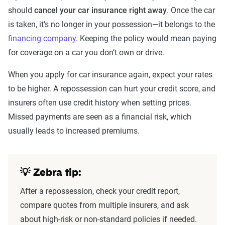
should
cancel your car insurance right away
. Once the car
is taken, it’s no longer in your possession—it belongs to the
financing company
. Keeping the policy would mean paying
for coverage on a car you don’t own or drive.
When you apply for car insurance again, expect your rates
to be higher. A repossession can hurt your credit score, and
insurers often use credit history when setting prices.
Missed payments are seen as a financial risk, which
usually leads to increased premiums.
💡 Zebra tip:
After a repossession, check your credit report,
compare quotes from multiple insurers, and ask
about high-risk or non-standard policies if needed.