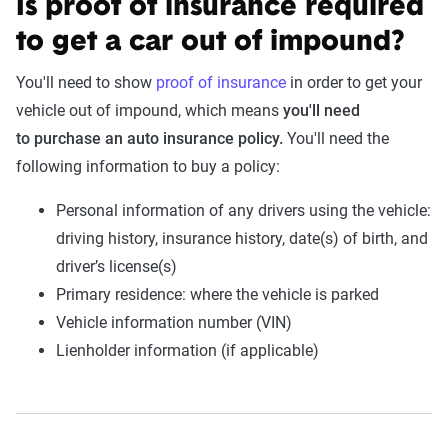
Is proof of insurance required
to get a car out of impound?
You'll need to show
proof of insurance
in order to get your
vehicle out of impound, which means
you'll need
to purchase an auto insurance policy.
You'll need the
following information to buy a policy:
Personal information of any drivers using the vehicle:
driving history, insurance history, date(s) of birth, and
driver’s license(s)
Primary residence: where the vehicle is parked
Vehicle information number (VIN)
Lienholder information (if applicable)