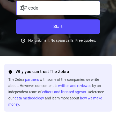
ZIP code
Start
No junk mail. No spam calls. Free quotes.
Why you can trust The Zebra
The Zebra
partners
with some of the companies we write
about. However, our content is
written and reviewed
by an
independent team of
editors and licensed agents
. Reference
our
data methodology
and learn more about
how we make
money
.