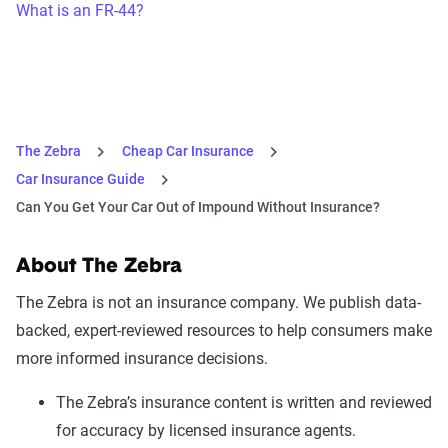
What is an FR-44?
The Zebra
Cheap Car Insurance
Car Insurance Guide
Can You Get Your Car Out of Impound Without Insurance?
About The Zebra
The Zebra is not an insurance company. We publish data-
backed, expert-reviewed resources to help consumers make
more informed insurance decisions.
The Zebra’s insurance content is written and reviewed
for accuracy by licensed insurance agents.