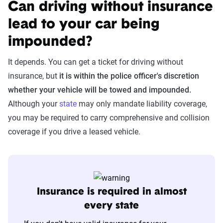
Can driving without insurance
lead to your car being
impounded?
It depends. You can get a ticket for driving without
insurance, but
it is within the police officer's discretion
whether your vehicle will be towed and impounded.
Although your
state
may only mandate liability coverage,
you may be required to carry comprehensive and collision
coverage if you drive a leased vehicle.
Insurance is required in almost
every state