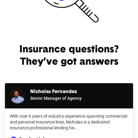
Insurance questions?
They’ve got answers
Nicholas Fernandez
Senior Manager of Agency
With over 6 years of industry experience spanning commercial
and personal insurance lines, Nicholas is a dedicated
insurance professional lending his…