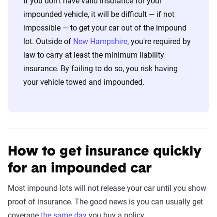
If you don't have valid insurance for your
impounded vehicle, it will be difficult — if not
impossible — to get your car out of the impound
lot. Outside of
New Hampshire
, you're required by
law to carry at least the minimum liability
insurance. By failing to do so, you risk having
your vehicle towed and impounded.
How to get insurance quickly
for an impounded car
Most impound lots will not release your car until you show
proof of insurance. The good news is you can usually get
coverage
the same day
you buy a policy.