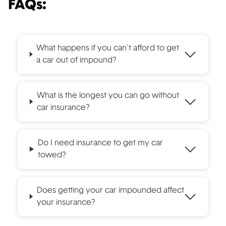
FAQs:
What happens if you can't afford to get
a car out of impound?
What is the longest you can go without
car insurance?
Do I need insurance to get my car
towed?
Does getting your car impounded affect
your insurance?