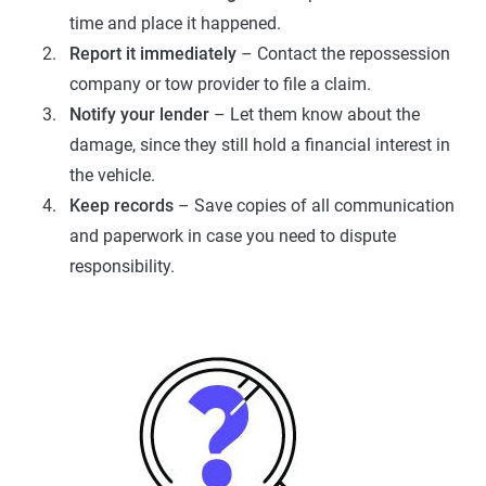
time and place it happened.
Report it immediately
– Contact the repossession
company or tow provider to file a claim.
Notify your lender
– Let them know about the
damage, since they still hold a financial interest in
the vehicle.
Keep records
– Save copies of all communication
and paperwork in case you need to dispute
responsibility.