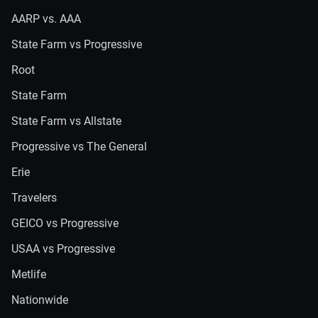
AARP vs. AAA
State Farm vs Progressive
Root
State Farm
State Farm vs Allstate
Progressive vs The General
Erie
Travelers
GEICO vs Progressive
USAA vs Progressive
Metlife
Nationwide