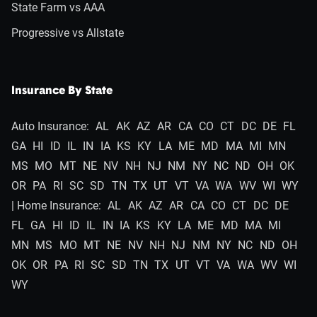
State Farm vs AAA
Progressive vs Allstate
Insurance By State
Auto Insurance:
AL
AK
AZ
AR
CA
CO
CT
DC
DE
FL
GA
HI
ID
IL
IN
IA
KS
KY
LA
ME
MD
MA
MI
MN
MS
MO
MT
NE
NV
NH
NJ
NM
NY
NC
ND
OH
OK
OR
PA
RI
SC
SD
TN
TX
UT
VT
VA
WA
WV
WI
WY
| Home Insurance:
AL
AK
AZ
AR
CA
CO
CT
DC
DE
FL
GA
HI
ID
IL
IN
IA
KS
KY
LA
ME
MD
MA
MI
MN
MS
MO
MT
NE
NV
NH
NJ
NM
NY
NC
ND
OH
OK
OR
PA
RI
SC
SD
TN
TX
UT
VT
VA
WA
WV
WI
WY