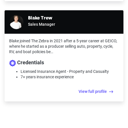
Blake Trew
Sales Manager
Blake joined The Zebra in 2021 after a 5-year career at GEICO,
where he started as a producer selling auto, property, cycle,
RV, and boat policies be…
Credentials
Licensed Insurance Agent - Property and Casualty
7+ years insurance experience
View full profile