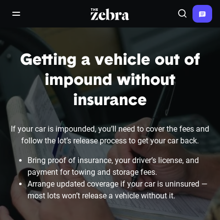
The Zebra®
open/close navigation menu
Search
Getting a vehicle out of
impound without
insurance
If your car is impounded, you’ll need to cover the fees and
follow the lot’s release process to get your car back.
Bring proof of insurance, your driver’s license, and
payment for towing and storage fees.
Arrange updated coverage if your car is uninsured —
most lots won’t release a vehicle without it.