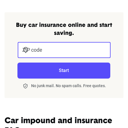
Buy car insurance online and start
saving.
ZIP code
Start
No junk mail. No spam calls. Free quotes.
Car impound and insurance