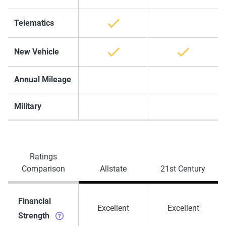
Telematics
New Vehicle
Annual Mileage
Military
Ratings
Comparison
Allstate
21st Century
Financial
Excellent
Excellent
Strength