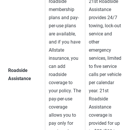
roadside
21st Roadside
membership
Assistance
plans and pay-
provides 24/7
per-use plans
towing, lock-out
are available,
service and
and if you have
other
Allstate
emergency
insurance, you
services, limited
can add
to five service
Roadside
roadside
calls per vehicle
Assistance
coverage to
per calendar
your policy. The
year. 21st
pay-per-use
Roadside
coverage
Assistance
allows you to
coverage is
pay only for
provided for up