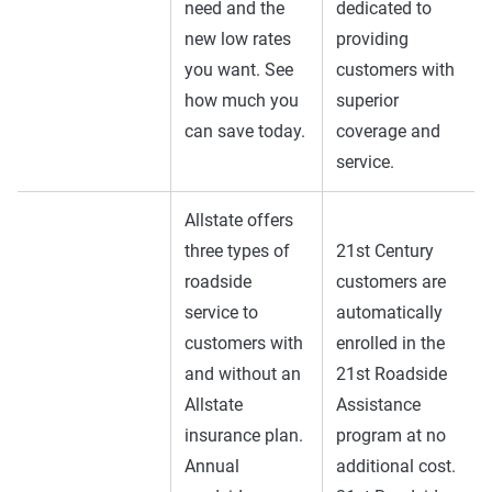
need and the
dedicated to
new low rates
providing
you want. See
customers with
how much you
superior
can save today.
coverage and
service.
Allstate offers
three types of
21st Century
roadside
customers are
service to
automatically
customers with
enrolled in the
and without an
21st Roadside
Allstate
Assistance
insurance plan.
program at no
Annual
additional cost.