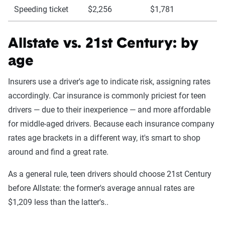
Speeding ticket
$2,256
$1,781
Allstate vs. 21st Century: by
age
Insurers use a driver's age to indicate risk, assigning rates
accordingly. Car insurance is commonly priciest for teen
drivers — due to their inexperience — and more affordable
for middle-aged drivers. Because each insurance company
rates age brackets in a different way, it's smart to shop
around and find a great rate.
As a general rule, teen drivers should choose 21st Century
before Allstate: the former's average annual rates are
$1,209 less than the latter's..