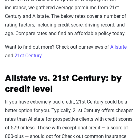
insurance, we gathered average premiums from 21st
Century and Allstate. The below rates cover a number of
rating factors, including credit score, driving record, and
age. Compare rates and find an affordable policy today.
Want to find out more? Check out our reviews of
Allstate
and
21st Century
.
Allstate vs. 21st Century: by
credit level
If you have extremely bad credit, 21st Century could be a
better option for you. Typically, 21st Century offers cheaper
rates than Allstate for prospective clients with credit scores
of 579 or less. Those with exceptional credit — a score of
800-plus — should opt for Check out common insurance