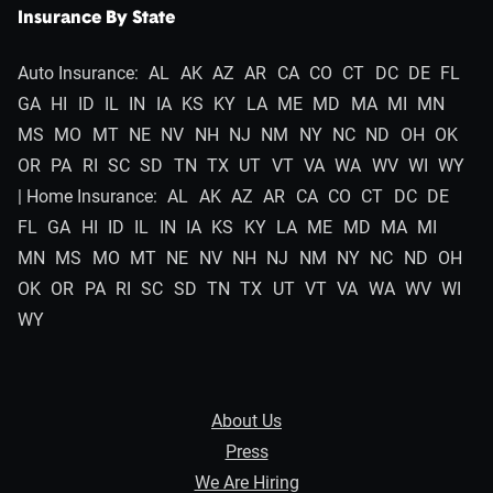
Insurance By State
Auto Insurance:
AL
AK
AZ
AR
CA
CO
CT
DC
DE
FL
GA
HI
ID
IL
IN
IA
KS
KY
LA
ME
MD
MA
MI
MN
MS
MO
MT
NE
NV
NH
NJ
NM
NY
NC
ND
OH
OK
OR
PA
RI
SC
SD
TN
TX
UT
VT
VA
WA
WV
WI
WY
| Home Insurance:
AL
AK
AZ
AR
CA
CO
CT
DC
DE
FL
GA
HI
ID
IL
IN
IA
KS
KY
LA
ME
MD
MA
MI
MN
MS
MO
MT
NE
NV
NH
NJ
NM
NY
NC
ND
OH
OK
OR
PA
RI
SC
SD
TN
TX
UT
VT
VA
WA
WV
WI
WY
About Us
Press
We Are Hiring