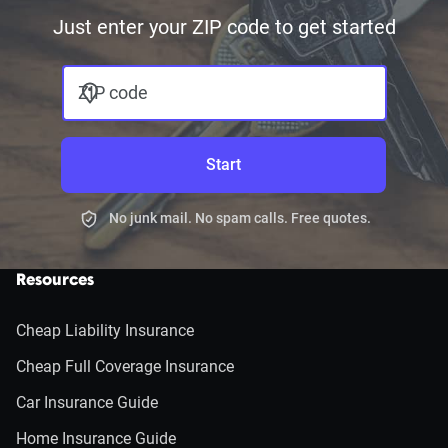
Just enter your ZIP code to get started
ZIP code
Start
No junk mail. No spam calls. Free quotes.
Resources
Cheap Liability Insurance
Cheap Full Coverage Insurance
Car Insurance Guide
Home Insurance Guide