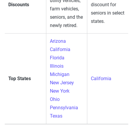
utility vehicles,
Discounts
discount for
farm vehicles,
seniors in select
seniors, and the
states.
newly retired.
Arizona
California
Florida
Illinois
Michigan
Top States
California
New Jersey
New York
Ohio
Pennsylvania
Texas