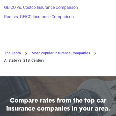
GEICO vs. Costco Insurance Comparison
Root vs. GEICO Insurance Comparison
The Zebra
Most Popular Insurance Companies
Allstate vs. 21st Century
Compare rates from the top car
insurance companies in your area.