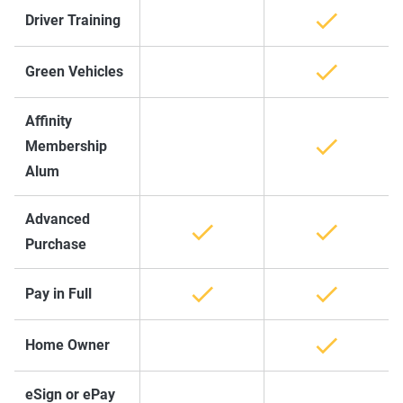
Driver Training
Green Vehicles
Affinity
Membership
Alum
Advanced
Purchase
Pay in Full
Home Owner
eSign or ePay