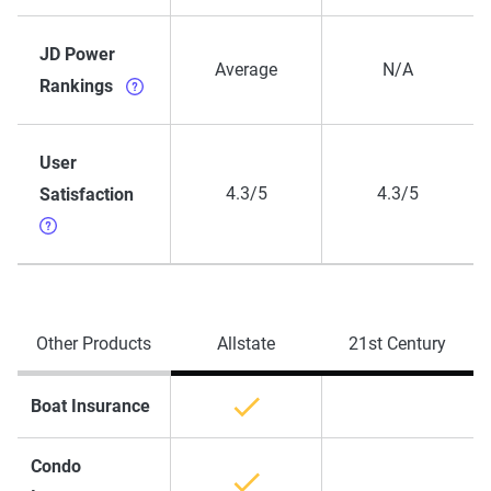
JD Power
Average
N/A
Rankings
User
4.3/5
4.3/5
Satisfaction
Other Products
Allstate
21st Century
Boat Insurance
Condo