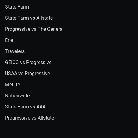
State Farm
State Farm vs Allstate
Progressive vs The General
Erie
Travelers
GEICO vs Progressive
USAA vs Progressive
Metlife
Nationwide
State Farm vs AAA
Progressive vs Allstate