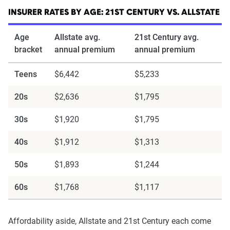
INSURER RATES BY AGE: 21ST CENTURY VS. ALLSTATE
Age
Allstate avg.
21st Century avg.
bracket
annual premium
annual premium
Teens
$6,442
$5,233
20s
$2,636
$1,795
30s
$1,920
$1,795
40s
$1,912
$1,313
50s
$1,893
$1,244
60s
$1,768
$1,117
Affordability aside, Allstate and 21st Century each come