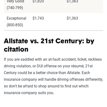
Very Good
$1,820
$1,363
(740-799)
Exceptional
$1,743
$1,363
(800-850)
Allstate vs. 21st Century: by
citation
If you are saddled with an at-fault accident, ticket, reckless
driving violation, or DUI offense on your résumé, 21st
Century could be a better choice than Allstate. Each
insurance company will handle driving offenses differently,
so don't be afraid to shop around to find out which
insurance company suits you.