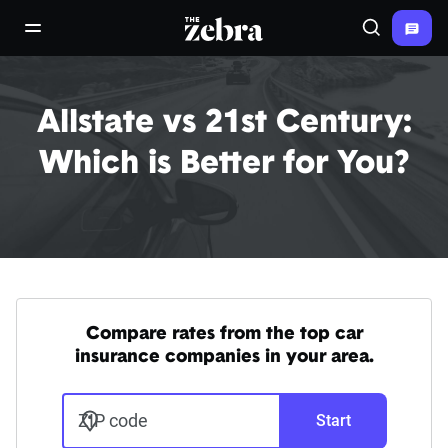
The Zebra®
open/close navigation menu
Search
Allstate vs 21st Century:
Which is Better for You?
Compare rates from the top car
insurance companies in your area.
ZIP code
Start