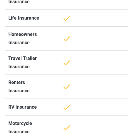
Insurance
Life Insurance
Homeowners
Insurance
Travel Trailer
Insurance
Renters
Insurance
RV Insurance
Motorcycle
Insurance