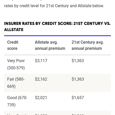
rates by credit level for 21st Century and Allstate below.
INSURER RATES BY CREDIT SCORE: 21ST CENTURY VS.
ALLSTATE
Credit
Allstate avg.
21st Century avg.
score
annual premium
annual premium
Very Poor
$3,117
$1,363
(300-579)
Fair (580-
$2,162
$1,363
669)
Good (670-
$2,021
$1,657
739)