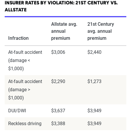
INSURER RATES BY VIOLATION: 21ST CENTURY VS.
ALLSTATE
Allstate avg.
21st Century
annual
avg. annual
Infraction
premium
premium
At-fault accident
$3,006
$2,440
(damage <
$1,000)
At-fault accident
$2,290
$1,273
(damage >
$1,000)
DUI/DWI
$3,637
$3,949
Reckless driving
$3,388
$3,949