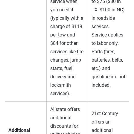
service when
to $75 ($80 in
you need it
TX, $100 in NC)
(typically with a
in roadside
charge of $119
services.
per tow and
Service applies
$84 for other
to labor only.
services like tire
Parts (tires,
changes, jump
batteries, belts,
starts, fuel
etc.) and
delivery and
gasoline are not
locksmith
included.
services).
Allstate offers
21st Century
additional
offers an
discounts for
Additional
additional