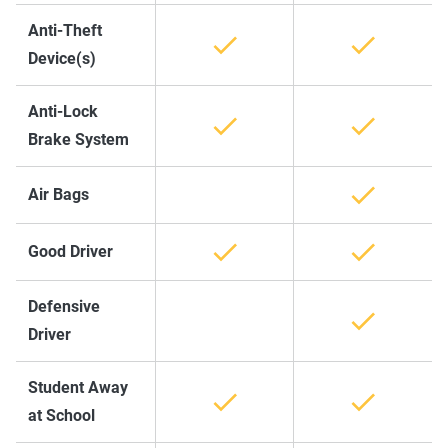
Anti-Theft
Device(s)
Anti-Lock
Brake System
Air Bags
Good Driver
Defensive
Driver
Student Away
at School