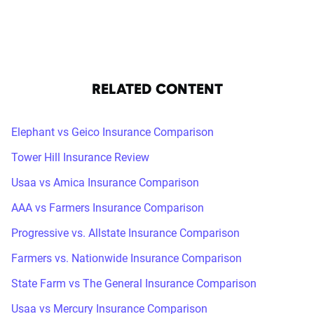
RELATED CONTENT
Elephant vs Geico Insurance Comparison
Tower Hill Insurance Review
Usaa vs Amica Insurance Comparison
AAA vs Farmers Insurance Comparison
Progressive vs. Allstate Insurance Comparison
Farmers vs. Nationwide Insurance Comparison
State Farm vs The General Insurance Comparison
Usaa vs Mercury Insurance Comparison