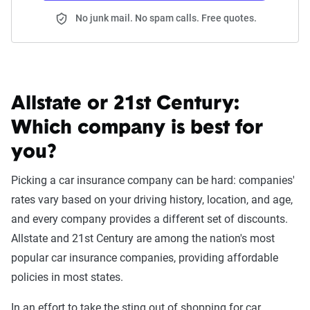
No junk mail. No spam calls. Free quotes.
Allstate or 21st Century:
Which company is best for
you?
Picking a car insurance company can be hard: companies'
rates vary based on your driving history, location, and age,
and every company provides a different set of discounts.
Allstate and 21st Century are among the nation's most
popular car insurance companies, providing affordable
policies in most states.
In an effort to take the sting out of shopping for car