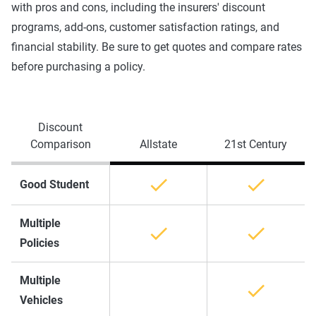
with pros and cons, including the insurers' discount
programs, add-ons, customer satisfaction ratings, and
financial stability. Be sure to get quotes and compare rates
before purchasing a policy.
Discount
Comparison
Allstate
21st Century
Good Student
Multiple
Policies
Multiple
Vehicles