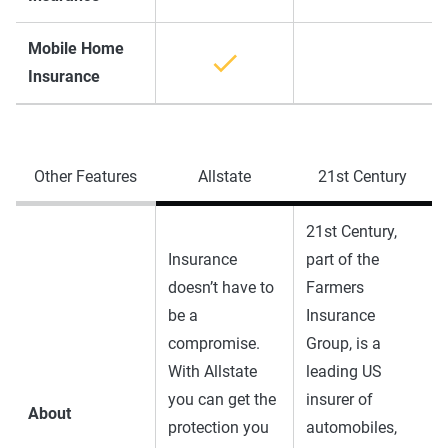
Mobile Home
Insurance
Other Features
Allstate
21st Century
21st Century,
Insurance
part of the
doesn’t have to
Farmers
be a
Insurance
compromise.
Group, is a
With Allstate
leading US
you can get the
insurer of
About
protection you
automobiles,