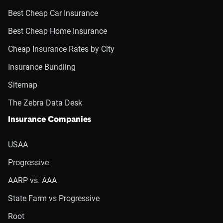
Best Cheap Car Insurance
Best Cheap Home Insurance
Cheap Insurance Rates by City
Insurance Bundling
Sitemap
The Zebra Data Desk
Insurance Companies
USAA
Progressive
AARP vs. AAA
State Farm vs Progressive
Root