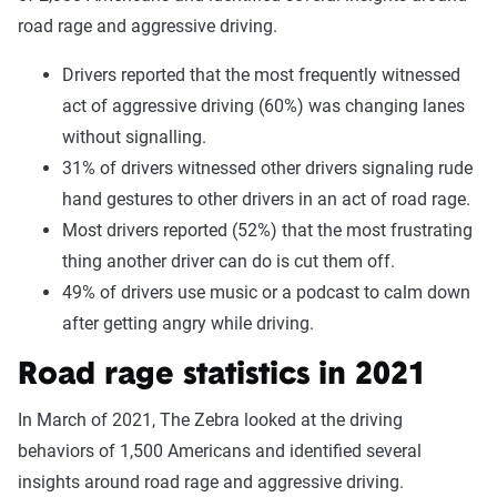
road rage and aggressive driving.
Drivers reported that the most frequently witnessed
act of aggressive driving (60%) was changing lanes
without signalling.
31% of drivers witnessed other drivers signaling rude
hand gestures to other drivers in an act of road rage.
Most drivers reported (52%) that the most frustrating
thing another driver can do is cut them off.
49% of drivers use music or a podcast to calm down
after getting angry while driving.
Road rage statistics in 2021
In March of 2021, The Zebra looked at the driving
behaviors of 1,500 Americans and identified several
insights around road rage and aggressive driving.