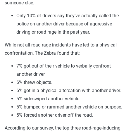
someone else.
Only 10% of drivers say they’ve actually called the
police on another driver because of aggressive
driving or road rage in the past year.
While not all road rage incidents have led to a physical
confrontation, The Zebra found that:
7% got out of their vehicle to verbally confront
another driver.
6% threw objects.
6% got in a physical altercation with another driver.
5% sideswiped another vehicle.
5% bumped or rammed another vehicle on purpose.
5% forced another driver off the road.
According to our survey, the top three road-rage-inducing