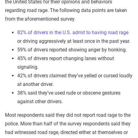
the United States for their opinions and behaviors
regarding road rage. The following data points are taken
from the aforementioned survey.
82% of drivers in the U.S. admit to having road rage
or driving aggressively at least once in the past year.
59% of drivers reported showing anger by honking.
45% of drivers report changing lanes without
signaling.
42% of drivers claimed they've yelled or cursed loudly
at another driver.
38% said they've used rude or obscene gestures
against other drivers.
Most respondents said they did not report road rage to the
police. More than half of the survey respondents said they
had witnessed road rage, directed either at themselves or