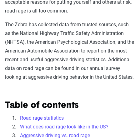
acceptable reasons for putting yourself and others at risk,
road rage is all too common.
The Zebra has collected data from trusted sources, such
as the National Highway Traffic Safety Administration
(NHTSA), the American Psychological Association, and the
American Automobile Association to report on the most
recent and useful aggressive driving statistics. Additional
data on road rage can be found in our annual survey
looking at aggressive driving behavior in the United States.
Table of contents
Road rage statistics
What does road rage look like in the US?
Aggressive driving vs. road rage