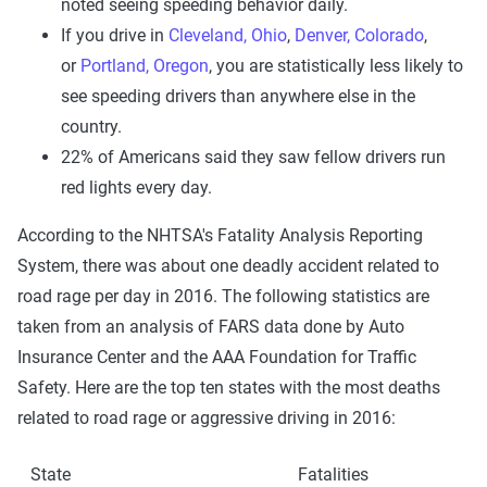
noted seeing speeding behavior daily.
If you drive in
Cleveland, Ohio
,
Denver, Colorado
,
or
Portland, Oregon
, you are statistically less likely to
see speeding drivers than anywhere else in the
country.
22% of Americans said they saw fellow drivers run
red lights every day.
According to the NHTSA's Fatality Analysis Reporting
System, there was about one deadly accident related to
road rage per day in 2016. The following statistics are
taken from an analysis of FARS data done by Auto
Insurance Center and the AAA Foundation for Traffic
Safety. Here are the top ten states with the most deaths
related to road rage or aggressive driving in 2016:
State
Fatalities