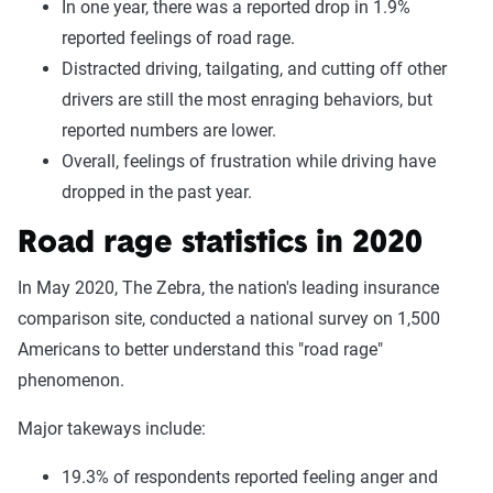
In one year, there was a reported drop in 1.9%
reported feelings of road rage.
Distracted driving, tailgating, and cutting off other
drivers are still the most enraging behaviors, but
reported numbers are lower.
Overall, feelings of frustration while driving have
dropped in the past year.
Road rage statistics in 2020
In May 2020, The Zebra, the nation's leading insurance
comparison site, conducted a national survey on 1,500
Americans to better understand this "road rage"
phenomenon.
Major takeways include:
19.3% of respondents reported feeling anger and