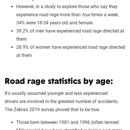
However, in a study to explore those who say they
experience road rage more than
four
times a week,
34% were 18-34 years old and female.
39.2% of men have experienced road rage directed at
them
28.9% of women have experienced road rage directed
at them
Road rage statistics by age:
It's usually assumed younger and less experienced
drivers are involved in the greatest number of accidents.
The Zebra's 2019 survey proved that to be true.
Those born between 1981 and 1996 (often termed