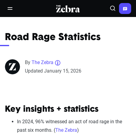
The Zebra®
open/close navigation menu
Search
Road Rage Statistics
By
The Zebra
Updated January 15, 2026
Key insights + statistics
In 2024, 96% witnessed an act of road rage in the
past six months. (
The Zebra
)