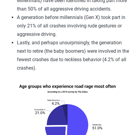
Millennials) have been identified in taking part more
than 50% of all aggressive driving accidents.
A generation before millennials (Gen X) took part in
only 21% of all crashes involving rude gestures or
aggressive driving.
Lastly, and perhaps unsurprisingly, the generation
next to retire (the baby boomers) were involved in the
fewest crashes due to reckless behavior (4.2% of all
crashes).