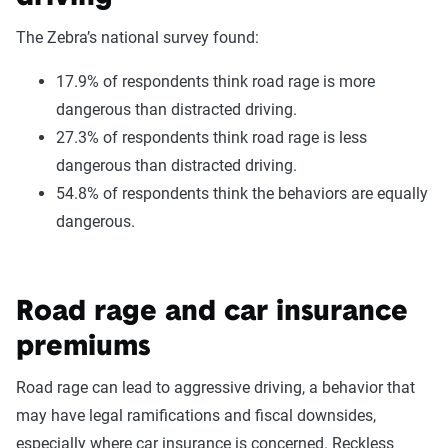
The Zebra’s national survey found:
17.9% of respondents think road rage is more
dangerous than distracted driving.
27.3% of respondents think road rage is less
dangerous than distracted driving.
54.8% of respondents think the behaviors are equally
dangerous.
Road rage and car insurance
premiums
Road rage can lead to aggressive driving, a behavior that
may have legal ramifications and fiscal downsides,
especially where car insurance is concerned. Reckless