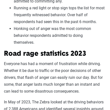
admitted to committing any.
Running a red light or stop sign tops the list for most
frequently witnessed behavior. Over half of
respondents had seen this in the past 6 months.
Honking out of anger was the most common
behavior respondents admitted to doing
themselves.
Road rage statistics 2023
Everyone has had a moment of frustration while driving.
Whether it be due to traffic or the poor decisions of other
drivers, that flash of anger can easily ruin our day. But for
some, that anger lasts much longer than an instant and
can lead to some disastrous consequences.
In May of 2023, The Zebra looked at the driving behaviors
of 2,388 Americans and identified several insights around