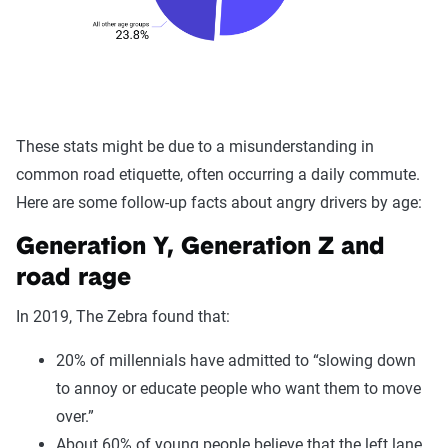
These stats might be due to a misunderstanding in
common road etiquette, often occurring a daily commute.
Here are some follow-up facts about angry drivers by age:
Generation Y, Generation Z and
road rage
In 2019, The Zebra found that:
20% of millennials have admitted to “slowing down
to annoy or educate people who want them to move
over.”
About 60% of young people believe that the left lane