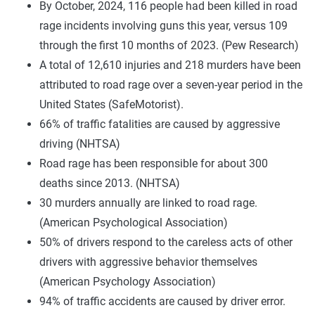
By October, 2024, 116 people had been killed in road
rage incidents involving guns this year, versus 109
through the first 10 months of 2023. (Pew Research)
A total of 12,610 injuries and 218 murders have been
attributed to road rage over a seven-year period in the
United States (SafeMotorist).
66% of traffic fatalities are caused by aggressive
driving (NHTSA)
Road rage has been responsible for about 300
deaths since 2013. (NHTSA)
30 murders annually are linked to road rage.
(American Psychological Association)
50% of drivers respond to the careless acts of other
drivers with aggressive behavior themselves
(American Psychology Association)
94% of traffic accidents are caused by driver error.