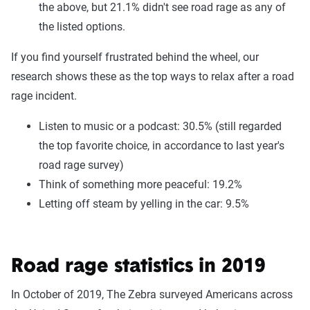
the above, but 21.1% didn't see road rage as any of
the listed options.
If you find yourself frustrated behind the wheel, our
research shows these as the top ways to relax after a road
rage incident.
Listen to music or a podcast: 30.5% (still regarded
the top favorite choice, in accordance to last year's
road rage survey)
Think of something more peaceful: 19.2%
Letting off steam by yelling in the car: 9.5%
Road rage statistics in 2019
In October of 2019, The Zebra surveyed Americans across