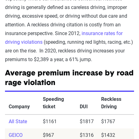
driving is generally defined as careless driving, improper
driving, excessive speed, or driving without due care and
attention. A reckless driving citation is costly from an
insurance perspective. Since 2012,
insurance rates for
driving violations
(speeding, running red lights, racing, etc.)
are on the rise. In 2020, reckless driving increases your
premiums to $2,389 a year, a 61% jump.
Average premium increase by road
rage violation
Speeding
Reckless
Company
ticket
DUI
Driving
All State
$1161
$1817
$1767
GEICO
$967
$1316
$1432