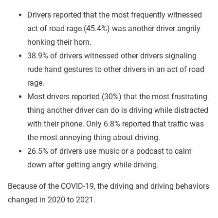
Drivers reported that the most frequently witnessed
act of road rage (45.4%) was another driver angrily
honking their horn.
38.9% of drivers witnessed other drivers signaling
rude hand gestures to other drivers in an act of road
rage.
Most drivers reported (30%) that the most frustrating
thing another driver can do is driving while distracted
with their phone. Only 6.8% reported that traffic was
the most annoying thing about driving.
26.5% of drivers use music or a podcast to calm
down after getting angry while driving.
Because of the COVID-19, the driving and driving behaviors
changed in 2020 to 2021.