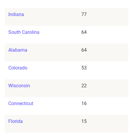
Indiana
77
South Carolina
64
Alabama
64
Colorado
53
Wisconsin
22
Connecticut
16
Florida
15