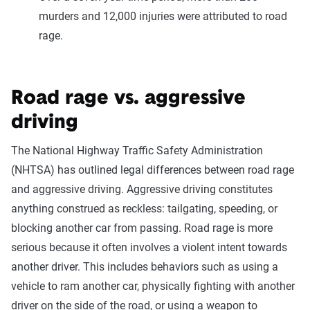
murders and 12,000 injuries were attributed to road
rage.
Road rage vs. aggressive
driving
The National Highway Traffic Safety Administration
(NHTSA) has outlined legal differences between road rage
and aggressive driving. Aggressive driving constitutes
anything construed as reckless: tailgating, speeding, or
blocking another car from passing. Road rage is more
serious because it often involves a violent intent towards
another driver. This includes behaviors such as using a
vehicle to ram another car, physically fighting with another
driver on the side of the road, or using a weapon to