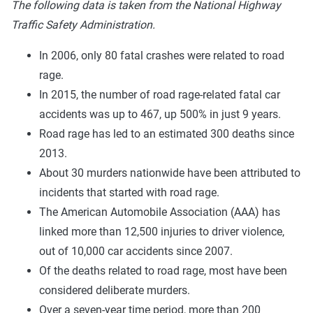
The following data is taken from the National Highway
Traffic Safety Administration.
In 2006, only 80 fatal crashes were related to road
rage.
In 2015, the number of road rage-related fatal car
accidents was up to 467, up 500% in just 9 years.
Road rage has led to an estimated 300 deaths since
2013.
About 30 murders nationwide have been attributed to
incidents that started with road rage.
The American Automobile Association (AAA) has
linked more than 12,500 injuries to driver violence,
out of 10,000 car accidents since 2007.
Of the deaths related to road rage, most have been
considered deliberate murders.
Over a seven-year time period, more than 200