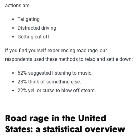
actions are:
Tailgating
Distracted driving
Getting cut off
If you find yourself experiencing road rage, our
respondents used these methods to relax and settle down:
62% suggested listening to music.
23% think of something else.
22% yell or curse to blow off steam.
Road rage in the United
States: a statistical overview