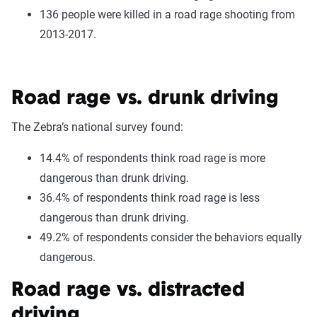
136 people were killed in a road rage shooting from
2013-2017.
Road rage vs. drunk driving
The Zebra’s national survey found:
14.4% of respondents think road rage is more
dangerous than drunk driving.
36.4% of respondents think road rage is less
dangerous than drunk driving.
49.2% of respondents consider the behaviors equally
dangerous.
Road rage vs. distracted
driving