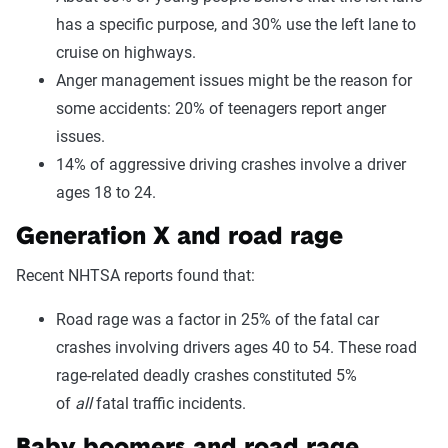
has a specific purpose, and 30% use the left lane to
cruise on highways.
Anger management issues might be the reason for
some accidents: 20% of teenagers report anger
issues.
14% of aggressive driving crashes involve a driver
ages 18 to 24.
Generation X and road rage
Recent NHTSA reports found that:
Road rage was a factor in 25% of the fatal car
crashes involving drivers ages 40 to 54. These road
rage-related deadly crashes constituted 5%
of
all
fatal traffic incidents.