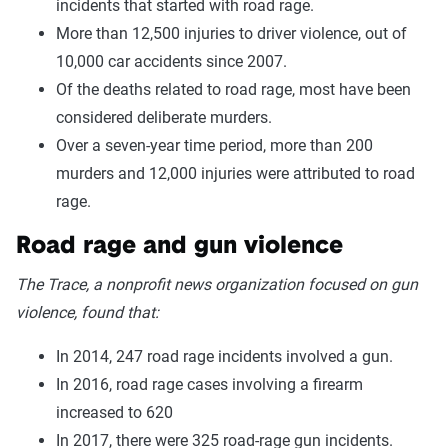
incidents that started with road rage.
More than 12,500 injuries to driver violence, out of
10,000 car accidents since 2007.
Of the deaths related to road rage, most have been
considered deliberate murders.
Over a seven-year time period, more than 200
murders and 12,000 injuries were attributed to road
rage.
Road rage and gun violence
The Trace, a nonprofit news organization focused on gun
violence, found that:
In 2014, 247 road rage incidents involved a gun.
In 2016, road rage cases involving a firearm
increased to 620
In 2017, there were 325 road-rage gun incidents.