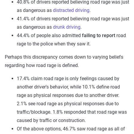
40.8% of drivers reported believing road rage was just
as dangerous as
distracted driving
.
41.4% of drivers reported believing road rage was just
as dangerous as
drunk driving
.
44.4% of people also admitted
failing to report
road
rage to the police when they saw it.
Perhaps this discrepancy comes down to varying beliefs
regarding how road rage is defined.
17.4% claim road rage is only feelings caused by
another driver's behavior, while 10.1% define road
rage as physical responses due to another driver.
2.1% see road rage as physical responses due to
traffic/blockage. 1.8% responded that road rage was
caused by traffic or construction.
Of the above options, 46.7% saw road rage as all of