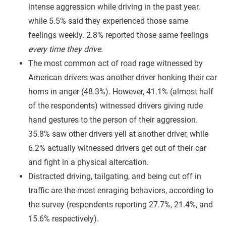
intense aggression while driving in the past year,
while 5.5% said they experienced those same
feelings weekly. 2.8% reported those same feelings
every time they drive
.
The most common act of road rage witnessed by
American drivers was another driver honking their car
horns in anger (48.3%). However, 41.1% (almost half
of the respondents) witnessed drivers giving rude
hand gestures to the person of their aggression.
35.8% saw other drivers yell at another driver, while
6.2% actually witnessed drivers get out of their car
and fight in a physical altercation.
Distracted driving, tailgating, and being cut off in
traffic are the most enraging behaviors, according to
the survey (respondents reporting 27.7%, 21.4%, and
15.6% respectively).