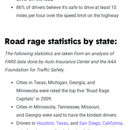
86% of drivers believe it's safe to drive at least 10
miles per hour over the speed limit on the highway
Road rage statistics by state:
The following statistics are taken from an analysis of
FARS data done by Auto Insurance Center and the AAA
Foundation for Traffic Safety.
Cities in Texas, Michigan, Georgia, and
Minnesota were rated the top five "Road Rage
Capitals" in 2009.
Cities in Minnesota, Tennessee, Missouri,
and Georgia were said to have the kindest drivers.
Drivers in
Houston, Texas
, and
San Diego, California
,