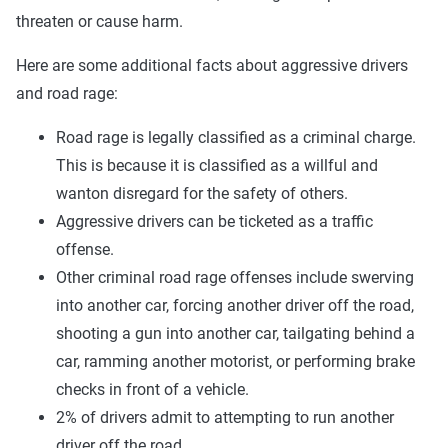
threaten or cause harm.
Here are some additional facts about aggressive drivers
and road rage:
Road rage is legally classified as a criminal charge.
This is because it is classified as a willful and
wanton disregard for the safety of others.
Aggressive drivers can be ticketed as a traffic
offense.
Other criminal road rage offenses include swerving
into another car, forcing another driver off the road,
shooting a gun into another car, tailgating behind a
car, ramming another motorist, or performing brake
checks in front of a vehicle.
2% of drivers admit to attempting to run another
driver off the road.