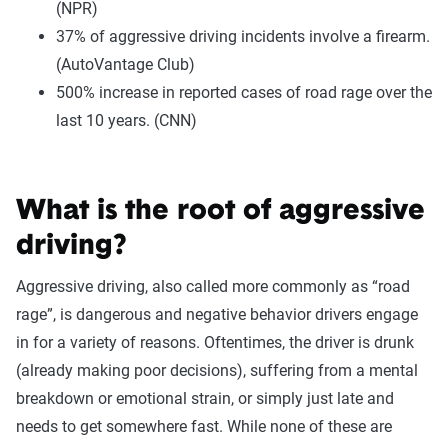
(NPR)
37% of aggressive driving incidents involve a firearm.
(AutoVantage Club)
500% increase in reported cases of road rage over the
last 10 years. (CNN)
What is the root of aggressive
driving?
Aggressive driving, also called more commonly as “road
rage”, is dangerous and negative behavior drivers engage
in for a variety of reasons. Oftentimes, the driver is drunk
(already making poor decisions), suffering from a mental
breakdown or emotional strain, or simply just late and
needs to get somewhere fast. While none of these are