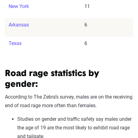
New York
11
Arkansas
6
Texas
6
Road rage statistics by
gender:
According to The Zebra’s survey, males are on the receiving
end of road rage more often than females.
Studies on gender and traffic safety say males under
the age of 19 are the most likely to exhibit road rage
and tailgate.