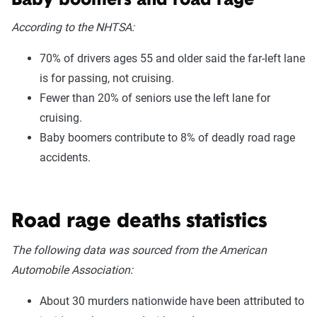
Baby boomers and road rage
According to the NHTSA:
70% of drivers ages 55 and older said the far-left lane
is for passing, not cruising.
Fewer than 20% of seniors use the left lane for
cruising.
Baby boomers contribute to 8% of deadly road rage
accidents.
Road rage deaths statistics
The following data was sourced from the American
Automobile Association:
About 30 murders nationwide have been attributed to