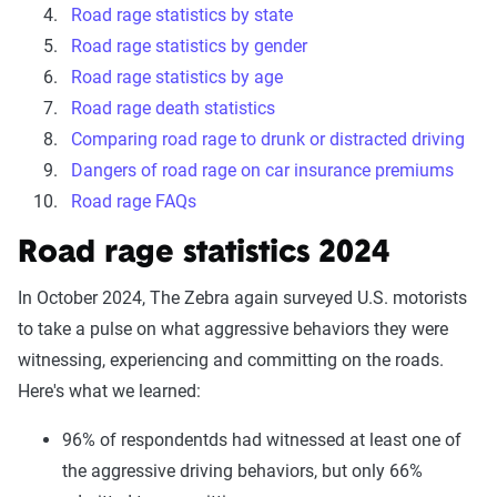
Road rage statistics by state
Road rage statistics by gender
Road rage statistics by age
Road rage death statistics
Comparing road rage to drunk or distracted driving
Dangers of road rage on car insurance premiums
Road rage FAQs
Road rage statistics 2024
In October 2024, The Zebra again surveyed U.S. motorists
to take a pulse on what aggressive behaviors they were
witnessing, experiencing and committing on the roads.
Here's what we learned:
96% of respondentds had witnessed at least one of
the aggressive driving behaviors, but only 66%