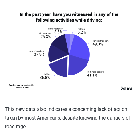
This new data also indicates a concerning lack of action
taken by most Americans, despite knowing the dangers of
road rage.