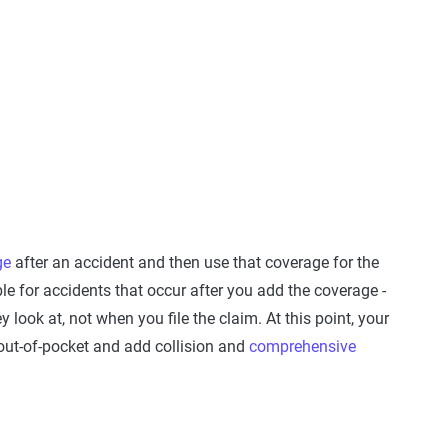
ge
after an accident and then use that coverage for the
e for accidents that occur after you add the coverage -
 look at, not when you file the claim. At this point, your
 out-of-pocket and add collision and
comprehensive