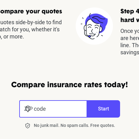
Compare your quotes
Step 4
hard 
otes side-by-side to find
atch for you, whether it's
Once yo
, or more.
are her
line. T
savings
Compare insurance rates today!
ZIP code
Start
No junk mail. No spam calls. Free quotes.