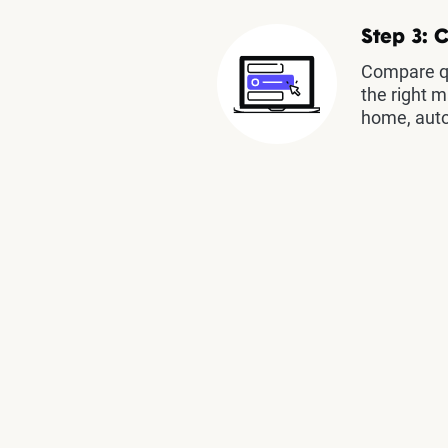
Step 3: 
Compare qu
the right m
home, auto