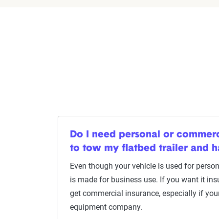
Do I need personal or commerc
to tow my flatbed trailer and 
Even though your vehicle is used for persona
is made for business use. If you want it ins
get commercial insurance, especially if you
equipment company.