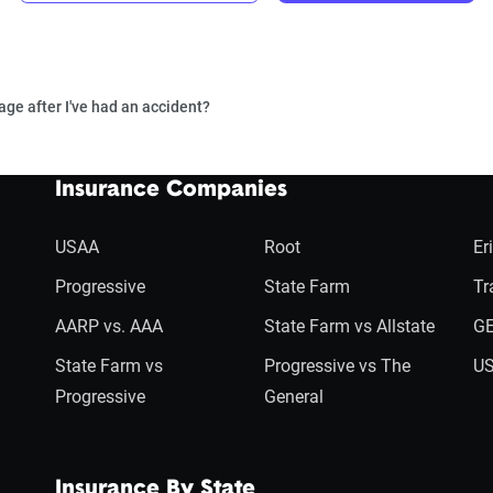
age after I've had an accident?
Insurance Companies
USAA
Root
Er
Progressive
State Farm
Tr
AARP vs. AAA
State Farm vs Allstate
GE
State Farm vs
Progressive vs The
US
Progressive
General
Insurance By State