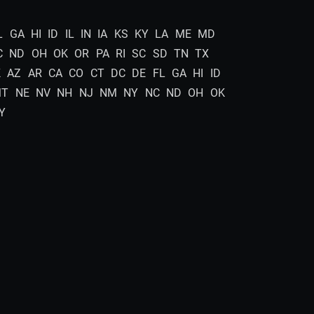
L
GA
HI
ID
IL
IN
IA
KS
KY
LA
ME
MD
C
ND
OH
OK
OR
PA
RI
SC
SD
TN
TX
K
AZ
AR
CA
CO
CT
DC
DE
FL
GA
HI
ID
MT
NE
NV
NH
NJ
NM
NY
NC
ND
OH
OK
Y
In