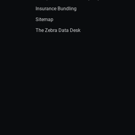
Insurance Bundling
Sitemap
The Zebra Data Desk