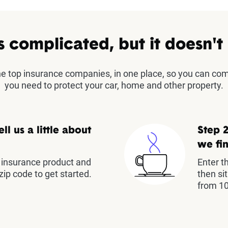
s complicated, but it doesn't
the top insurance companies, in one place, so you can co
you need to protect your car, home and other property.
ell us a little about
Step 2
we fin
insurance product and
Enter t
zip code to get started.
then si
from 10