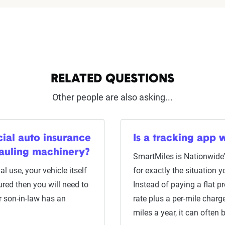
RELATED QUESTIONS
Other people are also asking...
ial auto insurance
Is a tracking app w
hauling machinery?
SmartMiles is Nationwide’
l use, your vehicle itself
for exactly the situation 
ured then you will need to
Instead of paying a flat 
r son-in-law has an
rate plus a per-mile char
miles a year, it can often