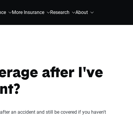
nce
More Insurance
Research
About
rage after I've
nt?
fter an accident and still be covered if you haven't