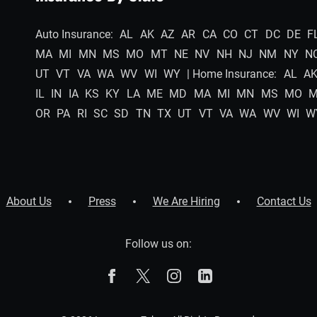
Auto Insurance:
AL
AK
AZ
AR
CA
CO
CT
DC
DE
F
MA
MI
MN
MS
MO
MT
NE
NV
NH
NJ
NM
NY
N
UT
VT
VA
WA
WV
WI
WY
| Home Insurance:
AL
A
IL
IN
IA
KS
KY
LA
ME
MD
MA
MI
MN
MS
MO
OR
PA
RI
SC
SD
TN
TX
UT
VT
VA
WA
WV
WI
W
About Us
Press
We Are Hiring
Contact Us
Follow us on:
The Zebra on Facebook
The Zebra on X
The Zebra on Instagram
The Zebra on Linked