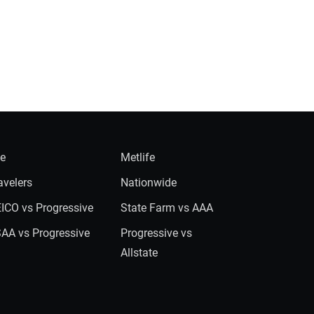
ie
Metlife
avelers
Nationwide
ICO vs Progressive
State Farm vs AAA
AA vs Progressive
Progressive vs
Allstate