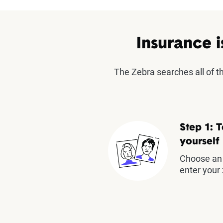
Insurance i
The Zebra searches all of 
Step 1: T
yourself
Choose an 
enter your 