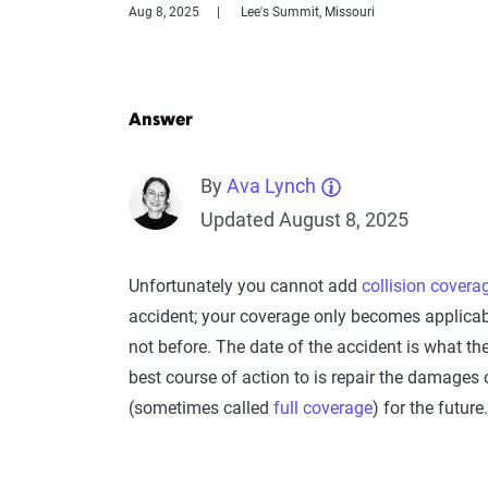
Aug 8, 2025
Lee's Summit, Missouri
Answer
By
Ava Lynch
Updated August 8, 2025
Unfortunately you cannot add
collision covera
accident; your coverage only becomes applicabl
not before. The date of the accident is what they
best course of action to is repair the damages
(sometimes called
full coverage
) for the future.