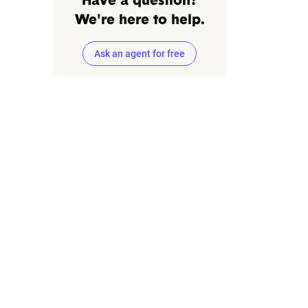
Have a question?
We're here to help.
Ask an agent for free