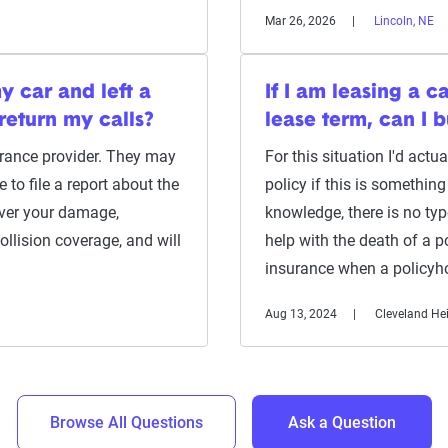
Mar 26, 2026
Lincoln, NE
y car and left a
If I am leasing a c
return my calls?
lease term, can I 
urance provider. They may
For this situation I'd act
to file a report about the
policy if this is somethi
over your damage,
knowledge, there is no ty
llision coverage, and will
help with the death of a po
insurance when a policyh
Aug 13, 2024
Cleveland He
Browse All Questions
Ask a Question