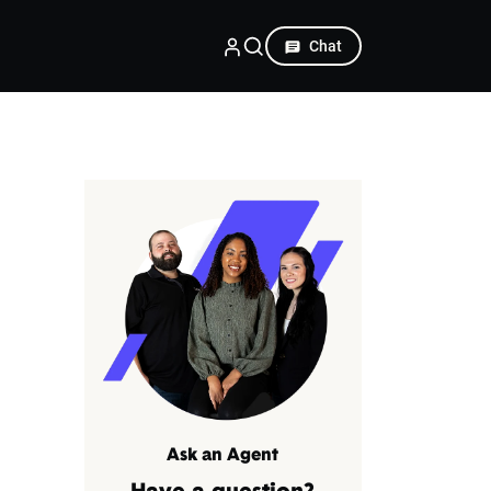
Chat
Ask an Agent