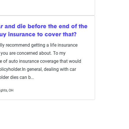
ar and die before the end of the
buy insurance to cover that?
ually recommend getting a life insurance
ng you are concerned about. To my
pe of auto insurance coverage that would
licyholder.In general, dealing with car
older dies can b…
ights, OH