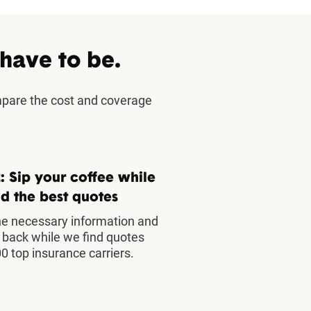
 have to be.
mpare the cost and coverage
: Sip your coffee while
d the best quotes
he necessary information and
t back while we find quotes
0 top insurance carriers.