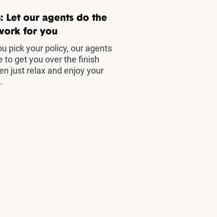
: Let our agents do the
work for you
u pick your policy, our agents
e to get you over the finish
hen just relax and enjoy your
.