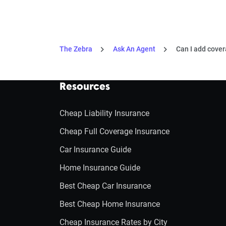
The Zebra
Ask An Agent
Can I add cover
Resources
Cheap Liability Insurance
Cheap Full Coverage Insurance
Car Insurance Guide
Home Insurance Guide
Best Cheap Car Insurance
Best Cheap Home Insurance
Cheap Insurance Rates by City