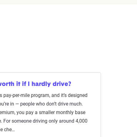
orth it if I hardly drive?
s pay-per-mile program, and it’s designed
you’re in — people who don’t drive much.
premium, you pay a smaller monthly base
ge. For someone driving only around 4,000
 be che…