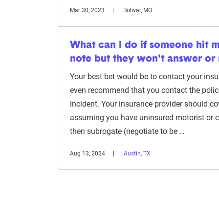
Mar 30, 2023
Bolivar, MO
What can I do if someone hit m
note but they won't answer or 
Your best bet would be to contact your ins
even recommend that you contact the police 
incident. Your insurance provider should c
assuming you have uninsured motorist or co
then subrogate (negotiate to be …
Aug 13, 2024
Austin, TX