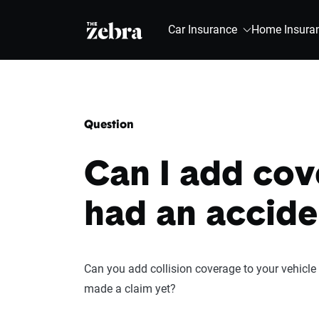
The Zebra®
Car Insurance
Home Insura
Question
Can I add cove
had an accide
Can you add collision coverage to your vehicle a
made a claim yet?