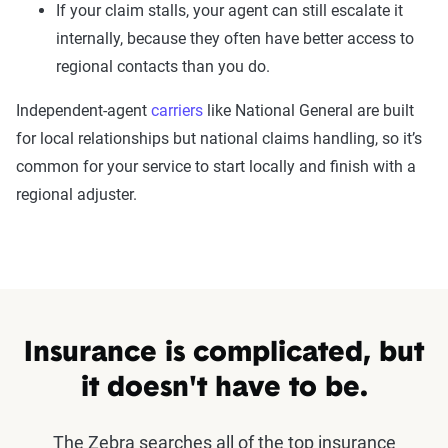
If your claim stalls, your agent can still escalate it
internally, because they often have better access to
regional contacts than you do.
Independent-agent
carriers
like National General are built
for local relationships but national claims handling, so it’s
common for your service to start locally and finish with a
regional adjuster.
Insurance is complicated, but
it doesn't have to be.
The Zebra searches all of the top insurance