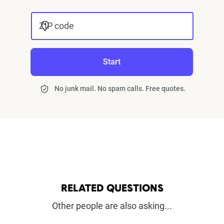
ZIP code
Start
No junk mail. No spam calls. Free quotes.
RELATED QUESTIONS
Other people are also asking...