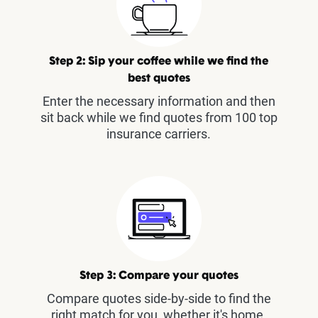
Step 2: Sip your coffee while we find the
best quotes
Enter the necessary information and then
sit back while we find quotes from 100 top
insurance carriers.
Step 3: Compare your quotes
Compare quotes side-by-side to find the
right match for you, whether it's home,