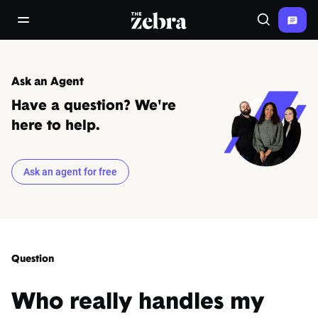
The Zebra®
open/close navigation menu
Search
Ask an Agent
Have a question? We're
here to help.
Ask an agent for free
Question
Who really handles my