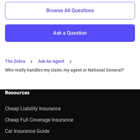
Browse All Questions
Ask a Question
The Zebra
Ask An Agent
Who really handles my claim, my agent or National General?
Resources
Cheap Liability Insurance
Cheap Full Coverage Insurance
Car Insurance Guide