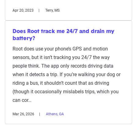
Apr 20, 2023
Terry, MS
Does Root track me 24/7 and drain my
battery?
Root does use your phone’s GPS and motion
sensors, but it isn’t tracking you 24/7 the way
people think. The app only records driving data
when it detects a trip. If you’re walking your dog or
riding a bus, it shouldn’t count that as driving
(though it occasionally mislabels trips, which you
can cor…
Mar 26, 2026
Athens, GA