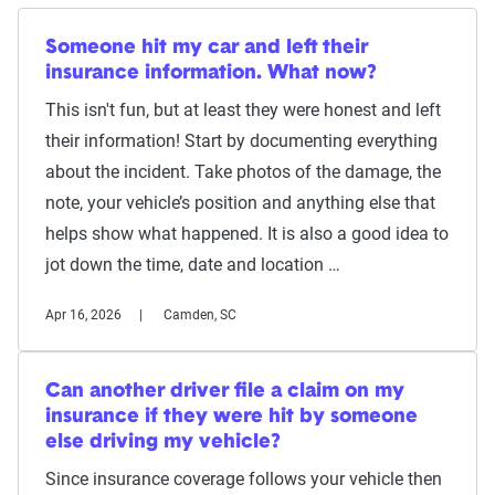
Someone hit my car and left their
insurance information. What now?
This isn't fun, but at least they were honest and left
their information! Start by documenting everything
about the incident. Take photos of the damage, the
note, your vehicle’s position and anything else that
helps show what happened. It is also a good idea to
jot down the time, date and location …
Apr 16, 2026
Camden, SC
Can another driver file a claim on my
insurance if they were hit by someone
else driving my vehicle?
Since insurance coverage follows your vehicle then