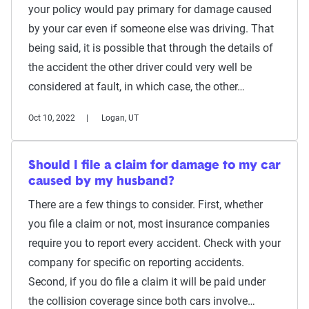
your policy would pay primary for damage caused
by your car even if someone else was driving. That
being said, it is possible that through the details of
the accident the other driver could very well be
considered at fault, in which case, the other…
Oct 10, 2022
Logan, UT
Should I file a claim for damage to my car
caused by my husband?
There are a few things to consider. First, whether
you file a claim or not, most insurance companies
require you to report every accident. Check with your
company for specific on reporting accidents.
Second, if you do file a claim it will be paid under
the collision coverage since both cars involve…