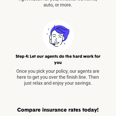
auto, or more.
Step 4: Let our agents do the hard work for
you
Once you pick your policy, our agents are
here to get you over the finish line. Then
just relax and enjoy your savings.
Compare insurance rates today!