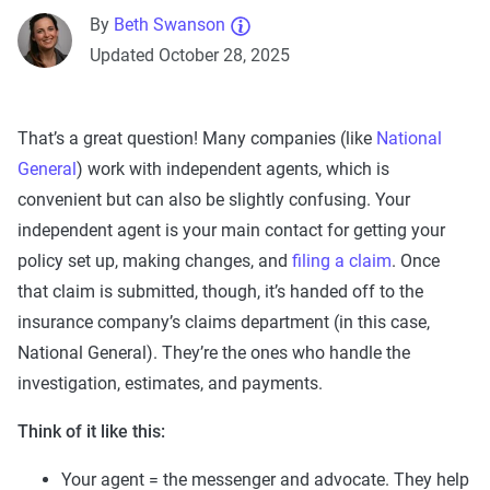
By
Beth Swanson
Updated October 28, 2025
That’s a great question! Many companies (like
National
General
) work with independent agents, which is
convenient but can also be slightly confusing. Your
independent agent is your main contact for getting your
policy set up, making changes, and
filing a claim
. Once
that claim is submitted, though, it’s handed off to the
insurance company’s claims department (in this case,
National General). They’re the ones who handle the
investigation, estimates, and payments.
Think of it like this:
Your agent = the messenger and advocate. They help