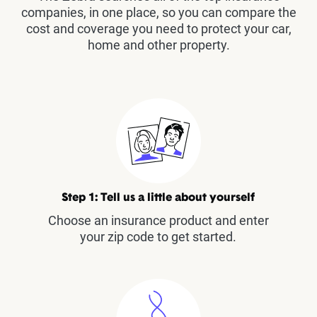
companies, in one place, so you can compare the
cost and coverage you need to protect your car,
home and other property.
Step 1: Tell us a little about yourself
Choose an insurance product and enter
your zip code to get started.