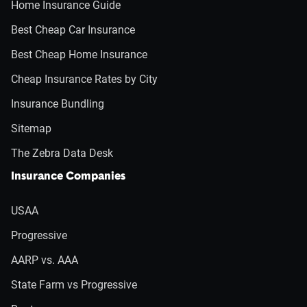
Home Insurance Guide
Best Cheap Car Insurance
Best Cheap Home Insurance
Cheap Insurance Rates by City
Insurance Bundling
Sitemap
The Zebra Data Desk
Insurance Companies
USAA
Progressive
AARP vs. AAA
State Farm vs Progressive