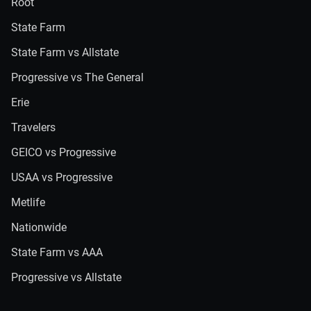
Root
State Farm
State Farm vs Allstate
Progressive vs The General
Erie
Travelers
GEICO vs Progressive
USAA vs Progressive
Metlife
Nationwide
State Farm vs AAA
Progressive vs Allstate