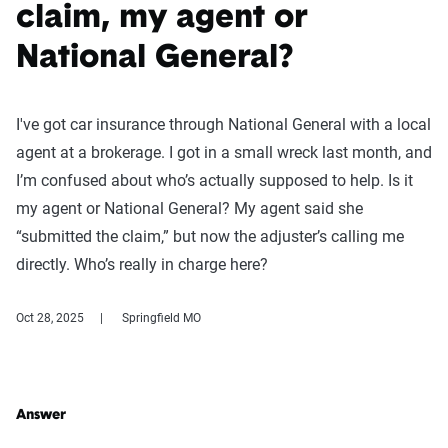
claim, my agent or
National General?
I've got car insurance through National General with a local
agent at a brokerage. I got in a small wreck last month, and
I’m confused about who’s actually supposed to help. Is it
my agent or National General? My agent said she
“submitted the claim,” but now the adjuster’s calling me
directly. Who’s really in charge here?
Oct 28, 2025
Springfield MO
Answer