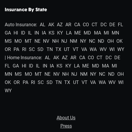
Insurance By State
Auto Insurance:
AL
AK
AZ
AR
CA
CO
CT
DC
DE
FL
GA
HI
ID
IL
IN
IA
KS
KY
LA
ME
MD
MA
MI
MN
MS
MO
MT
NE
NV
NH
NJ
NM
NY
NC
ND
OH
OK
OR
PA
RI
SC
SD
TN
TX
UT
VT
VA
WA
WV
WI
WY
| Home Insurance:
AL
AK
AZ
AR
CA
CO
CT
DC
DE
FL
GA
HI
ID
IL
IN
IA
KS
KY
LA
ME
MD
MA
MI
MN
MS
MO
MT
NE
NV
NH
NJ
NM
NY
NC
ND
OH
OK
OR
PA
RI
SC
SD
TN
TX
UT
VT
VA
WA
WV
WI
WY
About Us
Press