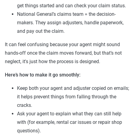
get things started and can check your claim status.
National General’s claims team = the decision-
makers. They assign adjusters, handle paperwork,
and pay out the claim.
It can feel confusing because your agent might sound
hands-off once the claim moves forward, but that’s not
neglect, it's just how the process is designed.
Here’s how to make it go smoothly:
Keep both your agent and adjuster copied on emails;
it helps prevent things from falling through the
cracks.
Ask your agent to explain what they can still help
with (for example, rental car issues or repair shop
questions).