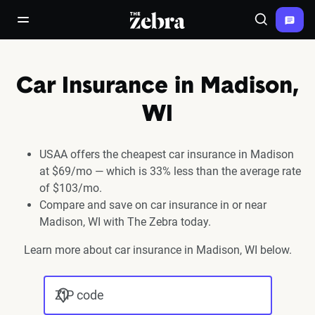
The Zebra®
open/close navigation menu
Search
Car Insurance in Madison,
WI
USAA offers the cheapest car insurance in Madison
at $69/mo — which is 33% less than the average rate
of $103/mo.
Compare and save on car insurance in or near
Madison, WI with The Zebra today.
Learn more about car insurance in Madison, WI below.
ZIP code