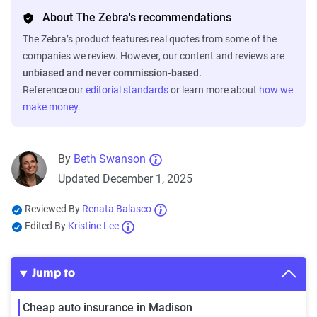
About The Zebra's recommendations
The Zebra’s product features real quotes from some of the
companies we review. However, our content and reviews are
unbiased and never commission-based.
Reference our
editorial standards
or learn more about
how we
make money
.
By
Beth Swanson
Updated December 1, 2025
Reviewed By
Renata Balasco
Edited By
Kristine Lee
Jump to
Cheap auto insurance in Madison