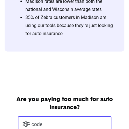
Madison rates are lower than both the
national and Wisconsin average rates
35% of Zebra customers in Madison are
using our tools because they're just looking
for auto insurance.
Are you paying too much for auto
insurance?
ZIP code