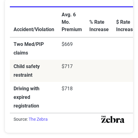
Car Insurance Rate Increases After Violations and Cit
Avg. 6
Mo.
% Rate
$ Rate
Accident/Violation
Premium
Increase
Increase
Two Med/PIP
$669
claims
Child safety
$717
restraint
Driving with
$718
expired
registration
Source:
The Zebra