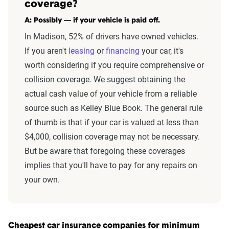
coverage?
A: Possibly — if your vehicle is paid off.
In Madison, 52% of drivers have owned vehicles.
If you aren't
leasing
or
financing
your car,
it's
worth considering if you require comprehensive or
collision coverage. We suggest obtaining the
actual cash value of your vehicle from a reliable
source such as Kelley Blue Book. The general rule
of thumb is that if your car is valued at less than
$4,000, collision coverage may not be necessary.
But be aware that foregoing these coverages
implies that you'll have to pay for any repairs on
your own.
Cheapest car insurance companies for minimum