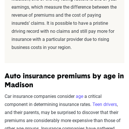
earnings, which measure the difference between the
revenue of premiums and the cost of paying
insureds’ claims. It is possible to have a pristine
driving record with no claims and still pay more for
insurance with a particular provider due to rising
business costs in your region.
Auto insurance premiums by age in
Madison
Car insurance companies consider
age
a critical
component in determining insurance rates.
Teen drivers
,
and their parents, may be surprised to discover that their
premiums are considerably more expensive than those of
other age groups. Insurance companies have gathered