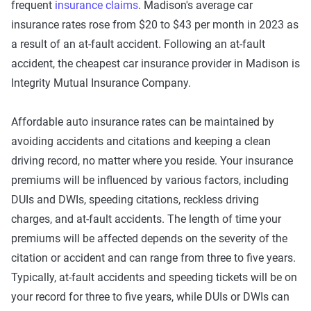
frequent
insurance claims
. Madison's average car
insurance rates rose from $20 to $43 per month in 2023 as
a result of an at-fault accident. Following an at-fault
accident, the cheapest car insurance provider in Madison is
Integrity Mutual Insurance Company.
Affordable auto insurance rates can be maintained by
avoiding accidents and citations and keeping a clean
driving record, no matter where you reside. Your insurance
premiums will be influenced by various factors, including
DUIs and DWIs, speeding citations, reckless driving
charges, and at-fault accidents. The length of time your
premiums will be affected depends on the severity of the
citation or accident and can range from three to five years.
Typically, at-fault accidents and speeding tickets will be on
your record for three to five years, while DUIs or DWIs can