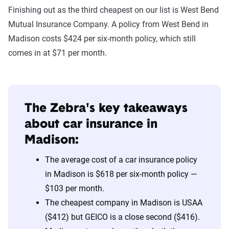
Finishing out as the third cheapest on our list is West Bend
Mutual Insurance Company. A policy from West Bend in
Madison costs $424 per six-month policy, which still
comes in at $71 per month.
The Zebra's key takeaways
about car insurance in
Madison:
The average cost of a car insurance policy
in Madison is $618 per six-month policy —
$103 per month.
The cheapest company in Madison is USAA
($412) but GEICO is a close second ($416).