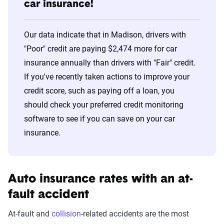
car insurance!
Our data indicate that in Madison, drivers with
"Poor" credit are paying $2,474 more for car
insurance annually than drivers with "Fair" credit.
If you've recently taken actions to improve your
credit score, such as paying off a loan, you
should check your preferred credit monitoring
software to see if you can save on your car
insurance.
Auto insurance rates with an at-
fault accident
At-fault and
collision
-related accidents are the most