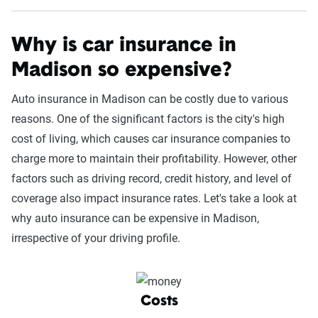
Why is car insurance in
Madison so expensive?
Auto insurance in Madison can be costly due to various
reasons. One of the significant factors is the city's high
cost of living, which causes car insurance companies to
charge more to maintain their profitability. However, other
factors such as driving record, credit history, and level of
coverage also impact insurance rates. Let's take a look at
why auto insurance can be expensive in Madison,
irrespective of your driving profile.
Costs