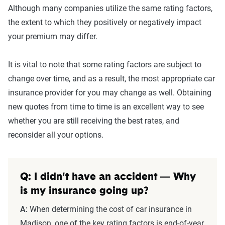
Although many companies utilize the same rating factors,
the extent to which they positively or negatively impact
your premium may differ.
It is vital to note that some rating factors are subject to
change over time, and as a result, the most appropriate car
insurance provider for you may change as well. Obtaining
new quotes from time to time is an excellent way to see
whether you are still receiving the best rates, and
reconsider all your options.
Q: I didn't have an accident — Why
is my insurance going up?
A:
When determining the cost of car insurance in
Madison, one of the key rating factors is end-of-year