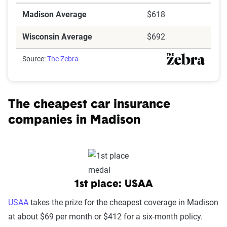
Madison Average
$618
Wisconsin Average
$692
Source:
The Zebra
The cheapest car insurance
companies in Madison
1st place: USAA
USAA
takes the prize for the cheapest coverage in Madison
at about $69 per month or $412 for a six-month policy.