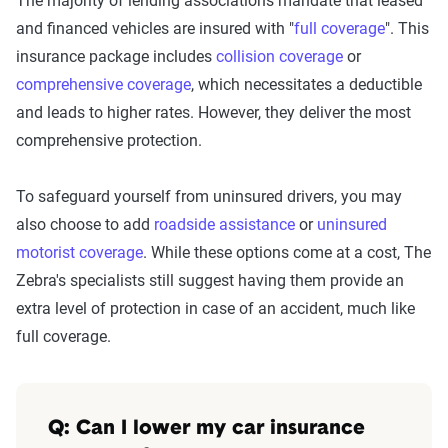
The majority of lending associations mandate that leased
and financed vehicles are insured with "
full coverage
". This
insurance package includes
collision coverage
or
comprehensive coverage
, which necessitates a deductible
and leads to higher rates. However, they deliver the most
comprehensive protection.
To safeguard yourself from uninsured drivers, you may
also choose to add
roadside assistance
or
uninsured
motorist coverage
. While these options come at a cost, The
Zebra's specialists still suggest having them provide an
extra level of protection in case of an accident, much like
full coverage.
Q: Can I lower my car insurance