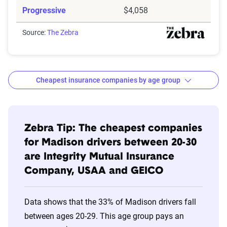
Progressive
$4,058
Source:
The Zebra
Cheapest insurance companies by age group
Age
Cheapest
Avg. 6 Mo.
Bracket
Companies
Premium
Zebra Tip: The cheapest companies
for Madison drivers between 20-30
20s
Integrity Mutual
$488
are Integrity Mutual Insurance
Company, USAA and GEICO
30s
Integrity Mutual
$394
40s
Integrity Mutual
$353
Data shows that the 33% of Madison drivers fall
between ages 20-29. This age group pays an
50s
Integrity Mutual
$339