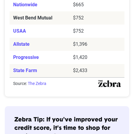
Nationwide
$665
West Bend Mutual
$752
USAA
$752
Allstate
$1,396
Progressive
$1,420
State Farm
$2,433
Source:
The Zebra
Zebra Tip: If you've improved your
credit score, it's time to shop for