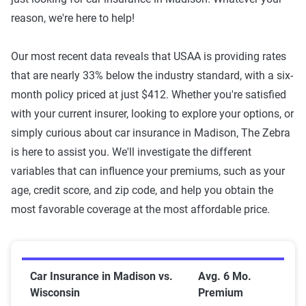
reason, we're here to help!
Our most recent data reveals that USAA is providing rates
that are nearly 33% below the industry standard, with a six-
month policy priced at just $412. Whether you're satisfied
with your current insurer, looking to explore your options, or
simply curious about car insurance in Madison, The Zebra
is here to assist you. We'll investigate the different
variables that can influence your premiums, such as your
age, credit score, and zip code, and help you obtain the
most favorable coverage at the most affordable price.
Car Insurance in Madison vs. Wisconsin
Car Insurance in Madison vs.
Avg. 6 Mo.
Wisconsin
Premium