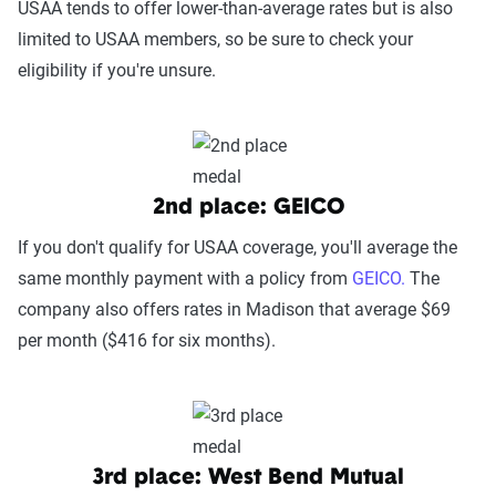
USAA tends to offer lower-than-average rates but is also
limited to USAA members, so be sure to check your
eligibility if you're unsure.
2nd place: GEICO
If you don't qualify for USAA coverage, you'll average the
same monthly payment with a policy from
GEICO.
The
company also offers rates in Madison that average $69
per month ($416 for six months).
3rd place: West Bend Mutual