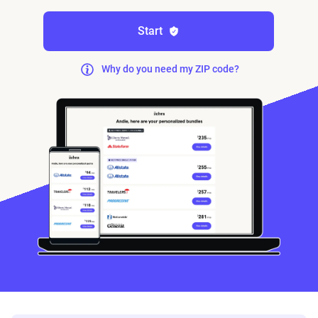
Start
Why do you need my ZIP code?