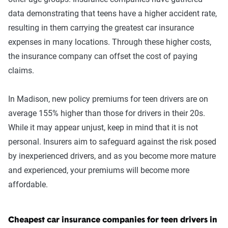
data demonstrating that teens have a higher accident rate,
resulting in them carrying the greatest car insurance
expenses in many locations. Through these higher costs,
the insurance company can offset the cost of paying
claims.
In Madison, new policy premiums for teen drivers are on
average 155% higher than those for drivers in their 20s.
While it may appear unjust, keep in mind that it is not
personal. Insurers aim to safeguard against the risk posed
by inexperienced drivers, and as you become more mature
and experienced, your premiums will become more
affordable.
Cheapest car insurance companies for teen drivers in