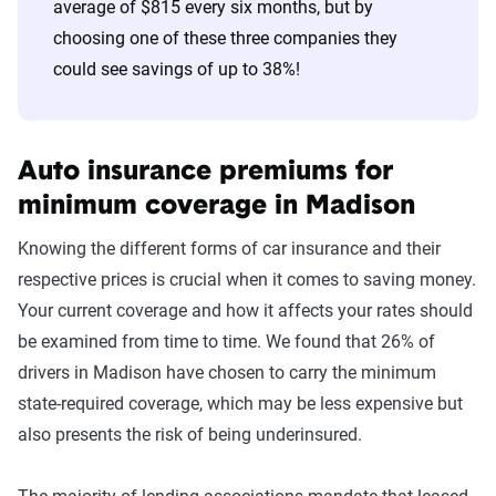
average of $815 every six months, but by
60s
Nationwide
$338
choosing one of these three companies they
could see savings of up to 38%!
70s
Nationwide
$388
Auto insurance premiums for
minimum coverage in Madison
Knowing the different forms of car insurance and their
respective prices is crucial when it comes to saving money.
Your current coverage and how it affects your rates should
be examined from time to time. We found that 26% of
drivers in Madison have chosen to carry the minimum
state-required coverage, which may be less expensive but
also presents the risk of being underinsured.