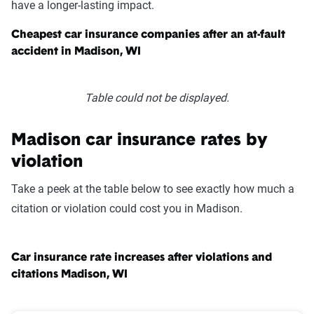
have a longer-lasting impact.
Cheapest car insurance companies after an at-fault
accident in Madison, WI
Table could not be displayed.
Madison car insurance rates by
violation
Take a peek at the table below to see exactly how much a
citation or violation could cost you in Madison.
Car insurance rate increases after violations and
citations Madison, WI