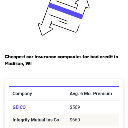
($25,000/$10,000), as well. Learn more about
insurance
laws in Wisconsin
.
Cheapest car insurance companies for bad credit in
Madison, WI
Cheapest Car Insurance Companies for Bad Credit in
Company
Avg. 6 Mo. Premium
GEICO
$569
Integrity Mutual Ins Co
$660