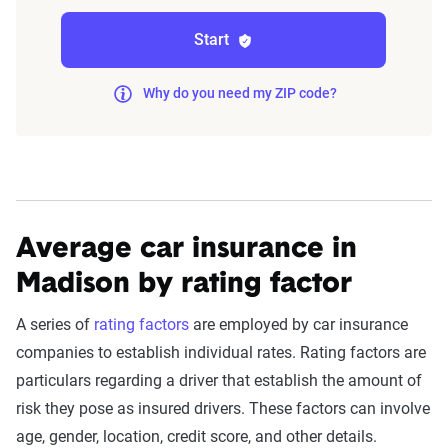
impact premiums.
Start
For a comprehensive understanding, see our
Why do you need my ZIP code?
detailed methodology
.
Average car insurance in
Madison by rating factor
A series of
rating factors
are employed by car insurance
companies to establish individual rates. Rating factors are
particulars regarding a driver that establish the amount of
risk they pose as insured drivers. These factors can involve
age, gender, location, credit score, and other details.