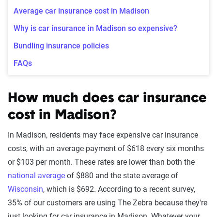
Average car insurance cost in Madison
Why is car insurance in Madison so expensive?
Bundling insurance policies
FAQs
How much does car insurance
cost in Madison?
In Madison, residents may face expensive car insurance
costs, with an average payment of $618 every six months
or $103 per month. These rates are lower than both the
national average
of $880 and the state average of
Wisconsin
, which is $692. According to a recent survey,
35% of our customers are using The Zebra because they're
just looking for car insurance in Madison. Whatever your