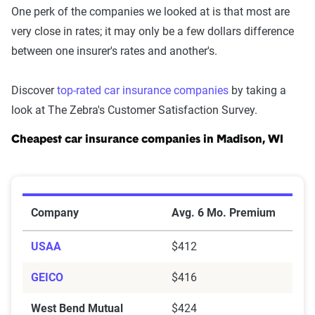
One perk of the companies we looked at is that most are
very close in rates; it may only be a few dollars difference
between one insurer's rates and another's.
Discover
top-rated car insurance companies
by taking a
look at The Zebra's Customer Satisfaction Survey.
Cheapest car insurance companies in Madison, WI
Cheapest Car Insurance Companies in Madison, WI
Company
Avg. 6 Mo. Premium
USAA
$412
GEICO
$416
West Bend Mutual
$424