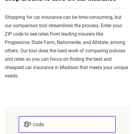
The Zebra’s Dynamic Insurance
Rating Tool data methodology
Shopping for car insurance can be time-consuming, but
The Zebra’s Dynamic Insurance Rating Tool for
our comparison tool streamlines the process. Enter your
home and auto insurance rates utilizes the latest
ZIP code to see rates from leading insurers like
ZIP code-level rate filings from across the U.S.,
Progressive, State Farm, Nationwide, and Allstate, among
sourced from Quadrant Information Services and
others. Our tool does the hard work of comparing policies
S&P Global. These filings, typically updated
and rates so you can focus on finding the best and
annually or biennially by insurers, are verified
cheapest car insurance in Madison that meets your unique
through Quadrant’s QA process and then
needs.
integrated into The Zebra’s estimator.
The displayed rates are based on a dynamic
home and auto profile designed to reflect the
content of the page. This profile is tailored to
match specific factors such as age, location, and
ZIP code
coverage level, which are adjusted based on the
page content to show how these variables can