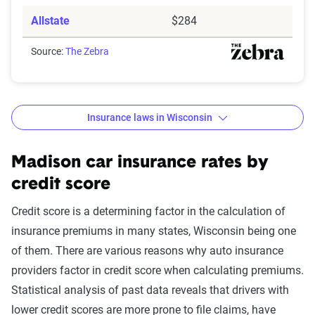
Allstate
$284
Source:
The Zebra
Insurance laws in Wisconsin
Minimum
: State liability coverage only
Basic
: State liability + collision and comprehensive
Madison car insurance rates by
(full) coverage
credit score
Better
: Better liability limits at 50/100/50. Full
Credit score is a determining factor in the calculation of
coverage included with towing and rental car
insurance premiums in many states, Wisconsin being one
benefits. This may include additional personal
of them. There are various reasons why auto insurance
medical benefits and uninsured/underinsured
providers factor in credit score when calculating premiums.
motorist coverage.
Statistical analysis of past data reveals that drivers with
Best
: Best liability limits at 100/300/50. Full
lower credit scores are more prone to file claims, have
coverage included with better towing and rental car