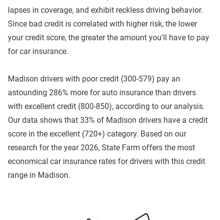
lapses in coverage, and exhibit reckless driving behavior.
benefits and better personal medical benefits and
Since bad credit is correlated with higher risk, the lower
increased uninsured/underinsured coverage.
your credit score, the greater the amount you'll have to pay
39% of The Zebra's customers in Madison choose the
for car insurance.
basic tier of coverage, but that doesn't mean it's right for
everyone. As mentioned above, carrying the state minimum
Madison drivers with poor credit (300-579) pay an
required coverage is one way to cut costs, but it can leave
astounding 286% more for auto insurance than drivers
you in a tough spot if you're involved in a multi-car
with excellent credit (800-850), according to our analysis.
accident or an incident involving bodily injuries.
Our data shows that 33% of Madison drivers have a credit
Wisconsin's 25/50/10 liability limits provide coverage for
score in the excellent (720+) category. Based on our
damage you cause up to $25,000 per person in bodily
research for the year 2026, State Farm offers the most
injury, $50,000 per accident in bodily injury and $10,000 for
economical car insurance rates for drivers with this credit
property damage — this may be fine for straightforward
range in Madison.
traffic incidents, but not enough for all situations.
Wisconsin also requires uninsured motorist coverage