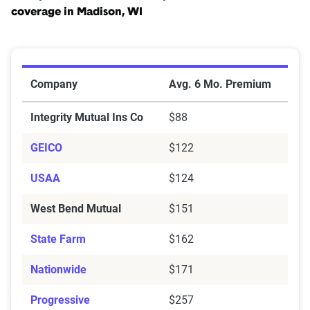
coverage in Madison, WI
Cheapest Car Insurance Companies for Minimum Cove
Company
Avg. 6 Mo. Premium
Integrity Mutual Ins Co
$88
GEICO
$122
USAA
$124
West Bend Mutual
$151
State Farm
$162
Nationwide
$171
Progressive
$257