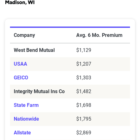
Madison, WI
Cheapest Car Insurance Companies for Teen Drivers i
Company
Avg. 6 Mo. Premium
West Bend Mutual
$1,129
USAA
$1,207
GEICO
$1,303
Integrity Mutual Ins Co
$1,482
State Farm
$1,698
Nationwide
$1,795
Allstate
$2,869