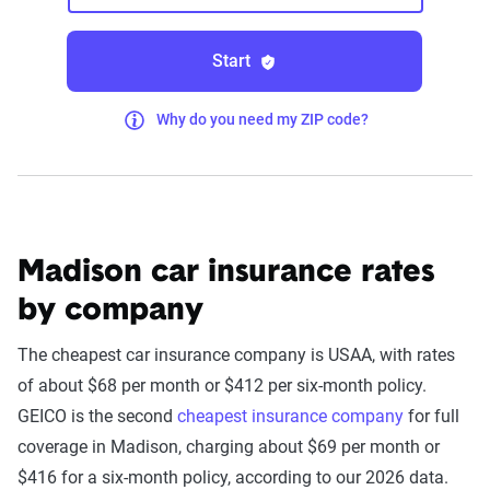
Start
Why do you need my ZIP code?
Madison car insurance rates
by company
The cheapest car insurance company is USAA, with rates
of about $68 per month or $412 per six-month policy.
GEICO is the second
cheapest insurance company
for full
coverage in Madison, charging about $69 per month or
$416 for a six-month policy, according to our 2026 data.