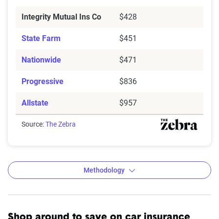
Integrity Mutual Ins Co
$428
State Farm
$451
Nationwide
$471
Progressive
$836
Allstate
$957
Source:
The Zebra
Methodology
Shop around to save on car insurance