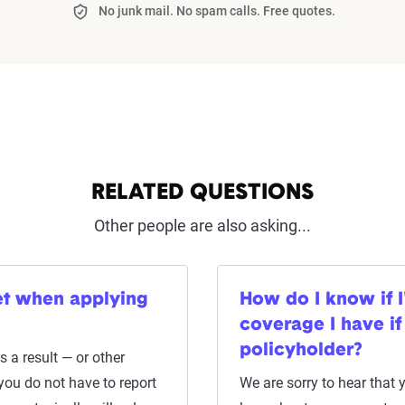
No junk mail. No spam calls. Free quotes.
RELATED QUESTIONS
Other people are also asking...
cket when applying
How do I know if 
coverage I have if
policyholder?
 a result — or other
 you do not have to report
We are sorry to hear that 