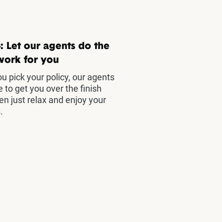
: Let our agents do the
work for you
u pick your policy, our agents
e to get you over the finish
hen just relax and enjoy your
.