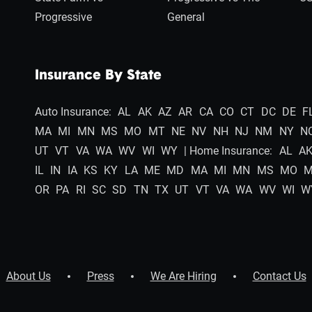
Progressive
General
Insurance By State
Auto Insurance:
AL
AK
AZ
AR
CA
CO
CT
DC
DE
F
MA
MI
MN
MS
MO
MT
NE
NV
NH
NJ
NM
NY
N
UT
VT
VA
WA
WV
WI
WY
| Home Insurance:
AL
A
IL
IN
IA
KS
KY
LA
ME
MD
MA
MI
MN
MS
MO
OR
PA
RI
SC
SD
TN
TX
UT
VT
VA
WA
WV
WI
W
About Us
Press
We Are Hiring
Contact Us