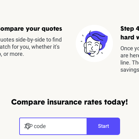
Compare your quotes
Step 4
hard 
otes side-by-side to find
atch for you, whether it's
Once yo
, or more.
are her
line. T
savings
Compare insurance rates today!
ZIP code
Start