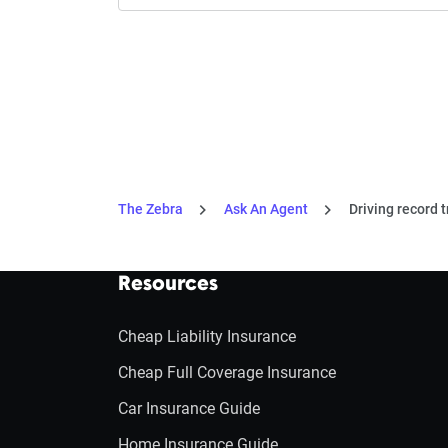
The Zebra
Ask An Agent
Driving record t
Resources
Cheap Liability Insurance
Cheap Full Coverage Insurance
Car Insurance Guide
Home Insurance Guide