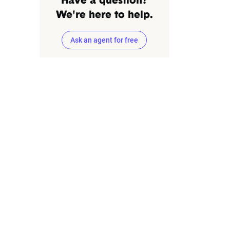
Have a question?
We're here to help.
Ask an agent for free