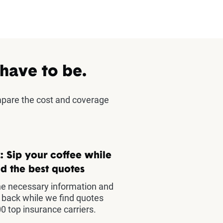
 have to be.
mpare the cost and coverage
: Sip your coffee while
d the best quotes
he necessary information and
t back while we find quotes
0 top insurance carriers.