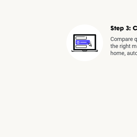
Step 3: 
Compare qu
the right m
home, auto