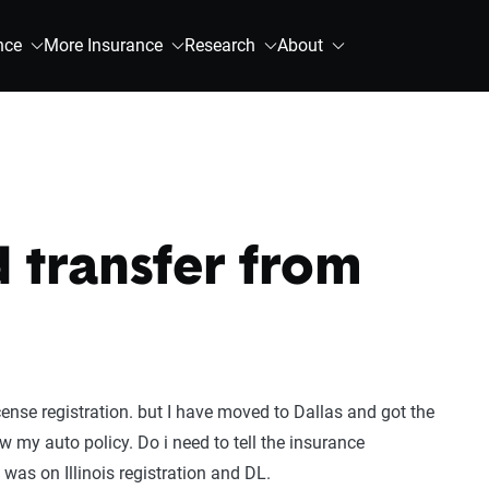
nce
More Insurance
Research
About
d transfer from
license registration. but I have moved to Dallas and got the
w my auto policy. Do i need to tell the insurance
was on Illinois registration and DL.