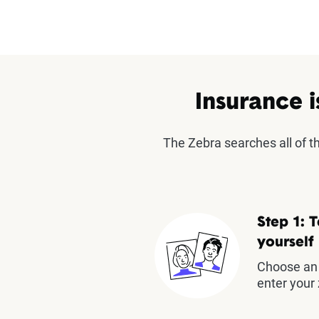
Insurance i
The Zebra searches all of 
Step 1: T
yourself
Choose an 
enter your 