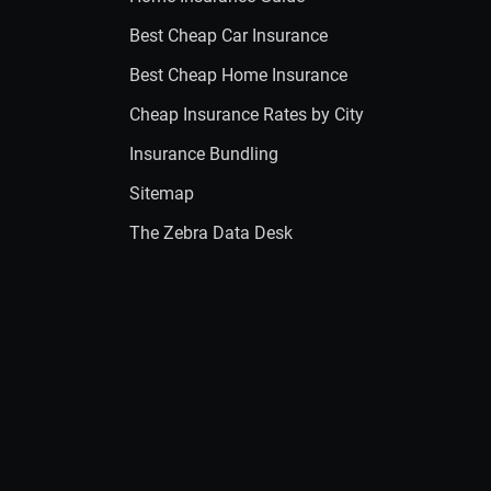
Best Cheap Car Insurance
Best Cheap Home Insurance
Cheap Insurance Rates by City
Insurance Bundling
Sitemap
The Zebra Data Desk