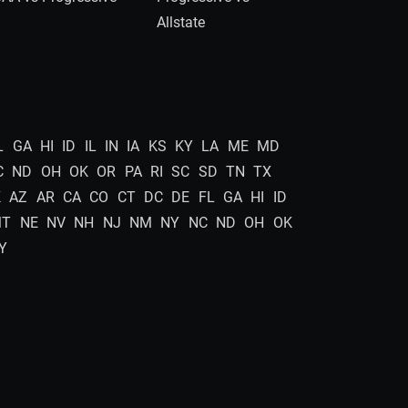
Allstate
L
GA
HI
ID
IL
IN
IA
KS
KY
LA
ME
MD
C
ND
OH
OK
OR
PA
RI
SC
SD
TN
TX
K
AZ
AR
CA
CO
CT
DC
DE
FL
GA
HI
ID
MT
NE
NV
NH
NJ
NM
NY
NC
ND
OH
OK
Y