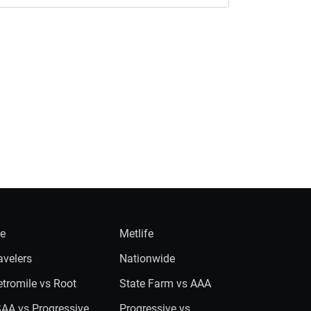
ie
Metlife
avelers
Nationwide
tromile vs Root
State Farm vs AAA
AA vs Progressive
Progressive vs