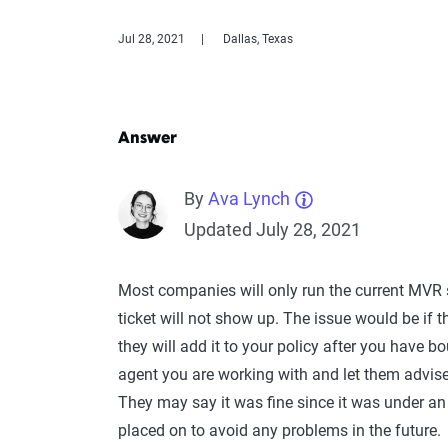
Jul 28, 2021
Dallas, Texas
Answer
By
Ava Lynch
Updated July 28, 2021
Most companies will only run the current MVR s
ticket will not show up. The issue would be if th
they will add it to your policy after you have bo
agent you are working with and let them advise 
They may say it was fine since it was under an 
placed on to avoid any problems in the future.