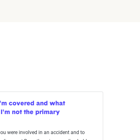
I'm covered and what
 I'm not the primary
you were involved in an accident and to