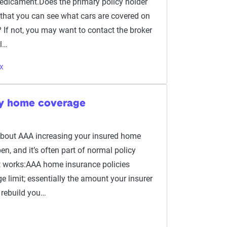
redicament.Does the primary policy holder
o that you can see what cars are covered on
 If not, you may want to contact the broker
ol…
TX
y home coverage
about AAA increasing your insured home
n, and it’s often part of normal policy
t works:AAA home insurance policies
e limit; essentially the amount your insurer
 rebuild you…
X