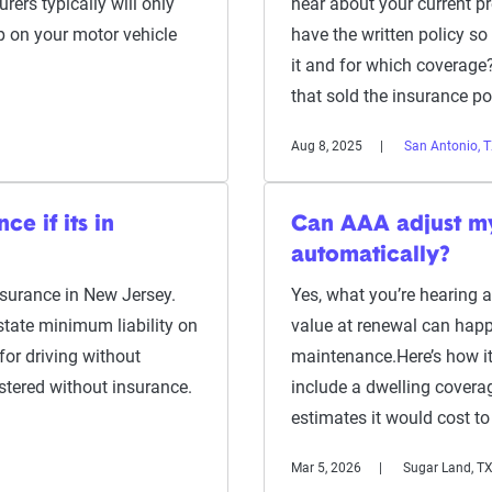
rers typically will only
hear about your current p
p on your motor vehicle
have the written policy s
it and for which coverage?
that sold the insurance p
Aug 8, 2025
San Antonio, 
e if its in
Can AAA adjust m
automatically?
insurance in New Jersey.
Yes, what you’re hearing 
state minimum liability on
value at renewal can happe
for driving without
maintenance.Here’s how i
stered without insurance.
include a dwelling coverag
estimates it would cost to
Mar 5, 2026
Sugar Land, T