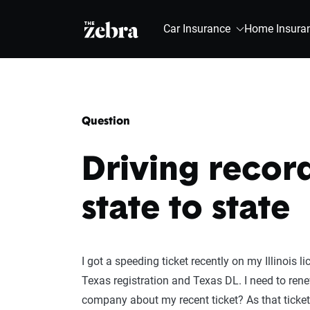
The Zebra®
Car Insurance
Home Insura
Question
Driving recor
state to state
I got a speeding ticket recently on my Illinois 
Texas registration and Texas DL. I need to rene
company about my recent ticket? As that ticket 