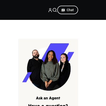
Chat
Ask an Agent