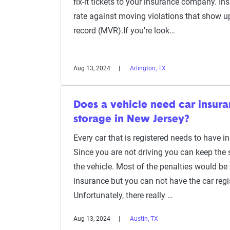
fix-it tickets to your insurance company. Insu
rate against moving violations that show u
record (MVR).If you're look…
Aug 13, 2024
Arlington, TX
Does a vehicle need car insuranc
storage in New Jersey?
Every car that is registered needs to have 
Since you are not driving you can keep the 
the vehicle. Most of the penalties would be 
insurance but you can not have the car regi
Unfortunately, there really …
Aug 13, 2024
Austin, TX