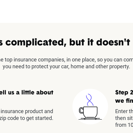
s complicated, but it doesn't
the top insurance companies, in one place, so you can co
you need to protect your car, home and other property.
ell us a little about
Step 2
we fin
insurance product and
Enter t
zip code to get started.
then si
from 10