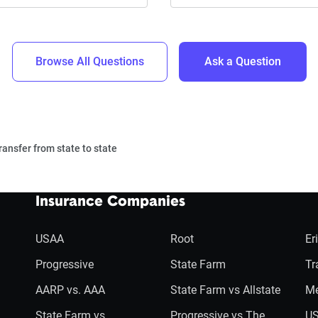
Browse All Questions
Ask a Question
ransfer from state to state
Insurance Companies
USAA
Root
Er
Progressive
State Farm
Tr
AARP vs. AAA
State Farm vs Allstate
Me
State Farm vs
Progressive vs The
US