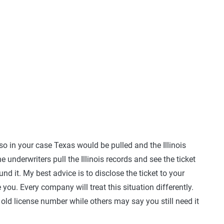
o in your case Texas would be pulled and the Illinois
e underwriters pull the Illinois records and see the ticket
und it. My best advice is to disclose the ticket to your
you. Every company will treat this situation differently.
old license number while others may say you still need it