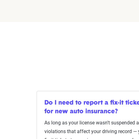
Do I need to report a fix-it ti
for new auto insurance?
As long as your license wasn't suspended as
violations that affect your driving record —