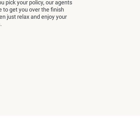
u pick your policy, our agents
e to get you over the finish
hen just relax and enjoy your
.