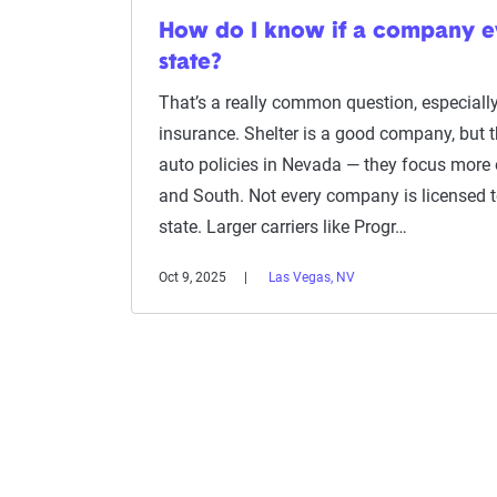
How do I know if a company 
state?
That’s a really common question, especiall
insurance. Shelter is a good company, but th
auto policies in Nevada — they focus more 
and South. Not every company is licensed to 
state. Larger carriers like Progr…
Oct 9, 2025
Las Vegas, NV