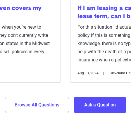
even covers my
If I am leasing a c
lease term, can I 
y when you’re new to
For this situation I'd act
ey don’t currently write
policy if this is somethi
on states in the Midwest
knowledge, there is no ty
sell policies in every
help with the death of a po
insurance when a policyh
Aug 13, 2024
Cleveland He
Browse All Questions
Ask a Question