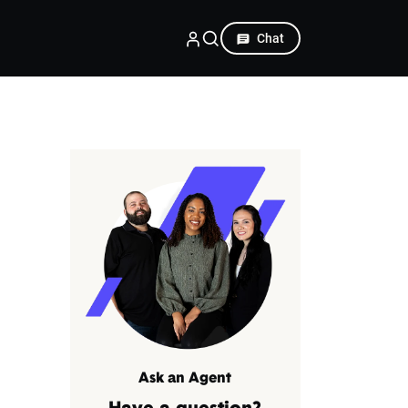
Chat
Ask an Agent