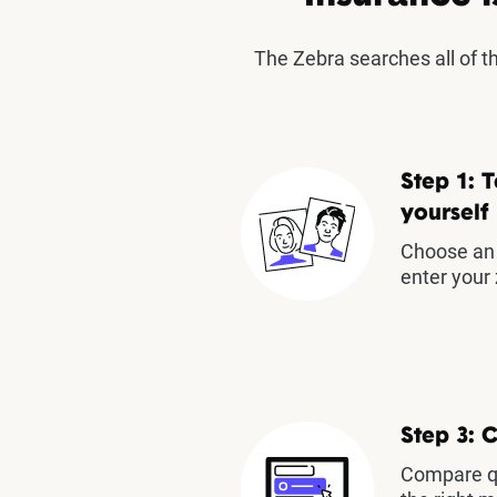
The Zebra searches all of 
Step 1: T
yourself
Choose an 
enter your 
Step 3: 
Compare qu