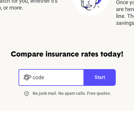
atch for you, whether it's
Once yo
, or more.
are her
line. T
savings
Compare insurance rates today!
ZIP code
Start
No junk mail. No spam calls. Free quotes.