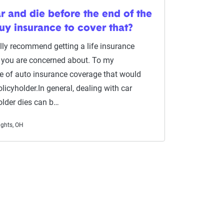
ar and die before the end of the
buy insurance to cover that?
ually recommend getting a life insurance
ng you are concerned about. To my
pe of auto insurance coverage that would
licyholder.In general, dealing with car
older dies can b…
ights, OH