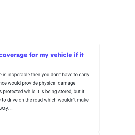
coverage for my vehicle if it
e is inoperable then you don't have to carry
ance would provide physical damage
 protected while it is being stored, but it
 to drive on the road which wouldn't make
yway. …