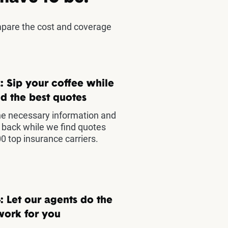
mpare the cost and coverage
: Sip your coffee while
d the best quotes
he necessary information and
t back while we find quotes
0 top insurance carriers.
: Let our agents do the
work for you