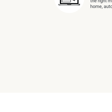
the right m
home, auto