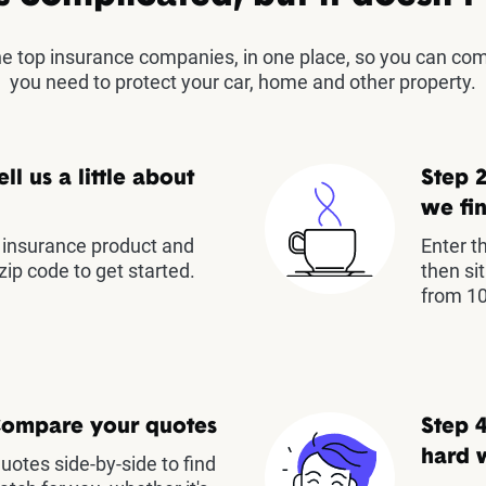
the top insurance companies, in one place, so you can co
you need to protect your car, home and other property.
ell us a little about
Step 2
we fin
insurance product and
Enter t
zip code to get started.
then si
from 10
Compare your quotes
Step 4
hard 
otes side-by-side to find