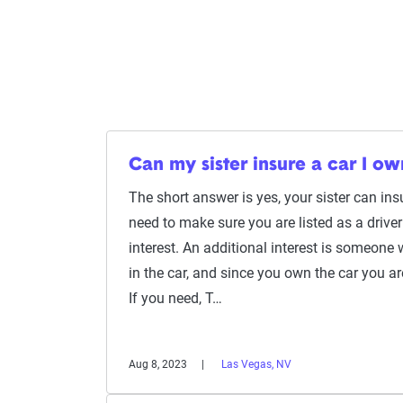
Can my sister insure a car I ow
The short answer is yes, your sister can insu
need to make sure you are listed as a driver
interest. An additional interest is someone
in the car, and since you own the car you are
If you need, T…
Aug 8, 2023
Las Vegas, NV