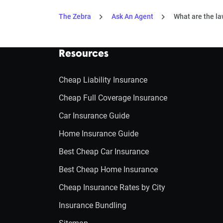
The Zebra
Ask An Agent
What are the la
Resources
Cheap Liability Insurance
Cheap Full Coverage Insurance
Car Insurance Guide
Home Insurance Guide
Best Cheap Car Insurance
Best Cheap Home Insurance
Cheap Insurance Rates by City
Insurance Bundling