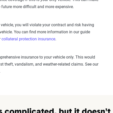
e future more difficult and more expensive.
 vehicle, you will violate your contract and risk having
vehicle. You can find more information in our guide
r
collateral protection insurance
.
rehensive insurance to your vehicle only. This would
st theft, vandalism, and weather-related claims. See our
.
s complicated, but it doesn't