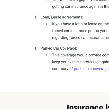
getting car insurance again in th
Loan/Lease agreements:
If you have a loan or lease on the
forced car insurance put on your 
regarding forced car insurance, o
Parked Car Coverage:
This coverage would provide comp
keep your vehicle protected again
summary of
parked car coverage
Insurance i