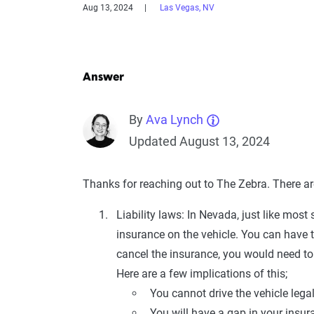
Aug 13, 2024
Las Vegas, NV
Answer
By
Ava Lynch
Updated August 13, 2024
Thanks for reaching out to The Zebra. There are
Liability laws: In Nevada, just like most 
insurance on the vehicle. You can have 
cancel the insurance, you would need to 
Here are a few implications of this;
You cannot drive the vehicle legal
You will have a gap in your insur