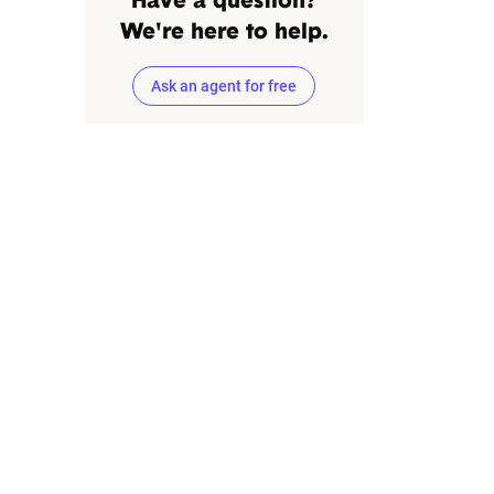
Have a question?
We're here to help.
Ask an agent for free