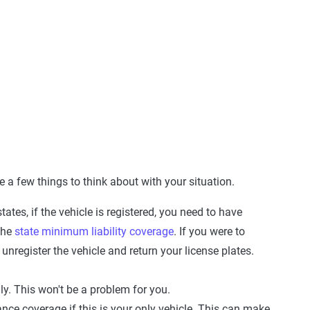
 a few things to think about with your situation.
states, if the vehicle is registered, you need to have
the
state minimum liability coverage
. If you were to
unregister the vehicle and return your license plates.
ly. This won't be a problem for you.
ance coverage if this is your only vehicle. This can make