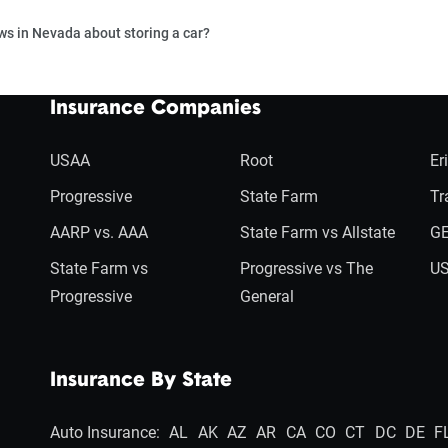
ws in Nevada about storing a car?
Insurance Companies
USAA
Root
Er
Progressive
State Farm
Tr
AARP vs. AAA
State Farm vs Allstate
GE
State Farm vs
Progressive vs The
US
Progressive
General
Insurance By State
Auto Insurance:
AL
AK
AZ
AR
CA
CO
CT
DC
DE
F