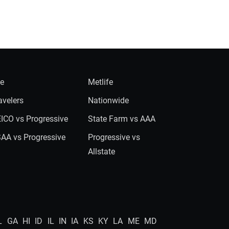
ie
Metlife
avelers
Nationwide
ICO vs Progressive
State Farm vs AAA
AA vs Progressive
Progressive vs
Allstate
L
GA
HI
ID
IL
IN
IA
KS
KY
LA
ME
MD