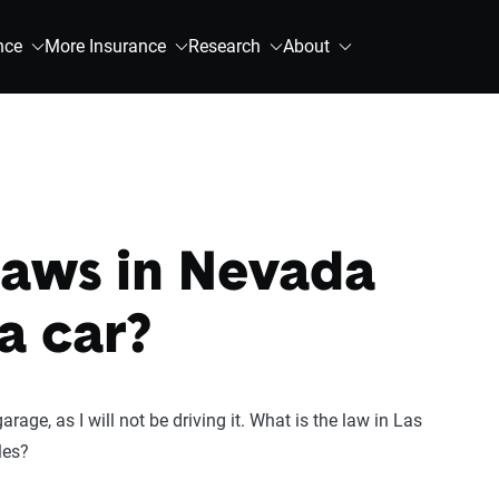
nce
More Insurance
Research
About
laws in Nevada
a car?
arage, as I will not be driving it. What is the law in Las
les?