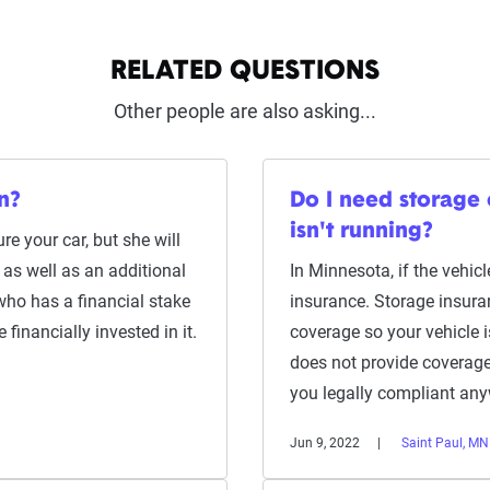
RELATED QUESTIONS
Other people are also asking...
n?
Do I need storage 
isn't running?
re your car, but she will
 as well as an additional
In Minnesota, if the vehicl
 who has a financial stake
insurance. Storage insur
 financially invested in it.
coverage so your vehicle is
does not provide coverage
you legally compliant an
Jun 9, 2022
Saint Paul, MN