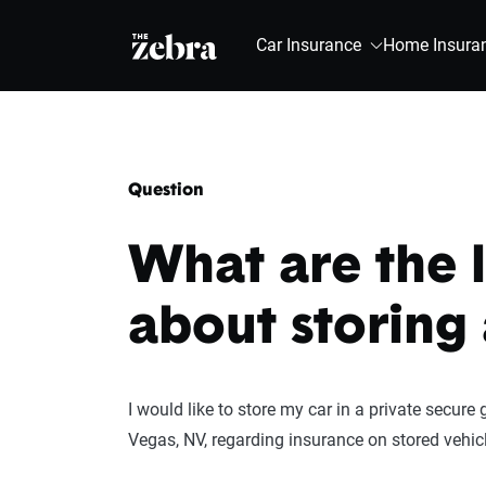
The Zebra®
Car Insurance
Home Insura
Question
What are the 
about storing 
I would like to store my car in a private secure g
Vegas, NV, regarding insurance on stored vehic