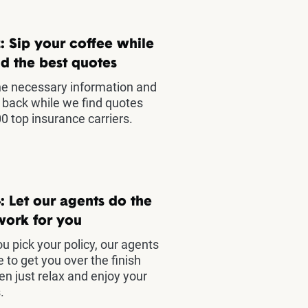
: Sip your coffee while
d the best quotes
he necessary information and
t back while we find quotes
0 top insurance carriers.
: Let our agents do the
work for you
u pick your policy, our agents
e to get you over the finish
hen just relax and enjoy your
.