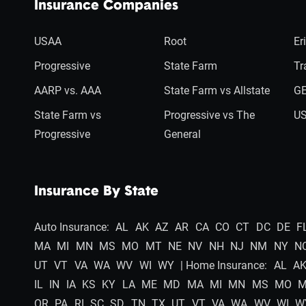
Insurance Companies
USAA
Root
Er
Progressive
State Farm
Tr
AARP vs. AAA
State Farm vs Allstate
GE
State Farm vs
Progressive vs The
US
Progressive
General
Insurance By State
Auto Insurance:
AL
AK
AZ
AR
CA
CO
CT
DC
DE
F
MA
MI
MN
MS
MO
MT
NE
NV
NH
NJ
NM
NY
N
UT
VT
VA
WA
WV
WI
WY
| Home Insurance:
AL
A
IL
IN
IA
KS
KY
LA
ME
MD
MA
MI
MN
MS
MO
OR
PA
RI
SC
SD
TN
TX
UT
VT
VA
WA
WV
WI
W