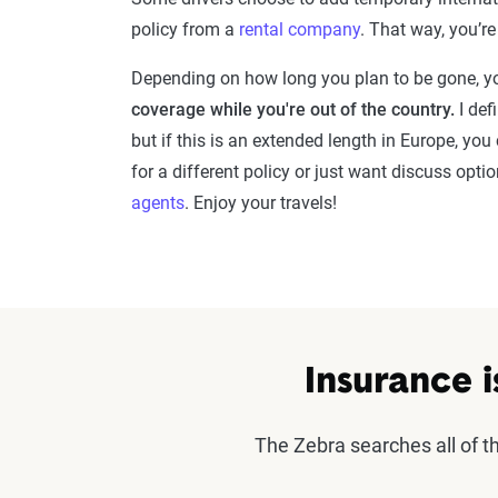
policy from a
rental company
. That way, you’r
Depending on how long you plan to be gone, yo
coverage while you're out of the country.
I def
but if this is an extended length in Europe, you
for a different policy or just want discuss opt
agents
. Enjoy your travels!
Insurance i
The Zebra searches all of 