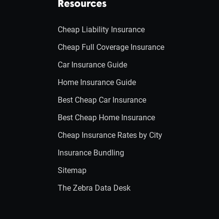
Resources
Cheap Liability Insurance
Cheap Full Coverage Insurance
Car Insurance Guide
Home Insurance Guide
Best Cheap Car Insurance
Best Cheap Home Insurance
Cheap Insurance Rates by City
Insurance Bundling
Sitemap
The Zebra Data Desk