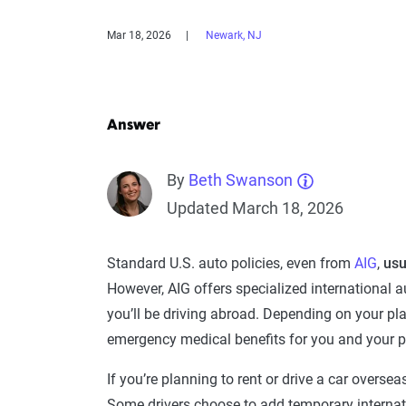
Mar 18, 2026
Newark, NJ
Answer
By
Beth Swanson
Updated March 18, 2026
Standard U.S. auto policies, even from
AIG
,
usu
However, AIG offers specialized international a
you’ll be driving abroad. Depending on your plan,
emergency medical benefits for you and your 
If you’re planning to rent or drive a car overseas
Some drivers choose to add temporary internat