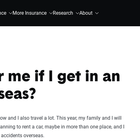
nce
More Insurance
Research
About
 me if I get in an
seas?
 and I also travel a lot. This year, my family and I will
lanning to rent a car, maybe in more than one place, and I
 accidents overseas.