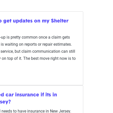
to get updates on my Shelter
w-up is pretty common once a claim gets
is waiting on reports or repair estimates.
 service, but claim communication can still
y on top of it. The best move right now is to
 car insurance if its in
rsey?
ed needs to have insurance in New Jersey.