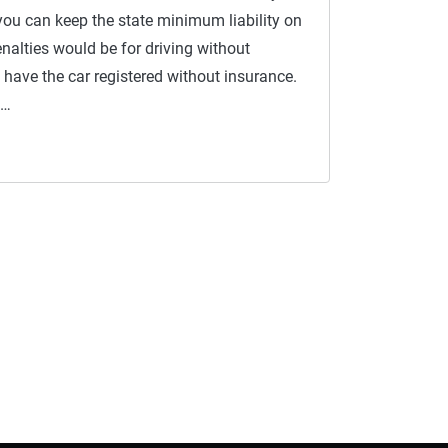
you can keep the state minimum liability on
enalties would be for driving without
 have the car registered without insurance.
 …