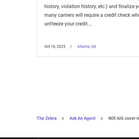
history, violation history, etc.) and finalize
many carriers will require a credit check wh
unfreeze your credit.…
Oct 16, 2025
Atlanta, GA
The Zebra
Ask An Agent
Will AIG cover m