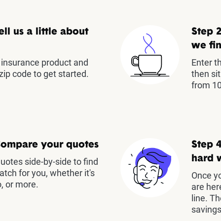
ell us a little about
Step 2
we fin
insurance product and
Enter t
zip code to get started.
then si
from 10
Compare your quotes
Step 4
hard 
otes side-by-side to find
atch for you, whether it's
Once yo
, or more.
are her
line. T
savings