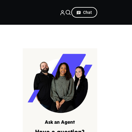
Chat
Ask an Agent