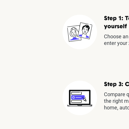
Step 1: T
yourself
Choose an 
enter your 
Step 3: 
Compare qu
the right m
home, auto