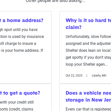
Other people are also asking...
ut a home address?
Why is it so hard 
claim?
gh spot until you have
tion is used by insurance
Unfortunately, slow follo
ill charge to insure a
assigned and the adjuster 
e is your home address. If
Shelter does lean on local
get spotty if you don’t sta
loop your Shelter agen…
Oct 22, 2025
Liberty, MO
t to get a quote?
Does a vehicle need
storage in New Je
ith your credit still
ports (credit, claims
Every car that is register