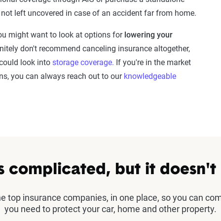
e not left uncovered in case of an accident far from home.
u might want to look at options for
lowering your
initely don't recommend canceling insurance altogether,
 could look into
storage coverage.
If you're in the market
ions, you can always reach out to our
knowledgeable
s complicated, but it doesn't
the top insurance companies, in one place, so you can co
you need to protect your car, home and other property.