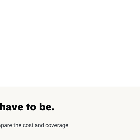
 have to be.
mpare the cost and coverage