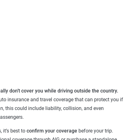
ally don’t cover you while driving outside the country.
uto insurance and travel coverage that can protect you if
 this could include liability, collision, and even
passengers.
, it’s best to
confirm your coverage
before your trip.
ional coverage through AIG or purchase a standalone