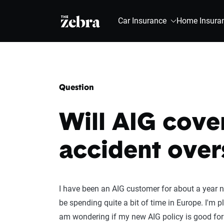
The Zebra®
Car Insurance
Home Insura
Question
Will AIG cover
accident over
I have been an AIG customer for about a year now
be spending quite a bit of time in Europe. I'm p
am wondering if my new AIG policy is good for