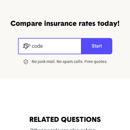
Compare insurance rates today!
ZIP code
Start
No junk mail. No spam calls. Free quotes.
RELATED QUESTIONS