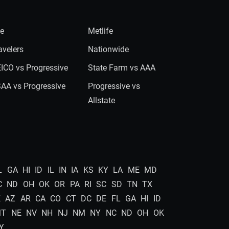
ie
Metlife
avelers
Nationwide
ICO vs Progressive
State Farm vs AAA
AA vs Progressive
Progressive vs
Allstate
L
GA
HI
ID
IL
IN
IA
KS
KY
LA
ME
MD
C
ND
OH
OK
OR
PA
RI
SC
SD
TN
TX
K
AZ
AR
CA
CO
CT
DC
DE
FL
GA
HI
ID
MT
NE
NV
NH
NJ
NM
NY
NC
ND
OH
OK
Y