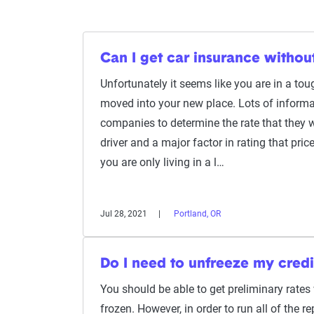
Can I get car insurance witho
Unfortunately it seems like you are in a tou
moved into your new place. Lots of informa
companies to determine the rate that they w
driver and a major factor in rating that pric
you are only living in a l…
Jul 28, 2021
Portland, OR
Do I need to unfreeze my credi
You should be able to get preliminary rates w
frozen. However, in order to run all of the re