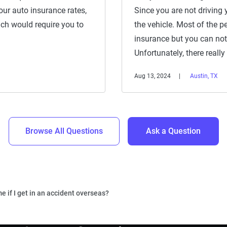
 your auto insurance rates,
Since you are not driving 
ich would require you to
the vehicle. Most of the p
insurance but you can not
Unfortunately, there really
Aug 13, 2024
Austin, TX
Browse All Questions
Ask a Question
e if I get in an accident overseas?