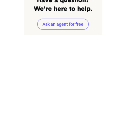
Have a question?
We're here to help.
Ask an agent for free