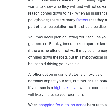
wants to know who they will and will not cover a
reason comes down to risk. When an insurance
policyholder, there are many
factors
that they 
part of their calculation, so this should be disc
You may never plan on letting your son use your 
guaranteed. Frankly, insurance companies know 
if there is no ulterior motive. It may be an eme
of miles down the road, but this hypothetical s
household driving your vehicle.
Another option in some states is an exclusion
normally impact your rate, but this isn't an op
if your son is a
high-risk driver
with a poor recor
will likely increase your premium.
When
shopping for auto insurance
be sure to a