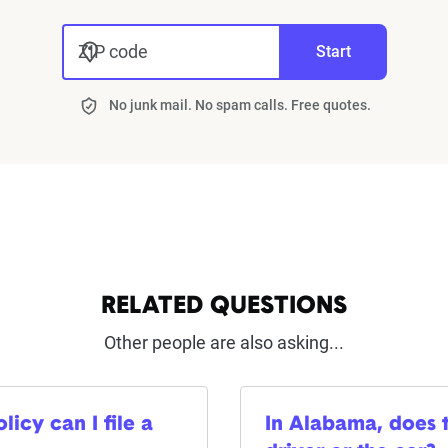
ZIP code
Start
No junk mail. No spam calls. Free quotes.
RELATED QUESTIONS
Other people are also asking...
icy can I file a
In Alabama, does t