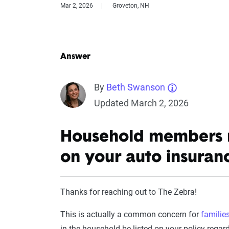
Mar 2, 2026
Groveton, NH
Answer
By
Beth Swanson
Updated March 2, 2026
Household members mu
on your auto insuran
Thanks for reaching out to The Zebra!
This is actually a common concern for
familie
in the household be listed on your policy regar