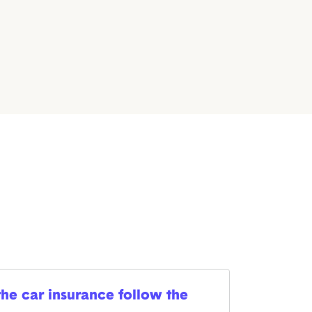
he car insurance follow the