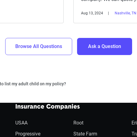
Aug 13, 2024
Nashville, TN
Browse All Questions
Ask a Question
to list my adult child on my policy?
Insurance Companies
USAA
Root
Er
Progressive
State Farm
Tr