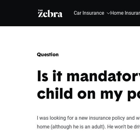
The Zebra®
Car Insurance
Home Insura
Question
Is it mandator
child on my p
I was looking for a new insurance policy and wa
home (although he is an adult). He won't be driv