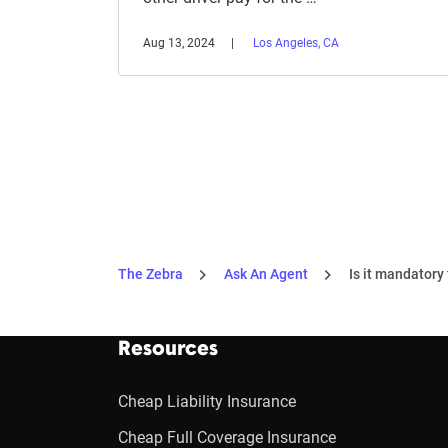
Aug 13, 2024
Los Angeles, CA
The Zebra
Ask An Agent
Is it mandatory 
Resources
Cheap Liability Insurance
Cheap Full Coverage Insurance