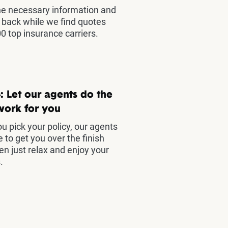
he necessary information and
t back while we find quotes
0 top insurance carriers.
: Let our agents do the
work for you
u pick your policy, our agents
e to get you over the finish
hen just relax and enjoy your
.