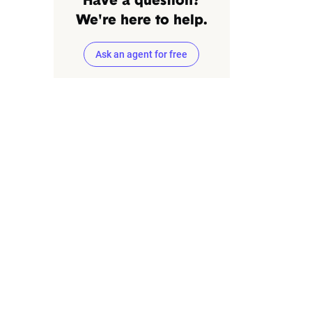
Have a question?
We're here to help.
Ask an agent for free