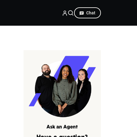
Chat
Ask an Agent