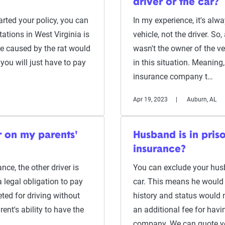
driver or the car?
rted your policy, you can
In my experience, it's alwa
tations in West Virginia is
vehicle, not the driver. S
e caused by the rat would
wasn't the owner of the veh
you will just have to pay
in this situation. Meaning
insurance company t…
Apr 19, 2023
Auburn, AL
r on my parents'
Husband is in pris
insurance?
ce, the other driver is
You can exclude your husba
a legal obligation to pay
car. This means he would n
ted for driving without
history and status would 
ent's ability to have the
an additional fee for havi
company. We can quote 