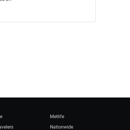
ie
Metlife
avelers
Nationwide