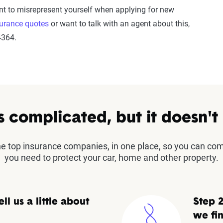
nt to misrepresent yourself when applying for new
surance quotes
or want to talk with an agent about this,
4364.
s complicated, but it doesn't
the top insurance companies, in one place, so you can co
you need to protect your car, home and other property.
ell us a little about
Step 2
we fin