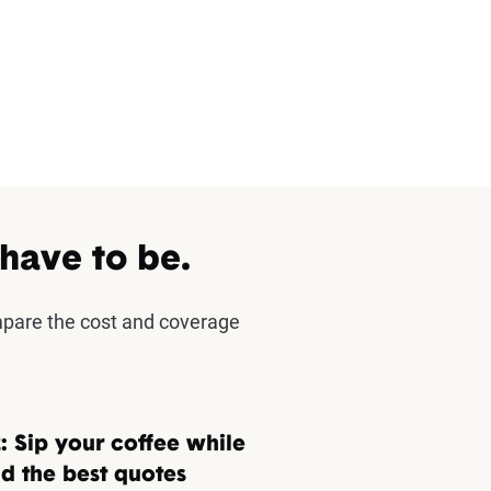
 have to be.
mpare the cost and coverage
: Sip your coffee while
d the best quotes