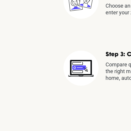
Choose an 
enter your 
Step 3: 
Compare qu
the right m
home, auto