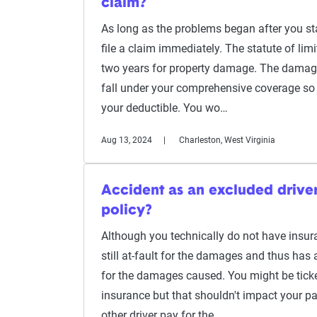
claim?
As long as the problems began after you sta
file a claim immediately. The statute of limi
two years for property damage. The damag
fall under your comprehensive coverage so 
your deductible. You wo…
Aug 13, 2024
Charleston, West Virginia
Accident as an excluded drive
policy?
Although you technically do not have insuran
still at-fault for the damages and thus has 
for the damages caused. You might be ticke
insurance but that shouldn't impact your par
other driver pay for the …