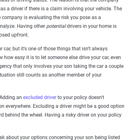
s a driver if there is a claim involving your vehicle. The
 company is evaluating the risk you pose as a
analyze. Having other
potential
drivers in your home is
losed upfront.
car, but it's one of those things that isn't always
how easy it is to let someone else drive your car, even
rgency that only involves your son taking the car a couple
ituation still counts as another member of your
. Adding an
excluded driver
to your policy doesn't
tion everywhere. Excluding a driver might be a good option
d behind the wheel. Having a risky driver on your policy
sk about your options concerning your son being listed