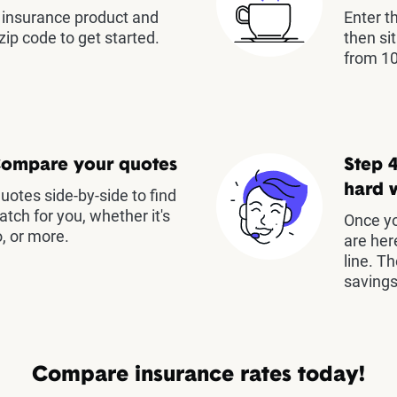
insurance product and
Enter t
zip code to get started.
then si
from 10
Compare your quotes
Step 4
hard 
otes side-by-side to find
atch for you, whether it's
Once yo
, or more.
are her
line. T
savings
Compare insurance rates today!