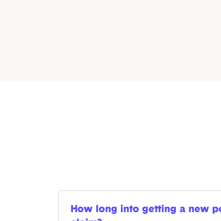
How long into getting a new pol