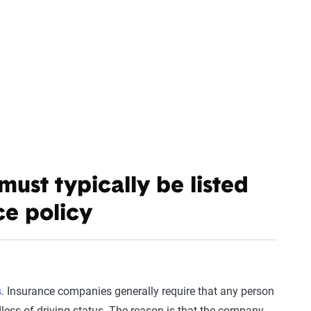
st typically be listed
ce policy
s
. Insurance companies generally require that any person
dless of driving status. The reason is that the company