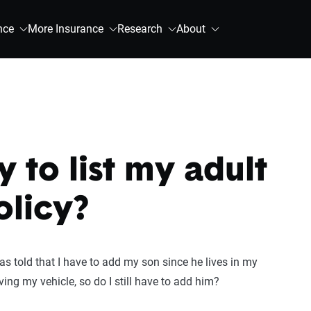
nce
More Insurance
Research
About
y to list my adult
olicy?
s told that I have to add my son since he lives in my
ing my vehicle, so do I still have to add him?