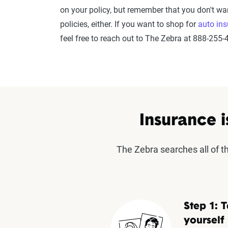
on your policy, but remember that you don't wa
policies, either. If you want to shop for
auto in
feel free to reach out to The Zebra at 888-255-
Insurance i
The Zebra searches all of 
Step 1: T
yourself