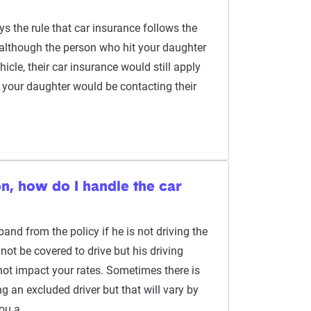
ys the rule that car insurance follows the
o, although the person who hit your daughter
icle, their car insurance would still apply
, your daughter would be contacting their
on, how do I handle the car
nd from the policy if he is not driving the
ot be covered to drive but his driving
not impact your rates. Sometimes there is
ng an excluded driver but that will vary by
you a…