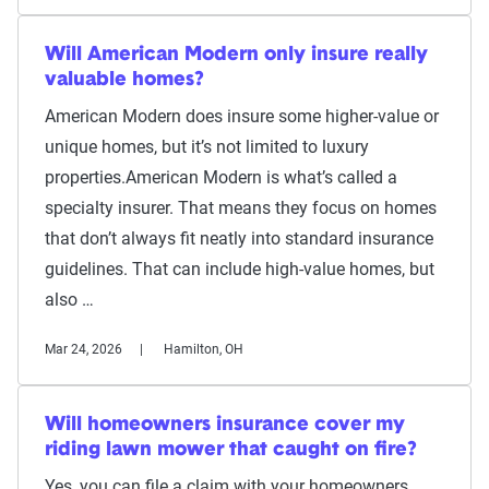
Will American Modern only insure really
valuable homes?
American Modern does insure some higher-value or
unique homes, but it’s not limited to luxury
properties.American Modern is what’s called a
specialty insurer. That means they focus on homes
that don’t always fit neatly into standard insurance
guidelines. That can include high-value homes, but
also …
Mar 24, 2026
Hamilton, OH
Will homeowners insurance cover my
riding lawn mower that caught on fire?
Yes, you can file a claim with your homeowners