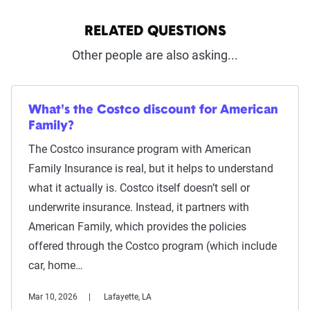
RELATED QUESTIONS
Other people are also asking...
What's the Costco discount for American
Family?
The Costco insurance program with American
Family Insurance is real, but it helps to understand
what it actually is. Costco itself doesn’t sell or
underwrite insurance. Instead, it partners with
American Family, which provides the policies
offered through the Costco program (which include
car, home…
Mar 10, 2026
Lafayette, LA