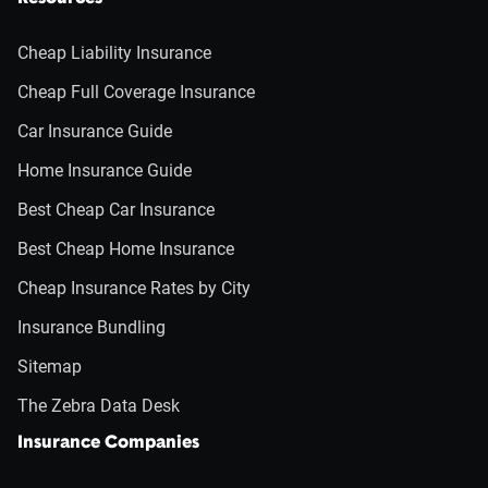
Cheap Liability Insurance
Cheap Full Coverage Insurance
Car Insurance Guide
Home Insurance Guide
Best Cheap Car Insurance
Best Cheap Home Insurance
Cheap Insurance Rates by City
Insurance Bundling
Sitemap
The Zebra Data Desk
Insurance Companies