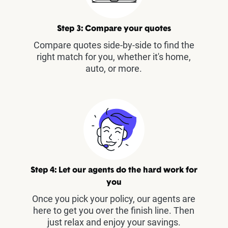
Step 3: Compare your quotes
Compare quotes side-by-side to find the
right match for you, whether it's home,
auto, or more.
Step 4: Let our agents do the hard work for
you
Once you pick your policy, our agents are
here to get you over the finish line. Then
just relax and enjoy your savings.