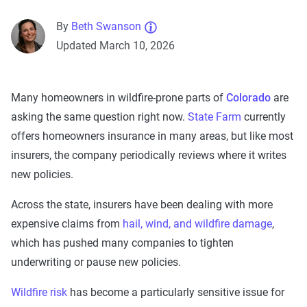
By
Beth Swanson
Updated March 10, 2026
Many homeowners in wildfire-prone parts of
Colorado
are
asking the same question right now.
State Farm
currently
offers homeowners insurance in many areas, but like most
insurers, the company periodically reviews where it writes
new policies.
Across the state, insurers have been dealing with more
expensive claims from
hail, wind, and wildfire damage
,
which has pushed many companies to tighten
underwriting or pause new policies.
Wildfire risk
has become a particularly sensitive issue for