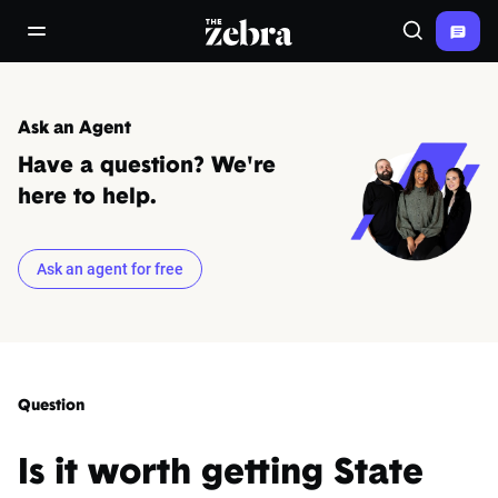
The Zebra®
open/close navigation menu
Search
Ask an Agent
Have a question? We're
here to help.
Ask an agent for free
Question
Is it worth getting State