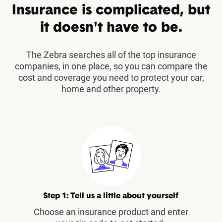
Insurance is complicated, but
it doesn't have to be.
The Zebra searches all of the top insurance
companies, in one place, so you can compare the
cost and coverage you need to protect your car,
home and other property.
Step 1: Tell us a little about yourself
Choose an insurance product and enter