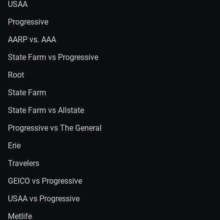
USAA
Progressive
AARP vs. AAA
State Farm vs Progressive
Root
State Farm
State Farm vs Allstate
Progressive vs The General
Erie
Travelers
GEICO vs Progressive
USAA vs Progressive
Metlife