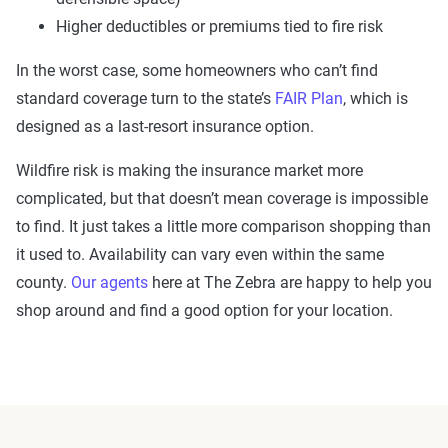
Higher deductibles or premiums tied to fire risk
In the worst case, some homeowners who can’t find
standard coverage turn to the state’s
FAIR Plan
, which is
designed as a last-resort insurance option.
Wildfire risk is making the insurance market more
complicated, but that doesn’t mean coverage is impossible
to find. It just takes a little more comparison shopping than
it used to. Availability can vary even within the same
county.
Our agents
here at The Zebra are happy to help you
shop around and find a good option for your location.