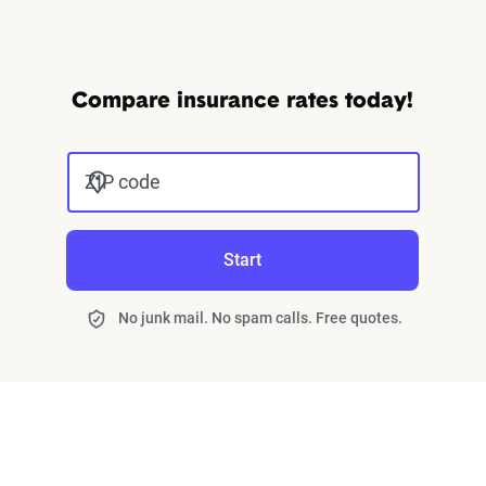
Compare insurance rates today!
ZIP code
Start
No junk mail. No spam calls. Free quotes.