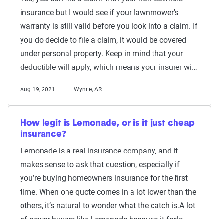
insurance but I would see if your lawnmower's
warranty is still valid before you look into a claim. If
you do decide to file a claim, it would be covered
under personal property. Keep in mind that your
deductible will apply, which means your insurer wi…
Aug 19, 2021
Wynne, AR
How legit is Lemonade, or is it just cheap
insurance?
Lemonade is a real insurance company, and it
makes sense to ask that question, especially if
you’re buying homeowners insurance for the first
time. When one quote comes in a lot lower than the
others, it’s natural to wonder what the catch is.A lot