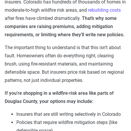
insurers. Colorado has hundreds of thousands of homes in
moderate-to-high wildfire risk areas, and
rebuilding costs
after fires have climbed dramatically.
That’s why some
companies are raising premiums, adding mitigation
requirements, or limiting where they’ll write new policies.
The important thing to understand is that this isn’t about
fault. Homeowners often do everything right, clearing
brush, using fire-resistant materials, and maintaining
defensible space. But insurers price risk based on regional
patterns, not just individual properties.
If you’re shopping in a wildfire-risk area like parts of
Douglas County, your options may include:
Insurers that are still writing selectively in Colorado
Policies that require wildfire mitigation steps (like
defensible space)