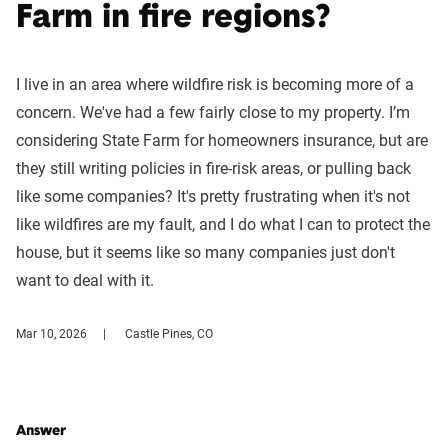
Farm in fire regions?
I live in an area where wildfire risk is becoming more of a
concern. We've had a few fairly close to my property. I’m
considering State Farm for homeowners insurance, but are
they still writing policies in fire-risk areas, or pulling back
like some companies? It's pretty frustrating when it's not
like wildfires are my fault, and I do what I can to protect the
house, but it seems like so many companies just don't
want to deal with it.
Mar 10, 2026
Castle Pines, CO
Answer