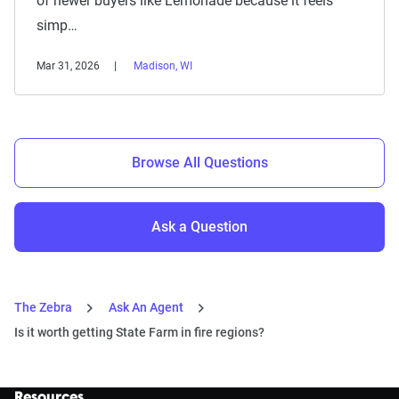
of newer buyers like Lemonade because it feels
simp…
Mar 31, 2026
Madison, WI
Browse All Questions
Ask a Question
The Zebra
Ask An Agent
Is it worth getting State Farm in fire regions?
Resources