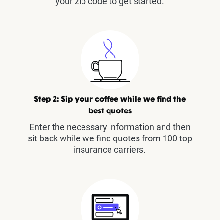
your zip code to get started.
Step 2: Sip your coffee while we find the
best quotes
Enter the necessary information and then
sit back while we find quotes from 100 top
insurance carriers.