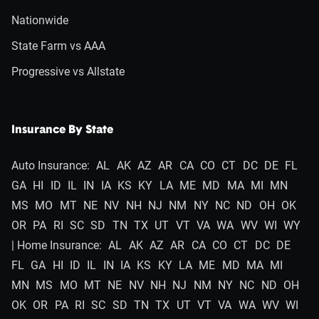
Nationwide
State Farm vs AAA
Progressive vs Allstate
Insurance By State
Auto Insurance:
AL
AK
AZ
AR
CA
CO
CT
DC
DE
FL
GA
HI
ID
IL
IN
IA
KS
KY
LA
ME
MD
MA
MI
MN
MS
MO
MT
NE
NV
NH
NJ
NM
NY
NC
ND
OH
OK
OR
PA
RI
SC
SD
TN
TX
UT
VT
VA
WA
WV
WI
WY
| Home Insurance:
AL
AK
AZ
AR
CA
CO
CT
DC
DE
FL
GA
HI
ID
IL
IN
IA
KS
KY
LA
ME
MD
MA
MI
MN
MS
MO
MT
NE
NV
NH
NJ
NM
NY
NC
ND
OH
OK
OR
PA
RI
SC
SD
TN
TX
UT
VT
VA
WA
WV
WI