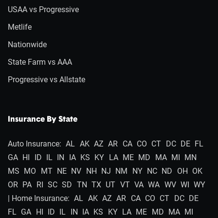
USAA vs Progressive
Metlife
Nationwide
State Farm vs AAA
Progressive vs Allstate
Insurance By State
Auto Insurance:
AL
AK
AZ
AR
CA
CO
CT
DC
DE
FL
GA
HI
ID
IL
IN
IA
KS
KY
LA
ME
MD
MA
MI
MN
MS
MO
MT
NE
NV
NH
NJ
NM
NY
NC
ND
OH
OK
OR
PA
RI
SC
SD
TN
TX
UT
VT
VA
WA
WV
WI
WY
| Home Insurance:
AL
AK
AZ
AR
CA
CO
CT
DC
DE
FL
GA
HI
ID
IL
IN
IA
KS
KY
LA
ME
MD
MA
MI