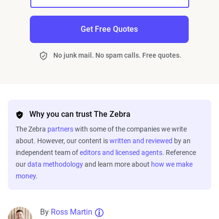
Get Free Quotes
No junk mail. No spam calls. Free quotes.
Why you can trust The Zebra
The Zebra
partners
with some of the companies we write
about. However, our content is
written and reviewed
by an
independent team of
editors and licensed agents
. Reference
our
data methodology
and learn more about
how we make
money
.
By
Ross Martin