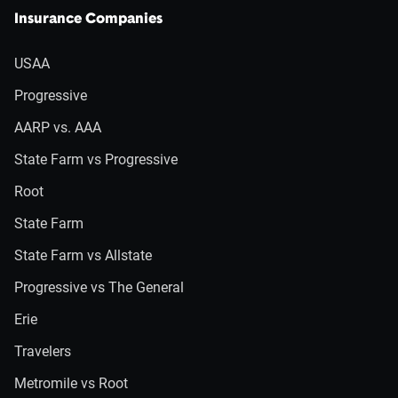
Insurance Companies
USAA
Progressive
AARP vs. AAA
State Farm vs Progressive
Root
State Farm
State Farm vs Allstate
Progressive vs The General
Erie
Travelers
Metromile vs Root