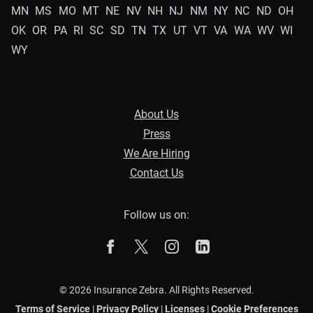
MN
MS
MO
MT
NE
NV
NH
NJ
NM
NY
NC
ND
OH
OK
OR
PA
RI
SC
SD
TN
TX
UT
VT
VA
WA
WV
WI
WY
About Us
Press
We Are Hiring
Contact Us
Follow us on:
The Zebra on Facebook
The Zebra on X
The Zebra on Instagram
The Zebra on Linked
© 2026 Insurance Zebra. All Rights Reserved.
Terms of Service
|
Privacy Policy
|
Licenses
|
Cookie Preferences