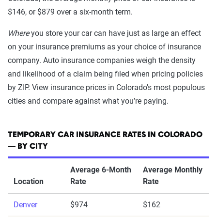
$146, or $879 over a six-month term.
Where
you store your car can have just as large an effect
on your insurance premiums as your choice of insurance
company. Auto insurance companies weigh the density
and likelihood of a claim being filed when pricing policies
by ZIP. View insurance prices in Colorado's most populous
cities and compare against what you’re paying.
TEMPORARY CAR INSURANCE RATES IN COLORADO
— BY CITY
Average 6-Month
Average Monthly
Location
Rate
Rate
Denver
$974
$162