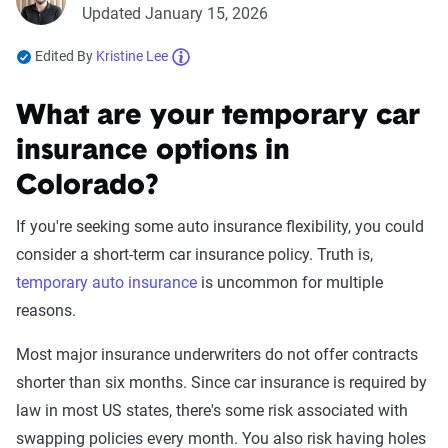
Updated January 15, 2026
Edited By
Kristine Lee
What are your temporary car
insurance options in
Colorado?
If you're seeking some auto insurance flexibility, you could
consider a short-term car insurance policy. Truth is,
temporary auto insurance
is uncommon for multiple
reasons.
Most major insurance underwriters do not offer contracts
shorter than six months. Since car insurance is required by
law in most US states, there's some risk associated with
swapping policies every month. You also risk having holes