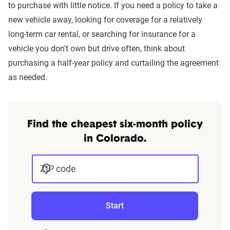
to purchase with little notice. If you need a policy to take a
new vehicle away, looking for coverage for a relatively
long-term car rental, or searching for insurance for a
vehicle you don't own but drive often, think about
purchasing a half-year policy and curtailing the agreement
as needed.
Find the cheapest six-month policy
in Colorado.
ZIP code
Start