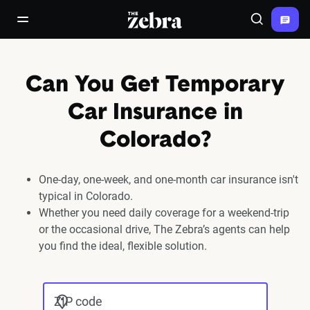
The Zebra®
open/close navigation menu
Search
Can You Get Temporary
Car Insurance in
Colorado?
One-day, one-week, and one-month car insurance isn't
typical in Colorado.
Whether you need daily coverage for a weekend-trip
or the occasional drive, The Zebra’s agents can help
you find the ideal, flexible solution.
ZIP code