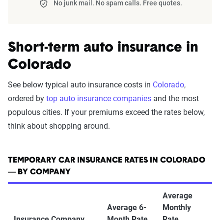
No junk mail. No spam calls. Free quotes.
Short-term auto insurance in
Colorado
See below typical auto insurance costs in
Colorado
,
ordered by
top auto insurance companies
and the most
populous cities. If your premiums exceed the rates below,
think about shopping around.
TEMPORARY CAR INSURANCE RATES IN COLORADO
— BY COMPANY
Average
Average 6-
Monthly
Insurance Company
Month Rate
Rate