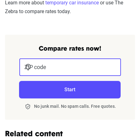
Learn more about
temporary car insurance
or use The
Zebra to compare rates today.
Compare rates now!
ZIP code
Start
No junk mail. No spam calls. Free quotes.
Related content