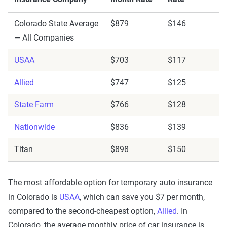
Colorado State Average
$879
$146
— All Companies
USAA
$703
$117
Allied
$747
$125
State Farm
$766
$128
Nationwide
$836
$139
Titan
$898
$150
The most affordable option for temporary auto insurance
in Colorado is
USAA
, which can save you $7 per month,
compared to the second-cheapest option,
Allied
. In
Colorado, the average monthly price of car insurance is