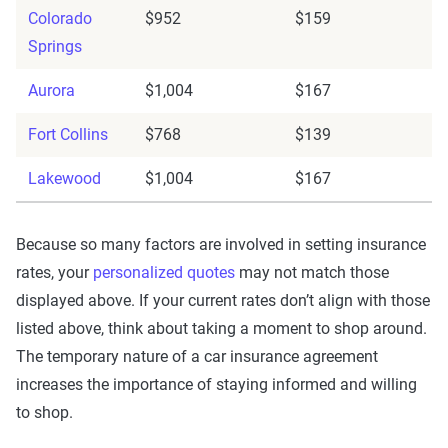
Colorado
$952
$159
Springs
Aurora
$1,004
$167
Fort Collins
$768
$139
Lakewood
$1,004
$167
Because so many factors are involved in setting insurance
rates, your
personalized quotes
may not match those
displayed above. If your current rates don’t align with those
listed above, think about taking a moment to shop around.
The temporary nature of a car insurance agreement
increases the importance of staying informed and willing
to shop.