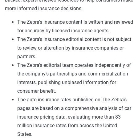
more informed insurance decisions.
The Zebra’s insurance content is written and reviewed
for accuracy by licensed insurance agents.
The Zebra’s insurance editorial content is not subject
to review or alteration by insurance companies or
partners.
The Zebra’s editorial team operates independently of
the company’s partnerships and commercialization
interests, publishing unbiased information for
consumer benefit.
The auto insurance rates published on The Zebra’s
pages are based on a comprehensive analysis of car
insurance pricing data, evaluating more than 83
million insurance rates from across the United
States.