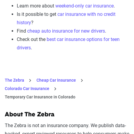
Learn more about
weekend-only car insurance
.
Is it possible to get
car insurance with no credit
history
?
Find
cheap auto insurance for new drivers
.
Check out the
best car insurance options for teen
drivers
.
The Zebra
Cheap Car Insurance
Colorado Car Insurance
Temporary Car Insurance in Colorado
About The Zebra
The Zebra is not an insurance company. We publish data-
backed, expert-reviewed resources to help consumers make