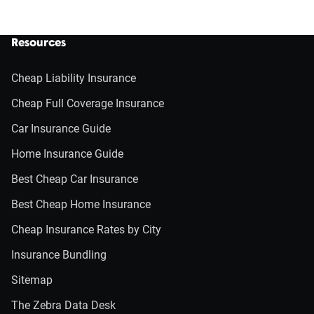
Resources
Cheap Liability Insurance
Cheap Full Coverage Insurance
Car Insurance Guide
Home Insurance Guide
Best Cheap Car Insurance
Best Cheap Home Insurance
Cheap Insurance Rates by City
Insurance Bundling
Sitemap
The Zebra Data Desk