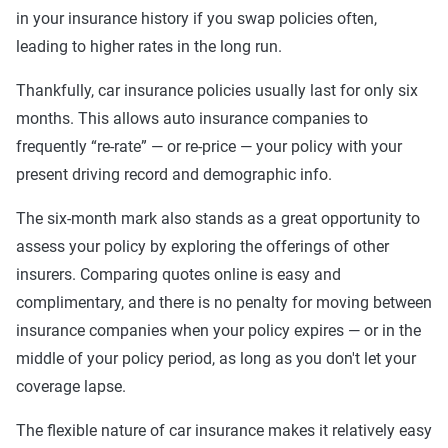
in your insurance history if you swap policies often,
leading to higher rates in the long run.
Thankfully, car insurance policies usually last for only six
months. This allows auto insurance companies to
frequently “re-rate” — or re-price — your policy with your
present driving record and demographic info.
The six-month mark also stands as a great opportunity to
assess your policy by exploring the offerings of other
insurers. Comparing quotes online is easy and
complimentary, and there is no penalty for moving between
insurance companies when your policy expires — or in the
middle of your policy period, as long as you don't let your
coverage lapse.
The flexible nature of car insurance makes it relatively easy