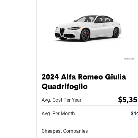
2024 Alfa Romeo Giulia
Quadrifoglio
$5,35
Avg. Cost Per Year
Avg. Per Month
$4
Cheapest Companies