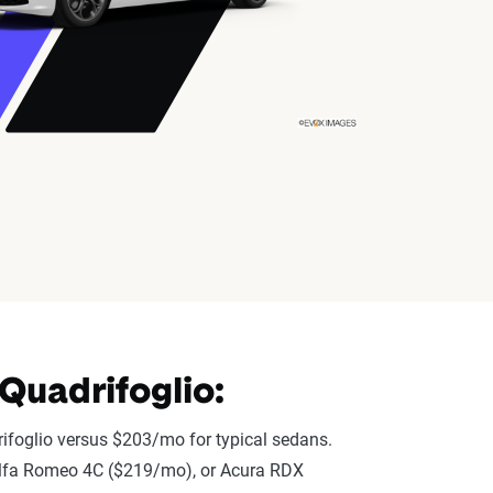
Quadrifoglio:
ifoglio versus $203/mo for typical sedans.
), Alfa Romeo 4C ($219/mo), or Acura RDX