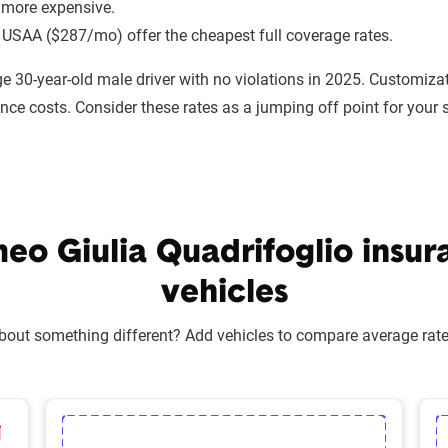
 more expensive.
 USAA ($287/mo) offer the cheapest full coverage rates.
e 30-year-old male driver with no violations in 2025. Customizat
ance costs. Consider these rates as a jumping off point for your 
o Giulia Quadrifoglio insura
vehicles
bout something different? Add vehicles to compare average rates
lected Vehicle
elete Selected Vehicle