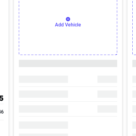
Add Vehicle
5
46