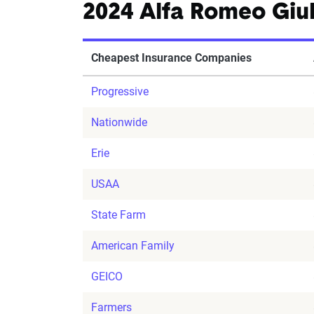
2024 Alfa Romeo Giul
Cheapest Insurance Companies
Progressive
Nationwide
Erie
USAA
State Farm
American Family
GEICO
Farmers