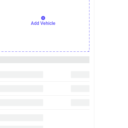
Add Vehicle