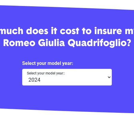
uch does it cost to insure m
Romeo Giulia Quadrifoglio?
Select your model year:
Select your model year::