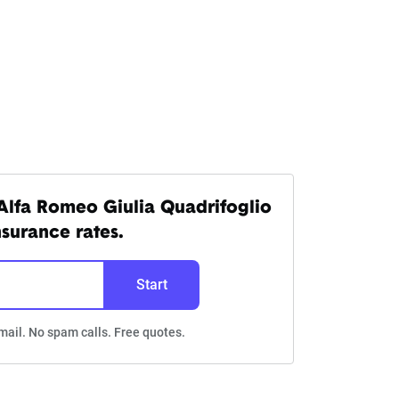
Alfa Romeo Giulia Quadrifoglio
nsurance rates.
Start
mail. No spam calls. Free quotes.