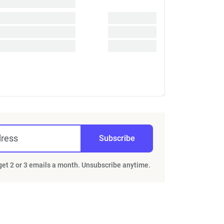
dress
Subscribe
 get 2 or 3 emails a month. Unsubscribe anytime.