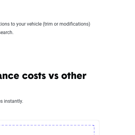
ions to your vehicle (trim or modifications)
search.
nce costs vs other
 instantly.