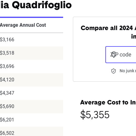
ia Quadrifoglio
Average Annual Cost
Compare all 2024 
i
$3,166
$3,518
ZIP code
$3,696
No junk 
$4,120
$4,347
Average Cost to In
$5,690
$5,355
$6,201
$6,502