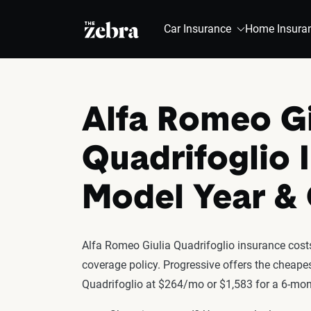
The Zebra®
Car Insurance
Home Insura
Alfa Romeo Gi
Quadrifoglio 
Model Year 
Alfa Romeo Giulia Quadrifoglio insurance costs
coverage policy. Progressive offers the cheapes
Quadrifoglio at $264/mo or $1,583 for a 6-mont