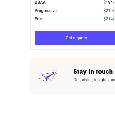
USAA
$194
Progressive
$210
Erie
$214
Get a quote
Stay in touch
Get advice, insights an