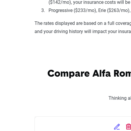
($142/mo), your insurance costs will be
Progressive ($233/mo), Erie ($263/mo),
The rates displayed are based on a full coverag
and your driving history will impact your insur
Compare Alfa Rome
Thinking a
Edit Se
D