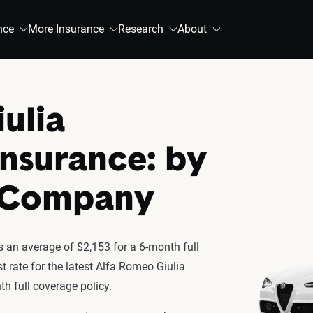
nce
More Insurance
Research
About
ulia
Insurance: by
& Company
 an average of $2,153 for a 6-month full
t rate for the latest Alfa Romeo Giulia
h full coverage policy.