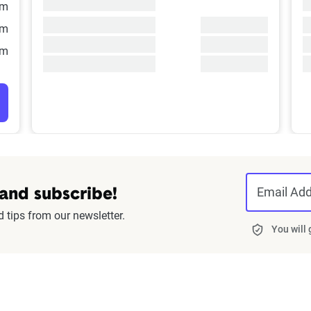
/m
/m
/m
Email Ad
 and subscribe!
d tips from our newsletter.
You will