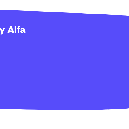
y Alfa