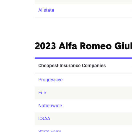
Allstate
2023 Alfa Romeo Giul
Cheapest Insurance Companies
Progressive
Erie
Nationwide
USAA
State Farm