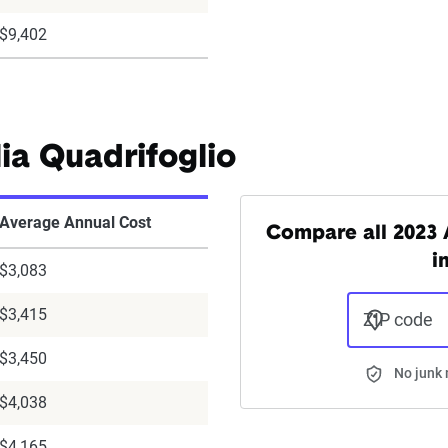
$9,402
ia Quadrifoglio
Average Annual Cost
Compare all 2023 
i
$3,083
$3,415
ZIP code
$3,450
No junk 
$4,038
$4,165