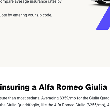
 compare
average
insurance rates by
ote by entering your zip code.
nsuring a Alfa Romeo Giulia 
nsure than most sedans. Averaging $359/mo for the Giulia Quadr
to the Giulia Quadrifoglio, like the Alfa Romeo Giulia ($255/mo