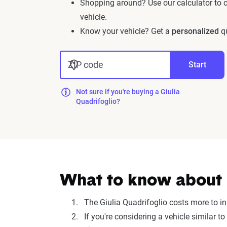
Shopping around? Use our calculator to
vehicle.
Know your vehicle? Get a
personalized
qu
ZIP code
Start
Not sure if you're buying a Giulia
Quadrifoglio?
What to know about i
The Giulia Quadrifoglio costs more to i
If you're considering a vehicle similar 