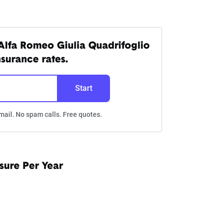
Alfa Romeo Giulia Quadrifoglio
nsurance rates.
Start
mail. No spam calls. Free quotes.
sure Per Year