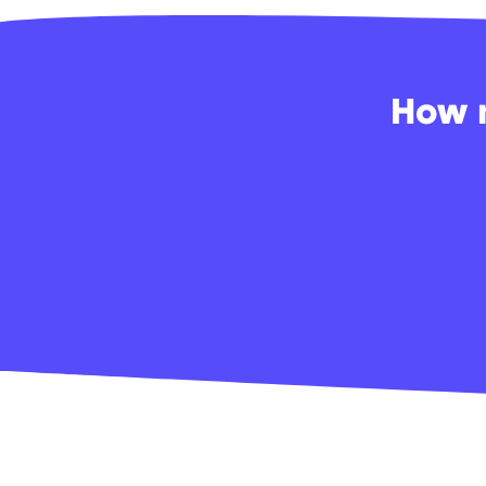
How m